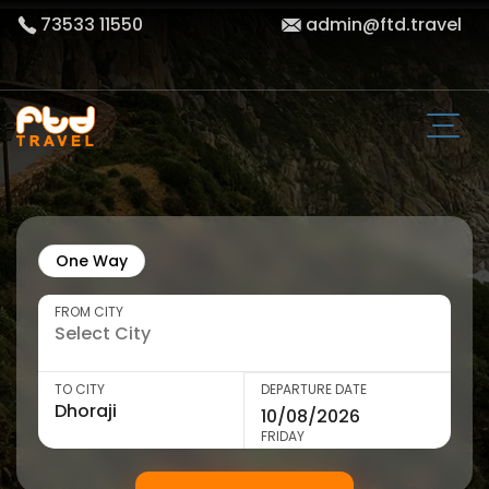
73533 11550
admin@ftd.travel
One Way
FROM CITY
TO CITY
DEPARTURE DATE
FRIDAY