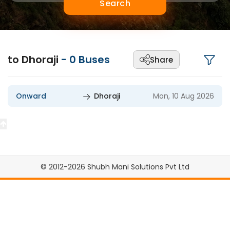
Search
to Dhoraji
-
0
Buses
Share
Onward
Dhoraji
Mon, 10 Aug 2026
© 2012-2026 Shubh Mani Solutions Pvt Ltd