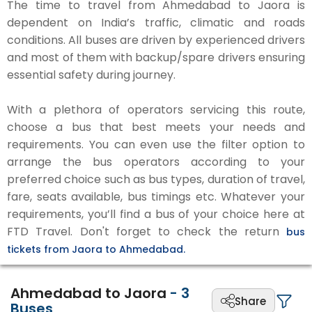
The time to travel from Ahmedabad to Jaora is
dependent on India’s traffic, climatic and roads
conditions. All buses are driven by experienced drivers
and most of them with backup/spare drivers ensuring
essential safety during journey.
With a plethora of operators servicing this route,
choose a bus that best meets your needs and
requirements. You can even use the filter option to
arrange the bus operators according to your
preferred choice such as bus types, duration of travel,
fare, seats available, bus timings etc. Whatever your
requirements, you’ll find a bus of your choice here at
FTD Travel. Don't forget to check the return
bus
tickets from Jaora to Ahmedabad.
Ahmedabad to Jaora
-
3
Share
Buses