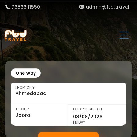
73533 11550
admin@ftd.travel
One Way
FROM CITY
TO CITY
DEPARTURE DATE
FRIDAY