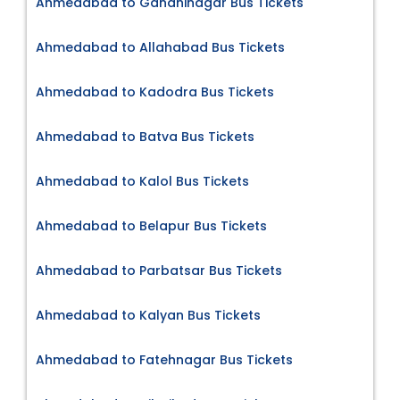
Ahmedabad to Gandhinagar Bus Tickets
Ahmedabad to Allahabad Bus Tickets
Ahmedabad to Kadodra Bus Tickets
Ahmedabad to Batva Bus Tickets
Ahmedabad to Kalol Bus Tickets
Ahmedabad to Belapur Bus Tickets
Ahmedabad to Parbatsar Bus Tickets
Ahmedabad to Kalyan Bus Tickets
Ahmedabad to Fatehnagar Bus Tickets