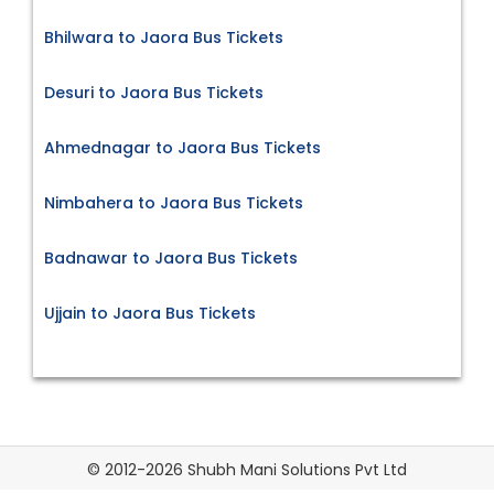
Bhilwara to Jaora Bus Tickets
Desuri to Jaora Bus Tickets
Ahmednagar to Jaora Bus Tickets
Nimbahera to Jaora Bus Tickets
Badnawar to Jaora Bus Tickets
Ujjain to Jaora Bus Tickets
© 2012-2026 Shubh Mani Solutions Pvt Ltd