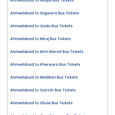
Ahmedabad to Naliya Bus Tickets
Ahmedabad to Sagwara Bus Tickets
Ahmedabad to Gadu Bus Tickets
Ahmedabad to Miraj Bus Tickets
Ahmedabad to Moti Marad Bus Tickets
Ahmedabad to Kherwara Bus Tickets
Ahmedabad to Madikeri Bus Tickets
Ahmedabad to Garoth Bus Tickets
Ahmedabad to Dhule Bus Tickets