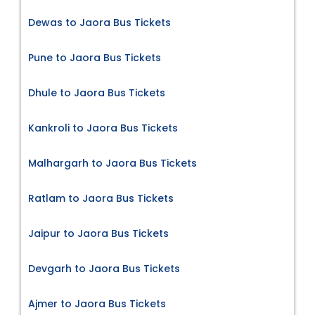
Dewas to Jaora Bus Tickets
Pune to Jaora Bus Tickets
Dhule to Jaora Bus Tickets
Kankroli to Jaora Bus Tickets
Malhargarh to Jaora Bus Tickets
Ratlam to Jaora Bus Tickets
Jaipur to Jaora Bus Tickets
Devgarh to Jaora Bus Tickets
Ajmer to Jaora Bus Tickets