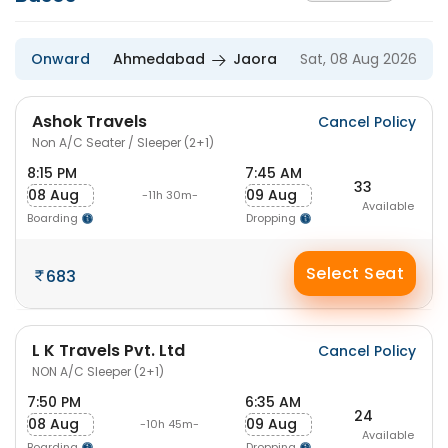
Onward
Ahmedabad
Jaora
Sat, 08 Aug 2026
Ashok Travels
Cancel Policy
Non A/C Seater / Sleeper (2+1)
8:15 PM
7:45 AM
33
08 Aug
09 Aug
-11h 30m-
Available
Boarding
Dropping
Select Seat
683
L K Travels Pvt. Ltd
Cancel Policy
NON A/C Sleeper (2+1)
7:50 PM
6:35 AM
24
08 Aug
09 Aug
-10h 45m-
Available
Boarding
Dropping