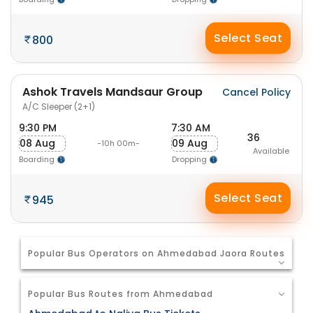
Select Seat
800
Ashok Travels Mandsaur Group
Cancel Policy
A/C Sleeper (2+1)
9:30 PM
7:30 AM
36
08 Aug
09 Aug
-10h 00m-
Available
Boarding
Dropping
Select Seat
945
Popular Bus Operators on Ahmedabad Jaora Routes
Popular Bus Routes from Ahmedabad