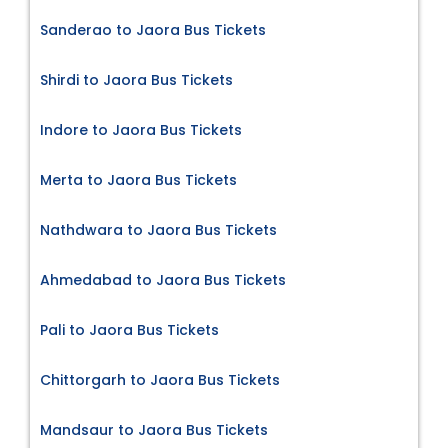
Sanderao to Jaora Bus Tickets
Shirdi to Jaora Bus Tickets
Indore to Jaora Bus Tickets
Merta to Jaora Bus Tickets
Nathdwara to Jaora Bus Tickets
Ahmedabad to Jaora Bus Tickets
Pali to Jaora Bus Tickets
Chittorgarh to Jaora Bus Tickets
Mandsaur to Jaora Bus Tickets