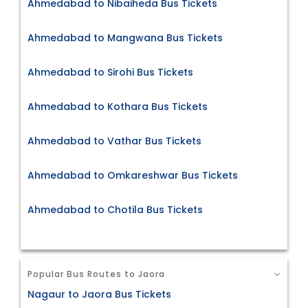
Ahmedabad to Nibaiheda Bus Tickets
Ahmedabad to Mangwana Bus Tickets
Ahmedabad to Sirohi Bus Tickets
Ahmedabad to Kothara Bus Tickets
Ahmedabad to Vathar Bus Tickets
Ahmedabad to Omkareshwar Bus Tickets
Ahmedabad to Chotila Bus Tickets
Popular Bus Routes to Jaora
Nagaur to Jaora Bus Tickets