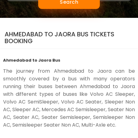
Search
AHMEDABAD TO JAORA BUS TICKETS
BOOKING
Ahmedabad to Jaora Bus
The journey from Ahmedabad to Jaora can be
smoothly covered by a bus with many operators
running their buses between Ahmedabad to Jaora
with different types of buses like Volvo AC Sleeper,
Volvo AC SemiSleeper, Volvo AC Seater, Sleeper Non
AC, Sleeper AC, Mercedes AC Semisleeper, Seater Non
AC, Seater AC, Seater Semisleeper, Semisleeper Non
AC, Semisleeper Seater Non AC, Multi-Axle etc.