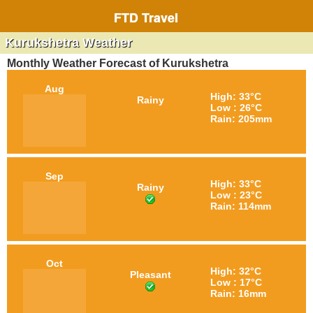
FTD Travel
Kurukshetra Weather
Monthly Weather Forecast of Kurukshetra
Aug
High: 33°C
Rainy
Low : 26°C
Rain: 205mm
Sep
High: 33°C
Rainy
Low : 23°C
Rain: 114mm
Oct
High: 32°C
Pleasant
Low : 17°C
Rain: 16mm