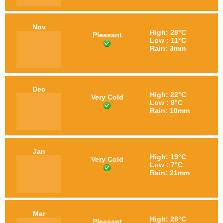
Nov
High: 28°C
Pleasant
Low : 11°C
Rain: 3mm
Dec
High: 22°C
Very Cold
Low : 8°C
Rain: 10mm
Jan
High: 19°C
Very Cold
Low : 7°C
Rain: 21mm
Mar
High: 28°C
Pleasant