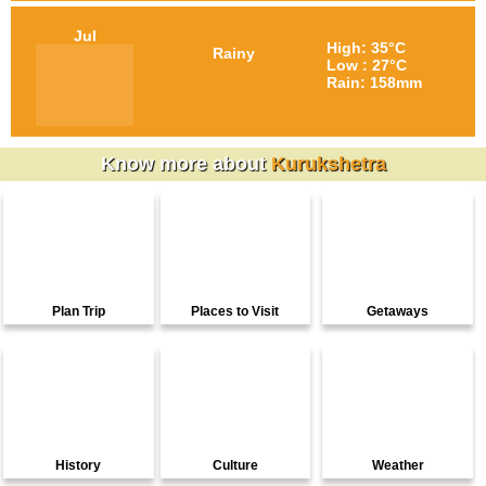
Jul
High: 35°C
Rainy
Low : 27°C
Rain: 158mm
Know more about
Kurukshetra
Plan Trip
Places to Visit
Getaways
History
Culture
Weather