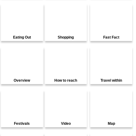
Eating Out
Shopping
Fast Fact
Overview
How to reach
Travel within
Festivals
Video
Map