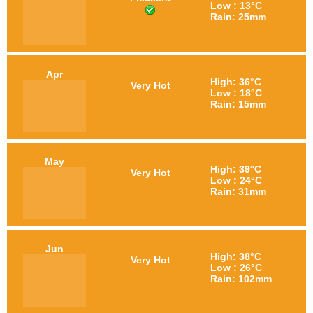
Low : 13°C
Rain: 25mm
Apr
High: 36°C
Very Hot
Low : 18°C
Rain: 15mm
May
High: 39°C
Very Hot
Low : 24°C
Rain: 31mm
Jun
High: 38°C
Very Hot
Low : 26°C
Rain: 102mm