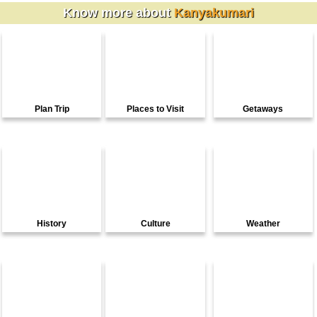
Know more about
Kanyakumari
Plan Trip
Places to Visit
Getaways
History
Culture
Weather