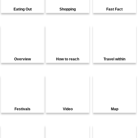
Eating Out
Shopping
Fast Fact
Overview
How to reach
Travel within
Festivals
Video
Map