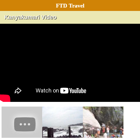
FTD Travel
Kanyakumari Video