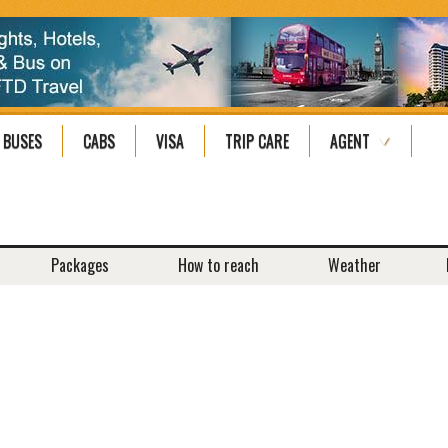
BUSES
CABS
VISA
TRIP CARE
AGENT
Packages
How to reach
Weather