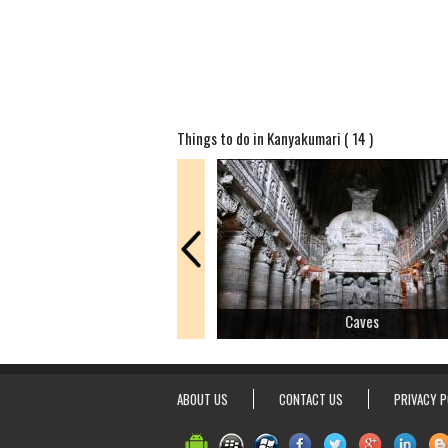
Things to do in Kanyakumari ( 14 )
Caves
ABOUT US
CONTACT US
PRIVACY P