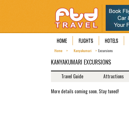
HOME
FLIGHTS
HOTELS
Home
Kanyakumari
Excursions
KANYAKUMARI EXCURSIONS
Travel Guide
Attractions
More details coming soon. Stay tuned!