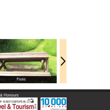
Picnic
Fort
nours