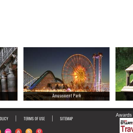
Amusement Park
Awards & Ho
OLICY
TERMS OF USE
SITEMAP