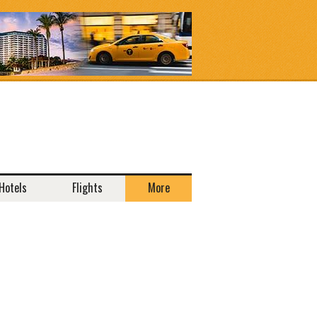
Hotels
Flights
More