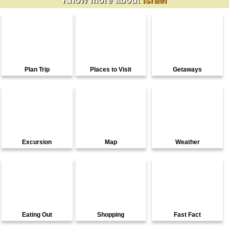
Know more about
Israel
Plan Trip
Places to Visit
Getaways
Excursion
Map
Weather
Eating Out
Shopping
Fast Fact