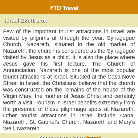
FTD Travel
Israel Excursion
Few of the important tourist attractions in Israel are
visited by pilgrims all through the year. Synagogue
Church, Nazareth, situated in the old market of
Nazareth, the church is considered as the Synagogue
visited by Jesus as a child. It is also the place where
Jesus gave his first lecture. The Church of
Annunciation, Nazareth is one of the most popular
tourist attractions at Israel. Situated at the Casa Nove
Street in Israel, the Christians believe that the church
was constructed on the remains of the house of the
Virgin Mary, the mother of Jesus Christ and certainly
worth a visit. Tourism in Israel benefits extremely from
the presence of these pilgrimage spots at Nazareth.
Other tourist attractions in Israel include Cana,
Nazareth, St. Gabriel's Church, Nazareth and Mary's
Well, Nazareth.