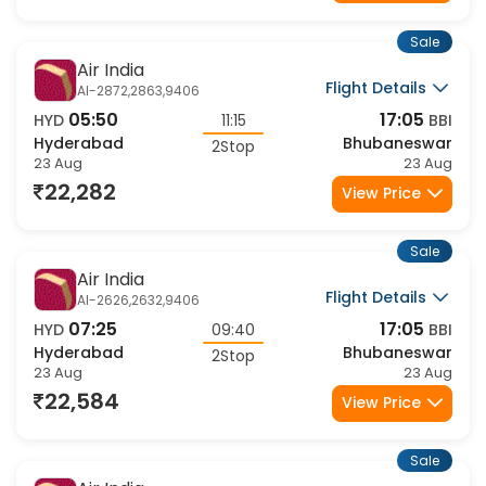
22,282
View Price
Sale
Air India
Flight Details
AI-2872,2863,9406
05:50
17:05
HYD
11:15
BBI
Hyderabad
Bhubaneswar
2Stop
23 Aug
23 Aug
22,282
View Price
Sale
Air India
Flight Details
AI-2626,2632,9406
07:25
17:05
HYD
09:40
BBI
Hyderabad
Bhubaneswar
2Stop
23 Aug
23 Aug
22,584
View Price