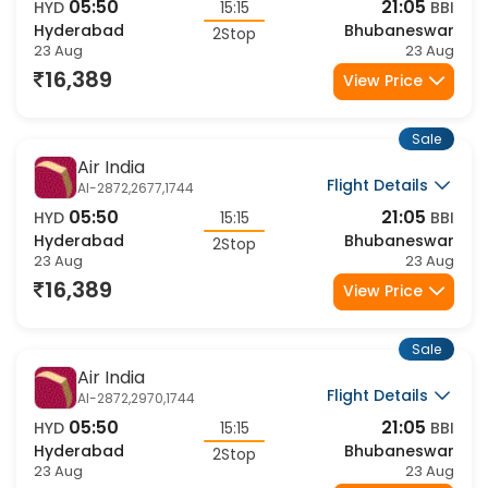
Flight Details
AI-2872,2432,1744
05:50
21:05
HYD
15:15
BBI
Hyderabad
Bhubaneswar
2Stop
23 Aug
23 Aug
16,389
View Price
Sale
Air India
Flight Details
AI-2872,2677,1744
05:50
21:05
HYD
15:15
BBI
Hyderabad
Bhubaneswar
2Stop
23 Aug
23 Aug
16,389
View Price
Sale
Air India
Flight Details
AI-2872,2970,1744
05:50
21:05
HYD
15:15
BBI
Hyderabad
Bhubaneswar
2Stop