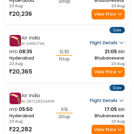
07:25
21:40
HYD
14:15
BBI
Hyderabad
Bhubaneswar
2Stop
23 Aug
23 Aug
20,236
View Price
Sale
Air India
Flight Details
AI-2466,1744
08:35
21:05
HYD
12:30
BBI
Hyderabad
Bhubaneswar
1Stop
23 Aug
23 Aug
20,365
View Price
Sale
Air India
Flight Details
AI-2872,2632,9406
05:50
17:05
HYD
11:15
BBI
Hyderabad
Bhubaneswar
2Stop
23 Aug
23 Aug