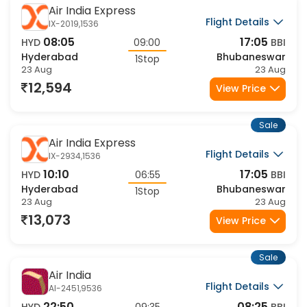
Sale
Air India Express
Flight Details
IX-2019,1536
08:05
17:05
HYD
09:00
BBI
Hyderabad
Bhubaneswar
1Stop
23 Aug
23 Aug
12,594
View Price
Sale
Air India Express
Flight Details
IX-2934,1536
10:10
17:05
HYD
06:55
BBI
Hyderabad
Bhubaneswar
1Stop
23 Aug
23 Aug
13,073
View Price
Sale
Air India
Flight Details
AI-2451,9536