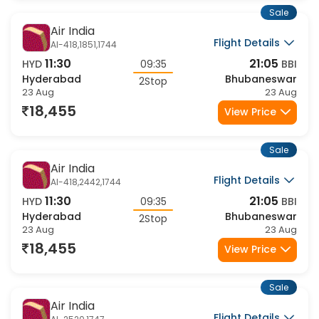
Sale
Air India
Flight Details
AI-418,1851,1744
11:30
21:05
HYD
09:35
BBI
Hyderabad
Bhubaneswar
2Stop
23 Aug
23 Aug
18,455
View Price
Sale
Air India
Flight Details
AI-418,2442,1744
11:30
21:05
HYD
09:35
BBI
Hyderabad
Bhubaneswar
2Stop
23 Aug
23 Aug
18,455
View Price
Sale