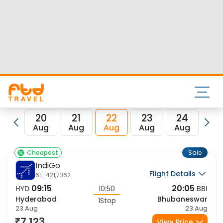
Nearest airport to Hyderabad City is Rajiv Gandhi Intl Airport
and its IATA code is HYD. Nearest airport to Bhubaneswar
City is Biju Patnaik International Airport and the IATA code
for the same is BBI.
FTD Travel aims at making your flight booking experience
enjoyable, secured and hassle-free. Rest assured that you
get all the best low airfare deals in one place for Hyderabad
to Bhubaneswar flights.
20
21
22
23
24
2
Aug
Aug
Aug
Aug
Aug
Au
Sale
Cheapest
IndiGo
Flight Details
6E-421,7362
09:15
20:05
HYD
10:50
BBI
Hyderabad
Bhubaneswar
1Stop
23 Aug
23 Aug