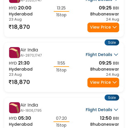
Air India
Flight Details
AI-2520,1747
20:00
09:25
HYD
13:25
BBI
Hyderabad
Bhubaneswar
1Stop
23 Aug
24 Aug
18,870
View Price
Sale
Air India
Flight Details
AI-2870,1747
21:30
09:25
HYD
11:55
BBI
Hyderabad
Bhubaneswar
1Stop
23 Aug
24 Aug
18,870
View Price
Sale
Air India
Flight Details
AI-1806,1795
05:30
12:50
HYD
07:20
BBI