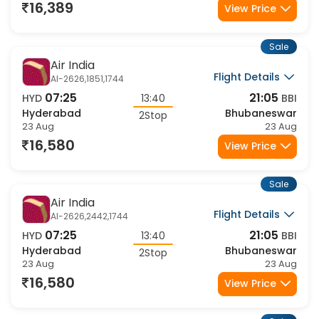
23 Aug
23 Aug
16,389
View Price
Sale
Air India
Flight Details
AI-2626,1851,1744
07:25
21:05
HYD
13:40
BBI
Hyderabad
Bhubaneswar
2Stop
23 Aug
23 Aug
16,580
View Price
Sale
Air India
Flight Details
AI-2626,2442,1744
07:25
21:05
HYD
13:40
BBI
Hyderabad
Bhubaneswar
2Stop
23 Aug
23 Aug
16,580
View Price