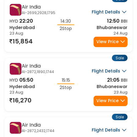
Sale
Air India
Flight Details
AI-2699,2928,1795
22:20
12:50
HYD
14:30
BBI
Hyderabad
Bhubaneswar
2Stop
23 Aug
24 Aug
15,854
View Price
Sale
Air India
Flight Details
AI-2872,1890,1744
05:50
21:05
HYD
15:15
BBI
Hyderabad
Bhubaneswar
2Stop
23 Aug
23 Aug
16,270
View Price
Sale
Air India