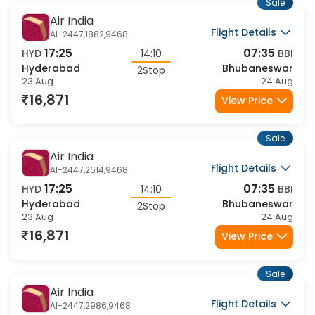
Sale
Air India
Flight Details
AI-2447,1882,9468
17:25
07:35
HYD
14:10
BBI
Hyderabad
Bhubaneswar
2Stop
23 Aug
24 Aug
16,871
View Price
Sale
Air India
Flight Details
AI-2447,2614,9468
17:25
07:35
HYD
14:10
BBI
Hyderabad
Bhubaneswar
2Stop
23 Aug
24 Aug
16,871
View Price
Sale
Air India