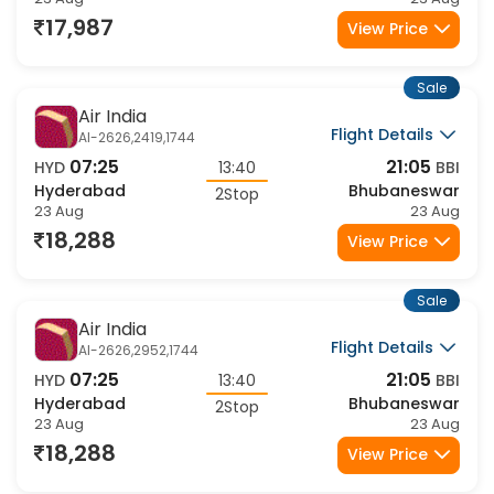
Hyderabad
Bhubaneswar
2Stop
23 Aug
23 Aug
17,987
View Price
Sale
Air India
Flight Details
AI-2626,2419,1744
07:25
21:05
HYD
13:40
BBI
Hyderabad
Bhubaneswar
2Stop
23 Aug
23 Aug
18,288
View Price
Sale
Air India
Flight Details
AI-2626,2952,1744
07:25
21:05
HYD
13:40
BBI
Hyderabad
Bhubaneswar
2Stop
23 Aug
23 Aug
18,288
View Price