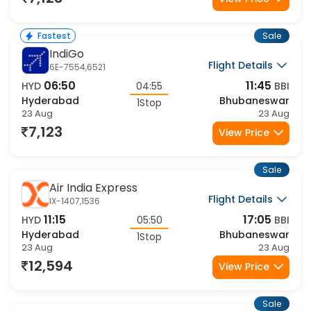
7,123
View Price
Sale
Fastest
IndiGo
Flight Details
6E-7554,6521
06:50
11:45
HYD
04:55
BBI
Hyderabad
Bhubaneswar
1Stop
23 Aug
23 Aug
7,123
View Price
Sale
Air India Express
Flight Details
IX-1407,1536
11:15
17:05
HYD
05:50
BBI
Hyderabad
Bhubaneswar
1Stop
23 Aug
23 Aug
12,594
View Price