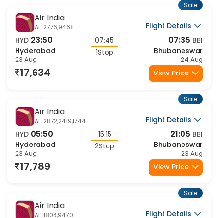
Sale
Air India
Flight Details
AI-2776,9468
23:50
07:35
HYD
07:45
BBI
Hyderabad
Bhubaneswar
1Stop
23 Aug
24 Aug
17,634
View Price
Sale
Air India
Flight Details
AI-2872,2419,1744
05:50
21:05
HYD
15:15
BBI
Hyderabad
Bhubaneswar
2Stop
23 Aug
23 Aug
17,789
View Price
Sale