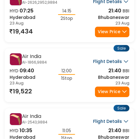
Air India
Flight Details
AI-2626,2952,9884
07:25
21:40
HYD
14:15
BBI
Hyderabad
Bhubaneswar
2Stop
23 Aug
23 Aug
19,434
View Price
Sale
Air India
Flight Details
AI-1866,9884
09:40
21:40
HYD
12:00
BBI
Hyderabad
Bhubaneswar
1Stop
23 Aug
23 Aug
19,522
View Price
Sale
Air India
Flight Details
AI-2543,9884
10:35
21:40
HYD
11:05
BBI