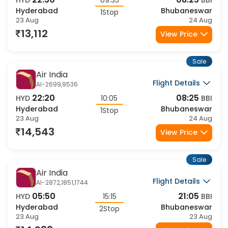
22:50
08:25
HYD
09:35
BBI
Hyderabad
Bhubaneswar
1Stop
23 Aug
24 Aug
13,112
View Price
Sale
Air India
Flight Details
AI-2699,9536
22:20
08:25
HYD
10:05
BBI
Hyderabad
Bhubaneswar
1Stop
23 Aug
24 Aug
14,543
View Price
Sale
Air India
Flight Details
AI-2872,1851,1744
05:50
21:05
HYD
15:15
BBI
Hyderabad
Bhubaneswar
2Stop