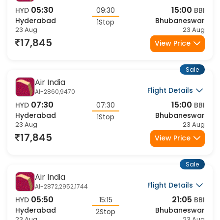
Air India
Flight Details
AI-1806,9470
05:30
15:00
HYD
09:30
BBI
Hyderabad
Bhubaneswar
1Stop
23 Aug
23 Aug
17,845
View Price
Sale
Air India
Flight Details
AI-2860,9470
07:30
15:00
HYD
07:30
BBI
Hyderabad
Bhubaneswar
1Stop
23 Aug
23 Aug
17,845
View Price
Sale
Air India
Flight Details
AI-2872,2952,1744
05:50
21:05
HYD
15:15
BBI