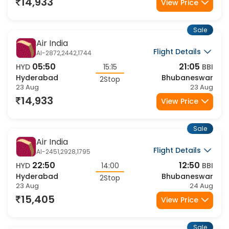
23 Aug
23 Aug
14,933
View Price
Sale
Air India
Flight Details
AI-2872,2442,1744
05:50
21:05
HYD
15:15
BBI
Hyderabad
Bhubaneswar
2Stop
23 Aug
23 Aug
14,933
View Price
Sale
Air India
Flight Details
AI-2451,2928,1795
22:50
12:50
HYD
14:00
BBI
Hyderabad
Bhubaneswar
2Stop
23 Aug
24 Aug
15,405
View Price