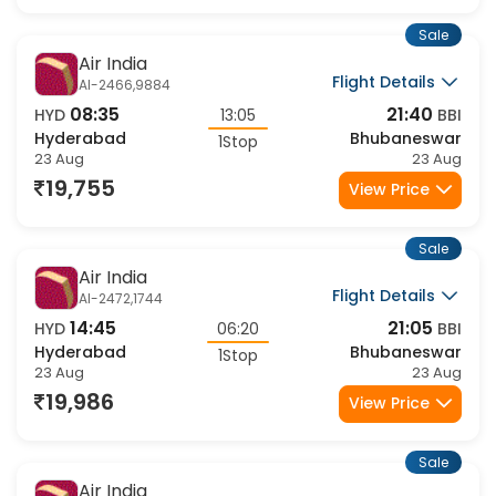
19,586
View Price
Sale
Air India
Flight Details
AI-2466,9884
08:35
21:40
HYD
13:05
BBI
Hyderabad
Bhubaneswar
1Stop
23 Aug
23 Aug
19,755
View Price
Sale
Air India
Flight Details
AI-2472,1744
14:45
21:05
HYD
06:20
BBI
Hyderabad
Bhubaneswar
1Stop
23 Aug
23 Aug
19,986
View Price
Sale