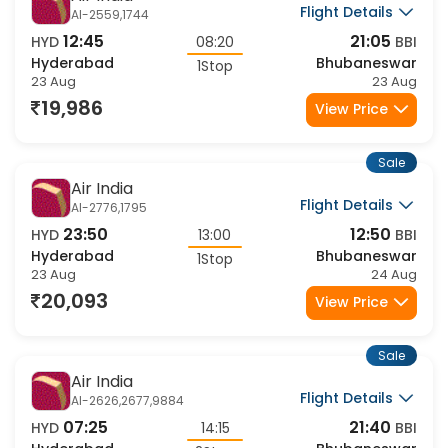
Air India
Flight Details
AI-2559,1744
12:45
21:05
HYD
08:20
BBI
Hyderabad
Bhubaneswar
1Stop
23 Aug
23 Aug
19,986
View Price
Sale
Air India
Flight Details
AI-2776,1795
23:50
12:50
HYD
13:00
BBI
Hyderabad
Bhubaneswar
1Stop
23 Aug
24 Aug
20,093
View Price
Sale
Air India
Flight Details
AI-2626,2677,9884