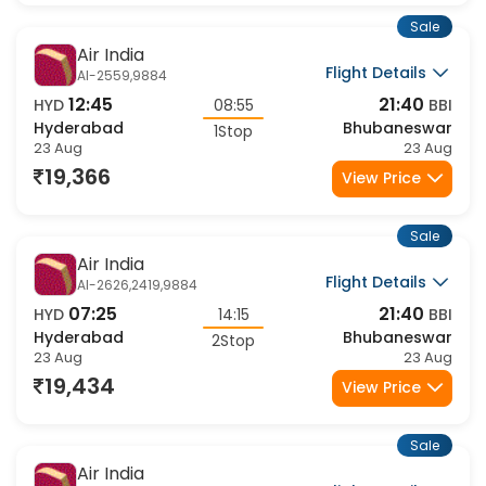
Sale
Air India
Flight Details
AI-2559,9884
12:45
21:40
HYD
08:55
BBI
Hyderabad
Bhubaneswar
1Stop
23 Aug
23 Aug
19,366
View Price
Sale
Air India
Flight Details
AI-2626,2419,9884
07:25
21:40
HYD
14:15
BBI
Hyderabad
Bhubaneswar
2Stop
23 Aug
23 Aug
19,434
View Price
Sale