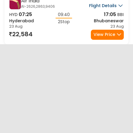
Sale
Air India
Flight Details
AI-2626,2863,9406
07:25
17:05
HYD
09:40
BBI
Hyderabad
Bhubaneswar
2Stop
23 Aug
23 Aug
22,584
View Price
Sale
Air India Express
Flight Details
IX-9565,2756,1747
21:15
09:25
HYD
12:10
BBI
Hyderabad
Bhubaneswar
2Stop
23 Aug
24 Aug
25,004
View Price
Sale
Air India Express
Flight Details
IX-9565,2758,1747