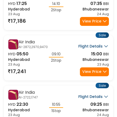
Flight Details
AI-2447,2986,9468
17:25
07:35
HYD
14:10
BBI
Hyderabad
Bhubaneswar
2Stop
23 Aug
24 Aug
17,186
View Price
Sale
Air India
Flight Details
AI-2872,2970,9470
05:50
15:00
HYD
09:10
BBI
Hyderabad
Bhubaneswar
2Stop
23 Aug
23 Aug
17,241
View Price
Sale
Air India
Flight Details
AI-2722,1747
22:30
09:25
HYD
10:55
BBI
Hyderabad
Bhubaneswar