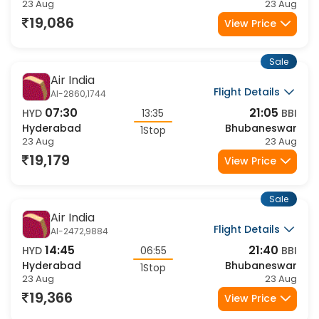
Hyderabad
Bhubaneswar
1Stop
23 Aug
23 Aug
19,086
View Price
Sale
Air India
Flight Details
AI-2860,1744
07:30
21:05
HYD
13:35
BBI
Hyderabad
Bhubaneswar
1Stop
23 Aug
23 Aug
19,179
View Price
Sale
Air India
Flight Details
AI-2472,9884
14:45
21:40
HYD
06:55
BBI
Hyderabad
Bhubaneswar
1Stop
23 Aug
23 Aug
19,366
View Price