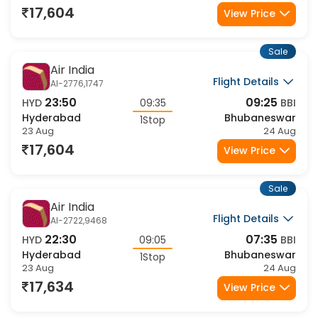
1Stop
23 Aug
24 Aug
17,604
View Price
Sale
Air India
Flight Details
AI-2776,1747
23:50
09:25
HYD
09:35
BBI
Hyderabad
Bhubaneswar
1Stop
23 Aug
24 Aug
17,604
View Price
Sale
Air India
Flight Details
AI-2722,9468
22:30
07:35
HYD
09:05
BBI
Hyderabad
Bhubaneswar
1Stop
23 Aug
24 Aug
17,634
View Price