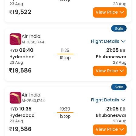
Hyderabad
Bhubaneswar
1Stop
23 Aug
23 Aug
19,522
View Price
Sale
Air India
Flight Details
AI-1866,1744
09:40
21:05
HYD
11:25
BBI
Hyderabad
Bhubaneswar
1Stop
23 Aug
23 Aug
19,586
View Price
Sale
Air India
Flight Details
AI-2543,1744
10:35
21:05
HYD
10:30
BBI
Hyderabad
Bhubaneswar
1Stop
23 Aug
23 Aug