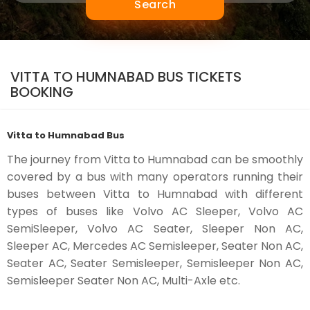
Search
VITTA TO HUMNABAD BUS TICKETS
BOOKING
Vitta to Humnabad Bus
The journey from Vitta to Humnabad can be smoothly
covered by a bus with many operators running their
buses between Vitta to Humnabad with different
types of buses like Volvo AC Sleeper, Volvo AC
SemiSleeper, Volvo AC Seater, Sleeper Non AC,
Sleeper AC, Mercedes AC Semisleeper, Seater Non AC,
Seater AC, Seater Semisleeper, Semisleeper Non AC,
Semisleeper Seater Non AC, Multi-Axle etc.