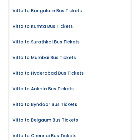
Vitta to Bangalore Bus Tickets
Vitta to Kumta Bus Tickets
Vitta to Surathkal Bus Tickets
Vitta to Mumbai Bus Tickets
Vitta to Hyderabad Bus Tickets
Vitta to Ankola Bus Tickets
Vitta to Byndoor Bus Tickets
Vitta to Belgaum Bus Tickets
Vitta to Chennai Bus Tickets