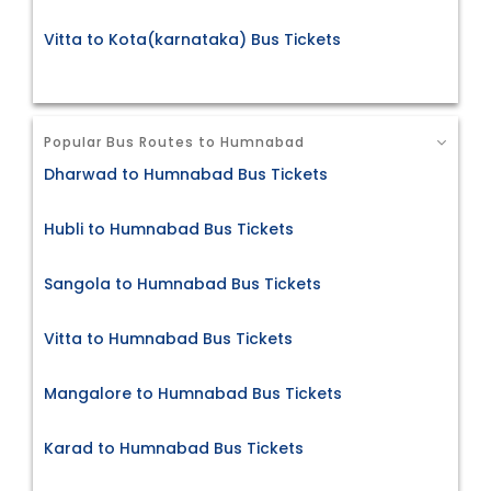
Vitta to Kota(karnataka) Bus Tickets
Popular Bus Routes to Humnabad
Dharwad to Humnabad Bus Tickets
Hubli to Humnabad Bus Tickets
Sangola to Humnabad Bus Tickets
Vitta to Humnabad Bus Tickets
Mangalore to Humnabad Bus Tickets
Karad to Humnabad Bus Tickets