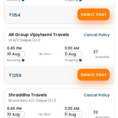
Select Seat
1154
AR Group Vijaylaxmi Travels
Cancel Policy
VE A/C Sleeper (2+1)
6:45 PM
3:00 AM
27
10 Aug
11 Aug
-8h 15m-
Available
Boarding
Dropping
Select Seat
1259
Shraddha Travels
Cancel Policy
Bharat Benz A/C Sleeper (2+1)
6:45 PM
3:30 AM
32
10 Aug
11 Aug
-8h 45m-
Available