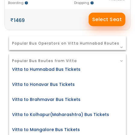
Boarding
Dropping
Select Seat
1469
Popular Bus Operators on Vitta Humnabad Routes
Popular Bus Routes from Vitta
Vitta to Humnabad Bus Tickets
Vitta to Honavar Bus Tickets
Vitta to Brahmavar Bus Tickets
Vitta to Kolhapur(Maharashtra) Bus Tickets
Vitta to Mangalore Bus Tickets