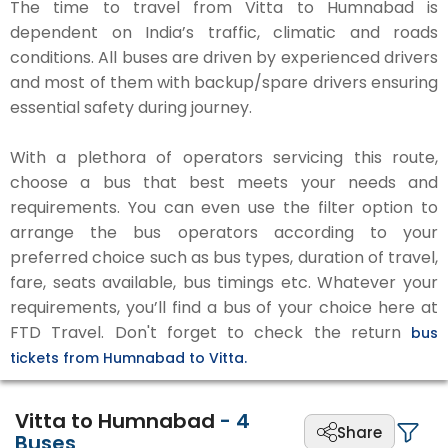
The time to travel from Vitta to Humnabad is
dependent on India’s traffic, climatic and roads
conditions. All buses are driven by experienced drivers
and most of them with backup/spare drivers ensuring
essential safety during journey.
With a plethora of operators servicing this route,
choose a bus that best meets your needs and
requirements. You can even use the filter option to
arrange the bus operators according to your
preferred choice such as bus types, duration of travel,
fare, seats available, bus timings etc. Whatever your
requirements, you’ll find a bus of your choice here at
FTD Travel. Don't forget to check the return
bus
tickets from Humnabad to Vitta.
Vitta to Humnabad
-
4
Share
Buses