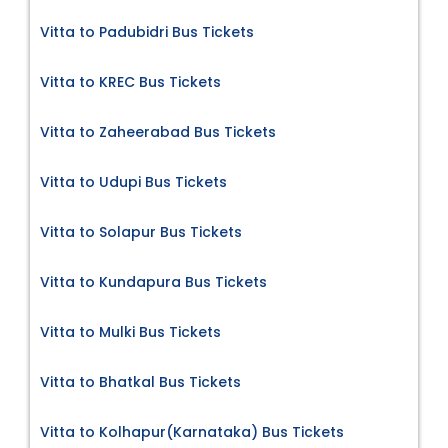
Vitta to Padubidri Bus Tickets
Vitta to KREC Bus Tickets
Vitta to Zaheerabad Bus Tickets
Vitta to Udupi Bus Tickets
Vitta to Solapur Bus Tickets
Vitta to Kundapura Bus Tickets
Vitta to Mulki Bus Tickets
Vitta to Bhatkal Bus Tickets
Vitta to Kolhapur(Karnataka) Bus Tickets