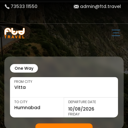
73533 11550
admin@ftd.travel
One Way
FROM CITY
TO CITY
DEPARTURE DATE
FRIDAY