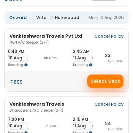
Onward
Vitta
Humnabad
Mon, 10 Aug 2026
Venkteshwara Travels Pvt Ltd
Cancel Policy
NON A/C Sleeper (2+1)
6:40 PM
2:45 AM
33
10 Aug
11 Aug
-8h 05m-
Available
Boarding
Dropping
Select Seat
699
Venkteshwara Travels
Cancel Policy
Bharat Benz A/C Sleeper (2+1)
7:00 PM
2:15 AM
24
10 Aug
11 Aug
-7h 15m-
Available
Boarding
Dropping