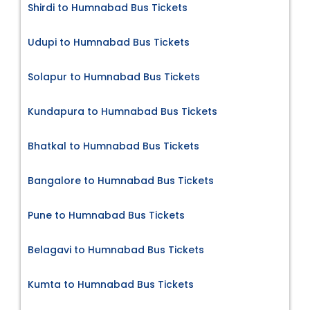
Shirdi to Humnabad Bus Tickets
Udupi to Humnabad Bus Tickets
Solapur to Humnabad Bus Tickets
Kundapura to Humnabad Bus Tickets
Bhatkal to Humnabad Bus Tickets
Bangalore to Humnabad Bus Tickets
Pune to Humnabad Bus Tickets
Belagavi to Humnabad Bus Tickets
Kumta to Humnabad Bus Tickets