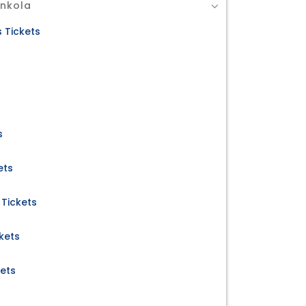
Ankola
 Tickets
s
ets
Tickets
kets
kets