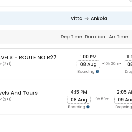
Vitta
Ankola
Dep Time
Duration
Arr Time
1:00 PM
11
VELS - ROUTE NO R27
08 Aug
0
-10h 30m-
r (2+1)
Boarding
Dro
4:15 PM
2:05 
els And Tours
08 Aug
09 Au
-9h 50m-
r (2+1)
Boarding
Droppin