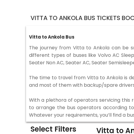
VITTA TO ANKOLA BUS TICKETS BO
Vitta to Ankola Bus
The journey from Vitta to Ankola can be 
different types of buses like Volvo AC Sle
Seater Non AC, Seater AC, Seater Semisleepe
The time to travel from Vitta to Ankola is d
and most of them with backup/spare drivers 
With a plethora of operators servicing this
to arrange the bus operators according to y
Whatever your requirements, you’ll find a bu
Select Filters
Vitta to A