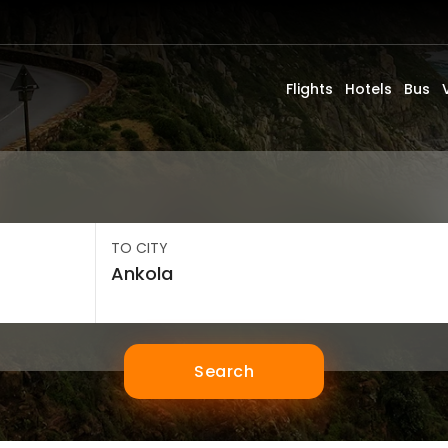
Flights
Hotels
Bus
TO CITY
Search