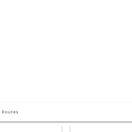
a Routes