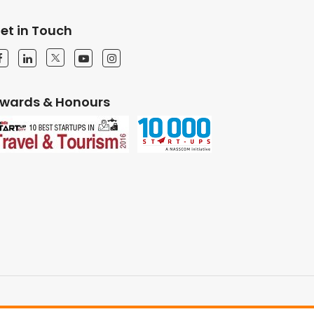
et in Touch
wards & Honours