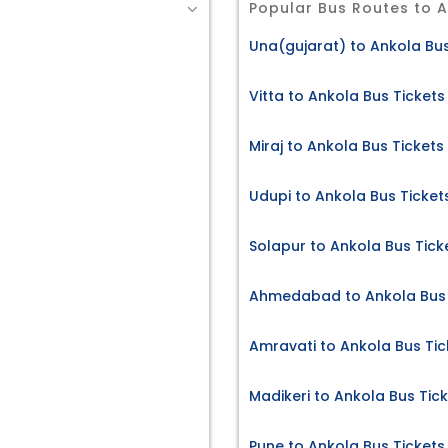
Popular Bus Routes to 
Una(gujarat) to Ankola Bus
Vitta to Ankola Bus Tickets
Miraj to Ankola Bus Tickets
s
Udupi to Ankola Bus Ticket
Solapur to Ankola Bus Tick
Ahmedabad to Ankola Bus 
Amravati to Ankola Bus Tic
Madikeri to Ankola Bus Tic
Pune to Ankola Bus Tickets