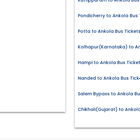
Kuttippuram to Ankola Bus
Pondicherry to Ankola Bus 
Potta to Ankola Bus Ticket
Kolhapur(Karnataka) to An
Hampi to Ankola Bus Ticke
Nanded to Ankola Bus Tick
Salem Bypass to Ankola Bu
Chikhali(Gujarat) to Ankol