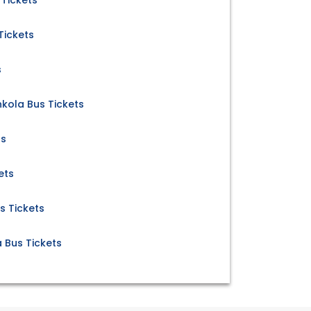
 Tickets
Tickets
s
kola Bus Tickets
ts
ets
s Tickets
a Bus Tickets