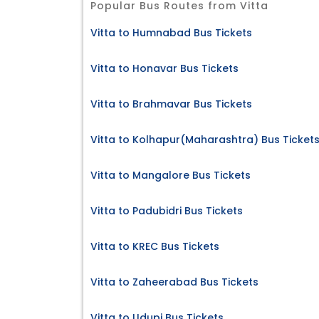
Popular Bus Routes from Vitta
Vitta to Humnabad Bus Tickets
Vitta to Honavar Bus Tickets
Vitta to Brahmavar Bus Tickets
Vitta to Kolhapur(Maharashtra) Bus Ticket
Vitta to Mangalore Bus Tickets
Vitta to Padubidri Bus Tickets
Vitta to KREC Bus Tickets
Vitta to Zaheerabad Bus Tickets
Vitta to Udupi Bus Tickets