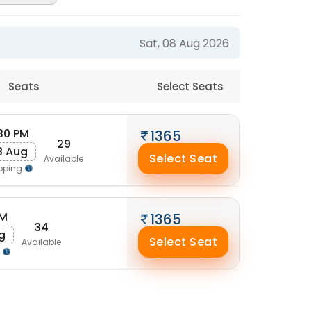
Sat, 08 Aug 2026
Seats
Select Seats
:30 PM
1365
29
8 Aug
Select Seat
Available
pping
AM
1365
34
g
Select Seat
Available
g