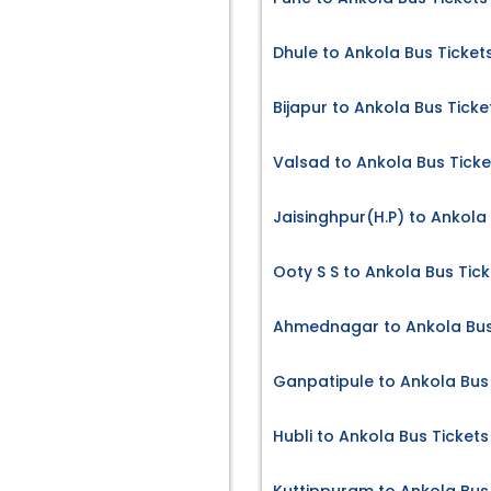
Dhule to Ankola Bus Ticket
Bijapur to Ankola Bus Ticke
Valsad to Ankola Bus Ticke
Jaisinghpur(H.P) to Ankola
Ooty S S to Ankola Bus Tick
Ahmednagar to Ankola Bus
Ganpatipule to Ankola Bus
Hubli to Ankola Bus Tickets