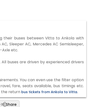
 their buses between Vitta to Ankola with
on AC, Sleeper AC, Mercedes AC Semisleeper,
-Axle etc.
. All buses are driven by experienced drivers
irements. You can even use the filter option
vel, fare, seats available, bus timings etc.
k the return
bus tickets from Ankola to Vitta.
Share