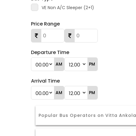
VE Non A/C Sleeper (2+1)
Price Range
Departure Time
AM
PM
Arrival Time
AM
PM
Popular Bus Operators on Vitta Ankol