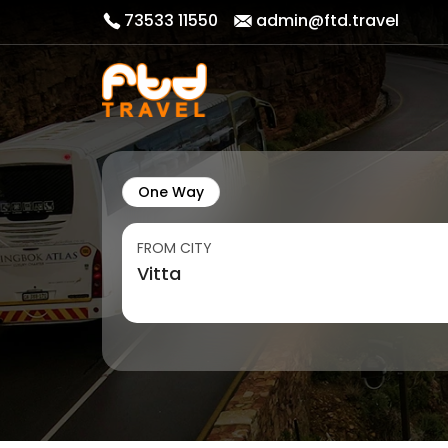
73533 11550
admin@ftd.travel
One Way
FROM CITY