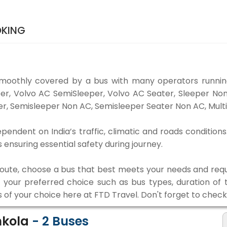
OKING
smoothly covered by a bus with many operators running
eper, Volvo AC SemiSleeper, Volvo AC Seater, Sleeper N
r, Semisleeper Non AC, Semisleeper Seater Non AC, Multi
ependent on India’s traffic, climatic and roads conditions
ensuring essential safety during journey.
 route, choose a bus that best meets your needs and requ
our preferred choice such as bus types, duration of tra
s of your choice here at FTD Travel. Don't forget to chec
nkola
-
2
Buses