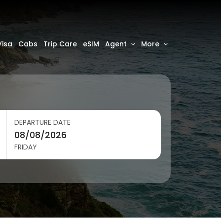
Visa
Cabs
Trip Care
eSIM
Agent
More
DEPARTURE DATE
FRIDAY