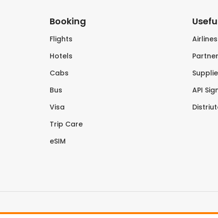
Booking
Useful
Flights
Airline
Hotels
Partner
Cabs
Supplie
Bus
API Sig
Visa
Distriu
Trip Care
eSIM