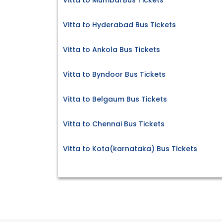
Vitta to Mumbai Bus Tickets
Vitta to Hyderabad Bus Tickets
Vitta to Ankola Bus Tickets
Vitta to Byndoor Bus Tickets
Vitta to Belgaum Bus Tickets
Vitta to Chennai Bus Tickets
Vitta to Kota(karnataka) Bus Tickets