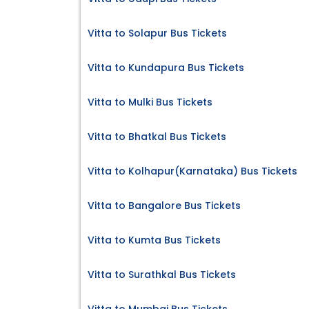
Vitta to Solapur Bus Tickets
Vitta to Kundapura Bus Tickets
Vitta to Mulki Bus Tickets
Vitta to Bhatkal Bus Tickets
Vitta to Kolhapur(Karnataka) Bus Tickets
Vitta to Bangalore Bus Tickets
Vitta to Kumta Bus Tickets
Vitta to Surathkal Bus Tickets