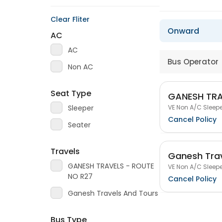
Clear Fliter
Onward
AC
AC
Bus Operator
Non AC
Seat Type
GANESH TRA
VE Non A/C Sleepe
Sleeper
Cancel Policy
Seater
Travels
Ganesh Trav
GANESH TRAVELS - ROUTE
VE Non A/C Sleepe
NO R27
Cancel Policy
Ganesh Travels And Tours
Bus Type