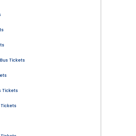
s
ts
ts
 Bus Tickets
ets
 Tickets
 Tickets