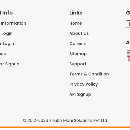
 Info
Links
G
s Information
Home
 Login
About Us
A
r Login
Careers
nup
Sitemap
tor Signup
Support
Terms & Condition
Privacy Policy
API Signup
© 2012-2026 Shubh Mani Solutions Pvt Ltd