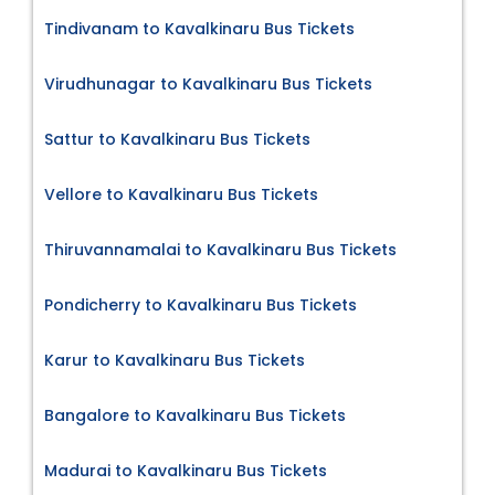
Tindivanam to Kavalkinaru Bus Tickets
Virudhunagar to Kavalkinaru Bus Tickets
Sattur to Kavalkinaru Bus Tickets
Vellore to Kavalkinaru Bus Tickets
Thiruvannamalai to Kavalkinaru Bus Tickets
Pondicherry to Kavalkinaru Bus Tickets
Karur to Kavalkinaru Bus Tickets
Bangalore to Kavalkinaru Bus Tickets
Madurai to Kavalkinaru Bus Tickets