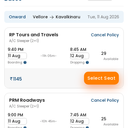
Onward
Vellore
Kavalkinaru
Tue, 11 Aug 2026
RP Tours and Travels
Cancel Policy
A/C Sleeper (2+1)
9:40 PM
8:45 AM
29
11 Aug
12 Aug
-11h 05m-
Available
Boarding
Dropping
Select Seat
1145
PRM Roadways
Cancel Policy
A/C Sleeper (2+1)
9:00 PM
7:45 AM
25
11 Aug
12 Aug
-10h 45m-
Available
Boarding
Dropping