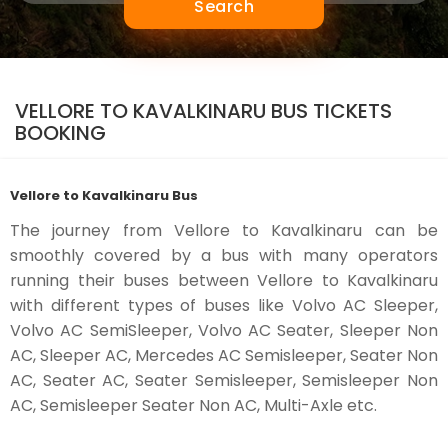
Search
VELLORE TO KAVALKINARU BUS TICKETS
BOOKING
Vellore to Kavalkinaru Bus
The journey from Vellore to Kavalkinaru can be
smoothly covered by a bus with many operators
running their buses between Vellore to Kavalkinaru
with different types of buses like Volvo AC Sleeper,
Volvo AC SemiSleeper, Volvo AC Seater, Sleeper Non
AC, Sleeper AC, Mercedes AC Semisleeper, Seater Non
AC, Seater AC, Seater Semisleeper, Semisleeper Non
AC, Semisleeper Seater Non AC, Multi-Axle etc.