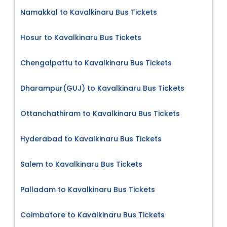
Namakkal to Kavalkinaru Bus Tickets
Hosur to Kavalkinaru Bus Tickets
Chengalpattu to Kavalkinaru Bus Tickets
Dharampur(GUJ) to Kavalkinaru Bus Tickets
Ottanchathiram to Kavalkinaru Bus Tickets
Hyderabad to Kavalkinaru Bus Tickets
Salem to Kavalkinaru Bus Tickets
Palladam to Kavalkinaru Bus Tickets
Coimbatore to Kavalkinaru Bus Tickets