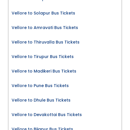
Vellore to Solapur Bus Tickets
Vellore to Amravati Bus Tickets
Vellore to Thiruvalla Bus Tickets
Vellore to Tirupur Bus Tickets
Vellore to Madikeri Bus Tickets
Vellore to Pune Bus Tickets
Vellore to Dhule Bus Tickets
Vellore to Devakottai Bus Tickets
Vellore to Bijapur Bus Tickets