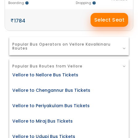
Boarding
Dropping
Select Seat
1784
Popular Bus Operators on Vellore Kavalkinaru
Routes
Popular Bus Routes from Vellore
Vellore to Nellore Bus Tickets
Vellore to Chengannur Bus Tickets
Vellore to Periyakulam Bus Tickets
Vellore to Miraj Bus Tickets
Vellore to Udupi Bus Tickets