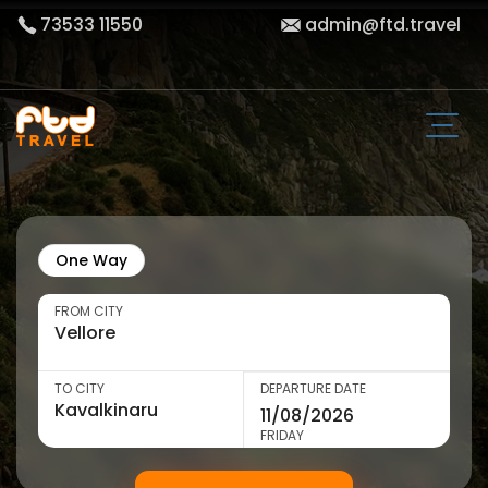
73533 11550
admin@ftd.travel
One Way
FROM CITY
TO CITY
DEPARTURE DATE
FRIDAY