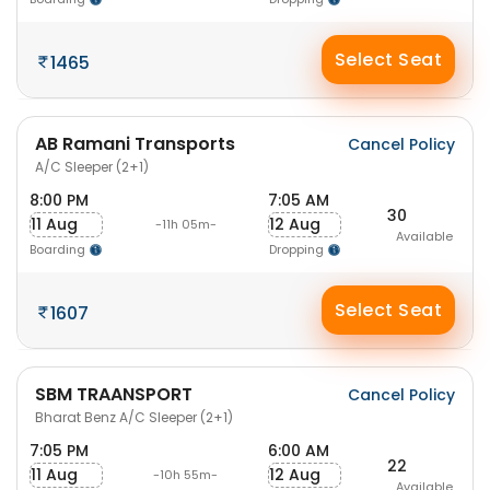
Select Seat
1465
AB Ramani Transports
Cancel Policy
A/C Sleeper (2+1)
8:00 PM
7:05 AM
30
11 Aug
12 Aug
-11h 05m-
Available
Boarding
Dropping
Select Seat
1607
SBM TRAANSPORT
Cancel Policy
Bharat Benz A/C Sleeper (2+1)
7:05 PM
6:00 AM
22
11 Aug
12 Aug
-10h 55m-
Available