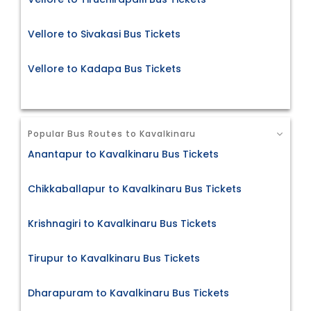
Vellore to Sivakasi Bus Tickets
Vellore to Kadapa Bus Tickets
Popular Bus Routes to Kavalkinaru
Anantapur to Kavalkinaru Bus Tickets
Chikkaballapur to Kavalkinaru Bus Tickets
Krishnagiri to Kavalkinaru Bus Tickets
Tirupur to Kavalkinaru Bus Tickets
Dharapuram to Kavalkinaru Bus Tickets