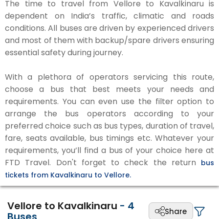
The time to travel from Vellore to Kavalkinaru is
dependent on India’s traffic, climatic and roads
conditions. All buses are driven by experienced drivers
and most of them with backup/spare drivers ensuring
essential safety during journey.
With a plethora of operators servicing this route,
choose a bus that best meets your needs and
requirements. You can even use the filter option to
arrange the bus operators according to your
preferred choice such as bus types, duration of travel,
fare, seats available, bus timings etc. Whatever your
requirements, you’ll find a bus of your choice here at
FTD Travel. Don't forget to check the return
bus
tickets from Kavalkinaru to Vellore.
Vellore to Kavalkinaru
-
4
Share
Buses