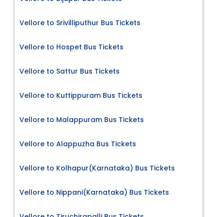
Vellore to Srivilliputhur Bus Tickets
Vellore to Hospet Bus Tickets
Vellore to Sattur Bus Tickets
Vellore to Kuttippuram Bus Tickets
Vellore to Malappuram Bus Tickets
Vellore to Alappuzha Bus Tickets
Vellore to Kolhapur(Karnataka) Bus Tickets
Vellore to Nippani(Karnataka) Bus Tickets
Vellore to Tiruchirapalli Bus Tickets