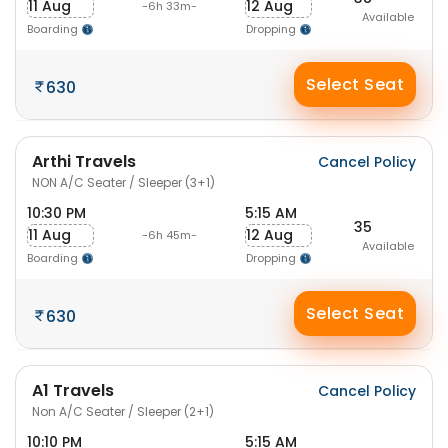
11 Aug
12 Aug
-6h 33m-
Available
Boarding
Dropping
Select Seat
630
Arthi Travels
Cancel Policy
NON A/C Seater / Sleeper (3+1)
10:30 PM
5:15 AM
35
11 Aug
12 Aug
-6h 45m-
Available
Boarding
Dropping
Select Seat
630
A1 Travels
Cancel Policy
Non A/C Seater / Sleeper (2+1)
10:10 PM
5:15 AM