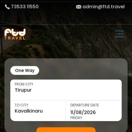
73533 11550
admin@ftd.travel
One Way
FROM CITY
TO CITY
DEPARTURE DATE
FRIDAY