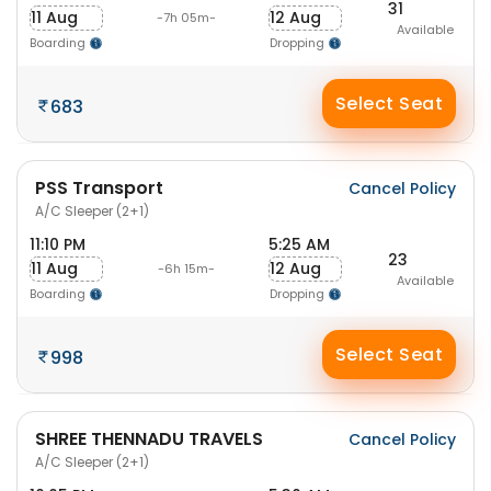
31
11 Aug
12 Aug
-7h 05m-
Available
Boarding
Dropping
Select Seat
683
PSS Transport
Cancel Policy
A/C Sleeper (2+1)
11:10 PM
5:25 AM
23
11 Aug
12 Aug
-6h 15m-
Available
Boarding
Dropping
Select Seat
998
SHREE THENNADU TRAVELS
Cancel Policy
A/C Sleeper (2+1)