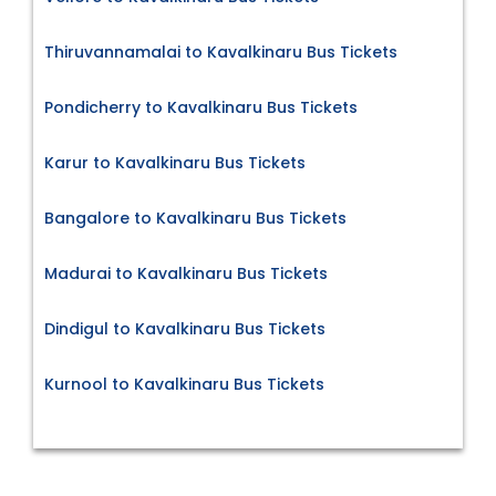
Thiruvannamalai to Kavalkinaru Bus Tickets
Pondicherry to Kavalkinaru Bus Tickets
Karur to Kavalkinaru Bus Tickets
Bangalore to Kavalkinaru Bus Tickets
Madurai to Kavalkinaru Bus Tickets
Dindigul to Kavalkinaru Bus Tickets
Kurnool to Kavalkinaru Bus Tickets