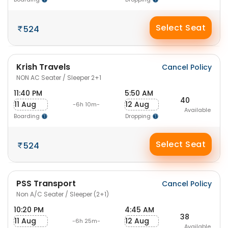
Select Seat
524
Krish Travels
Cancel Policy
NON AC Seater / Sleeper 2+1
11:40 PM
5:50 AM
40
11 Aug
12 Aug
-6h 10m-
Available
Boarding
Dropping
Select Seat
524
PSS Transport
Cancel Policy
Non A/C Seater / Sleeper (2+1)
10:20 PM
4:45 AM
38
11 Aug
12 Aug
-6h 25m-
Available