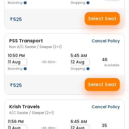
Boarding
Dropping
Select Seat
525
PSS Transport
Cancel Policy
Non A/C Seater / Sleeper (2+1)
10:50 PM
5:45 AM
46
11 Aug
12 Aug
-6h 55m-
Available
Boarding
Dropping
Select Seat
525
Krish Travels
Cancel Policy
A/C Seater / Sleeper (2+1)
11:56 PM
6:45 AM
35
11 Aug
12 Aug
-6h 49m-