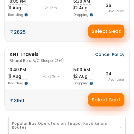
10:05 PM
5:30 AM
36
11 Aug
12 Aug
-7h 25m-
Available
Boarding
Dropping
Select Seat
2625
KNT Travels
Cancel Policy
Bharat Benz A/C Sleeper (2+1)
10:40 PM
5:00 AM
24
11 Aug
12 Aug
-6h 20m-
Available
Boarding
Dropping
Select Seat
3150
Popular Bus Operators on Tirupur Kavalkinaru
Routes