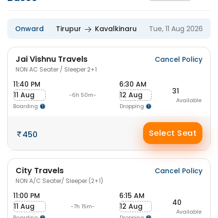
Onward
Tirupur
Kavalkinaru
Tue, 11 Aug 2026
Jai Vishnu Travels
Cancel Policy
NON AC Seater / Sleeper 2+1
11:40 PM
6:30 AM
31
11 Aug
12 Aug
-6h 50m-
Available
Boarding
Dropping
Select Seat
450
City Travels
Cancel Policy
NON A/C Seater/ Sleeper (2+1)
11:00 PM
6:15 AM
40
11 Aug
12 Aug
-7h 15m-
Available
Boarding
Dropping