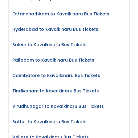
Ottanchathiram to Kavalkinaru Bus Tickets
Hyderabad to Kavalkinaru Bus Tickets
Salem to Kavalkinaru Bus Tickets
Palladam to Kavalkinaru Bus Tickets
Coimbatore to Kavalkinaru Bus Tickets
Tindivanam to Kavalkinaru Bus Tickets
Virudhunagar to Kavalkinaru Bus Tickets
Sattur to Kavalkinaru Bus Tickets
Vellore to Kavalkinaru Bus Tickets