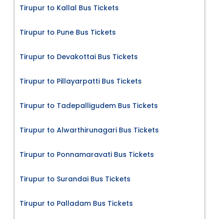
Tirupur to Kallal Bus Tickets
Tirupur to Pune Bus Tickets
Tirupur to Devakottai Bus Tickets
Tirupur to Pillayarpatti Bus Tickets
Tirupur to Tadepalligudem Bus Tickets
Tirupur to Alwarthirunagari Bus Tickets
Tirupur to Ponnamaravati Bus Tickets
Tirupur to Surandai Bus Tickets
Tirupur to Palladam Bus Tickets