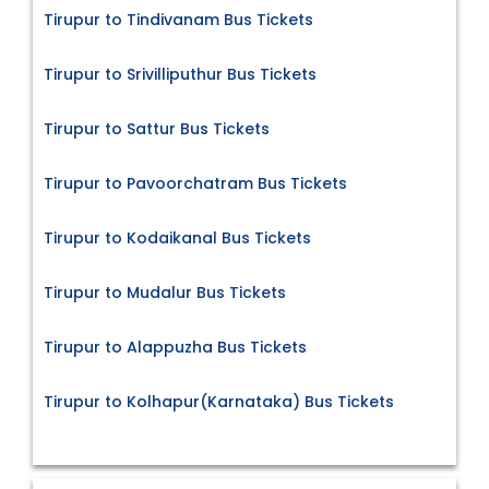
Tirupur to Tindivanam Bus Tickets
Tirupur to Srivilliputhur Bus Tickets
Tirupur to Sattur Bus Tickets
Tirupur to Pavoorchatram Bus Tickets
Tirupur to Kodaikanal Bus Tickets
Tirupur to Mudalur Bus Tickets
Tirupur to Alappuzha Bus Tickets
Tirupur to Kolhapur(Karnataka) Bus Tickets