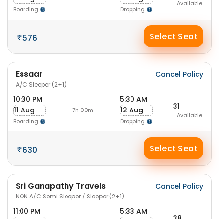
Available
Boarding
Dropping
Select Seat
576
Essaar
Cancel Policy
A/C Sleeper (2+1)
10:30 PM
5:30 AM
31
11 Aug
12 Aug
-7h 00m-
Available
Boarding
Dropping
Select Seat
630
Sri Ganapathy Travels
Cancel Policy
NON A/C Semi Sleeper / Sleeper (2+1)
11:00 PM
5:33 AM
38