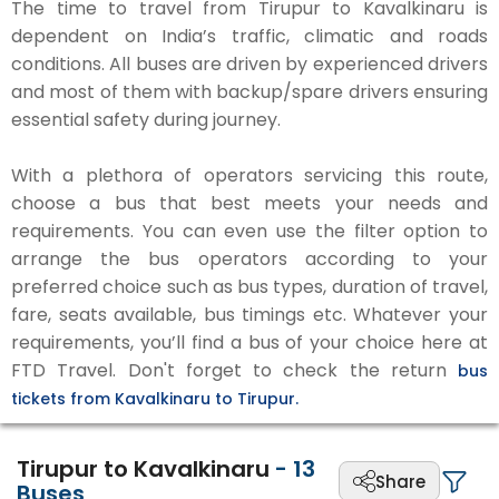
The time to travel from Tirupur to Kavalkinaru is
dependent on India’s traffic, climatic and roads
conditions. All buses are driven by experienced drivers
and most of them with backup/spare drivers ensuring
essential safety during journey.
With a plethora of operators servicing this route,
choose a bus that best meets your needs and
requirements. You can even use the filter option to
arrange the bus operators according to your
preferred choice such as bus types, duration of travel,
fare, seats available, bus timings etc. Whatever your
requirements, you’ll find a bus of your choice here at
FTD Travel. Don't forget to check the return
bus
tickets from Kavalkinaru to Tirupur.
Tirupur to Kavalkinaru
-
13
Share
Buses