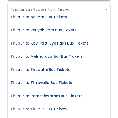
Popular Bus Routes from Tirupur
Tirupur to Nellore Bus Tickets
Tirupur to Periyakulam Bus Tickets
Tirupur to KovilPatti Bye Pass Bus Tickets
Tirupur to Melmaruvathur Bus Tickets
Tirupur to Tirupathi Bus Tickets
Tirupur to Thiruvalla Bus Tickets
Tirupur to Rameshwaram Bus Tickets
Tirupur to Tirupur Bus Tickets