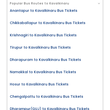
Popular Bus Routes to Kavalkinaru
Anantapur to Kavalkinaru Bus Tickets
Chikkaballapur to Kavalkinaru Bus Tickets
Krishnagiri to Kavalkinaru Bus Tickets
Tirupur to Kavalkinaru Bus Tickets
Dharapuram to Kavalkinaru Bus Tickets
Namakkal to Kavalkinaru Bus Tickets
Hosur to Kavalkinaru Bus Tickets
Chengalpattu to Kavalkinaru Bus Tickets
Dharampur(GUJ) to Kavalkinaru Bus Tickets