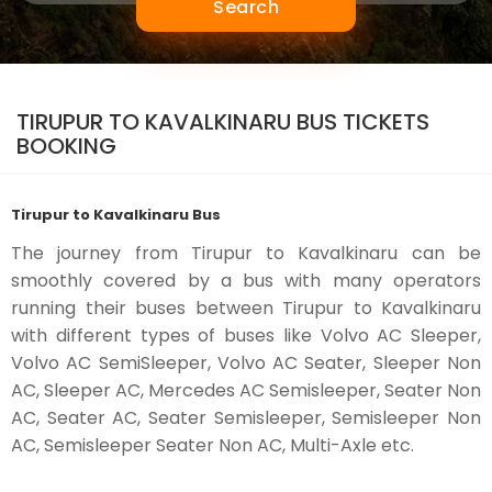
Search
TIRUPUR TO KAVALKINARU BUS TICKETS
BOOKING
Tirupur to Kavalkinaru Bus
The journey from Tirupur to Kavalkinaru can be
smoothly covered by a bus with many operators
running their buses between Tirupur to Kavalkinaru
with different types of buses like Volvo AC Sleeper,
Volvo AC SemiSleeper, Volvo AC Seater, Sleeper Non
AC, Sleeper AC, Mercedes AC Semisleeper, Seater Non
AC, Seater AC, Seater Semisleeper, Semisleeper Non
AC, Semisleeper Seater Non AC, Multi-Axle etc.