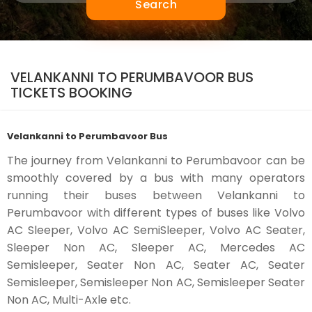
Search
VELANKANNI TO PERUMBAVOOR BUS
TICKETS BOOKING
Velankanni to Perumbavoor Bus
The journey from Velankanni to Perumbavoor can be
smoothly covered by a bus with many operators
running their buses between Velankanni to
Perumbavoor with different types of buses like Volvo
AC Sleeper, Volvo AC SemiSleeper, Volvo AC Seater,
Sleeper Non AC, Sleeper AC, Mercedes AC
Semisleeper, Seater Non AC, Seater AC, Seater
Semisleeper, Semisleeper Non AC, Semisleeper Seater
Non AC, Multi-Axle etc.