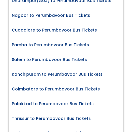
Dharampur(GUJ) to Perumbavoor Bus Tickets
Nagoor to Perumbavoor Bus Tickets
Cuddalore to Perumbavoor Bus Tickets
Pamba to Perumbavoor Bus Tickets
Salem to Perumbavoor Bus Tickets
Kanchipuram to Perumbavoor Bus Tickets
Coimbatore to Perumbavoor Bus Tickets
Palakkad to Perumbavoor Bus Tickets
Thrissur to Perumbavoor Bus Tickets