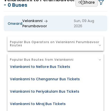
Share
-
0
Buses
Velankanni
Sun, 09 Aug
Onward
Perumbavoor
2026
Popular Bus Operators on Velankanni Perumbavoor
Routes
Popular Bus Routes from Velankanni
Velankanni to Nellore Bus Tickets
Velankanni to Chengannur Bus Tickets
Velankanni to Periyakulam Bus Tickets
Velankanni to Miraj Bus Tickets