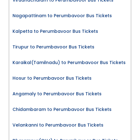
Nagapattinam to Perumbavoor Bus Tickets
Kalpetta to Perumbavoor Bus Tickets
Tirupur to Perumbavoor Bus Tickets
Karaikal(Tamilnadu) to Perumbavoor Bus Tickets
Hosur to Perumbavoor Bus Tickets
Angamaly to Perumbavoor Bus Tickets
Chidambaram to Perumbavoor Bus Tickets
Velankanni to Perumbavoor Bus Tickets