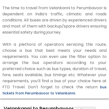
The time to travel from Velankanni to Perumbavoor is
dependent on India’s traffic, climatic and roads
conditions. All buses are driven by experienced drivers
and most of them with backup/spare drivers ensuring
essential safety during journey.
With a plethora of operators servicing this route,
choose a bus that best meets your needs and
requirements. You can even use the filter option to
arrange the bus operators according to your
preferred choice such as bus types, duration of travel,
fare, seats available, bus timings etc. Whatever your
requirements, you’ll find a bus of your choice here at
FTD Travel. Don't forget to check the return
bus
tickets from Perumbavoor to Velankanni.
Velankanni to Perumbavoor