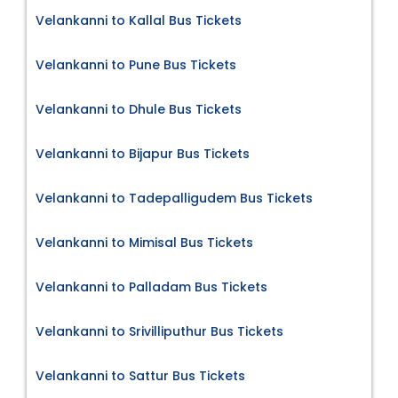
Velankanni to Kallal Bus Tickets
Velankanni to Pune Bus Tickets
Velankanni to Dhule Bus Tickets
Velankanni to Bijapur Bus Tickets
Velankanni to Tadepalligudem Bus Tickets
Velankanni to Mimisal Bus Tickets
Velankanni to Palladam Bus Tickets
Velankanni to Srivilliputhur Bus Tickets
Velankanni to Sattur Bus Tickets