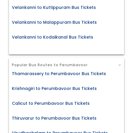
Velankanni to Kuttippuram Bus Tickets
Velankanni to Malappuram Bus Tickets
Velankanni to Kodaikanal Bus Tickets
Popular Bus Routes to Perumbavoor
Thamarassery to Perumbavoor Bus Tickets
Krishnagiri to Perumbavoor Bus Tickets
Calicut to Perumbavoor Bus Tickets
Thiruvarur to Perumbavoor Bus Tickets
Virudhachalam to Perumbavoor Bus Tickets