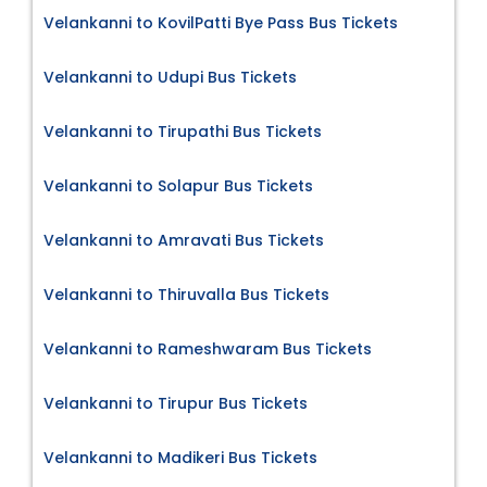
Velankanni to KovilPatti Bye Pass Bus Tickets
Velankanni to Udupi Bus Tickets
Velankanni to Tirupathi Bus Tickets
Velankanni to Solapur Bus Tickets
Velankanni to Amravati Bus Tickets
Velankanni to Thiruvalla Bus Tickets
Velankanni to Rameshwaram Bus Tickets
Velankanni to Tirupur Bus Tickets
Velankanni to Madikeri Bus Tickets