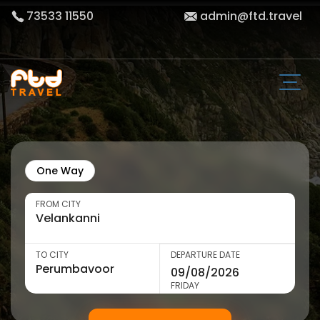
73533 11550
admin@ftd.travel
One Way
FROM CITY
TO CITY
DEPARTURE DATE
FRIDAY