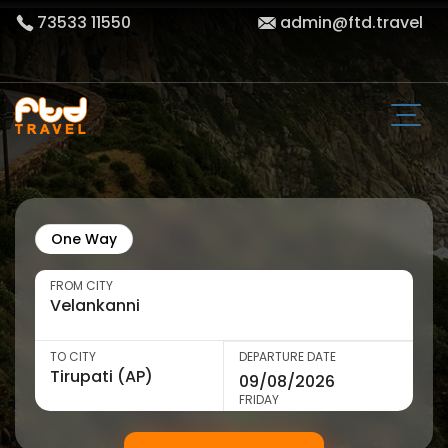
73533 11550
admin@ftd.travel
One Way
FROM CITY
TO CITY
DEPARTURE DATE
FRIDAY