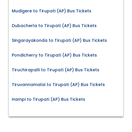
Mudigere to Tirupati (AP) Bus Tickets
Dubacherla to Tirupati (AP) Bus Tickets
Singarayakonda to Tirupati (AP) Bus Tickets
Pondicherry to Tirupati (AP) Bus Tickets
Tiruchirapalli to Tirupati (AP) Bus Tickets
Tiruvannamalai to Tirupati (AP) Bus Tickets
Hampi to Tirupati (AP) Bus Tickets