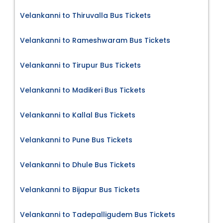
Velankanni to Thiruvalla Bus Tickets
Velankanni to Rameshwaram Bus Tickets
Velankanni to Tirupur Bus Tickets
Velankanni to Madikeri Bus Tickets
Velankanni to Kallal Bus Tickets
Velankanni to Pune Bus Tickets
Velankanni to Dhule Bus Tickets
Velankanni to Bijapur Bus Tickets
Velankanni to Tadepalligudem Bus Tickets