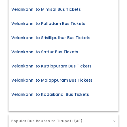
Velankanni to Mimisal Bus Tickets
Velankanni to Palladam Bus Tickets
Velankanni to Srivilliputhur Bus Tickets
Velankanni to Sattur Bus Tickets
Velankanni to Kuttippuram Bus Tickets
Velankanni to Malappuram Bus Tickets
Velankanni to Kodaikanal Bus Tickets
Popular Bus Routes to Tirupati (AP)