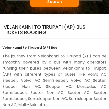
Search
VELANKANNI TO TIRUPATI (AP) BUS
TICKETS BOOKING
Velankanni to Tirupati (AP) Bus
The journey from Velankanni to Tirupati (AP) can be
smoothly covered by a bus with many operators
running their buses between Velankanni to Tirupati
(AP) with different types of buses like Volvo AC
Sleeper, Volvo AC SemiSleeper, Volvo AC Seater,
Sleeper Non AC, Sleeper AC, Mercedes AC
Semisleeper, Seater Non AC, Seater AC, Seater
Semisleeper, Semisleeper Non AC, Semisleeper Seater
Non AC, Multi-Axle etc.