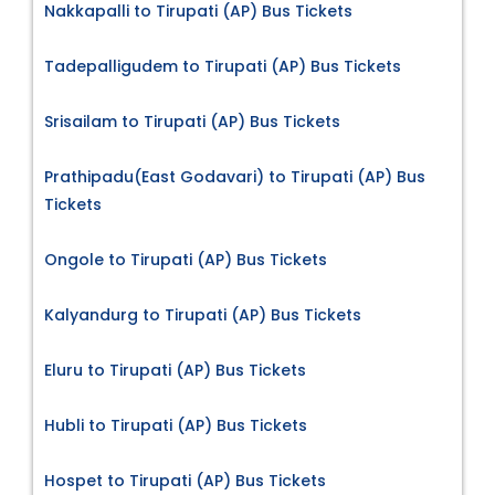
Nakkapalli to Tirupati (AP) Bus Tickets
Tadepalligudem to Tirupati (AP) Bus Tickets
Srisailam to Tirupati (AP) Bus Tickets
Prathipadu(East Godavari) to Tirupati (AP) Bus
Tickets
Ongole to Tirupati (AP) Bus Tickets
Kalyandurg to Tirupati (AP) Bus Tickets
Eluru to Tirupati (AP) Bus Tickets
Hubli to Tirupati (AP) Bus Tickets
Hospet to Tirupati (AP) Bus Tickets