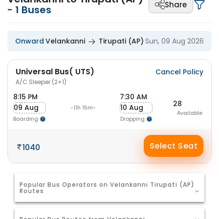
Share
-
1
Buses
Onward
Velankanni
Tirupati (AP)
Sun, 09 Aug 2026
Universal Bus( UTS)
Cancel Policy
A/C Sleeper (2+1)
8:15 PM
7:30 AM
28
09 Aug
10 Aug
-11h 15m-
Available
Boarding
Dropping
Select Seat
1040
Popular Bus Operators on Velankanni Tirupati (AP)
Routes