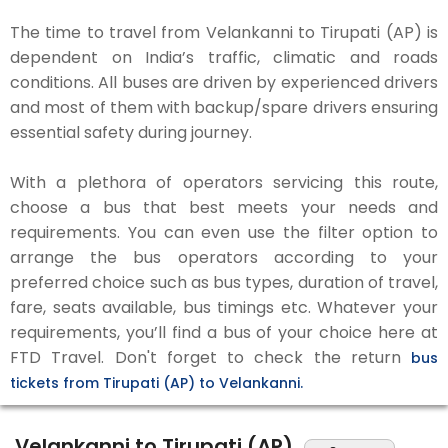
The time to travel from Velankanni to Tirupati (AP) is
dependent on India’s traffic, climatic and roads
conditions. All buses are driven by experienced drivers
and most of them with backup/spare drivers ensuring
essential safety during journey.
With a plethora of operators servicing this route,
choose a bus that best meets your needs and
requirements. You can even use the filter option to
arrange the bus operators according to your
preferred choice such as bus types, duration of travel,
fare, seats available, bus timings etc. Whatever your
requirements, you’ll find a bus of your choice here at
FTD Travel. Don't forget to check the return
bus
tickets from Tirupati (AP) to Velankanni.
Velankanni to Tirupati (AP)