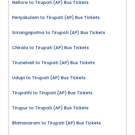
Nellore to Tirupati (AP) Bus Tickets
Periyakulam to Tirupati (AP) Bus Tickets
Srirangapatna to Tirupati (AP) Bus Tickets
Chirala to Tirupati (AP) Bus Tickets
Tirunelveli to Tirupati (AP) Bus Tickets
Udupi to Tirupati (AP) Bus Tickets
Tirupathi to Tirupati (AP) Bus Tickets
Tirupur to Tirupati (AP) Bus Tickets
Bhimavaram to Tirupati (AP) Bus Tickets