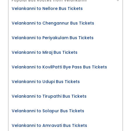
Popular Bus Routes from Velankanni
Velankanni to Nellore Bus Tickets
Velankanni to Chengannur Bus Tickets
Velankanni to Periyakulam Bus Tickets
Velankanni to Miraj Bus Tickets
Velankanni to KovilPatti Bye Pass Bus Tickets
Velankanni to Udupi Bus Tickets
Velankanni to Tirupathi Bus Tickets
Velankanni to Solapur Bus Tickets
Velankanni to Amravati Bus Tickets