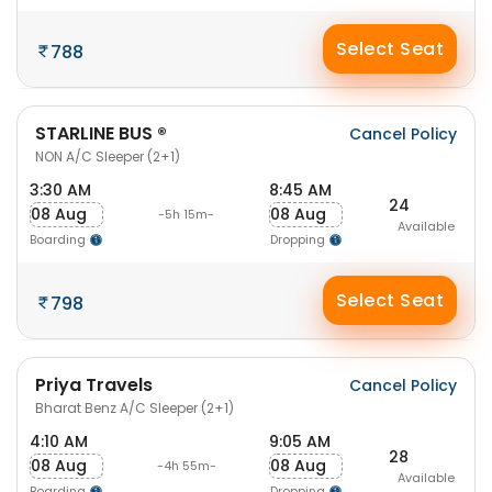
Select Seat
788
STARLINE BUS ®
Cancel Policy
NON A/C Sleeper (2+1)
3:30 AM
8:45 AM
24
08 Aug
08 Aug
-5h 15m-
Available
Boarding
Dropping
Select Seat
798
Priya Travels
Cancel Policy
Bharat Benz A/C Sleeper (2+1)
4:10 AM
9:05 AM
28
08 Aug
08 Aug
-4h 55m-
Available
Boarding
Dropping