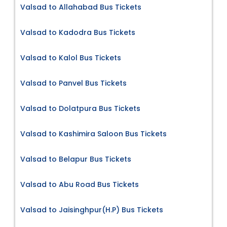
Valsad to Allahabad Bus Tickets
Valsad to Kadodra Bus Tickets
Valsad to Kalol Bus Tickets
Valsad to Panvel Bus Tickets
Valsad to Dolatpura Bus Tickets
Valsad to Kashimira Saloon Bus Tickets
Valsad to Belapur Bus Tickets
Valsad to Abu Road Bus Tickets
Valsad to Jaisinghpur(H.P) Bus Tickets