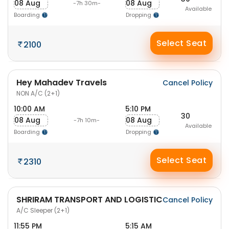
08 Aug
08 Aug
-7h 30m-
Available
Boarding
Dropping
Select Seat
2100
Hey Mahadev Travels
Cancel Policy
NON A/C (2+1)
10:00 AM
5:10 PM
30
08 Aug
08 Aug
-7h 10m-
Available
Boarding
Dropping
Select Seat
2310
SHRIRAM TRANSPORT AND LOGISTIC
Cancel Policy
A/C Sleeper (2+1)
11:55 PM
5:15 AM