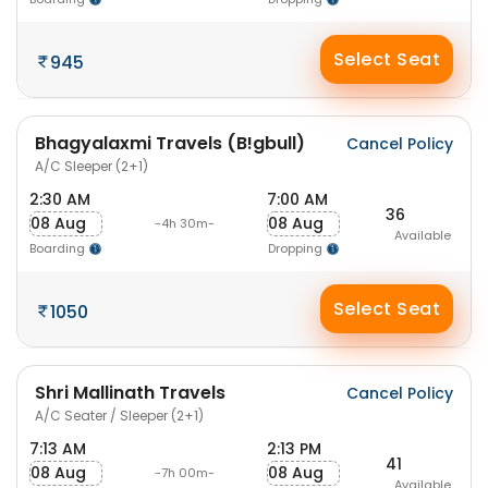
Select Seat
945
Bhagyalaxmi Travels (B!gbull)
Cancel Policy
A/C Sleeper (2+1)
2:30 AM
7:00 AM
36
08 Aug
08 Aug
-4h 30m-
Available
Boarding
Dropping
Select Seat
1050
Shri Mallinath Travels
Cancel Policy
A/C Seater / Sleeper (2+1)
7:13 AM
2:13 PM
41
08 Aug
08 Aug
-7h 00m-
Available