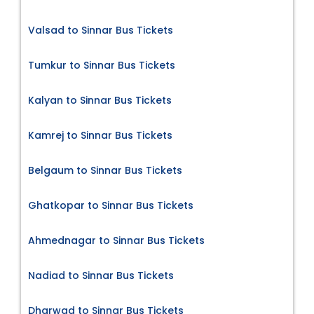
Valsad to Sinnar Bus Tickets
Tumkur to Sinnar Bus Tickets
Kalyan to Sinnar Bus Tickets
Kamrej to Sinnar Bus Tickets
Belgaum to Sinnar Bus Tickets
Ghatkopar to Sinnar Bus Tickets
Ahmednagar to Sinnar Bus Tickets
Nadiad to Sinnar Bus Tickets
Dharwad to Sinnar Bus Tickets