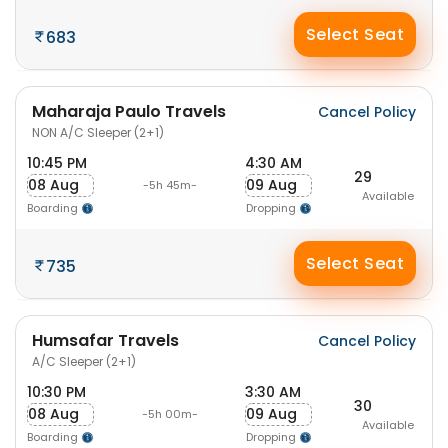
Select Seat
683
Maharaja Paulo Travels
Cancel Policy
NON A/C Sleeper (2+1)
10:45 PM
4:30 AM
29
08 Aug
09 Aug
-5h 45m-
Available
Boarding
Dropping
Select Seat
735
Humsafar Travels
Cancel Policy
A/C Sleeper (2+1)
10:30 PM
3:30 AM
30
08 Aug
09 Aug
-5h 00m-
Available
Boarding
Dropping