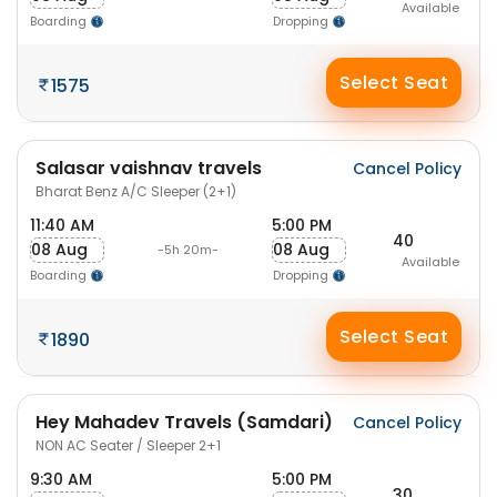
Available
Boarding
Dropping
Select Seat
1575
Salasar vaishnav travels
Cancel Policy
Bharat Benz A/C Sleeper (2+1)
11:40 AM
5:00 PM
40
08 Aug
08 Aug
-5h 20m-
Available
Boarding
Dropping
Select Seat
1890
Hey Mahadev Travels (Samdari)
Cancel Policy
NON AC Seater / Sleeper 2+1
9:30 AM
5:00 PM
30