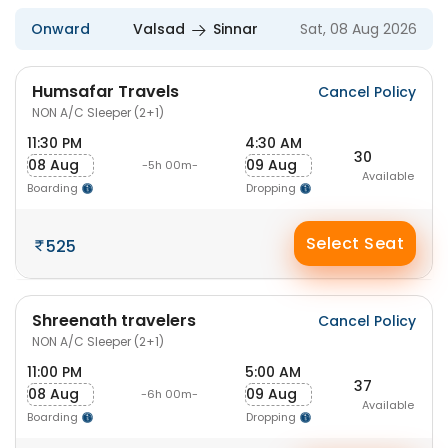
Onward
Valsad
Sinnar
Sat, 08 Aug 2026
Humsafar Travels
Cancel Policy
NON A/C Sleeper (2+1)
11:30 PM
4:30 AM
30
08 Aug
09 Aug
-5h 00m-
Available
Boarding
Dropping
Select Seat
525
Shreenath travelers
Cancel Policy
NON A/C Sleeper (2+1)
11:00 PM
5:00 AM
37
08 Aug
09 Aug
-6h 00m-
Available
Boarding
Dropping