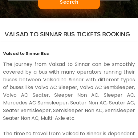
Search
VALSAD TO SINNAR BUS TICKETS BOOKING
Valsad to Sinnar Bus
The journey from Valsad to Sinnar can be smoothly
covered by a bus with many operators running their
buses between Valsad to Sinnar with different types
of buses like Volvo AC Sleeper, Volvo AC SemiSleeper,
Volvo AC Seater, Sleeper Non AC, Sleeper AC,
Mercedes AC Semisleeper, Seater Non AC, Seater AC,
Seater Semisleeper, Semisleeper Non AC, Semisleeper
Seater Non AC, Multi-Axle etc.
The time to travel from Valsad to Sinnar is dependent