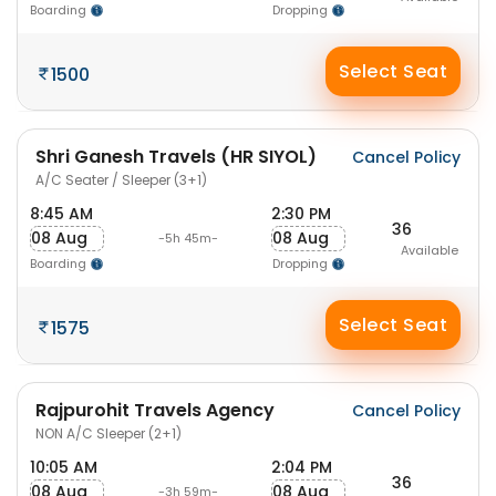
Boarding
Dropping
Select Seat
1500
Shri Ganesh Travels (HR SIYOL)
Cancel Policy
A/C Seater / Sleeper (3+1)
8:45 AM
2:30 PM
36
08 Aug
08 Aug
-5h 45m-
Available
Boarding
Dropping
Select Seat
1575
Rajpurohit Travels Agency
Cancel Policy
NON A/C Sleeper (2+1)
10:05 AM
2:04 PM
36
08 Aug
08 Aug
-3h 59m-