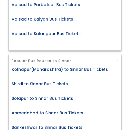
Valsad to Parbatsar Bus Tickets
Valsad to Kalyan Bus Tickets
Valsad to Salangpur Bus Tickets
Popular Bus Routes to Sinnar
Kolhapur(Maharashtra) to Sinnar Bus Tickets
Shirdi to Sinnar Bus Tickets
Solapur to Sinnar Bus Tickets
Ahmedabad to Sinnar Bus Tickets
Sankeshwar to Sinnar Bus Tickets