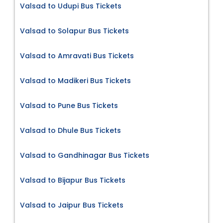
Valsad to Udupi Bus Tickets
Valsad to Solapur Bus Tickets
Valsad to Amravati Bus Tickets
Valsad to Madikeri Bus Tickets
Valsad to Pune Bus Tickets
Valsad to Dhule Bus Tickets
Valsad to Gandhinagar Bus Tickets
Valsad to Bijapur Bus Tickets
Valsad to Jaipur Bus Tickets