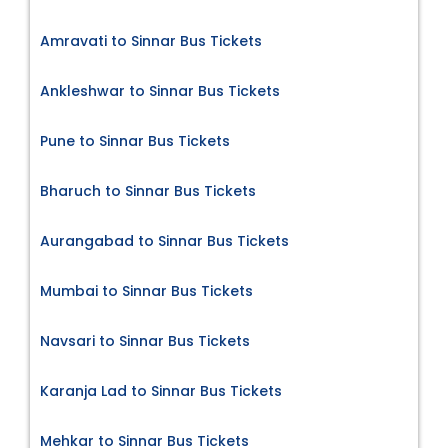
Amravati to Sinnar Bus Tickets
Ankleshwar to Sinnar Bus Tickets
Pune to Sinnar Bus Tickets
Bharuch to Sinnar Bus Tickets
Aurangabad to Sinnar Bus Tickets
Mumbai to Sinnar Bus Tickets
Navsari to Sinnar Bus Tickets
Karanja Lad to Sinnar Bus Tickets
Mehkar to Sinnar Bus Tickets