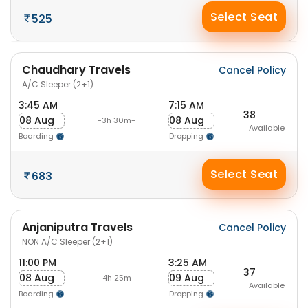
Select Seat
525
Chaudhary Travels
Cancel Policy
A/C Sleeper (2+1)
3:45 AM
7:15 AM
38
08 Aug
08 Aug
-3h 30m-
Available
Boarding
Dropping
Select Seat
683
Anjaniputra Travels
Cancel Policy
NON A/C Sleeper (2+1)
11:00 PM
3:25 AM
37
08 Aug
09 Aug
-4h 25m-
Available
Boarding
Dropping