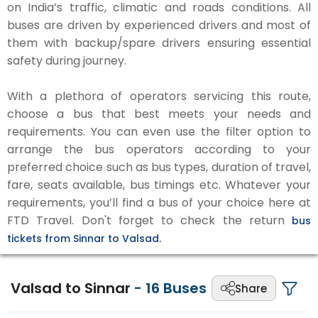
on India’s traffic, climatic and roads conditions. All
buses are driven by experienced drivers and most of
them with backup/spare drivers ensuring essential
safety during journey.
With a plethora of operators servicing this route,
choose a bus that best meets your needs and
requirements. You can even use the filter option to
arrange the bus operators according to your
preferred choice such as bus types, duration of travel,
fare, seats available, bus timings etc. Whatever your
requirements, you’ll find a bus of your choice here at
FTD Travel. Don't forget to check the return
bus
tickets from Sinnar to Valsad.
Valsad to Sinnar
-
16
Buses
Share