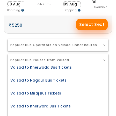
30
08 Aug
09 Aug
-5h 20m-
Available
Boarding
Dropping
Select Seat
5250
Popular Bus Operators on Valsad Sinnar Routes
Popular Bus Routes from Valsad
Valsad to Kherwada Bus Tickets
Valsad to Nagaur Bus Tickets
Valsad to Miraj Bus Tickets
Valsad to Kherwara Bus Tickets