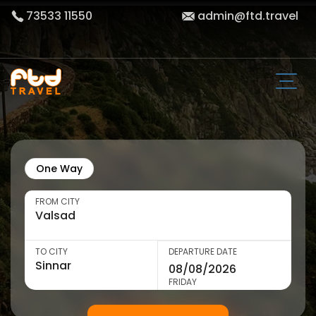
73533 11550
admin@ftd.travel
One Way
FROM CITY
TO CITY
DEPARTURE DATE
FRIDAY