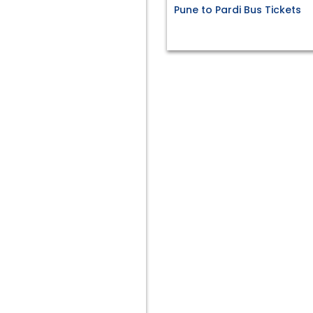
Pune to Pardi Bus Tickets