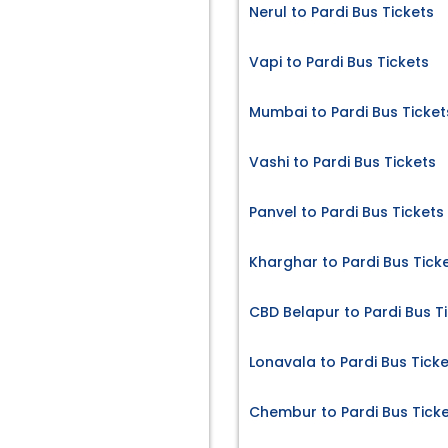
Nerul to Pardi Bus Tickets
Vapi to Pardi Bus Tickets
Mumbai to Pardi Bus Ticket
Vashi to Pardi Bus Tickets
Panvel to Pardi Bus Tickets
Kharghar to Pardi Bus Tick
CBD Belapur to Pardi Bus T
Lonavala to Pardi Bus Tick
Chembur to Pardi Bus Tick