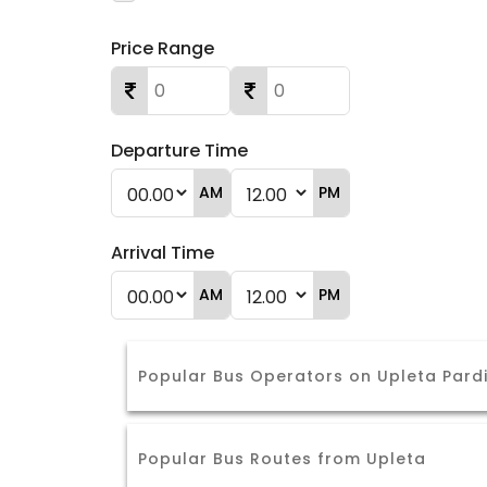
Price Range
Departure Time
AM
PM
Arrival Time
AM
PM
Popular Bus Operators on Upleta Pard
Popular Bus Routes from Upleta