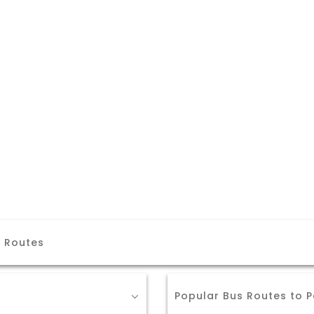
i Routes
Popular Bus Routes to P