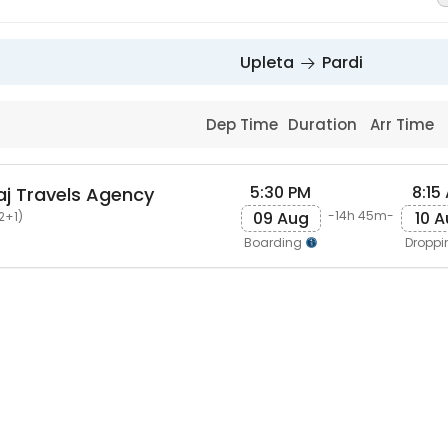
Upleta
Pardi
Dep Time
Duration
Arr Time
5:30 PM
8:15
j Travels Agency
09 Aug
10 
-14h 45m-
2+1)
Boarding
Dropp