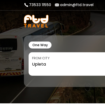
73533 11550
admin@ftd.travel
One Way
FROM CITY