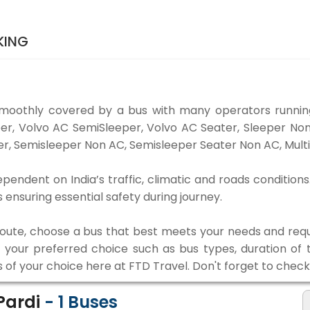
KING
smoothly covered by a bus with many operators running
eper, Volvo AC SemiSleeper, Volvo AC Seater, Sleeper N
r, Semisleeper Non AC, Semisleeper Seater Non AC, Multi
ependent on India’s traffic, climatic and roads conditions
ensuring essential safety during journey.
 route, choose a bus that best meets your needs and requ
our preferred choice such as bus types, duration of tra
s of your choice here at FTD Travel. Don't forget to chec
 Pardi
-
1
Buses