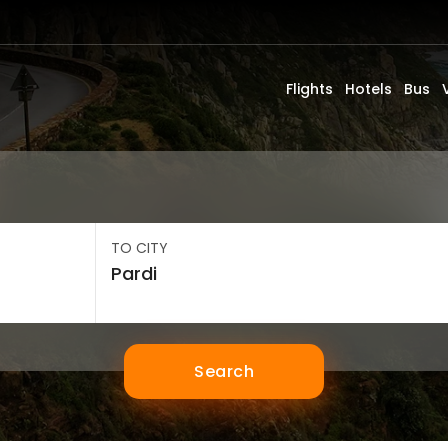
Flights
Hotels
Bus
TO CITY
Search