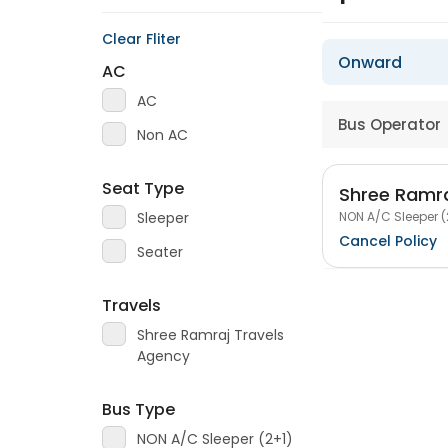
Clear Fliter
Onward
AC
AC
Bus Operator
Non AC
Seat Type
Shree Ramra
NON A/C Sleeper (
Sleeper
Cancel Policy
Seater
Travels
Shree Ramraj Travels
Agency
Bus Type
NON A/C Sleeper (2+1)