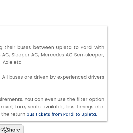
 their buses between Upleta to Pardi with
on AC, Sleeper AC, Mercedes AC Semisleeper,
-Axle etc.
. All buses are driven by experienced drivers
irements. You can even use the filter option
vel, fare, seats available, bus timings etc.
k the return
bus tickets from Pardi to Upleta.
Share