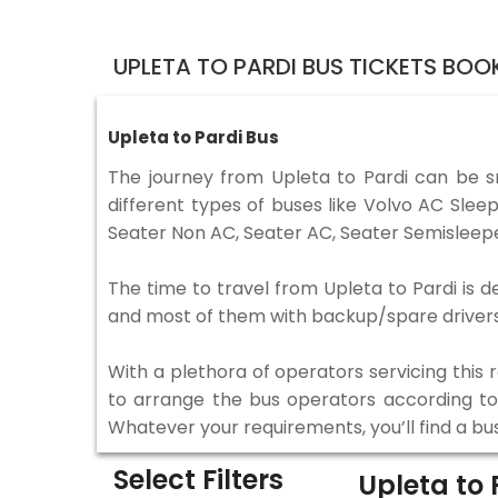
UPLETA TO PARDI BUS TICKETS BOO
Upleta to Pardi Bus
The journey from Upleta to Pardi can be 
different types of buses like Volvo AC Sle
Seater Non AC, Seater AC, Seater Semisleepe
The time to travel from Upleta to Pardi is d
and most of them with backup/spare drivers 
With a plethora of operators servicing this
to arrange the bus operators according to y
Whatever your requirements, you’ll find a bu
Select Filters
Upleta to