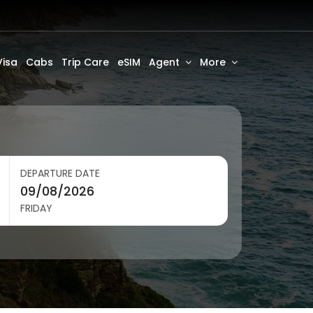
Visa
Cabs
Trip Care
eSIM
Agent
More
DEPARTURE DATE
FRIDAY