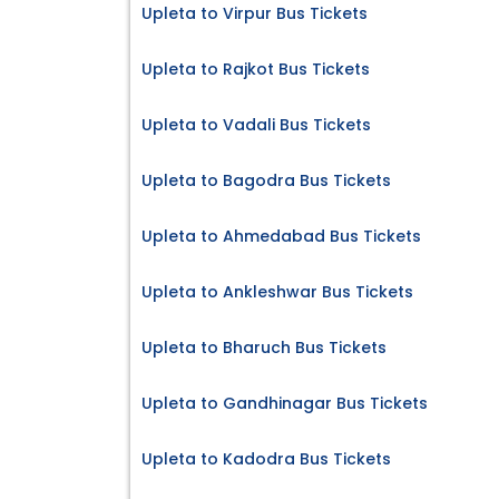
Upleta to Virpur Bus Tickets
Upleta to Rajkot Bus Tickets
Upleta to Vadali Bus Tickets
Upleta to Bagodra Bus Tickets
Upleta to Ahmedabad Bus Tickets
Upleta to Ankleshwar Bus Tickets
Upleta to Bharuch Bus Tickets
Upleta to Gandhinagar Bus Tickets
Upleta to Kadodra Bus Tickets