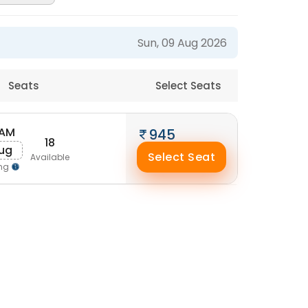
Sun, 09 Aug 2026
Seats
Select Seats
 AM
945
18
Aug
Select Seat
Available
ing