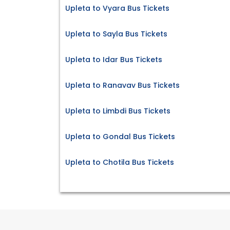
Upleta to Vyara Bus Tickets
Upleta to Sayla Bus Tickets
Upleta to Idar Bus Tickets
Upleta to Ranavav Bus Tickets
Upleta to Limbdi Bus Tickets
Upleta to Gondal Bus Tickets
Upleta to Chotila Bus Tickets