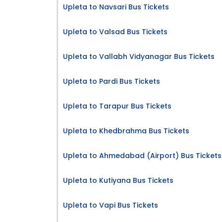
Upleta to Navsari Bus Tickets
Upleta to Valsad Bus Tickets
Upleta to Vallabh Vidyanagar Bus Tickets
Upleta to Pardi Bus Tickets
Upleta to Tarapur Bus Tickets
Upleta to Khedbrahma Bus Tickets
Upleta to Ahmedabad (Airport) Bus Tickets
Upleta to Kutiyana Bus Tickets
Upleta to Vapi Bus Tickets