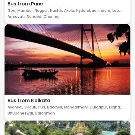
Bus from Pune
Goa,
Mumbai,
Nagpur,
Nashik,
Akola,
Hyderabad,
Indore,
Latur,
Amravati,
Nanded,
Chennai
Bus from Kolkata
Asansol,
Siliguri,
Puri,
Bakkhali,
Mandarmani,
Durgapur,
Digha,
Bhubaneswar,
Bardhman