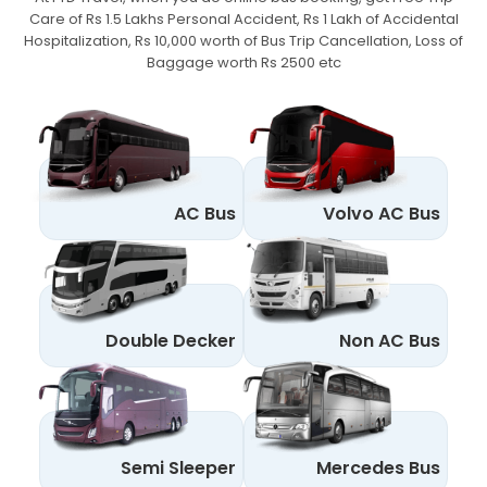
Care of Rs 1.5 Lakhs Personal Accident,
Rs 1 Lakh of Accidental
Hospitalization, Rs 10,000 worth of Bus Trip Cancellation, Loss of
Baggage worth Rs 2500 etc
AC Bus
Volvo AC Bus
Double Decker
Non AC Bus
Semi Sleeper
Mercedes Bus