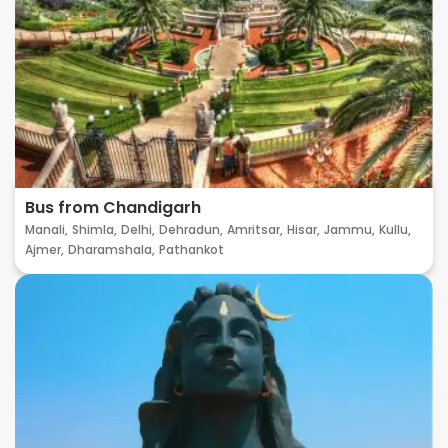
Bus from Chandigarh
Manali,
Shimla,
Delhi,
Dehradun,
Amritsar,
Hisar,
Jammu,
Kullu,
Ajmer,
Dharamshala,
Pathankot