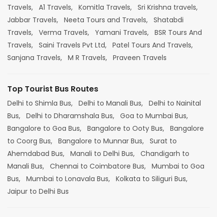
Travels,
A1 Travels,
Komitla Travels,
Sri Krishna travels,
Jabbar Travels,
Neeta Tours and Travels,
Shatabdi
Travels,
Verma Travels,
Yamani Travels,
BSR Tours And
Travels,
Saini Travels Pvt Ltd,
Patel Tours And Travels,
Sanjana Travels,
M R Travels,
Praveen Travels
Top Tourist Bus Routes
Delhi to Shimla Bus,
Delhi to Manali Bus,
Delhi to Nainital
Bus,
Delhi to Dharamshala Bus,
Goa to Mumbai Bus,
Bangalore to Goa Bus,
Bangalore to Ooty Bus,
Bangalore
to Coorg Bus,
Bangalore to Munnar Bus,
Surat to
Ahemdabad Bus,
Manali to Delhi Bus,
Chandigarh to
Manali Bus,
Chennai to Coimbatore Bus,
Mumbai to Goa
Bus,
Mumbai to Lonavala Bus,
Kolkata to Siliguri Bus,
Jaipur to Delhi Bus