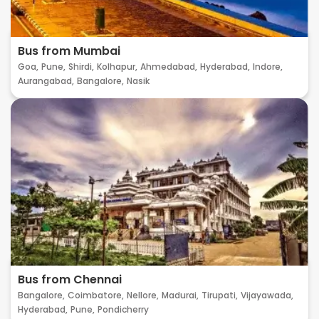
Bus from Mumbai
Goa,
Pune,
Shirdi,
Kolhapur,
Ahmedabad,
Hyderabad,
Indore,
Aurangabad,
Bangalore,
Nasik
Bus from Chennai
Bangalore,
Coimbatore,
Nellore,
Madurai,
Tirupati,
Vijayawada,
Hyderabad,
Pune,
Pondicherry