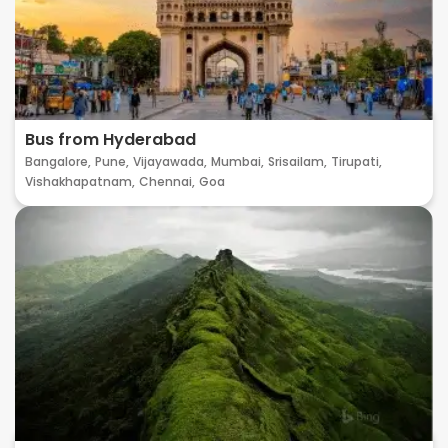
Bus from Hyderabad
Bangalore,
Pune,
Vijayawada,
Mumbai,
Srisailam,
Tirupati,
Vishakhapatnam,
Chennai,
Goa