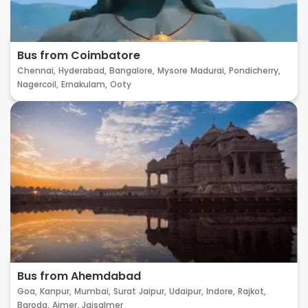
Bus from Coimbatore
Chennai,
Hyderabad,
Bangalore,
Mysore
Madurai,
Pondicherry,
Nagercoil,
Ernakulam,
Ooty
Bus from Ahemdabad
Goa,
Kanpur,
Mumbai,
Surat
Jaipur,
Udaipur,
Indore,
Rajkot,
Baroda,
Ajmer,
Jaisalmer