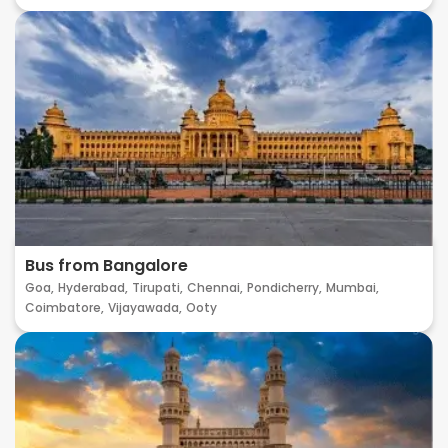
Bus from Bangalore
Goa,
Hyderabad,
Tirupati,
Chennai,
Pondicherry,
Mumbai,
Coimbatore,
Vijayawada,
Ooty