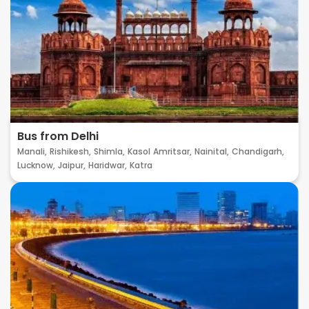
Bus from Delhi
Manali,
Rishikesh,
Shimla,
Kasol
Amritsar,
Nainital,
Chandigarh,
Lucknow,
Jaipur,
Haridwar,
Katra