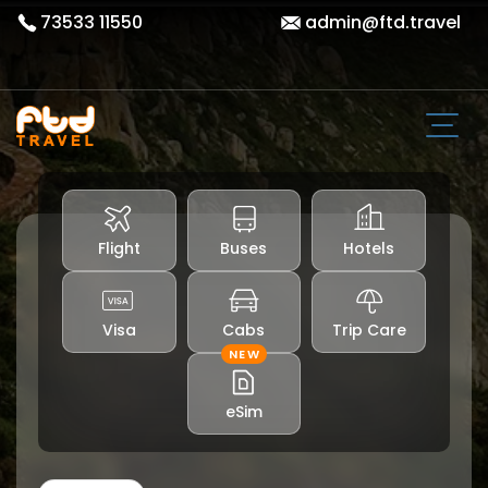
73533 11550
admin@ftd.travel
Flight
Buses
Hotels
Visa
Cabs
Trip Care
NEW
eSim