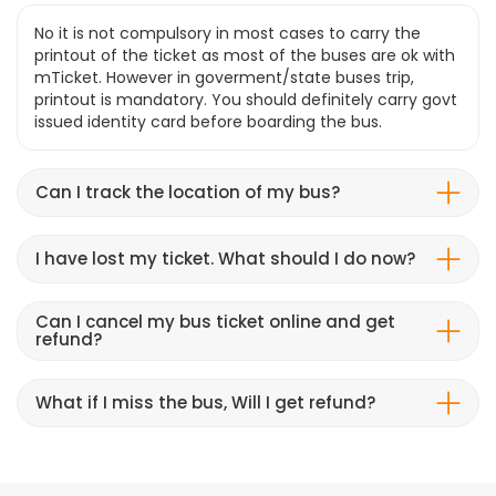
No it is not compulsory in most cases to carry the
printout of the ticket as most of the buses are ok with
mTicket. However in goverment/state buses trip,
printout is mandatory. You should definitely carry govt
issued identity card before boarding the bus.
Can I track the location of my bus?
I have lost my ticket. What should I do now?
Can I cancel my bus ticket online and get
refund?
What if I miss the bus, Will I get refund?