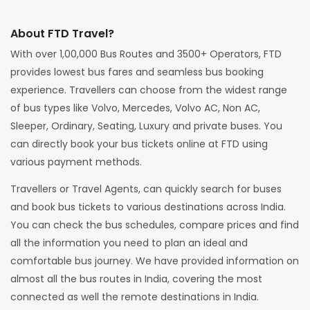
About FTD Travel?
With over 1,00,000 Bus Routes and 3500+ Operators, FTD
provides lowest bus fares and seamless bus booking
experience. Travellers can choose from the widest range
of bus types like Volvo, Mercedes, Volvo AC, Non AC,
Sleeper, Ordinary, Seating, Luxury and private buses. You
can directly book your bus tickets online at FTD using
various payment methods.
Travellers or Travel Agents, can quickly search for buses
and book bus tickets to various destinations across India.
You can check the bus schedules, compare prices and find
all the information you need to plan an ideal and
comfortable bus journey. We have provided information on
almost all the bus routes in India, covering the most
connected as well the remote destinations in India.