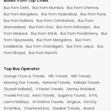
Buses from Top Cities
Bus from Delhi,
Bus from Mumbai,
Bus from Chennai,
Bus from Bangalore,
Bus from Hyderabad,
Bus from Pune,
Bus from Kolkata,
Bus from Coimbatore,
Bus from
Ahemdabad,
Bus from Goa,
Bus from Dehradun,
Bus
from Madurai,
Bus from Shirdi,
Bus from Pondicherry,
Bus
from Vijayawada,
Bus from Mangalore,
Bus from
Kodaikanal,
Bus from Chandigarh,
Bus from Jaipur,
Bus
from Bhopal,
Bus from Ranchi
Top Bus Operator
Orange Tours & Travels,
VRL Travels,
SRS Travels,
Morning Star Travels,
National Travels,
Kallada Travels
(Suresh Kallada),
V Kaveri Travels,
Samay Shatabdi
Travels Pvt Ltd,
Hans Travels,
Sugama Tourist,
K.P.N,
Laxmi Holidays,
Sri Krishna Travels,
Zingbus,
IntrCity
SmartBus,
Chartered bus,
Diwakar Travels,
Anand