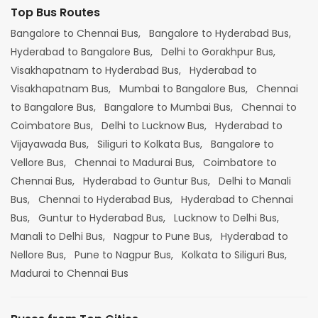
Top Bus Routes
Bangalore to Chennai Bus,
Bangalore to Hyderabad Bus,
Hyderabad to Bangalore Bus,
Delhi to Gorakhpur Bus,
Visakhapatnam to Hyderabad Bus,
Hyderabad to
Visakhapatnam Bus,
Mumbai to Bangalore Bus,
Chennai
to Bangalore Bus,
Bangalore to Mumbai Bus,
Chennai to
Coimbatore Bus,
Delhi to Lucknow Bus,
Hyderabad to
Vijayawada Bus,
Siliguri to Kolkata Bus,
Bangalore to
Vellore Bus,
Chennai to Madurai Bus,
Coimbatore to
Chennai Bus,
Hyderabad to Guntur Bus,
Delhi to Manali
Bus,
Chennai to Hyderabad Bus,
Hyderabad to Chennai
Bus,
Guntur to Hyderabad Bus,
Lucknow to Delhi Bus,
Manali to Delhi Bus,
Nagpur to Pune Bus,
Hyderabad to
Nellore Bus,
Pune to Nagpur Bus,
Kolkata to Siliguri Bus,
Madurai to Chennai Bus