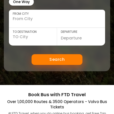
One Way
FROM CITY
TO DESTINATION
DEPARTURE
Search
Book Bus with FTD Travel
Over 1,00,000 Routes & 3500 Operators - Volvo Bus
Tickets
At FTD Travel, when you do online bus booking, get Free Trip