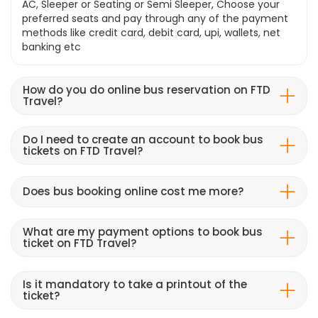
AC, Sleeper or Seating or Semi Sleeper, Choose your
preferred seats and pay through any of the payment
methods like credit card, debit card, upi, wallets, net
banking etc
How do you do online bus reservation on FTD
Travel?
Do I need to create an account to book bus
tickets on FTD Travel?
Does bus booking online cost me more?
What are my payment options to book bus
ticket on FTD Travel?
Is it mandatory to take a printout of the
ticket?