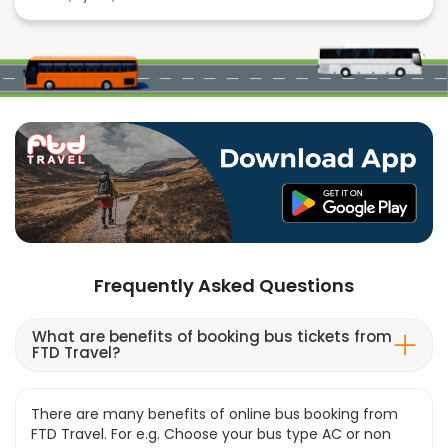
Frequently Asked Questions
What are benefits of booking bus tickets from
FTD Travel?
There are many benefits of online bus booking from
FTD Travel. For e.g. Choose your bus type AC or non