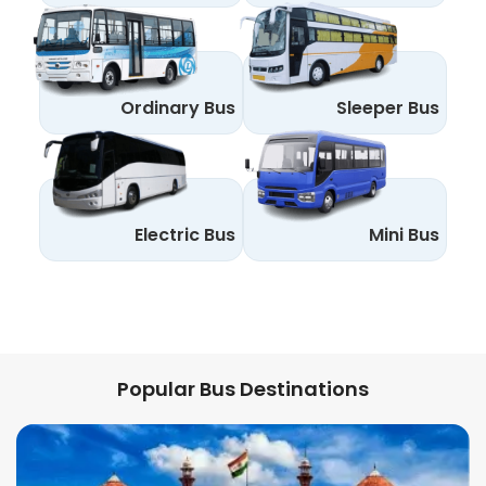
Ordinary Bus
Sleeper Bus
Electric Bus
Mini Bus
Popular Bus Destinations