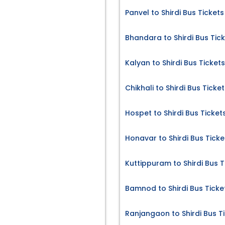
Panvel to Shirdi Bus Tickets
Bhandara to Shirdi Bus Tic
Kalyan to Shirdi Bus Tickets
Chikhali to Shirdi Bus Ticke
Hospet to Shirdi Bus Ticket
Honavar to Shirdi Bus Ticke
Kuttippuram to Shirdi Bus T
Bamnod to Shirdi Bus Ticke
Ranjangaon to Shirdi Bus T