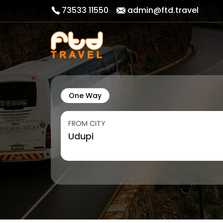
73533 11550
admin@ftd.travel
One Way
FROM CITY