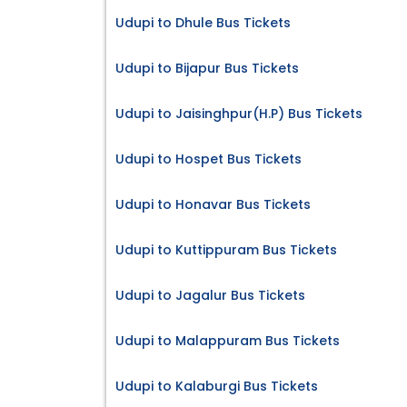
Udupi to Dhule Bus Tickets
Udupi to Bijapur Bus Tickets
Udupi to Jaisinghpur(H.P) Bus Tickets
Udupi to Hospet Bus Tickets
Udupi to Honavar Bus Tickets
Udupi to Kuttippuram Bus Tickets
Udupi to Jagalur Bus Tickets
Udupi to Malappuram Bus Tickets
Udupi to Kalaburgi Bus Tickets