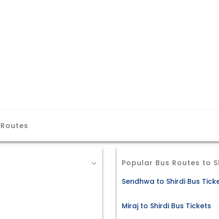
 Routes
Popular Bus Routes to S
Sendhwa to Shirdi Bus Tick
Miraj to Shirdi Bus Tickets