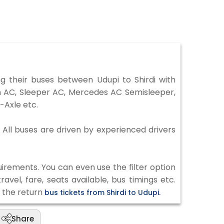
 their buses between Udupi to Shirdi with
on AC, Sleeper AC, Mercedes AC Semisleeper,
-Axle etc.
. All buses are driven by experienced drivers
irements. You can even use the filter option
vel, fare, seats available, bus timings etc.
k the return
bus tickets from Shirdi to Udupi.
Share