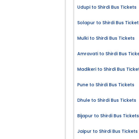
Udupi to Shirdi Bus Tickets
Solapur to Shirdi Bus Ticket
Mulki to Shirdi Bus Tickets
Amravati to Shirdi Bus Tick
Madikeri to Shirdi Bus Ticke
Pune to Shirdi Bus Tickets
Dhule to Shirdi Bus Tickets
Bijapur to Shirdi Bus Tickets
Jaipur to Shirdi Bus Tickets