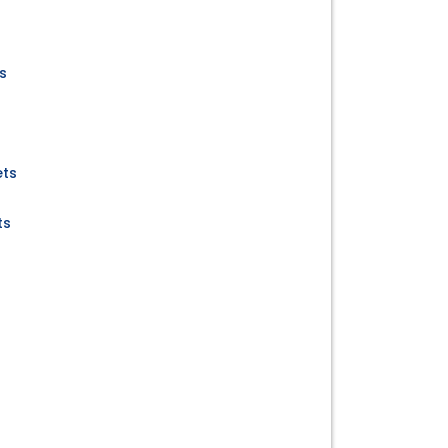
s
ets
ts