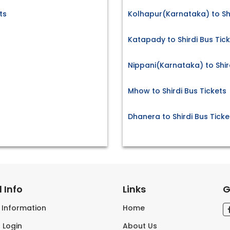
ts
Kolhapur(Karnataka) to Shi
Katapady to Shirdi Bus Tic
Nippani(Karnataka) to Shir
Mhow to Shirdi Bus Tickets
Dhanera to Shirdi Bus Ticke
 Info
Links
G
s Information
Home
 Login
About Us