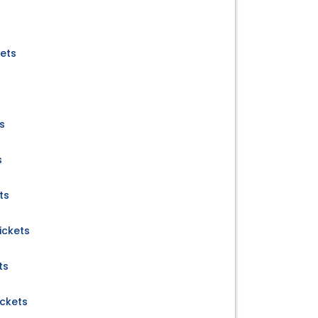
kets
ts
s
ts
ickets
ts
ickets