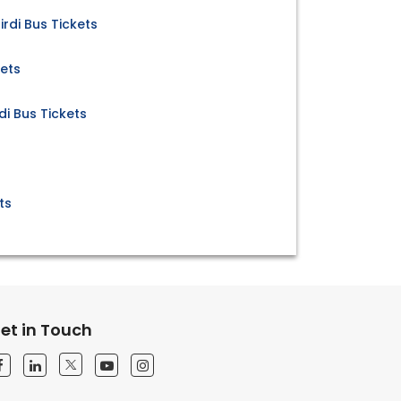
rdi Bus Tickets
kets
di Bus Tickets
ts
et in Touch