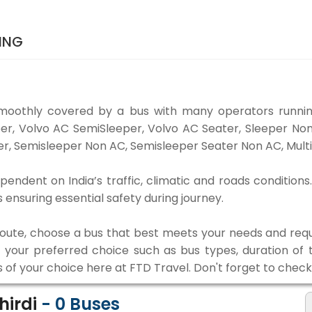
KING
smoothly covered by a bus with many operators running
eper, Volvo AC SemiSleeper, Volvo AC Seater, Sleeper N
r, Semisleeper Non AC, Semisleeper Seater Non AC, Multi
ependent on India’s traffic, climatic and roads conditions
ensuring essential safety during journey.
 route, choose a bus that best meets your needs and requ
our preferred choice such as bus types, duration of tra
s of your choice here at FTD Travel. Don't forget to chec
hirdi
-
0
Buses