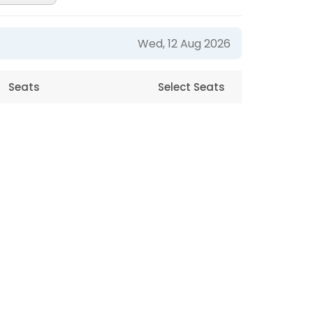
Wed, 12 Aug 2026
Seats
Select Seats