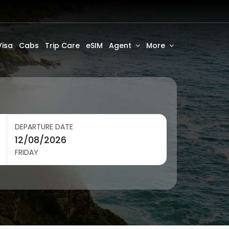
Visa
Cabs
Trip Care
eSIM
Agent
More
DEPARTURE DATE
FRIDAY