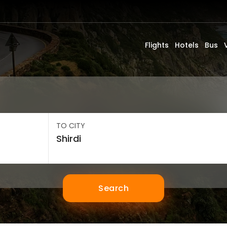
Flights
Hotels
Bus
TO CITY
Search