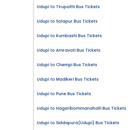
Udupi to Tirupathi Bus Tickets
Udupi to Solapur Bus Tickets
Udupi to Kumbashi Bus Tickets
Udupi to Amravati Bus Tickets
Udupi to Chempi Bus Tickets
Udupi to Madikeri Bus Tickets
Udupi to Pune Bus Tickets
Udupi to Hagaribommanahalli Bus Tickets
Udupi to Siddapura(Udupi) Bus Tickets