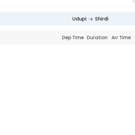
Udupi
Shirdi
Dep Time
Duration
Arr Time