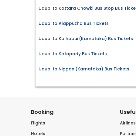
Udupi to Kottara Chowki Bus Stop Bus Ticke
Udupi to Alappuzha Bus Tickets
Udupi to Kolhapur(Karnataka) Bus Tickets
Udupi to Katapady Bus Tickets
Udupi to Nippani(Karnataka) Bus Tickets
Booking
Useful
Flights
Airline
Hotels
Partner