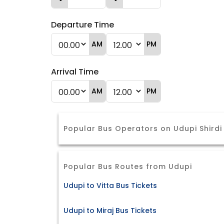
Departure Time
AM
PM
Arrival Time
AM
PM
Popular Bus Operators on Udupi Shirdi
Popular Bus Routes from Udupi
Udupi to Vitta Bus Tickets
Udupi to Miraj Bus Tickets