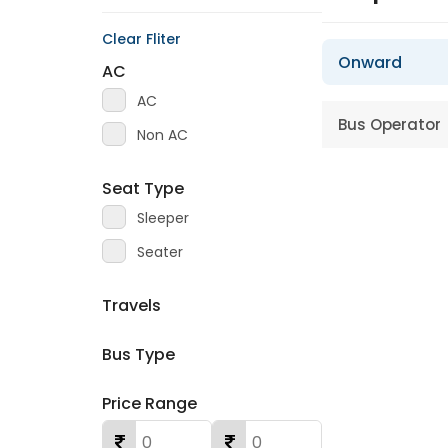
Clear Fliter
Onward
AC
AC
Bus Operator
Non AC
Seat Type
Sleeper
Seater
Travels
Bus Type
Price Range