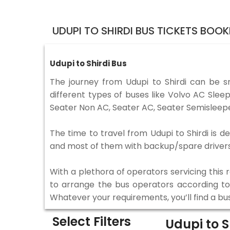
UDUPI TO SHIRDI BUS TICKETS BOO
Udupi to Shirdi Bus
The journey from Udupi to Shirdi can be 
different types of buses like Volvo AC Sle
Seater Non AC, Seater AC, Seater Semisleepe
The time to travel from Udupi to Shirdi is d
and most of them with backup/spare drivers 
With a plethora of operators servicing this
to arrange the bus operators according to y
Whatever your requirements, you’ll find a bu
Select Filters
Udupi to S