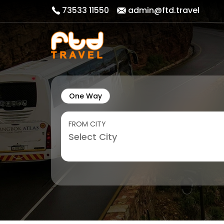
73533 11550
admin@ftd.travel
One Way
FROM CITY