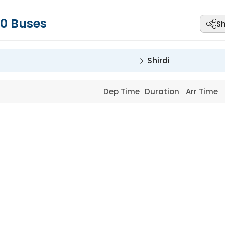
0
Buses
S
Shirdi
Dep Time
Duration
Arr Time