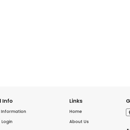
 Info
Links
G
s Information
Home
 Login
About Us