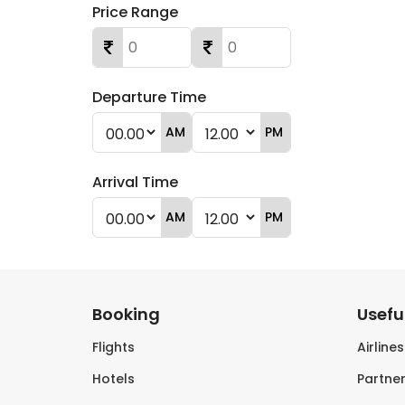
Price Range
Departure Time
AM
PM
Arrival Time
AM
PM
Booking
Useful
Flights
Airline
Hotels
Partner