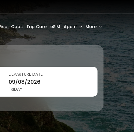
Visa
Cabs
Trip Care
eSIM
Agent
More
DEPARTURE DATE
FRIDAY