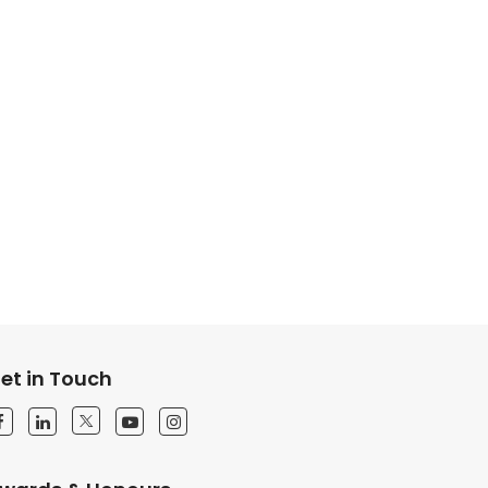
et in Touch