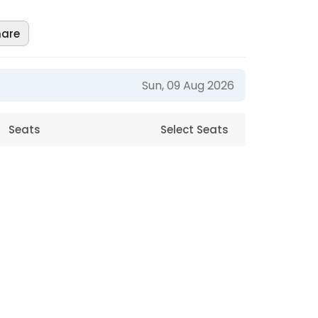
hare
Sun, 09 Aug 2026
Seats
Select Seats