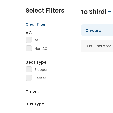
Select Filters
to Shirdi
-
Clear Fliter
Onward
AC
AC
Bus Operator
Non AC
Seat Type
Sleeper
Seater
Travels
Bus Type