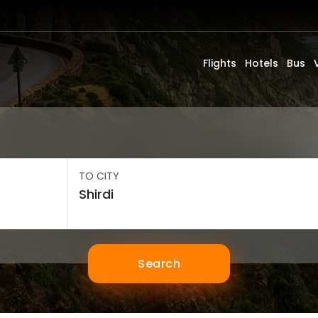
Flights
Hotels
Bus
TO CITY
Search