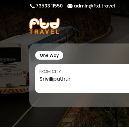
73533 11550
admin@ftd.travel
One Way
FROM CITY