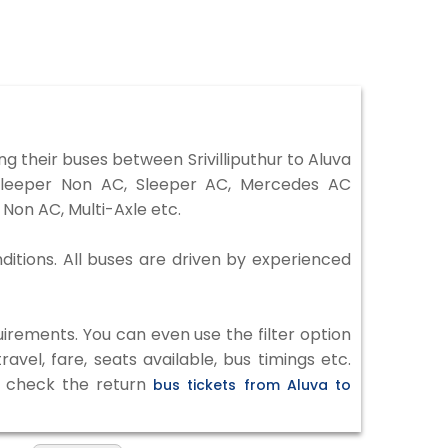
g their buses between Srivilliputhur to Aluva
 Sleeper Non AC, Sleeper AC, Mercedes AC
Non AC, Multi-Axle etc.
nditions. All buses are driven by experienced
irements. You can even use the filter option
vel, fare, seats available, bus timings etc.
to check the return
bus tickets from Aluva to