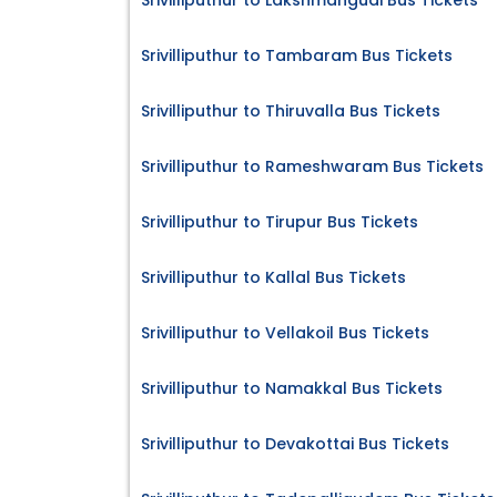
Srivilliputhur to Lakshmangudi Bus Tickets
Srivilliputhur to Tambaram Bus Tickets
Srivilliputhur to Thiruvalla Bus Tickets
Srivilliputhur to Rameshwaram Bus Tickets
Srivilliputhur to Tirupur Bus Tickets
Srivilliputhur to Kallal Bus Tickets
Srivilliputhur to Vellakoil Bus Tickets
Srivilliputhur to Namakkal Bus Tickets
Srivilliputhur to Devakottai Bus Tickets