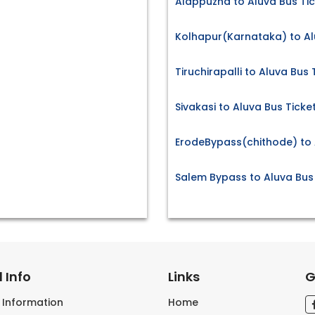
Alappuzha to Aluva Bus Ti
Kolhapur(Karnataka) to Al
Tiruchirapalli to Aluva Bus 
Sivakasi to Aluva Bus Ticke
ErodeBypass(chithode) to 
Salem Bypass to Aluva Bus
 Info
Links
G
s Information
Home