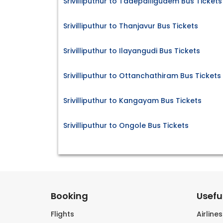
Srivilliputhur to Tadepalligudem Bus Tickets
Srivilliputhur to Thanjavur Bus Tickets
Srivilliputhur to Ilayangudi Bus Tickets
Srivilliputhur to Ottanchathiram Bus Tickets
Srivilliputhur to Kangayam Bus Tickets
Srivilliputhur to Ongole Bus Tickets
Booking
Useful
Flights
Airline