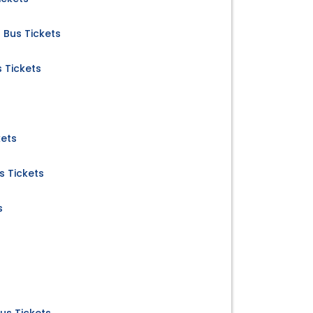
a Bus Tickets
 Tickets
kets
 Tickets
s