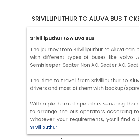
SRIVILLIPUTHUR TO ALUVA BUS TIC
Srivilliputhur to Aluva Bus
The journey from Srivilliputhur to Aluva can
with different types of buses like Volv
Semisleeper, Seater Non AC, Seater AC, Seat
The time to travel from Srivilliputhur to Al
drivers and most of them with backup/spare d
With a plethora of operators servicing this
to arrange the bus operators according to y
Whatever your requirements, you’ll find a
Srivilliputhur.