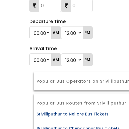
Departure Time
AM
PM
Arrival Time
AM
PM
Popular Bus Operators on Srivilliputhu
Popular Bus Routes from Srivilliputhur
Srivilliputhur to Nellore Bus Tickets
Srivilliputhur to Chengannur Bus Tickets