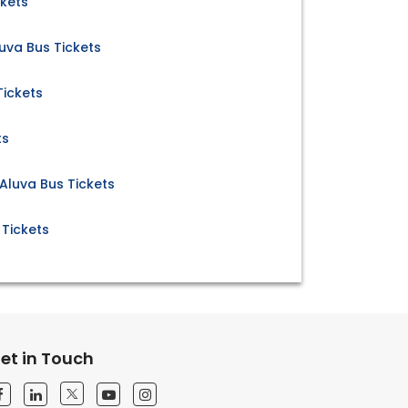
ckets
uva Bus Tickets
Tickets
ts
Aluva Bus Tickets
 Tickets
et in Touch