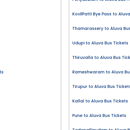
KovilPatti Bye Pass to Aluv
Thamarassery to Aluva Bus
Udupi to Aluva Bus Tickets
Thiruvalla to Aluva Bus Tic
ts
Rameshwaram to Aluva Bus
Tirupur to Aluva Bus Ticket
Kallal to Aluva Bus Tickets
Pune to Aluva Bus Tickets