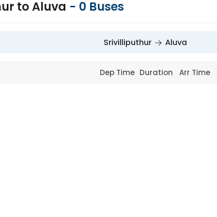
thur to Aluva
-
0
Buses
Srivilliputhur
Aluva
Dep Time
Duration
Arr Time