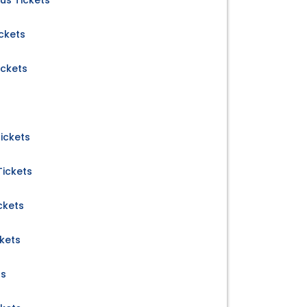
us Tickets
ckets
ickets
ickets
ickets
ckets
kets
ts