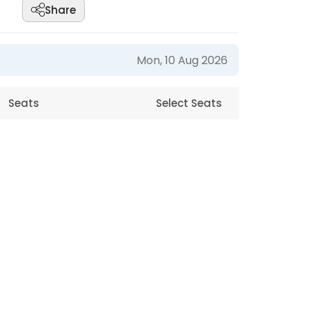
Share
Mon, 10 Aug 2026
Seats
Select Seats