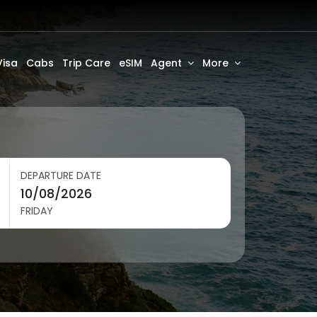
Visa
Cabs
Trip Care
eSIM
Agent
More
DEPARTURE DATE
FRIDAY