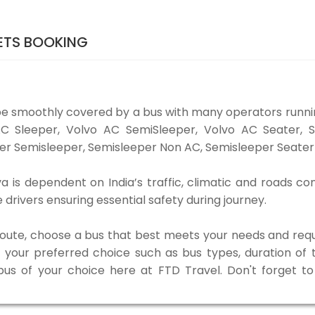
KETS BOOKING
 be smoothly covered by a bus with many operators runnin
o AC Sleeper, Volvo AC SemiSleeper, Volvo AC Seater,
er Semisleeper, Semisleeper Non AC, Semisleeper Seater 
uva is dependent on India’s traffic, climatic and roads co
rivers ensuring essential safety during journey.
 route, choose a bus that best meets your needs and requ
our preferred choice such as bus types, duration of tra
 bus of your choice here at FTD Travel. Don't forget 