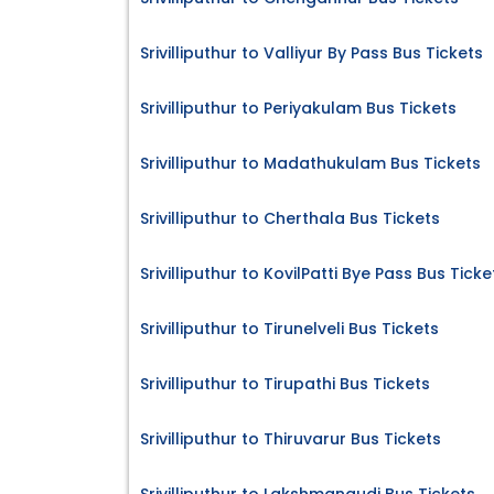
Srivilliputhur to Valliyur By Pass Bus Tickets
Srivilliputhur to Periyakulam Bus Tickets
Srivilliputhur to Madathukulam Bus Tickets
Srivilliputhur to Cherthala Bus Tickets
Srivilliputhur to KovilPatti Bye Pass Bus Ticke
Srivilliputhur to Tirunelveli Bus Tickets
Srivilliputhur to Tirupathi Bus Tickets
Srivilliputhur to Thiruvarur Bus Tickets