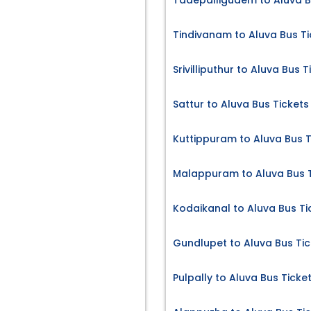
Tadepalligudem to Aluva B
Tindivanam to Aluva Bus Ti
Srivilliputhur to Aluva Bus T
Sattur to Aluva Bus Tickets
Kuttippuram to Aluva Bus T
Malappuram to Aluva Bus T
Kodaikanal to Aluva Bus Ti
Gundlupet to Aluva Bus Tic
Pulpally to Aluva Bus Ticke