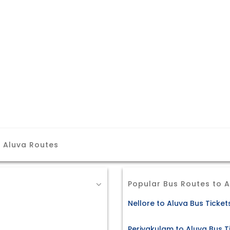
r Aluva Routes
Popular Bus Routes to 
Nellore to Aluva Bus Ticket
Periyakulam to Aluva Bus T