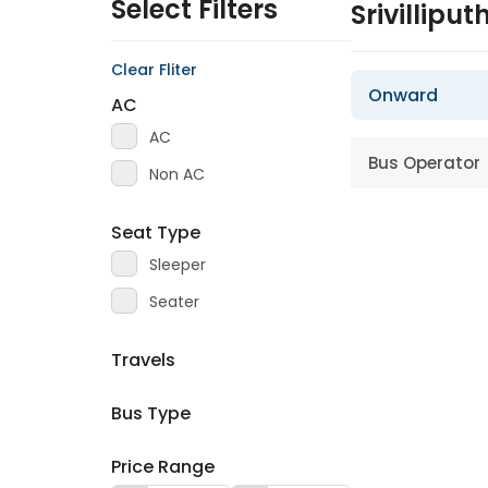
Select Filters
Srivillipu
Clear Fliter
Onward
AC
AC
Bus Operator
Non AC
Seat Type
Sleeper
Seater
Travels
Bus Type
Price Range