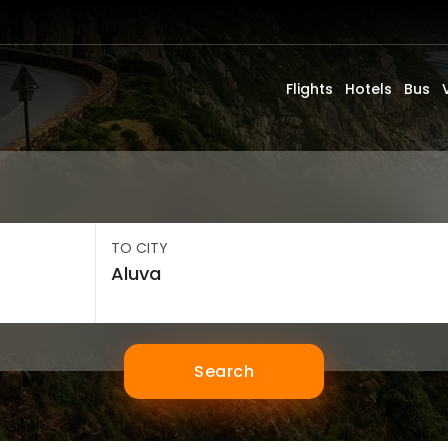
Flights
Hotels
Bus
TO CITY
Search