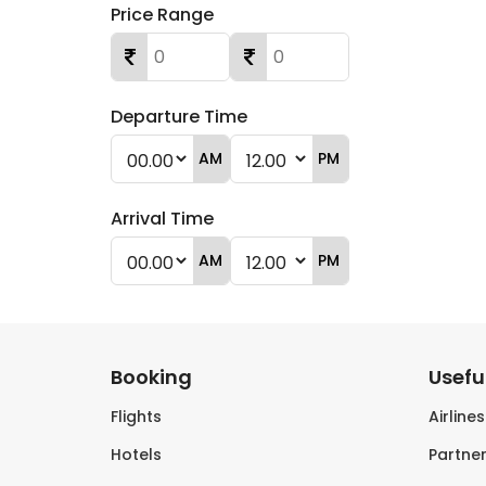
Price Range
Departure Time
AM
PM
Arrival Time
AM
PM
Booking
Useful
Flights
Airline
Hotels
Partner