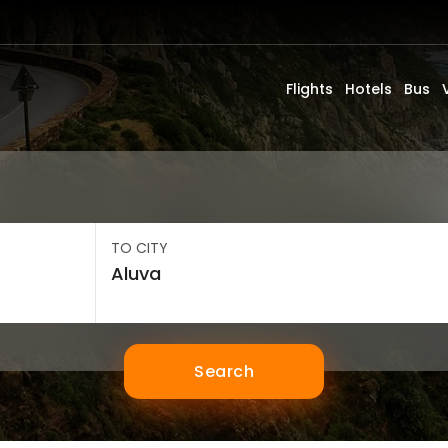
Flights
Hotels
Bus
TO CITY
Search