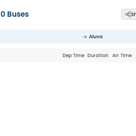
-
0
Buses
S
Aluva
Dep Time
Duration
Arr Time