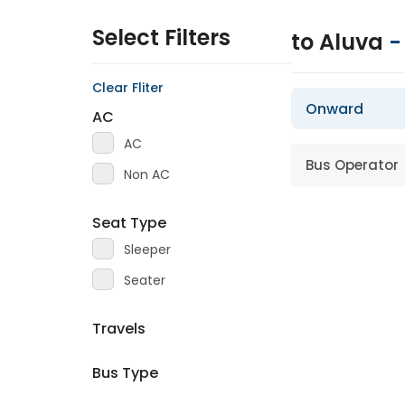
Select Filters
to Aluva
Clear Fliter
Onward
AC
AC
Bus Operator
Non AC
Seat Type
Sleeper
Seater
Travels
Bus Type