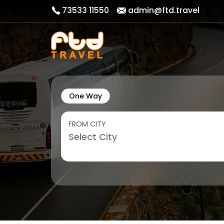
73533 11550
admin@ftd.travel
One Way
FROM CITY