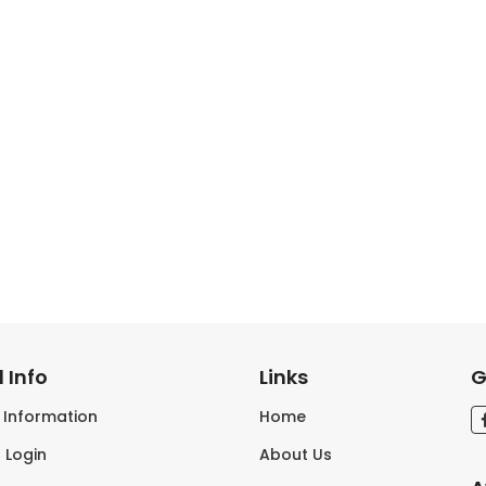
 Info
Links
G
s Information
Home
 Login
About Us