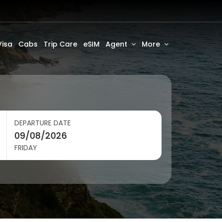
Visa
Cabs
Trip Care
eSIM
Agent
More
DEPARTURE DATE
FRIDAY