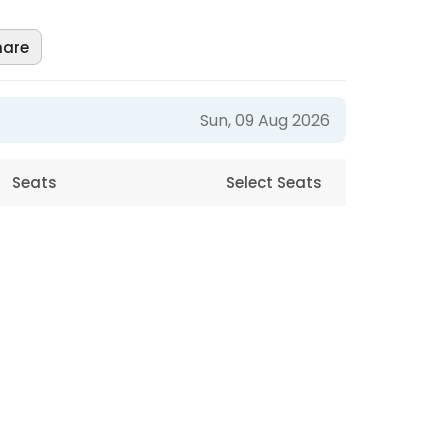
hare
Sun, 09 Aug 2026
Seats
Select Seats