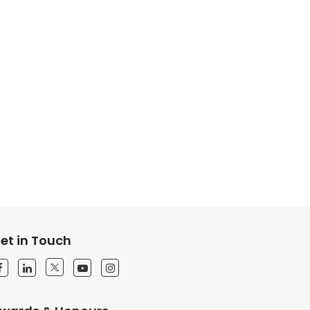
et in Touch