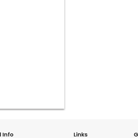
 Info
Links
G