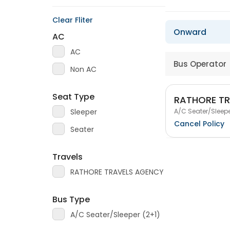
Clear Fliter
Onward
AC
AC
Bus Operator
Non AC
Seat Type
RATHORE T
A/C Seater/Sleepe
Sleeper
Cancel Policy
Seater
Travels
RATHORE TRAVELS AGENCY
Bus Type
A/C Seater/Sleeper (2+1)