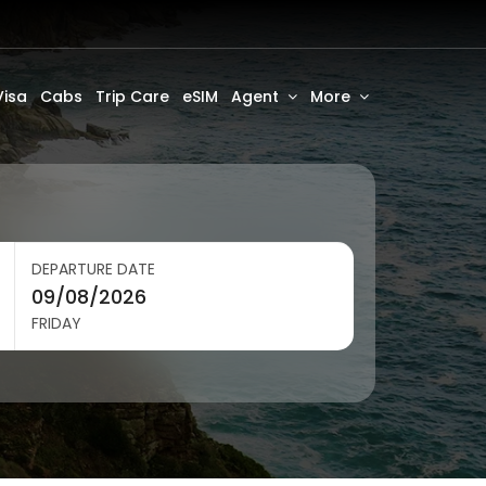
Visa
Cabs
Trip Care
eSIM
Agent
More
DEPARTURE DATE
FRIDAY