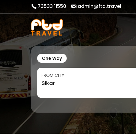
73533 11550
admin@ftd.travel
One Way
FROM CITY