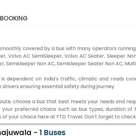
 BOOKING
 smoothly covered by a bus with many operators running 
eper, Volvo AC SemiSleeper, Volvo AC Seater, Sleeper N
r, Semisleeper Non AC, Semisleeper Seater Non AC, Multi
is dependent on India’s traffic, climatic and roads con
rivers ensuring essential safety during journey.
 route, choose a bus that best meets your needs and requ
our preferred choice such as bus types, duration of tra
s of your choice here at FTD Travel. Don't forget to chec
Khajuwala
-
1
Buses