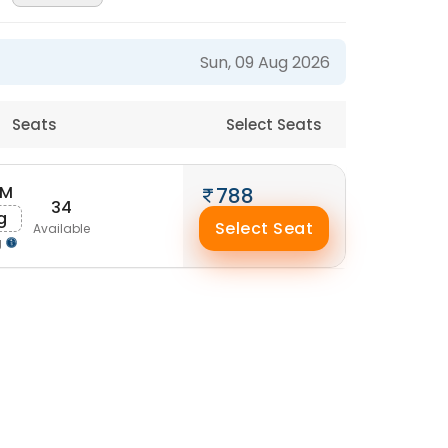
Sun, 09 Aug 2026
Seats
Select Seats
AM
788
34
g
Select Seat
Available
g