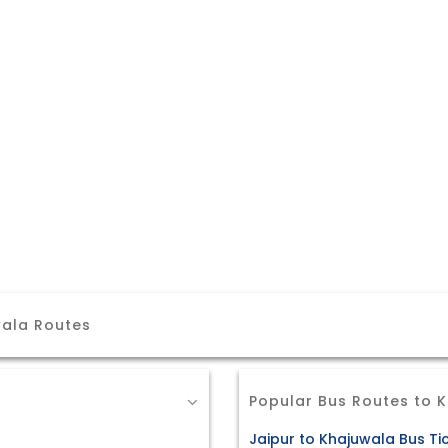
wala Routes
Popular Bus Routes to 
Jaipur to Khajuwala Bus Ti