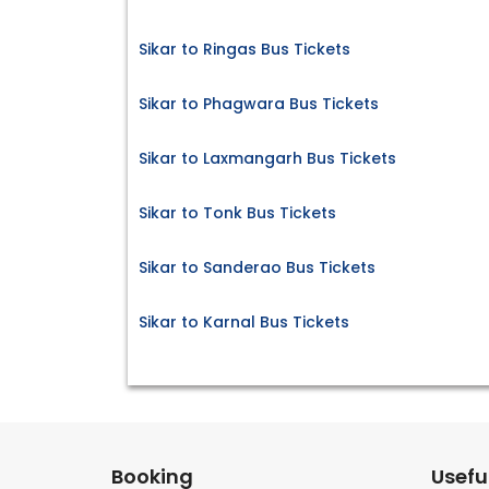
Sikar to Ringas Bus Tickets
Sikar to Phagwara Bus Tickets
Sikar to Laxmangarh Bus Tickets
Sikar to Tonk Bus Tickets
Sikar to Sanderao Bus Tickets
Sikar to Karnal Bus Tickets
Booking
Useful