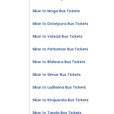
Sikar to Moga Bus Tickets
Sikar to Dolatpura Bus Tickets
Sikar to Valsad Bus Tickets
Sikar to Parbatsar Bus Tickets
Sikar to Bhilwara Bus Tickets
Sikar to Sinnar Bus Tickets
Sikar to Ludhiana Bus Tickets
Sikar to Khajuwala Bus Tickets
Sikar to Tanda Bus Tickets