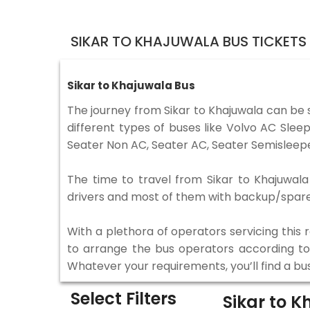
SIKAR TO KHAJUWALA BUS TICKETS
Sikar to Khajuwala Bus
The journey from Sikar to Khajuwala can be
different types of buses like Volvo AC Sle
Seater Non AC, Seater AC, Seater Semisleepe
The time to travel from Sikar to Khajuwala 
drivers and most of them with backup/spare d
With a plethora of operators servicing this
to arrange the bus operators according to y
Whatever your requirements, you’ll find a bu
Select Filters
Sikar to 