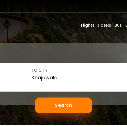
Flights
Hotels
Bus
TO CITY
Search