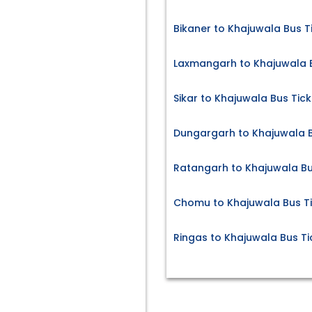
Bikaner to Khajuwala Bus T
Laxmangarh to Khajuwala B
Sikar to Khajuwala Bus Tick
Dungargarh to Khajuwala B
Ratangarh to Khajuwala Bu
Chomu to Khajuwala Bus T
Ringas to Khajuwala Bus Ti