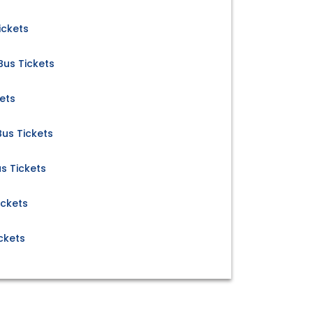
ickets
us Tickets
ets
us Tickets
s Tickets
ickets
ckets