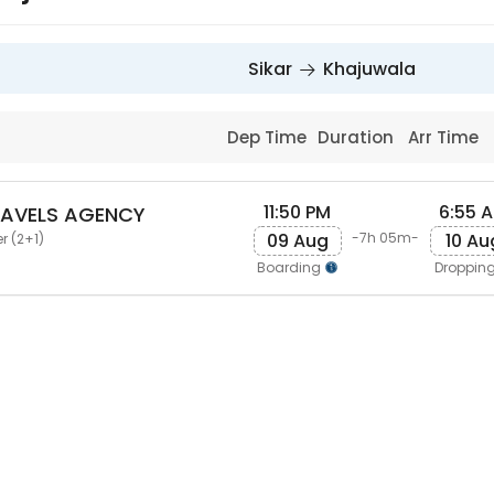
Sikar
Khajuwala
Dep Time
Duration
Arr Time
11:50 PM
6:55 
RAVELS AGENCY
09 Aug
10 Au
-7h 05m-
r (2+1)
Boarding
Droppin