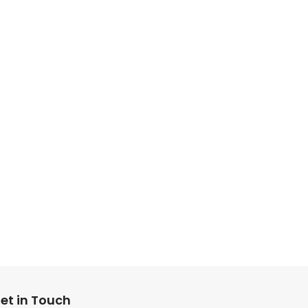
et in Touch