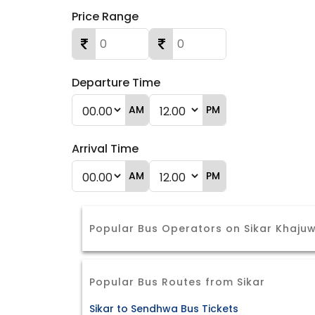
Price Range
Departure Time
AM
PM
Arrival Time
AM
PM
Popular Bus Operators on Sikar Khaju
Popular Bus Routes from Sikar
Sikar to Sendhwa Bus Tickets