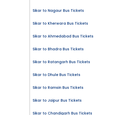
Sikar to Nagaur Bus Tickets
Sikar to Kherwara Bus Tickets
Sikar to Ahmedabad Bus Tickets
Sikar to Bhadra Bus Tickets
Sikar to Ratangarh Bus Tickets
Sikar to Dhule Bus Tickets
Sikar to Ramsin Bus Tickets
Sikar to Jaipur Bus Tickets
Sikar to Chandigarh Bus Tickets