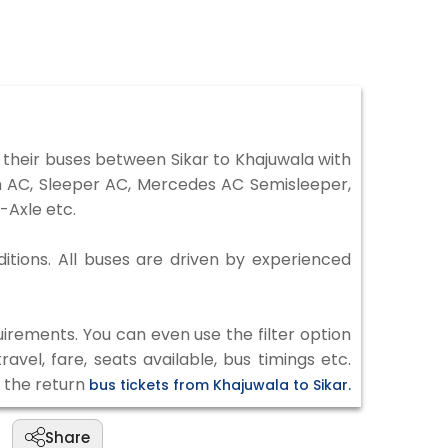
their buses between Sikar to Khajuwala with
on AC, Sleeper AC, Mercedes AC Semisleeper,
-Axle etc.
ditions. All buses are driven by experienced
irements. You can even use the filter option
vel, fare, seats available, bus timings etc.
k the return
bus tickets from Khajuwala to Sikar.
Share