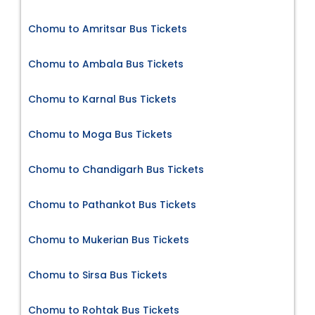
Chomu to Amritsar Bus Tickets
Chomu to Ambala Bus Tickets
Chomu to Karnal Bus Tickets
Chomu to Moga Bus Tickets
Chomu to Chandigarh Bus Tickets
Chomu to Pathankot Bus Tickets
Chomu to Mukerian Bus Tickets
Chomu to Sirsa Bus Tickets
Chomu to Rohtak Bus Tickets