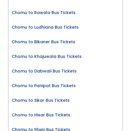
Chomu to Rawala Bus Tickets
Chomu to Ludhiana Bus Tickets
Chomu to Bikaner Bus Tickets
Chomu to Khajuwala Bus Tickets
Chomu to Dabwali Bus Tickets
Chomu to Panipat Bus Tickets
Chomu to Sikar Bus Tickets
Chomu to Hisar Bus Tickets
Chomu to Pilani Bus Tickets