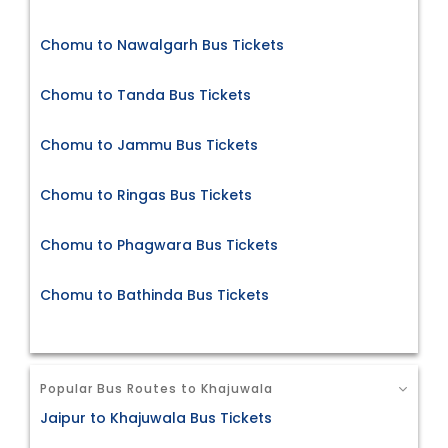
Chomu to Nawalgarh Bus Tickets
Chomu to Tanda Bus Tickets
Chomu to Jammu Bus Tickets
Chomu to Ringas Bus Tickets
Chomu to Phagwara Bus Tickets
Chomu to Bathinda Bus Tickets
Popular Bus Routes to Khajuwala
Jaipur to Khajuwala Bus Tickets