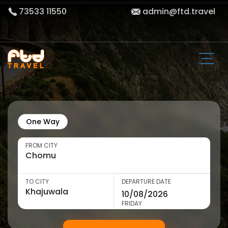
73533 11550
admin@ftd.travel
One Way
FROM CITY
TO CITY
DEPARTURE DATE
FRIDAY