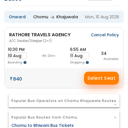
Onward
Chomu
Khajuwala
Mon, 10 Aug 2026
RATHORE TRAVELS AGENCY
Cancel Policy
A/C Seater/Sleeper (2+1)
10:30 PM
6:55 AM
34
10 Aug
11 Aug
-8h 25m-
Available
Boarding
Dropping
Select Seat
840
Popular Bus Operators on Chomu Khajuwala Routes
Popular Bus Routes from Chomu
Chomu to Bhiwani Bus Tickets