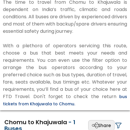
The time to travel from Chomu to Khajuwala is
dependent on India’s traffic, climatic and roads
conditions. All buses are driven by experienced drivers
and most of them with backup/spare drivers ensuring
essential safety during journey.
With a plethora of operators servicing this route,
choose a bus that best meets your needs and
requirements. You can even use the filter option to
arrange the bus operators according to your
preferred choice such as bus types, duration of travel,
fare, seats available, bus timings etc. Whatever your
requirements, you’ll find a bus of your choice here at
FTD Travel. Don't forget to check the return
bus
tickets from Khajuwala to Chomu.
Chomu to Khajuwala
-
1
Share
Buses