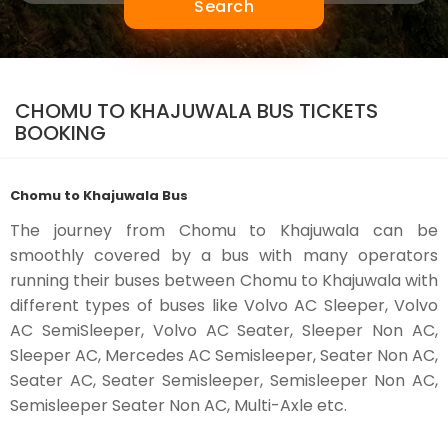
Search
CHOMU TO KHAJUWALA BUS TICKETS
BOOKING
Chomu to Khajuwala Bus
The journey from Chomu to Khajuwala can be
smoothly covered by a bus with many operators
running their buses between Chomu to Khajuwala with
different types of buses like Volvo AC Sleeper, Volvo
AC SemiSleeper, Volvo AC Seater, Sleeper Non AC,
Sleeper AC, Mercedes AC Semisleeper, Seater Non AC,
Seater AC, Seater Semisleeper, Semisleeper Non AC,
Semisleeper Seater Non AC, Multi-Axle etc.