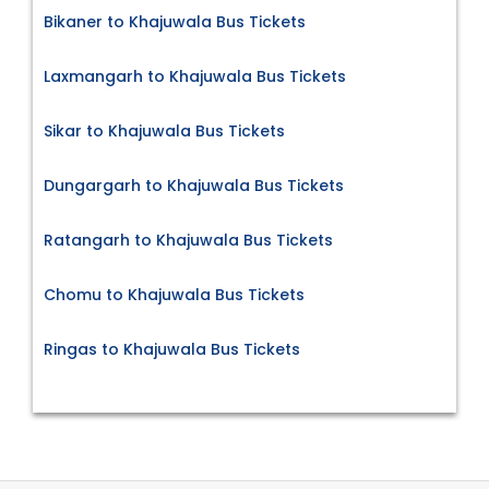
Bikaner to Khajuwala Bus Tickets
Laxmangarh to Khajuwala Bus Tickets
Sikar to Khajuwala Bus Tickets
Dungargarh to Khajuwala Bus Tickets
Ratangarh to Khajuwala Bus Tickets
Chomu to Khajuwala Bus Tickets
Ringas to Khajuwala Bus Tickets