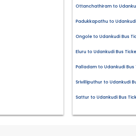
Ottanchathiram to Udankud
Padukkapathu to Udankudi 
Ongole to Udankudi Bus Ti
Eluru to Udankudi Bus Tick
Palladam to Udankudi Bus 
Srivilliputhur to Udankudi B
Sattur to Udankudi Bus Tic