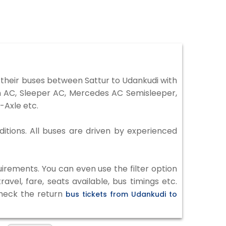
their buses between Sattur to Udankudi with
on AC, Sleeper AC, Mercedes AC Semisleeper,
-Axle etc.
ditions. All buses are driven by experienced
irements. You can even use the filter option
vel, fare, seats available, bus timings etc.
check the return
bus tickets from Udankudi to