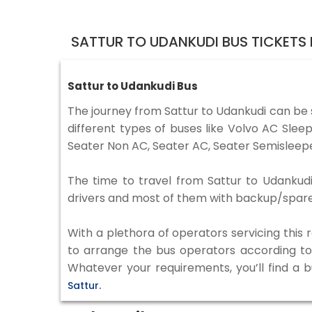
SATTUR TO UDANKUDI BUS TICKETS
Sattur to Udankudi Bus
The journey from Sattur to Udankudi can be
different types of buses like Volvo AC Sle
Seater Non AC, Seater AC, Seater Semisleepe
The time to travel from Sattur to Udankudi 
drivers and most of them with backup/spare d
With a plethora of operators servicing this
to arrange the bus operators according to y
Whatever your requirements, you’ll find a 
Sattur.