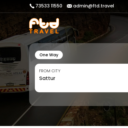
73533 11550
admin@ftd.travel
One Way
FROM CITY