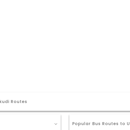
kudi Routes
Popular Bus Routes to 