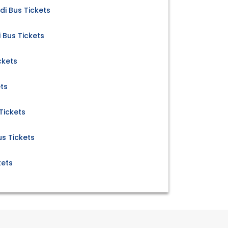
i Bus Tickets
Bus Tickets
ckets
ets
Tickets
us Tickets
kets