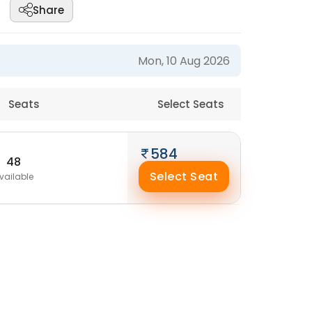
Share
Mon, 10 Aug 2026
Seats
Select Seats
584
48
Select Seat
vailable