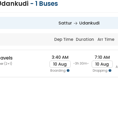
 Udankudi
-
1
Buses
Sattur
Udankudi
Dep Time
Duration
Arr Time
3:40 AM
7:10 AM
ravels
10 Aug
10 Aug
-3h 30m-
er (2+1)
A
Boarding
Dropping