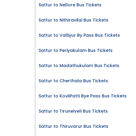
Sattur to Nellore Bus Tickets
Sattur to Nithiravilai Bus Tickets
Sattur to Valliyur By Pass Bus Tickets
Sattur to Periyakulam Bus Tickets
Sattur to Madathukulam Bus Tickets
Sattur to Cherthala Bus Tickets
Sattur to KovilPatti Bye Pass Bus Tickets
Sattur to Tirunelveli Bus Tickets
Sattur to Thiruvarur Bus Tickets