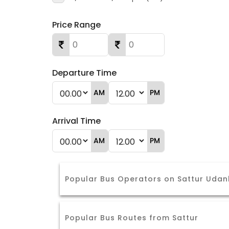
Price Range
Departure Time
AM
PM
Arrival Time
AM
PM
Popular Bus Operators on Sattur Udan
Popular Bus Routes from Sattur