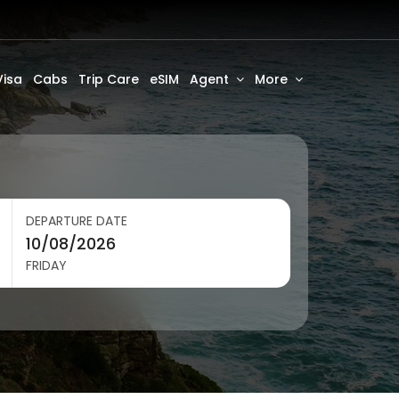
Visa
Cabs
Trip Care
eSIM
Agent
More
DEPARTURE DATE
FRIDAY