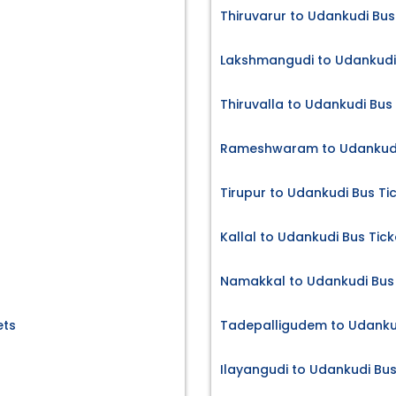
Thiruvarur to Udankudi Bus
Lakshmangudi to Udankudi 
Thiruvalla to Udankudi Bus
Rameshwaram to Udankudi 
Tirupur to Udankudi Bus Ti
Kallal to Udankudi Bus Tick
Namakkal to Udankudi Bus 
ets
Tadepalligudem to Udankud
Ilayangudi to Udankudi Bus