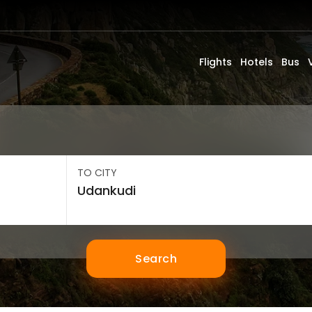
Flights
Hotels
Bus
TO CITY
Search