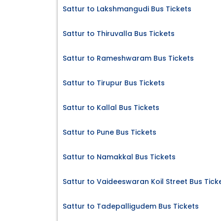
Sattur to Lakshmangudi Bus Tickets
Sattur to Thiruvalla Bus Tickets
Sattur to Rameshwaram Bus Tickets
Sattur to Tirupur Bus Tickets
Sattur to Kallal Bus Tickets
Sattur to Pune Bus Tickets
Sattur to Namakkal Bus Tickets
Sattur to Vaideeswaran Koil Street Bus Tick
Sattur to Tadepalligudem Bus Tickets