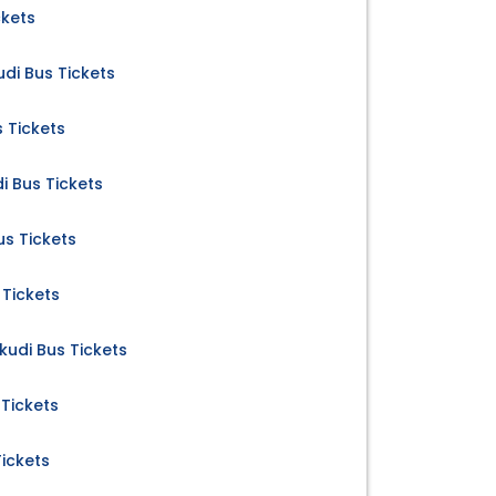
ckets
di Bus Tickets
 Tickets
i Bus Tickets
us Tickets
 Tickets
kudi Bus Tickets
 Tickets
Tickets