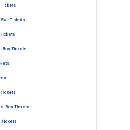
 Tickets
Bus Tickets
 Tickets
Bus Tickets
ckets
ets
Tickets
i Bus Tickets
 Tickets