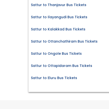
Sattur to Thanjavur Bus Tickets
Sattur to Ilayangudi Bus Tickets
Sattur to Kalakkad Bus Tickets
Sattur to Ottanchathiram Bus Tickets
Sattur to Ongole Bus Tickets
Sattur to Ottapidaram Bus Tickets
Sattur to Eluru Bus Tickets