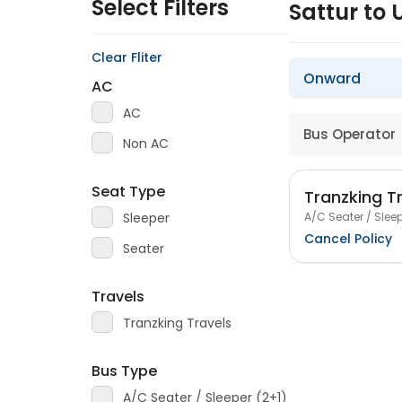
Select Filters
Sattur to
Clear Fliter
Onward
AC
AC
Bus Operator
Non AC
Seat Type
Tranzking T
A/C Seater / Sleep
Sleeper
Cancel Policy
Seater
Travels
Tranzking Travels
Bus Type
A/C Seater / Sleeper (2+1)