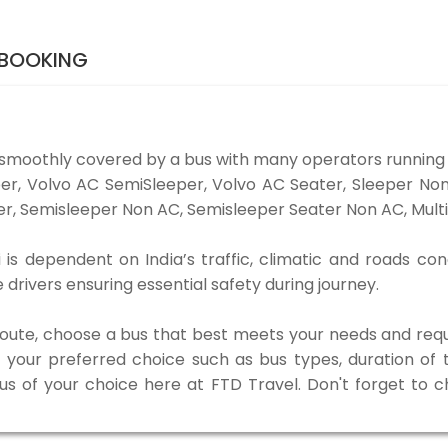
 BOOKING
 smoothly covered by a bus with many operators running 
eper, Volvo AC SemiSleeper, Volvo AC Seater, Sleeper N
r, Semisleeper Non AC, Semisleeper Seater Non AC, Multi
is dependent on India’s traffic, climatic and roads con
rivers ensuring essential safety during journey.
 route, choose a bus that best meets your needs and requ
our preferred choice such as bus types, duration of tra
bus of your choice here at FTD Travel. Don't forget to 