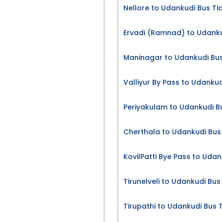
Nellore to Udankudi Bus Ti
Ervadi (Ramnad) to Udanku
Maninagar to Udankudi Bus
Valliyur By Pass to Udankud
Periyakulam to Udankudi B
Cherthala to Udankudi Bus
KovilPatti Bye Pass to Udan
Tirunelveli to Udankudi Bus
Tirupathi to Udankudi Bus 