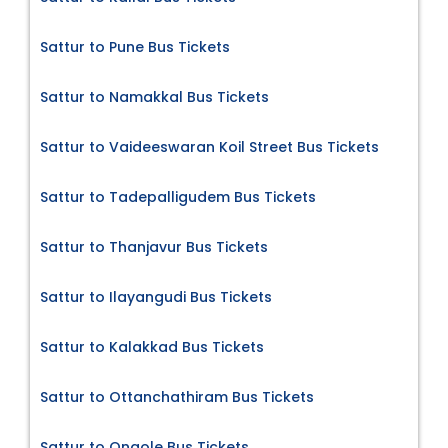
Sattur to Pune Bus Tickets
Sattur to Namakkal Bus Tickets
Sattur to Vaideeswaran Koil Street Bus Tickets
Sattur to Tadepalligudem Bus Tickets
Sattur to Thanjavur Bus Tickets
Sattur to Ilayangudi Bus Tickets
Sattur to Kalakkad Bus Tickets
Sattur to Ottanchathiram Bus Tickets
Sattur to Ongole Bus Tickets