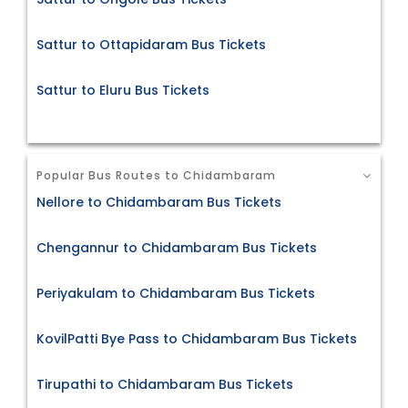
Sattur to Ottapidaram Bus Tickets
Sattur to Eluru Bus Tickets
Popular Bus Routes to Chidambaram
Nellore to Chidambaram Bus Tickets
Chengannur to Chidambaram Bus Tickets
Periyakulam to Chidambaram Bus Tickets
KovilPatti Bye Pass to Chidambaram Bus Tickets
Tirupathi to Chidambaram Bus Tickets