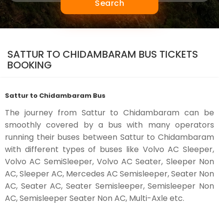
Search
SATTUR TO CHIDAMBARAM BUS TICKETS
BOOKING
Sattur to Chidambaram Bus
The journey from Sattur to Chidambaram can be
smoothly covered by a bus with many operators
running their buses between Sattur to Chidambaram
with different types of buses like Volvo AC Sleeper,
Volvo AC SemiSleeper, Volvo AC Seater, Sleeper Non
AC, Sleeper AC, Mercedes AC Semisleeper, Seater Non
AC, Seater AC, Seater Semisleeper, Semisleeper Non
AC, Semisleeper Seater Non AC, Multi-Axle etc.