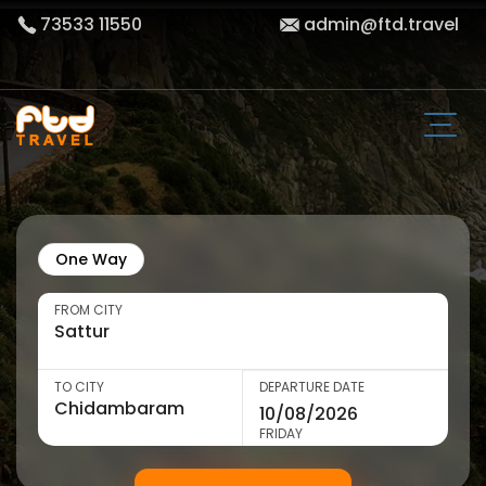
73533 11550
admin@ftd.travel
One Way
FROM CITY
TO CITY
DEPARTURE DATE
FRIDAY