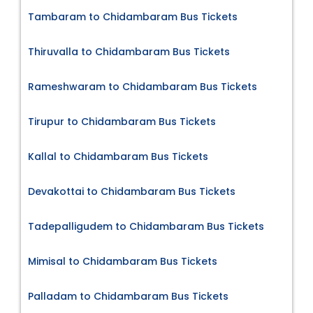
Tambaram to Chidambaram Bus Tickets
Thiruvalla to Chidambaram Bus Tickets
Rameshwaram to Chidambaram Bus Tickets
Tirupur to Chidambaram Bus Tickets
Kallal to Chidambaram Bus Tickets
Devakottai to Chidambaram Bus Tickets
Tadepalligudem to Chidambaram Bus Tickets
Mimisal to Chidambaram Bus Tickets
Palladam to Chidambaram Bus Tickets