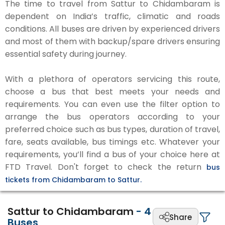
The time to travel from Sattur to Chidambaram is
dependent on India’s traffic, climatic and roads
conditions. All buses are driven by experienced drivers
and most of them with backup/spare drivers ensuring
essential safety during journey.
With a plethora of operators servicing this route,
choose a bus that best meets your needs and
requirements. You can even use the filter option to
arrange the bus operators according to your
preferred choice such as bus types, duration of travel,
fare, seats available, bus timings etc. Whatever your
requirements, you’ll find a bus of your choice here at
FTD Travel. Don't forget to check the return
bus
tickets from Chidambaram to Sattur.
Sattur to Chidambaram
-
4
Share
Buses