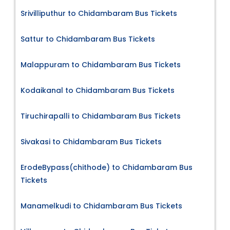
Srivilliputhur to Chidambaram Bus Tickets
Sattur to Chidambaram Bus Tickets
Malappuram to Chidambaram Bus Tickets
Kodaikanal to Chidambaram Bus Tickets
Tiruchirapalli to Chidambaram Bus Tickets
Sivakasi to Chidambaram Bus Tickets
ErodeBypass(chithode) to Chidambaram Bus
Tickets
Manamelkudi to Chidambaram Bus Tickets