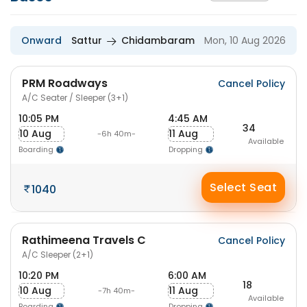
Onward
Sattur
Chidambaram
Mon, 10 Aug 2026
PRM Roadways
Cancel Policy
A/C Seater / Sleeper (3+1)
10:05 PM
4:45 AM
34
10 Aug
11 Aug
-6h 40m-
Available
Boarding
Dropping
Select Seat
1040
Rathimeena Travels C
Cancel Policy
A/C Sleeper (2+1)
10:20 PM
6:00 AM
18
10 Aug
11 Aug
-7h 40m-
Available
Boarding
Dropping