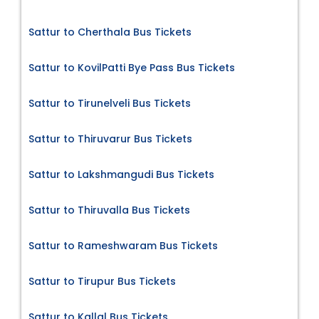
Sattur to Cherthala Bus Tickets
Sattur to KovilPatti Bye Pass Bus Tickets
Sattur to Tirunelveli Bus Tickets
Sattur to Thiruvarur Bus Tickets
Sattur to Lakshmangudi Bus Tickets
Sattur to Thiruvalla Bus Tickets
Sattur to Rameshwaram Bus Tickets
Sattur to Tirupur Bus Tickets
Sattur to Kallal Bus Tickets