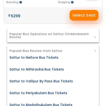
Boarding
Dropping
Select Seat
6299
Popular Bus Operators on Sattur Chidambaram
Routes
Popular Bus Routes from Sattur
Sattur to Nellore Bus Tickets
Sattur to Nithiravilai Bus Tickets
Sattur to Valliyur By Pass Bus Tickets
Sattur to Periyakulam Bus Tickets
Sattur to Madathukulam Bus Tickets