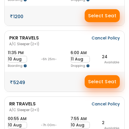
Select Seat
1200
PKR TRAVELS
Cancel Policy
A/C Sleeper (2+1)
11:35 PM
6:00 AM
24
10 Aug
11 Aug
-6h 25m-
Available
Boarding
Dropping
Select Seat
5249
RR TRAVELS
Cancel Policy
A/C Sleeper (2+1)
00:55 AM
7:55 AM
2
10 Aug
10 Aug
-7h 00m-
Available