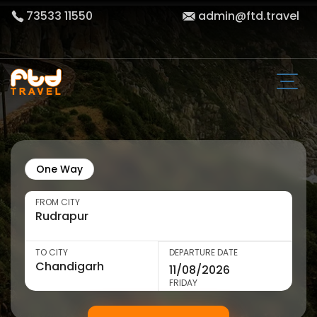
73533 11550
admin@ftd.travel
One Way
FROM CITY
TO CITY
DEPARTURE DATE
FRIDAY