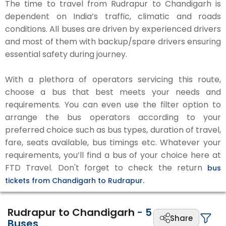
The time to travel from Rudrapur to Chandigarh is
dependent on India’s traffic, climatic and roads
conditions. All buses are driven by experienced drivers
and most of them with backup/spare drivers ensuring
essential safety during journey.
With a plethora of operators servicing this route,
choose a bus that best meets your needs and
requirements. You can even use the filter option to
arrange the bus operators according to your
preferred choice such as bus types, duration of travel,
fare, seats available, bus timings etc. Whatever your
requirements, you’ll find a bus of your choice here at
FTD Travel. Don't forget to check the return
bus
tickets from Chandigarh to Rudrapur.
Rudrapur to Chandigarh
-
5
Share
Buses