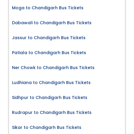
Moga to Chandigarh Bus Tickets
Dabawali to Chandigarh Bus Tickets
Jassur to Chandigarh Bus Tickets
Patiala to Chandigarh Bus Tickets
Ner Chowk to Chandigarh Bus Tickets
Ludhiana to Chandigarh Bus Tickets
Sidhpur to Chandigarh Bus Tickets
Rudrapur to Chandigarh Bus Tickets
Sikar to Chandigarh Bus Tickets