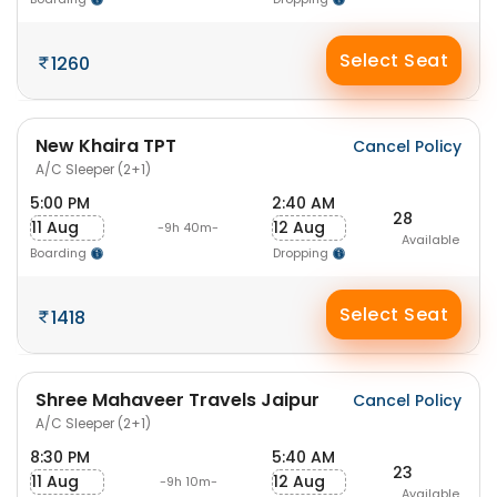
Select Seat
1260
New Khaira TPT
Cancel Policy
A/C Sleeper (2+1)
5:00 PM
2:40 AM
28
11 Aug
12 Aug
-9h 40m-
Available
Boarding
Dropping
Select Seat
1418
Shree Mahaveer Travels Jaipur
Cancel Policy
A/C Sleeper (2+1)
8:30 PM
5:40 AM
23
11 Aug
12 Aug
-9h 10m-
Available