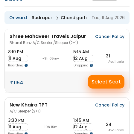
Onward
Rudrapur
Chandigarh
Tue, 11 Aug 2026
Shree Mahaveer Travels Jaipur
Cancel Policy
Bharat Benz A/C Seater /Sleeper (2+1)
8:10 PM
5:15 AM
31
11 Aug
12 Aug
-9h 05m-
Available
Boarding
Dropping
Select Seat
1154
New Khaira TPT
Cancel Policy
A/C Sleeper (2+1)
3:30 PM
1:45 AM
24
11 Aug
12 Aug
-10h 15m-
Available
Boarding
Dropping