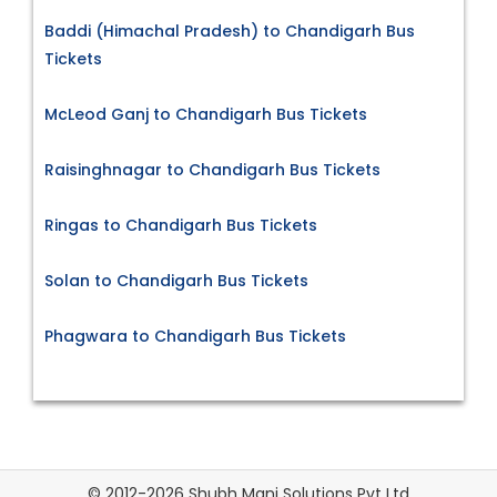
Baddi (Himachal Pradesh) to Chandigarh Bus
Tickets
McLeod Ganj to Chandigarh Bus Tickets
Raisinghnagar to Chandigarh Bus Tickets
Ringas to Chandigarh Bus Tickets
Solan to Chandigarh Bus Tickets
Phagwara to Chandigarh Bus Tickets
© 2012-2026 Shubh Mani Solutions Pvt Ltd