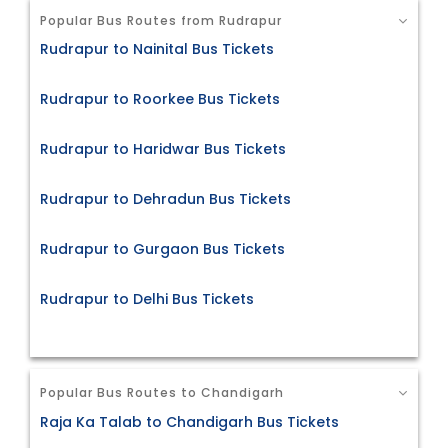
Popular Bus Routes from Rudrapur
Rudrapur to Nainital Bus Tickets
Rudrapur to Roorkee Bus Tickets
Rudrapur to Haridwar Bus Tickets
Rudrapur to Dehradun Bus Tickets
Rudrapur to Gurgaon Bus Tickets
Rudrapur to Delhi Bus Tickets
Popular Bus Routes to Chandigarh
Raja Ka Talab to Chandigarh Bus Tickets