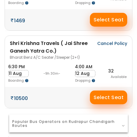
Boarding
Dropping
Select Seat
1469
Shri Krishna Travels ( Jai Shree
Cancel Policy
Ganesh Yatra Co.)
Bharat Benz A/C Seater /Sleeper (2+1)
6:30 PM
4:00 AM
32
11 Aug
12 Aug
-9h 30m-
Available
Boarding
Dropping
Select Seat
10500
Popular Bus Operators on Rudrapur Chandigarh
Routes