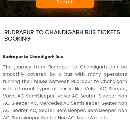
Search
RUDRAPUR TO CHANDIGARH BUS TICKETS
BOOKING
Rudrapur to Chandigarh Bus
The journey from Rudrapur to Chandigarh can be
smoothly covered by a bus with many operators
running their buses between Rudrapur to Chandigarh
with different types of buses like Volvo AC Sleeper,
Volvo AC SemiSleeper, Volvo AC Seater, Sleeper Non
AC, Sleeper AC, Mercedes AC Semisleeper, Seater Non
AC, Seater AC, Seater Semisleeper, Semisleeper Non
AC, Semisleeper Seater Non AC, Multi-Axle etc.