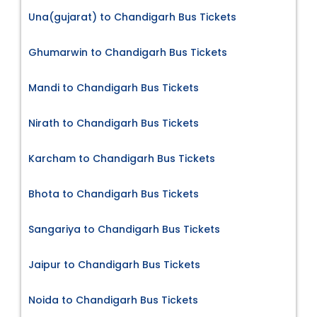
Una(gujarat) to Chandigarh Bus Tickets
Ghumarwin to Chandigarh Bus Tickets
Mandi to Chandigarh Bus Tickets
Nirath to Chandigarh Bus Tickets
Karcham to Chandigarh Bus Tickets
Bhota to Chandigarh Bus Tickets
Sangariya to Chandigarh Bus Tickets
Jaipur to Chandigarh Bus Tickets
Noida to Chandigarh Bus Tickets