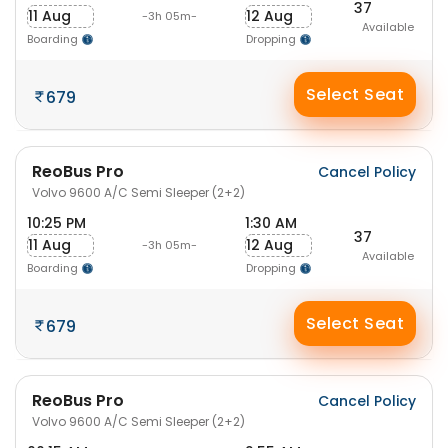
37
11 Aug
12 Aug
-3h 05m-
Available
Boarding
Dropping
Select Seat
679
ReoBus Pro
Cancel Policy
Volvo 9600 A/C Semi Sleeper (2+2)
10:25 PM
1:30 AM
37
11 Aug
12 Aug
-3h 05m-
Available
Boarding
Dropping
Select Seat
679
ReoBus Pro
Cancel Policy
Volvo 9600 A/C Semi Sleeper (2+2)