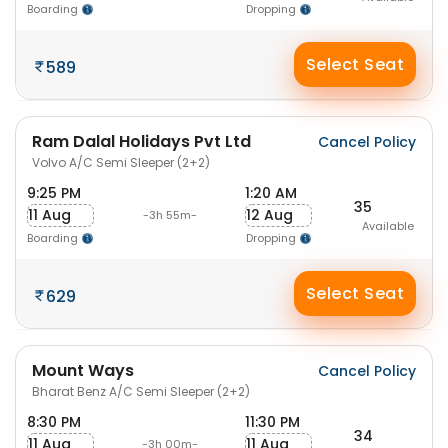
Boarding
Dropping
Select Seat
589
Ram Dalal Holidays Pvt Ltd
Cancel Policy
Volvo A/C Semi Sleeper (2+2)
9:25 PM
1:20 AM
35
11 Aug
12 Aug
-3h 55m-
Available
Boarding
Dropping
Select Seat
629
Mount Ways
Cancel Policy
Bharat Benz A/C Semi Sleeper (2+2)
8:30 PM
11:30 PM
34
11 Aug
11 Aug
-3h 00m-