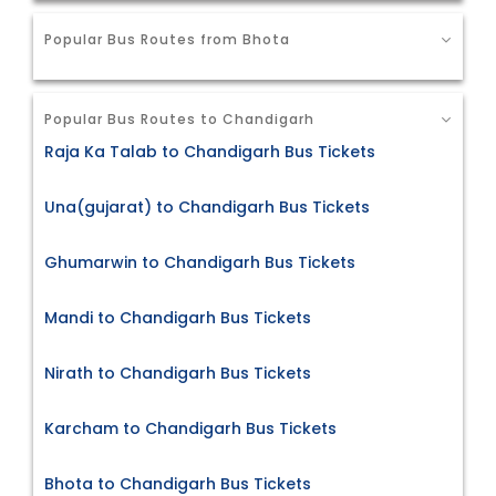
Popular Bus Routes from Bhota
Popular Bus Routes to Chandigarh
Raja Ka Talab to Chandigarh Bus Tickets
Una(gujarat) to Chandigarh Bus Tickets
Ghumarwin to Chandigarh Bus Tickets
Mandi to Chandigarh Bus Tickets
Nirath to Chandigarh Bus Tickets
Karcham to Chandigarh Bus Tickets
Bhota to Chandigarh Bus Tickets