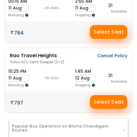
00:15 AM
2:55 AM
31
11 Aug
11 Aug
-2h 40m-
Available
Boarding
Dropping
Select Seat
784
Rao Travel Heights
Cancel Policy
Volvo A/C Semi Sleeper (2+2)
10:25 PM
1:45 AM
31
11 Aug
12 Aug
-3h 20m-
Available
Boarding
Dropping
Select Seat
797
Popular Bus Operators on Bhota Chandigarh
Routes