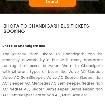
Search
BHOTA TO CHANDIGARH BUS TICKETS
BOOKING
Bhota to Chandigarh Bus
The journey from Bhota to Chandigarh can be
smoothly covered by a bus with many operators
running their buses between Bhota to Chandigarh
with different types of buses like Volvo AC Sleeper,
Volvo AC SemiSleeper, Volvo AC Seater, Sleeper Non
AC, Sleeper AC, Mercedes AC Semisleeper, Seater Non
AC, Seater AC, Seater Semisleeper, Semisleeper Non
AC, Semisleeper Seater Non AC, Multi-Axle etc.