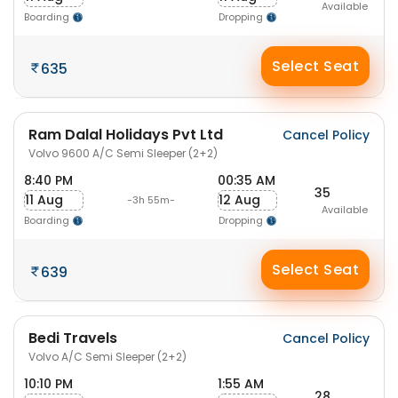
Available
Boarding
Dropping
Select Seat
635
Ram Dalal Holidays Pvt Ltd
Cancel Policy
Volvo 9600 A/C Semi Sleeper (2+2)
8:40 PM
00:35 AM
35
11 Aug
12 Aug
-3h 55m-
Available
Boarding
Dropping
Select Seat
639
Bedi Travels
Cancel Policy
Volvo A/C Semi Sleeper (2+2)
10:10 PM
1:55 AM
28