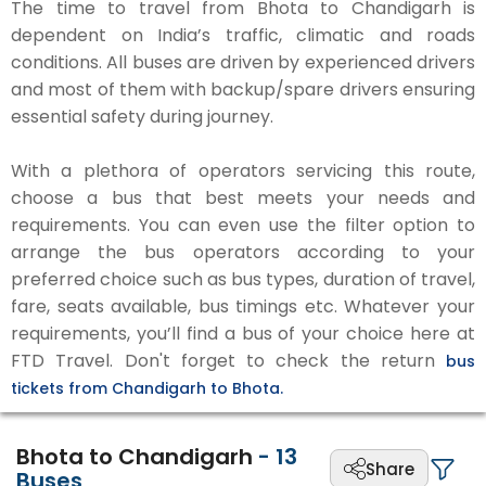
The time to travel from Bhota to Chandigarh is
dependent on India’s traffic, climatic and roads
conditions. All buses are driven by experienced drivers
and most of them with backup/spare drivers ensuring
essential safety during journey.
With a plethora of operators servicing this route,
choose a bus that best meets your needs and
requirements. You can even use the filter option to
arrange the bus operators according to your
preferred choice such as bus types, duration of travel,
fare, seats available, bus timings etc. Whatever your
requirements, you’ll find a bus of your choice here at
FTD Travel. Don't forget to check the return
bus
tickets from Chandigarh to Bhota.
Bhota to Chandigarh
-
13
Share
Buses