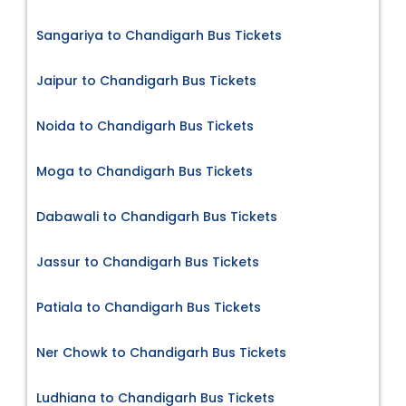
Sangariya to Chandigarh Bus Tickets
Jaipur to Chandigarh Bus Tickets
Noida to Chandigarh Bus Tickets
Moga to Chandigarh Bus Tickets
Dabawali to Chandigarh Bus Tickets
Jassur to Chandigarh Bus Tickets
Patiala to Chandigarh Bus Tickets
Ner Chowk to Chandigarh Bus Tickets
Ludhiana to Chandigarh Bus Tickets