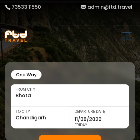
73533 11550
admin@ftd.travel
One Way
FROM CITY
TO CITY
DEPARTURE DATE
FRIDAY