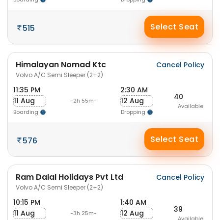
Select Seat
515
Himalayan Nomad Ktc
Cancel Policy
Volvo A/C Semi Sleeper (2+2)
11:35 PM
2:30 AM
40
11 Aug
12 Aug
-2h 55m-
Available
Boarding
Dropping
Select Seat
576
Ram Dalal Holidays Pvt Ltd
Cancel Policy
Volvo A/C Semi Sleeper (2+2)
10:15 PM
1:40 AM
39
11 Aug
12 Aug
-3h 25m-
Available