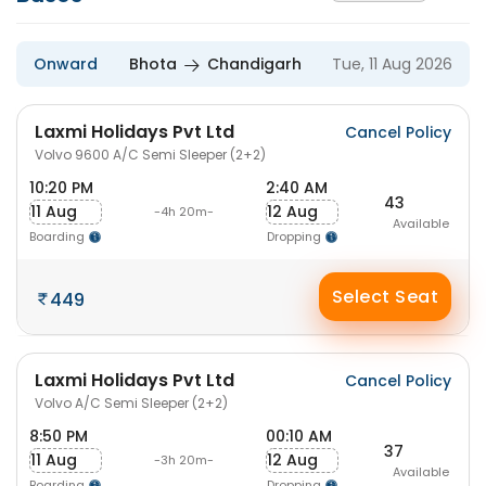
Onward
Bhota
Chandigarh
Tue, 11 Aug 2026
Laxmi Holidays Pvt Ltd
Cancel Policy
Volvo 9600 A/C Semi Sleeper (2+2)
10:20 PM
2:40 AM
43
11 Aug
12 Aug
-4h 20m-
Available
Boarding
Dropping
Select Seat
449
Laxmi Holidays Pvt Ltd
Cancel Policy
Volvo A/C Semi Sleeper (2+2)
8:50 PM
00:10 AM
37
11 Aug
12 Aug
-3h 20m-
Available
Boarding
Dropping