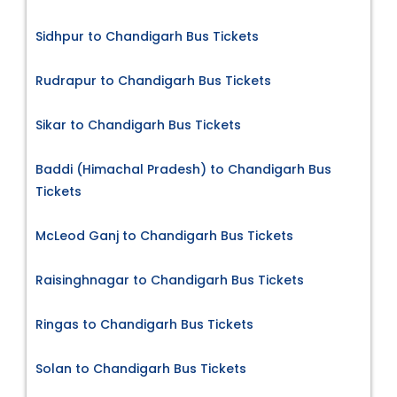
Sidhpur to Chandigarh Bus Tickets
Rudrapur to Chandigarh Bus Tickets
Sikar to Chandigarh Bus Tickets
Baddi (Himachal Pradesh) to Chandigarh Bus
Tickets
McLeod Ganj to Chandigarh Bus Tickets
Raisinghnagar to Chandigarh Bus Tickets
Ringas to Chandigarh Bus Tickets
Solan to Chandigarh Bus Tickets