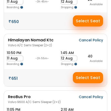
11 Aug
12 Aug
-3h 45m-
Available
Boarding
Dropping
Select Seat
650
Himalayan Nomad Ktc
Cancel Policy
Volvo A/C Semi Sleeper (2+2)
10:50 PM
1:45 AM
40
11 Aug
12 Aug
-2h 55m-
Available
Boarding
Dropping
Select Seat
651
ReoBus Pro
Cancel Policy
Volvo 9600 A/C Semi Sleeper (2+2)
11:05 PM
2:10 AM