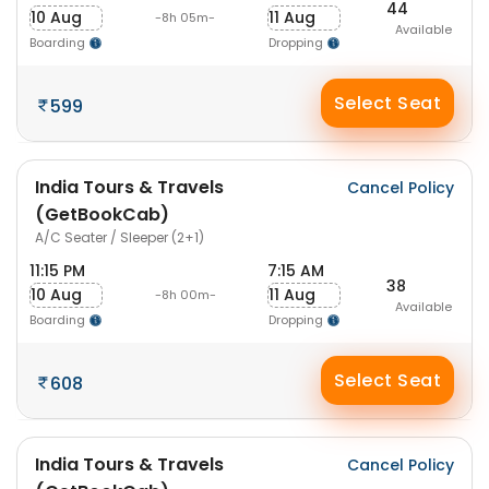
44
10 Aug
11 Aug
-8h 05m-
Available
Boarding
Dropping
Select Seat
599
India Tours & Travels
Cancel Policy
(GetBookCab)
A/C Seater / Sleeper (2+1)
11:15 PM
7:15 AM
38
10 Aug
11 Aug
-8h 00m-
Available
Boarding
Dropping
Select Seat
608
India Tours & Travels
Cancel Policy