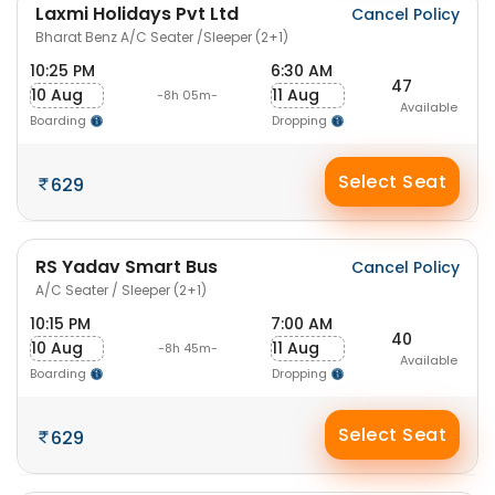
Laxmi Holidays Pvt Ltd
Cancel Policy
Bharat Benz A/C Seater /Sleeper (2+1)
10:25 PM
6:30 AM
47
10 Aug
11 Aug
-8h 05m-
Available
Boarding
Dropping
Select Seat
629
RS Yadav Smart Bus
Cancel Policy
A/C Seater / Sleeper (2+1)
10:15 PM
7:00 AM
40
10 Aug
11 Aug
-8h 45m-
Available
Boarding
Dropping
Select Seat
629