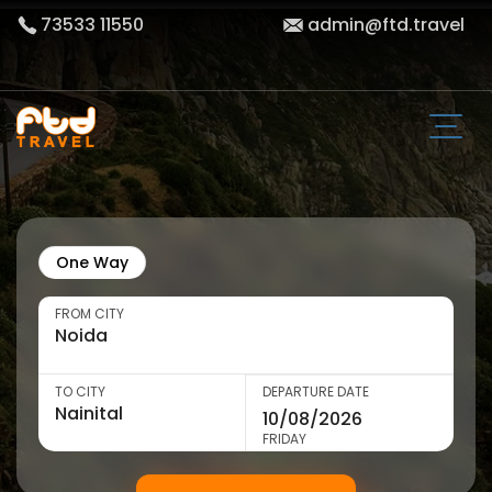
73533 11550
admin@ftd.travel
One Way
FROM CITY
TO CITY
DEPARTURE DATE
FRIDAY