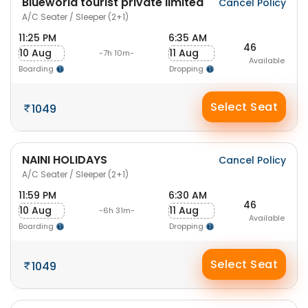
Blueworld tourist private limited
Cancel Policy
A/C Seater / Sleeper (2+1)
11:25 PM
6:35 AM
46
10 Aug
11 Aug
-7h 10m-
Available
Boarding
Dropping
Select Seat
1049
NAINI HOLIDAYS
Cancel Policy
A/C Seater / Sleeper (2+1)
11:59 PM
6:30 AM
46
10 Aug
11 Aug
-6h 31m-
Available
Boarding
Dropping
Select Seat
1049