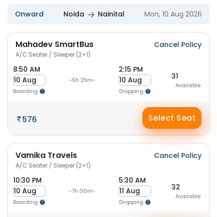
Onward
Noida
Nainital
Mon, 10 Aug 2026
Mahadev SmartBus
Cancel Policy
A/C Seater / Sleeper (2+1)
8:50 AM
2:15 PM
31
10 Aug
10 Aug
-5h 25m-
Available
Boarding
Dropping
Select Seat
576
Vamika Travels
Cancel Policy
A/C Seater / Sleeper (2+1)
10:30 PM
5:30 AM
32
10 Aug
11 Aug
-7h 00m-
Available
Boarding
Dropping