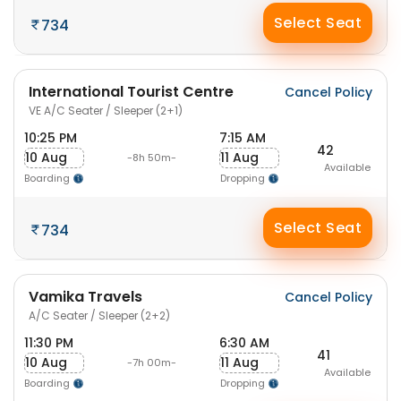
Select Seat
734
International Tourist Centre
Cancel Policy
VE A/C Seater / Sleeper (2+1)
10:25 PM
7:15 AM
42
10 Aug
11 Aug
-8h 50m-
Available
Boarding
Dropping
Select Seat
734
Vamika Travels
Cancel Policy
A/C Seater / Sleeper (2+2)
11:30 PM
6:30 AM
41
10 Aug
11 Aug
-7h 00m-
Available
Boarding
Dropping