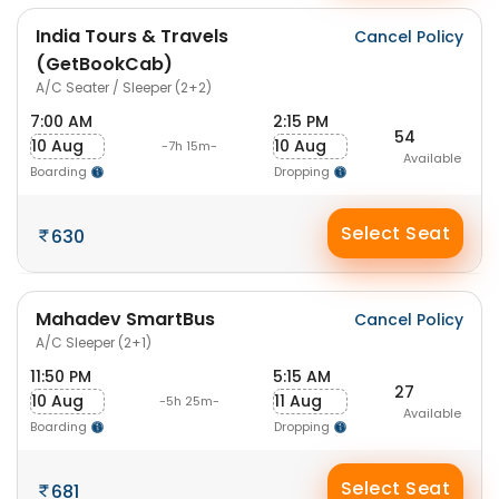
India Tours & Travels
Cancel Policy
(GetBookCab)
A/C Seater / Sleeper (2+2)
7:00 AM
2:15 PM
54
10 Aug
10 Aug
-7h 15m-
Available
Boarding
Dropping
Select Seat
630
Mahadev SmartBus
Cancel Policy
A/C Sleeper (2+1)
11:50 PM
5:15 AM
27
10 Aug
11 Aug
-5h 25m-
Available
Boarding
Dropping
Select Seat
681