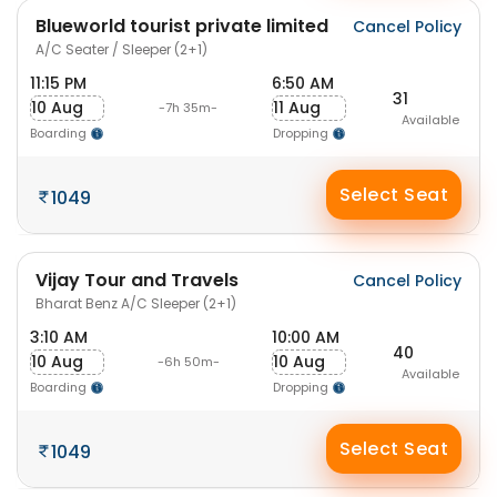
Blueworld tourist private limited
Cancel Policy
A/C Seater / Sleeper (2+1)
11:15 PM
6:50 AM
31
10 Aug
11 Aug
-7h 35m-
Available
Boarding
Dropping
Select Seat
1049
Vijay Tour and Travels
Cancel Policy
Bharat Benz A/C Sleeper (2+1)
3:10 AM
10:00 AM
40
10 Aug
10 Aug
-6h 50m-
Available
Boarding
Dropping
Select Seat
1049