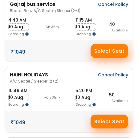
Gajraj bus service
Cancel Policy
Bharat Benz A/C Seater /Sleeper (2+1)
4:40 AM
11:15 AM
40
10 Aug
10 Aug
-6h 35m-
Available
Boarding
Dropping
Select Seat
1049
NAINI HOLIDAYS
Cancel Policy
A/C Seater / Sleeper (2+2)
10:49 AM
5:20 PM
50
10 Aug
10 Aug
-6h 31m-
Available
Boarding
Dropping
Select Seat
1049