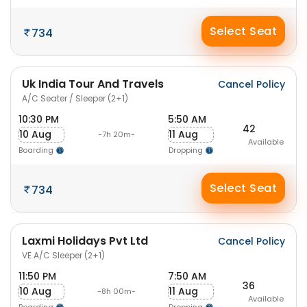
Select Seat
734
Uk India Tour And Travels
Cancel Policy
A/C Seater / Sleeper (2+1)
10:30 PM
5:50 AM
42
10 Aug
11 Aug
-7h 20m-
Available
Boarding
Dropping
Select Seat
734
Laxmi Holidays Pvt Ltd
Cancel Policy
VE A/C Sleeper (2+1)
11:50 PM
7:50 AM
36
10 Aug
11 Aug
-8h 00m-
Available