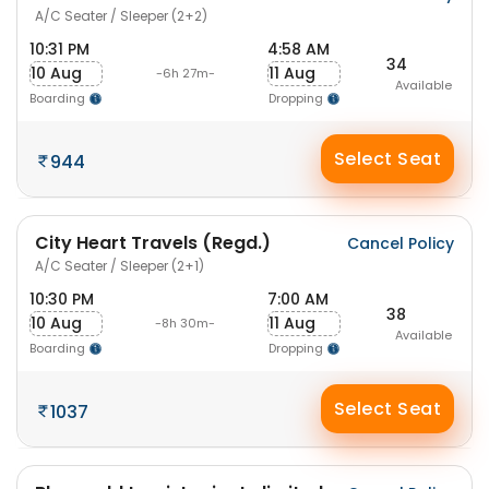
A/C Seater / Sleeper (2+2)
10:31 PM
4:58 AM
34
10 Aug
11 Aug
-6h 27m-
Available
Boarding
Dropping
Select Seat
944
City Heart Travels (Regd.)
Cancel Policy
A/C Seater / Sleeper (2+1)
10:30 PM
7:00 AM
38
10 Aug
11 Aug
-8h 30m-
Available
Boarding
Dropping
Select Seat
1037