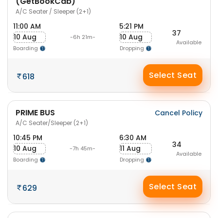
(GetBookCab)
A/C Seater / Sleeper (2+1)
11:00 AM
5:21 PM
37
10 Aug
10 Aug
-6h 21m-
Available
Boarding
Dropping
Select Seat
618
PRIME BUS
Cancel Policy
A/C Seater/Sleeper (2+1)
10:45 PM
6:30 AM
34
10 Aug
11 Aug
-7h 45m-
Available
Boarding
Dropping
Select Seat
629