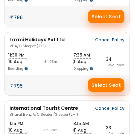
Boarding
Dropping
Select Seat
786
Laxmi Holidays Pvt Ltd
Cancel Policy
VE A/C Sleeper (2+1)
11:30 PM
7:35 AM
34
10 Aug
11 Aug
-8h 05m-
Available
Boarding
Dropping
Select Seat
795
International Tourist Centre
Cancel Policy
Bharat Benz A/C Seater /Sleeper (2+1)
11:15 PM
8:15 AM
33
10 Aug
11 Aug
-9h 00m-
Available