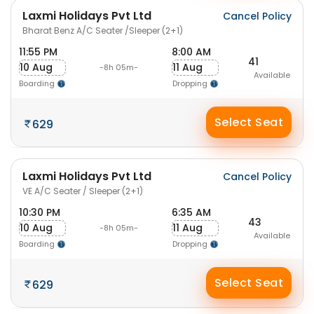
Laxmi Holidays Pvt Ltd
Cancel Policy
Bharat Benz A/C Seater /Sleeper (2+1)
11:55 PM
8:00 AM
41
10 Aug
11 Aug
-8h 05m-
Available
Boarding
Dropping
Select Seat
629
Laxmi Holidays Pvt Ltd
Cancel Policy
VE A/C Seater / Sleeper (2+1)
10:30 PM
6:35 AM
43
10 Aug
11 Aug
-8h 05m-
Available
Boarding
Dropping
Select Seat
629