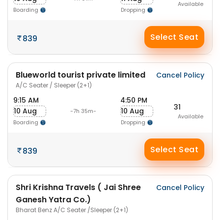
Available
Boarding
Dropping
Select Seat
839
Blueworld tourist private limited
Cancel Policy
A/C Seater / Sleeper (2+1)
9:15 AM
4:50 PM
31
10 Aug
10 Aug
-7h 35m-
Available
Boarding
Dropping
Select Seat
839
Shri Krishna Travels ( Jai Shree
Cancel Policy
Ganesh Yatra Co.)
Bharat Benz A/C Seater /Sleeper (2+1)