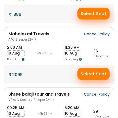
Select Seat
1889
Mahalaxmi Travels
Cancel Policy
A/C Sleeper (2+1)
2:00 AM
11:30 AM
36
10 Aug
10 Aug
-9h 30m-
Available
Boarding
Dropping
Select Seat
2099
Shree balaji tour and travels
Cancel Policy
VE A/C Seater / Sleeper (2+1)
00:25 AM
5:20 AM
29
10 Aug
10 Aug
-4h 55m-
Available