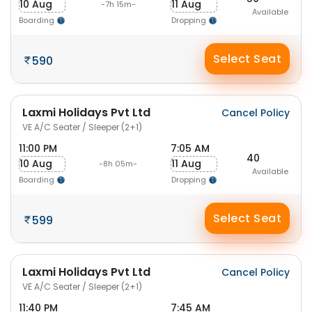
10 Aug
11 Aug
-7h 15m-
Available
Boarding
Dropping
Select Seat
590
Laxmi Holidays Pvt Ltd
Cancel Policy
VE A/C Seater / Sleeper (2+1)
11:00 PM
7:05 AM
40
10 Aug
11 Aug
-8h 05m-
Available
Boarding
Dropping
Select Seat
599
Laxmi Holidays Pvt Ltd
Cancel Policy
VE A/C Seater / Sleeper (2+1)
11:40 PM
7:45 AM