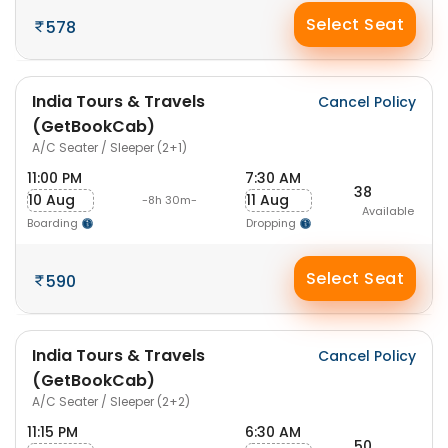
Select Seat
578
India Tours & Travels
Cancel Policy
(GetBookCab)
A/C Seater / Sleeper (2+1)
11:00 PM
7:30 AM
38
10 Aug
11 Aug
-8h 30m-
Available
Boarding
Dropping
Select Seat
590
India Tours & Travels
Cancel Policy
(GetBookCab)
A/C Seater / Sleeper (2+2)
11:15 PM
6:30 AM
50