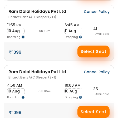
Ram Dalal Holidays Pvt Ltd
Cancel Policy
Bharat Benz A/C Sleeper (2+1)
11:55 PM
6:45 AM
41
10 Aug
11 Aug
-6h 50m-
Available
Boarding
Dropping
Select Seat
1099
Ram Dalal Holidays Pvt Ltd
Cancel Policy
Bharat Benz A/C Sleeper (2+1)
4:50 AM
10:00 AM
35
10 Aug
10 Aug
-5h 10m-
Available
Boarding
Dropping
Select Seat
1099