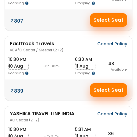
Boarding
Dropping
Select Seat
807
Fasttrack Travels
Cancel Policy
VE A/C Seater / Sleeper (2+2)
10:30 PM
6:30 AM
48
10 Aug
11 Aug
-8h 00m-
Available
Boarding
Dropping
Select Seat
839
YASHIKA TRAVEL LINE INDIA
Cancel Policy
AC Seater (2+2)
10:30 PM
5:31 AM
36
10 Aug
11 Aug
-7h 01m-