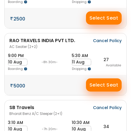
Boarding
Dropping
Select Seat
2500
RAO TRAVELS INDIA PVT LTD.
Cancel Policy
AC Seater (2+2)
9:00 PM
5:30 AM
27
10 Aug
11 Aug
-8h 30m-
Available
Boarding
Dropping
Select Seat
5000
SB Travels
Cancel Policy
Bharat Benz A/C Sleeper (2+1)
3:10 AM
10:30 AM
34
10 Aug
10 Aug
-7h 20m-