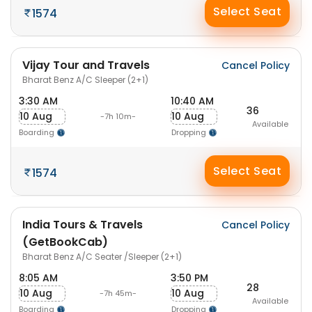
Select Seat
1574
Vijay Tour and Travels
Cancel Policy
Bharat Benz A/C Sleeper (2+1)
3:30 AM
10:40 AM
36
10 Aug
10 Aug
-7h 10m-
Available
Boarding
Dropping
Select Seat
1574
India Tours & Travels
Cancel Policy
(GetBookCab)
Bharat Benz A/C Seater /Sleeper (2+1)
8:05 AM
3:50 PM
28
10 Aug
10 Aug
-7h 45m-
Available
Boarding
Dropping