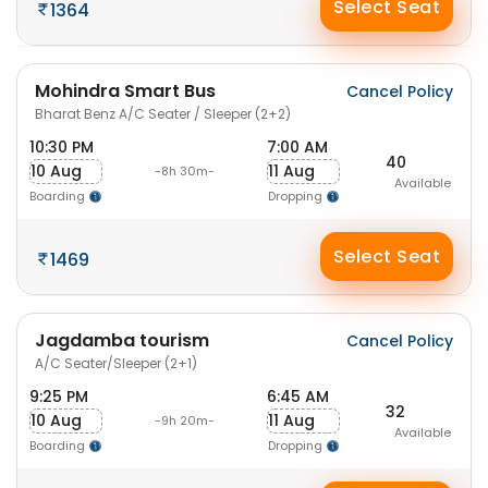
Select Seat
1364
Mohindra Smart Bus
Cancel Policy
Bharat Benz A/C Seater / Sleeper (2+2)
10:30 PM
7:00 AM
40
10 Aug
11 Aug
-8h 30m-
Available
Boarding
Dropping
Select Seat
1469
Jagdamba tourism
Cancel Policy
A/C Seater/Sleeper (2+1)
9:25 PM
6:45 AM
32
10 Aug
11 Aug
-9h 20m-
Available
Boarding
Dropping