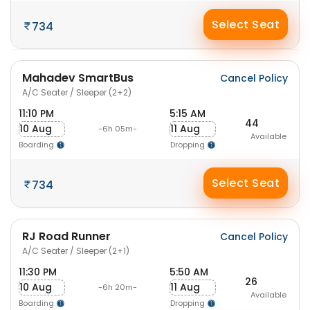
Select Seat
734
Mahadev SmartBus
Cancel Policy
A/C Seater / Sleeper (2+2)
11:10 PM
5:15 AM
44
10 Aug
11 Aug
-6h 05m-
Available
Boarding
Dropping
Select Seat
734
RJ Road Runner
Cancel Policy
A/C Seater / Sleeper (2+1)
11:30 PM
5:50 AM
26
10 Aug
11 Aug
-6h 20m-
Available
Boarding
Dropping