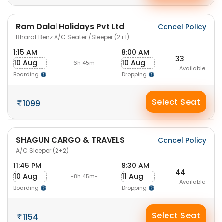
Ram Dalal Holidays Pvt Ltd
Cancel Policy
Bharat Benz A/C Seater /Sleeper (2+1)
1:15 AM
8:00 AM
33
10 Aug
10 Aug
-6h 45m-
Available
Boarding
Dropping
Select Seat
1099
SHAGUN CARGO & TRAVELS
Cancel Policy
A/C Sleeper (2+2)
11:45 PM
8:30 AM
44
10 Aug
11 Aug
-8h 45m-
Available
Boarding
Dropping
Select Seat
1154