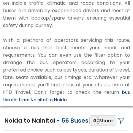
on India’s traffic, climatic and roads conditions. All
buses are driven by experienced drivers and most of
them with backup/spare drivers ensuring essential
safety during journey.
With a plethora of operators servicing this route,
choose a bus that best meets your needs and
requirements. You can even use the filter option to
arrange the bus operators according to your
preferred choice such as bus types, duration of travel,
fare, seats available, bus timings etc. Whatever your
requirements, you’ll find a bus of your choice here at
FTD Travel. Don't forget to check the return
bus
tickets from Nainital to Noida.
Noida to Nainital
-
56
Buses
Share