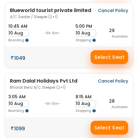
Blueworld tourist private limited
Cancel Policy
A/C Seater / Sleeper (2+1)
10:45 AM
5:00 PM
29
10 Aug
10 Aug
-6h 15m-
Available
Boarding
Dropping
Select Seat
1049
Ram Dalal Holidays Pvt Ltd
Cancel Policy
Bharat Benz A/C Sleeper (2+1)
3:05 AM
8:15 AM
28
10 Aug
10 Aug
-5h 10m-
Available
Boarding
Dropping
Select Seat
1099