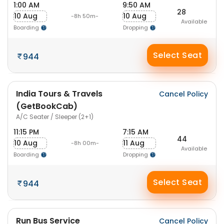
1:00 AM
9:50 AM
28
10 Aug
10 Aug
-8h 50m-
Available
Boarding
Dropping
Select Seat
944
India Tours & Travels
Cancel Policy
(GetBookCab)
A/C Seater / Sleeper (2+1)
11:15 PM
7:15 AM
44
10 Aug
11 Aug
-8h 00m-
Available
Boarding
Dropping
Select Seat
944
Run Bus Service
Cancel Policy