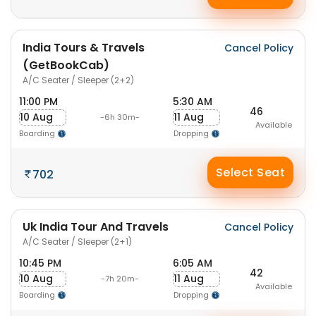
India Tours & Travels
Cancel Policy
(GetBookCab)
A/C Seater / Sleeper (2+2)
11:00 PM
5:30 AM
46
10 Aug
11 Aug
-6h 30m-
Available
Boarding
Dropping
Select Seat
702
Uk India Tour And Travels
Cancel Policy
A/C Seater / Sleeper (2+1)
10:45 PM
6:05 AM
42
10 Aug
11 Aug
-7h 20m-
Available
Boarding
Dropping