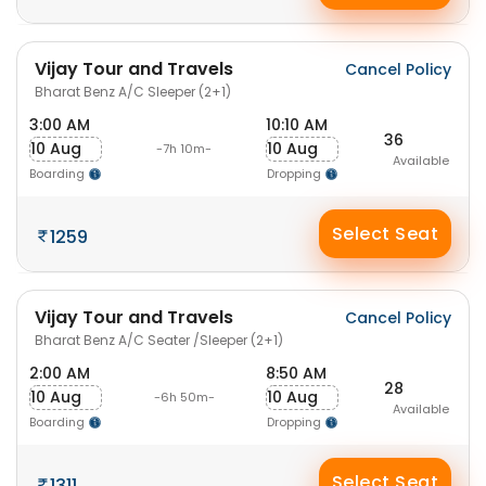
Vijay Tour and Travels
Cancel Policy
Bharat Benz A/C Sleeper (2+1)
3:00 AM
10:10 AM
36
10 Aug
10 Aug
-7h 10m-
Available
Boarding
Dropping
Select Seat
1259
Vijay Tour and Travels
Cancel Policy
Bharat Benz A/C Seater /Sleeper (2+1)
2:00 AM
8:50 AM
28
10 Aug
10 Aug
-6h 50m-
Available
Boarding
Dropping
Select Seat
1311