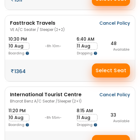
Fasttrack Travels
Cancel Policy
VE A/C Seater / Sleeper (2+2)
10:30 PM
6:40 AM
48
10 Aug
11 Aug
-8h 10m-
Available
Boarding
Dropping
Select Seat
1364
International Tourist Centre
Cancel Policy
Bharat Benz A/C Seater /Sleeper (2+1)
11:20 PM
8:15 AM
33
10 Aug
11 Aug
-8h 55m-
Available
Boarding
Dropping