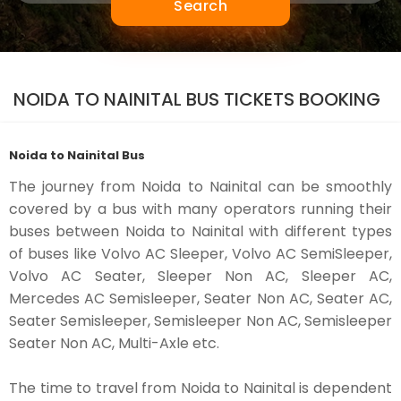
Search
NOIDA TO NAINITAL BUS TICKETS BOOKING
Noida to Nainital Bus
The journey from Noida to Nainital can be smoothly
covered by a bus with many operators running their
buses between Noida to Nainital with different types
of buses like Volvo AC Sleeper, Volvo AC SemiSleeper,
Volvo AC Seater, Sleeper Non AC, Sleeper AC,
Mercedes AC Semisleeper, Seater Non AC, Seater AC,
Seater Semisleeper, Semisleeper Non AC, Semisleeper
Seater Non AC, Multi-Axle etc.
The time to travel from Noida to Nainital is dependent