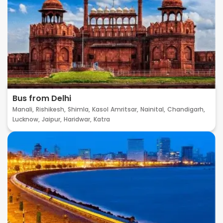
Bus from Delhi
Manali,
Rishikesh,
Shimla,
Kasol
Amritsar,
Nainital,
Chandigarh,
Lucknow,
Jaipur,
Haridwar,
Katra