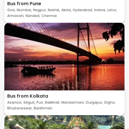
Bus from Pune
Goa,
Mumbai,
Nagpur,
Nashik,
Akola,
Hyderabad,
Indore,
Latur,
Amravati,
Nanded,
Chennai
Bus from Kolkata
Asansol,
Siliguri,
Puri,
Bakkhali,
Mandarmani,
Durgapur,
Digha,
Bhubaneswar,
Bardhman