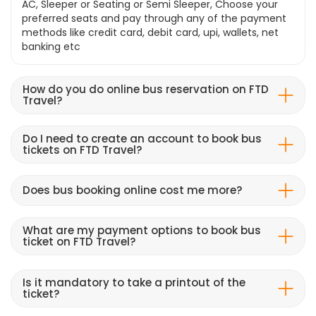
AC, Sleeper or Seating or Semi Sleeper, Choose your
preferred seats and pay through any of the payment
methods like credit card, debit card, upi, wallets, net
banking etc
How do you do online bus reservation on FTD
Travel?
Do I need to create an account to book bus
tickets on FTD Travel?
Does bus booking online cost me more?
What are my payment options to book bus
ticket on FTD Travel?
Is it mandatory to take a printout of the
ticket?