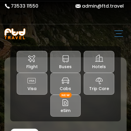
73533 11550
admin@ftd.travel
Flight
Buses
Hotels
Visa
Cabs
Trip Care
NEW
eSim