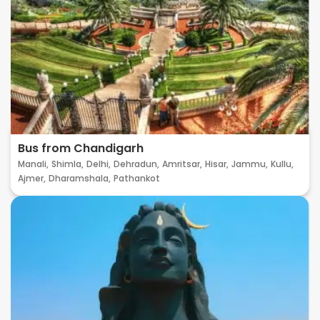
Bus from Chandigarh
Manali,
Shimla,
Delhi,
Dehradun,
Amritsar,
Hisar,
Jammu,
Kullu,
Ajmer,
Dharamshala,
Pathankot