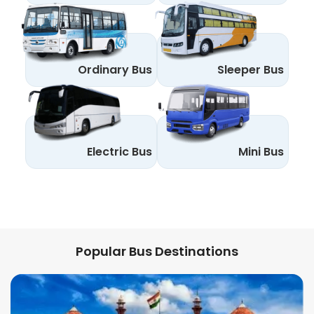
Ordinary Bus
Sleeper Bus
Electric Bus
Mini Bus
Popular Bus Destinations