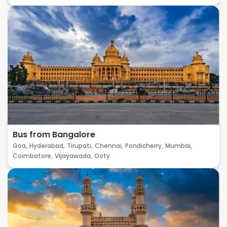
Bus from Bangalore
Goa,
Hyderabad,
Tirupati,
Chennai,
Pondicherry,
Mumbai,
Coimbatore,
Vijayawada,
Ooty