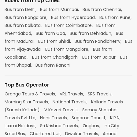
Buses from Top Cities
Bus from Delhi,
Bus from Mumbai,
Bus from Chennai,
Bus from Bangalore,
Bus from Hyderabad,
Bus from Pune,
Bus from Kolkata,
Bus from Coimbatore,
Bus from
Ahemdabad,
Bus from Goa,
Bus from Dehradun,
Bus
from Madurai,
Bus from Shirdi,
Bus from Pondicherry,
Bus
from Vijayawada,
Bus from Mangalore,
Bus from
Kodaikanal,
Bus from Chandigarh,
Bus from Jaipur,
Bus
from Bhopal,
Bus from Ranchi
Top Bus Operator
Orange Tours & Travels,
VRL Travels,
SRS Travels,
Morning Star Travels,
National Travels,
Kallada Travels
(Suresh Kallada),
V Kaveri Travels,
Samay Shatabdi
Travels Pvt Ltd,
Hans Travels,
Sugama Tourist,
K.P.N,
Laxmi Holidays,
Sri Krishna Travels,
Zingbus,
IntrCity
SmartBus,
Chartered bus,
Diwakar Travels,
Anand