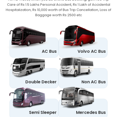
Care of Rs 1.5 Lakhs Personal Accident,
Rs 1 Lakh of Accidental
Hospitalization, Rs 10,000 worth of Bus Trip Cancellation, Loss of
Baggage worth Rs 2500 etc
AC Bus
Volvo AC Bus
Double Decker
Non AC Bus
Semi Sleeper
Mercedes Bus