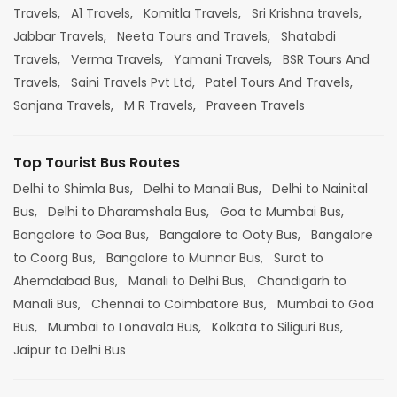
Travels,
A1 Travels,
Komitla Travels,
Sri Krishna travels,
Jabbar Travels,
Neeta Tours and Travels,
Shatabdi
Travels,
Verma Travels,
Yamani Travels,
BSR Tours And
Travels,
Saini Travels Pvt Ltd,
Patel Tours And Travels,
Sanjana Travels,
M R Travels,
Praveen Travels
Top Tourist Bus Routes
Delhi to Shimla Bus,
Delhi to Manali Bus,
Delhi to Nainital
Bus,
Delhi to Dharamshala Bus,
Goa to Mumbai Bus,
Bangalore to Goa Bus,
Bangalore to Ooty Bus,
Bangalore
to Coorg Bus,
Bangalore to Munnar Bus,
Surat to
Ahemdabad Bus,
Manali to Delhi Bus,
Chandigarh to
Manali Bus,
Chennai to Coimbatore Bus,
Mumbai to Goa
Bus,
Mumbai to Lonavala Bus,
Kolkata to Siliguri Bus,
Jaipur to Delhi Bus