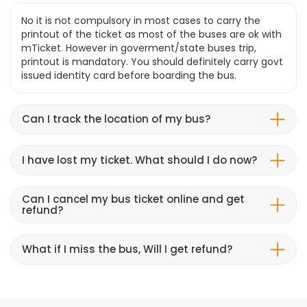
No it is not compulsory in most cases to carry the
printout of the ticket as most of the buses are ok with
mTicket. However in goverment/state buses trip,
printout is mandatory. You should definitely carry govt
issued identity card before boarding the bus.
Can I track the location of my bus?
I have lost my ticket. What should I do now?
Can I cancel my bus ticket online and get
refund?
What if I miss the bus, Will I get refund?