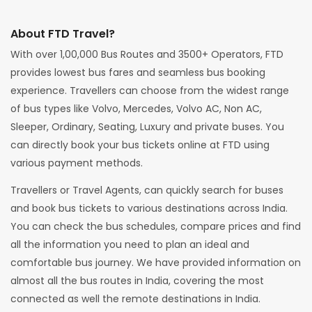
About FTD Travel?
With over 1,00,000 Bus Routes and 3500+ Operators, FTD
provides lowest bus fares and seamless bus booking
experience. Travellers can choose from the widest range
of bus types like Volvo, Mercedes, Volvo AC, Non AC,
Sleeper, Ordinary, Seating, Luxury and private buses. You
can directly book your bus tickets online at FTD using
various payment methods.
Travellers or Travel Agents, can quickly search for buses
and book bus tickets to various destinations across India.
You can check the bus schedules, compare prices and find
all the information you need to plan an ideal and
comfortable bus journey. We have provided information on
almost all the bus routes in India, covering the most
connected as well the remote destinations in India.