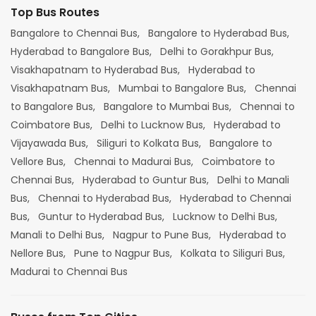
Top Bus Routes
Bangalore to Chennai Bus,
Bangalore to Hyderabad Bus,
Hyderabad to Bangalore Bus,
Delhi to Gorakhpur Bus,
Visakhapatnam to Hyderabad Bus,
Hyderabad to
Visakhapatnam Bus,
Mumbai to Bangalore Bus,
Chennai
to Bangalore Bus,
Bangalore to Mumbai Bus,
Chennai to
Coimbatore Bus,
Delhi to Lucknow Bus,
Hyderabad to
Vijayawada Bus,
Siliguri to Kolkata Bus,
Bangalore to
Vellore Bus,
Chennai to Madurai Bus,
Coimbatore to
Chennai Bus,
Hyderabad to Guntur Bus,
Delhi to Manali
Bus,
Chennai to Hyderabad Bus,
Hyderabad to Chennai
Bus,
Guntur to Hyderabad Bus,
Lucknow to Delhi Bus,
Manali to Delhi Bus,
Nagpur to Pune Bus,
Hyderabad to
Nellore Bus,
Pune to Nagpur Bus,
Kolkata to Siliguri Bus,
Madurai to Chennai Bus