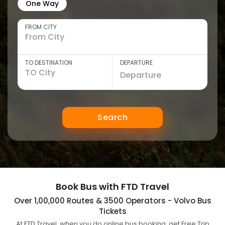
One Way
FROM CITY
TO DESTINATION
DEPARTURE
Search
Book Bus with FTD Travel
Over 1,00,000 Routes & 3500 Operators - Volvo Bus
Tickets
At FTD Travel, when you do online bus booking, get Free Trip