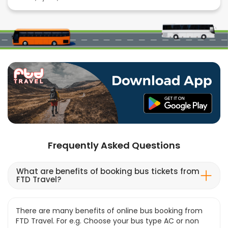
Frequently Asked Questions
What are benefits of booking bus tickets from
FTD Travel?
There are many benefits of online bus booking from
FTD Travel. For e.g. Choose your bus type AC or non