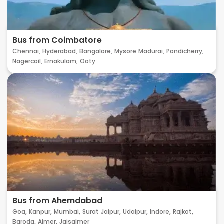
Bus from Coimbatore
Chennai,
Hyderabad,
Bangalore,
Mysore
Madurai,
Pondicherry,
Nagercoil,
Ernakulam,
Ooty
Bus from Ahemdabad
Goa,
Kanpur,
Mumbai,
Surat
Jaipur,
Udaipur,
Indore,
Rajkot,
Baroda,
Ajmer,
Jaisalmer