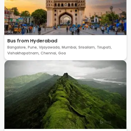
Bus from Hyderabad
Bangalore,
Pune,
Vijayawada,
Mumbai,
Srisailam,
Tirupati,
Vishakhapatnam,
Chennai,
Goa