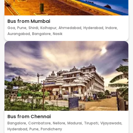
Bus from Mumbai
Goa,
Pune,
Shirdi,
Kolhapur,
Ahmedabad,
Hyderabad,
Indore,
Aurangabad,
Bangalore,
Nasik
Bus from Chennai
Bangalore,
Coimbatore,
Nellore,
Madurai,
Tirupati,
Vijayawada,
Hyderabad,
Pune,
Pondicherry