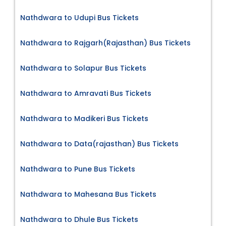
Nathdwara to Udupi Bus Tickets
Nathdwara to Rajgarh(Rajasthan) Bus Tickets
Nathdwara to Solapur Bus Tickets
Nathdwara to Amravati Bus Tickets
Nathdwara to Madikeri Bus Tickets
Nathdwara to Data(rajasthan) Bus Tickets
Nathdwara to Pune Bus Tickets
Nathdwara to Mahesana Bus Tickets
Nathdwara to Dhule Bus Tickets