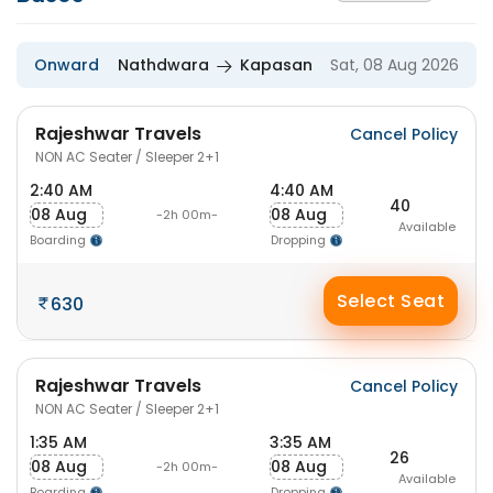
Onward
Nathdwara
Kapasan
Sat, 08 Aug 2026
Rajeshwar Travels
Cancel Policy
NON AC Seater / Sleeper 2+1
2:40 AM
4:40 AM
40
08 Aug
08 Aug
-2h 00m-
Available
Boarding
Dropping
Select Seat
630
Rajeshwar Travels
Cancel Policy
NON AC Seater / Sleeper 2+1
1:35 AM
3:35 AM
26
08 Aug
08 Aug
-2h 00m-
Available
Boarding
Dropping