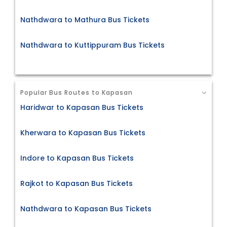
Nathdwara to Mathura Bus Tickets
Nathdwara to Kuttippuram Bus Tickets
Popular Bus Routes to Kapasan
Haridwar to Kapasan Bus Tickets
Kherwara to Kapasan Bus Tickets
Indore to Kapasan Bus Tickets
Rajkot to Kapasan Bus Tickets
Nathdwara to Kapasan Bus Tickets