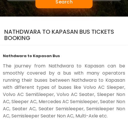
Search
NATHDWARA TO KAPASAN BUS TICKETS
BOOKING
Nathdwara to Kapasan Bus
The journey from Nathdwara to Kapasan can be
smoothly covered by a bus with many operators
running their buses between Nathdwara to Kapasan
with different types of buses like Volvo AC Sleeper,
Volvo AC SemiSleeper, Volvo AC Seater, Sleeper Non
AC, Sleeper AC, Mercedes AC Semisleeper, Seater Non
AC, Seater AC, Seater Semisleeper, Semisleeper Non
AC, Semisleeper Seater Non AC, Multi-Axle etc.