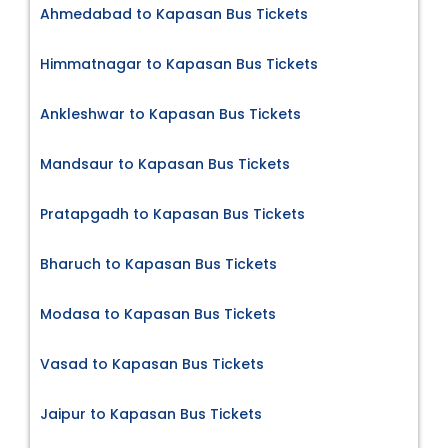
Ahmedabad to Kapasan Bus Tickets
Himmatnagar to Kapasan Bus Tickets
Ankleshwar to Kapasan Bus Tickets
Mandsaur to Kapasan Bus Tickets
Pratapgadh to Kapasan Bus Tickets
Bharuch to Kapasan Bus Tickets
Modasa to Kapasan Bus Tickets
Vasad to Kapasan Bus Tickets
Jaipur to Kapasan Bus Tickets