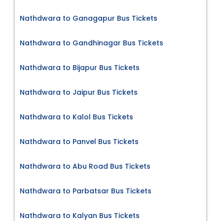
Nathdwara to Ganagapur Bus Tickets
Nathdwara to Gandhinagar Bus Tickets
Nathdwara to Bijapur Bus Tickets
Nathdwara to Jaipur Bus Tickets
Nathdwara to Kalol Bus Tickets
Nathdwara to Panvel Bus Tickets
Nathdwara to Abu Road Bus Tickets
Nathdwara to Parbatsar Bus Tickets
Nathdwara to Kalyan Bus Tickets