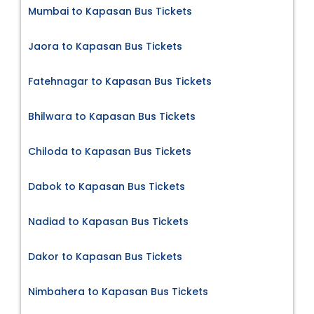
Mumbai to Kapasan Bus Tickets
Jaora to Kapasan Bus Tickets
Fatehnagar to Kapasan Bus Tickets
Bhilwara to Kapasan Bus Tickets
Chiloda to Kapasan Bus Tickets
Dabok to Kapasan Bus Tickets
Nadiad to Kapasan Bus Tickets
Dakor to Kapasan Bus Tickets
Nimbahera to Kapasan Bus Tickets