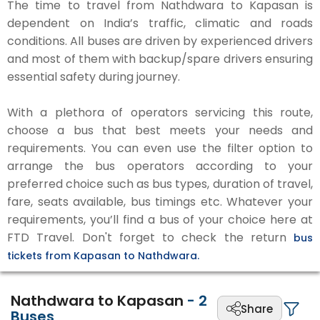
The time to travel from Nathdwara to Kapasan is
dependent on India’s traffic, climatic and roads
conditions. All buses are driven by experienced drivers
and most of them with backup/spare drivers ensuring
essential safety during journey.
With a plethora of operators servicing this route,
choose a bus that best meets your needs and
requirements. You can even use the filter option to
arrange the bus operators according to your
preferred choice such as bus types, duration of travel,
fare, seats available, bus timings etc. Whatever your
requirements, you’ll find a bus of your choice here at
FTD Travel. Don't forget to check the return
bus
tickets from Kapasan to Nathdwara.
Nathdwara to Kapasan
-
2
Share
Buses