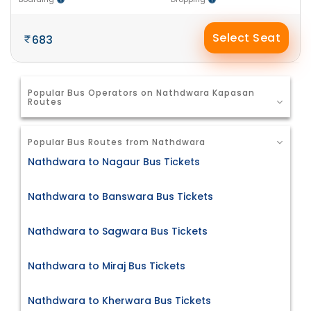
Select Seat
683
Popular Bus Operators on Nathdwara Kapasan
Routes
Popular Bus Routes from Nathdwara
Nathdwara to Nagaur Bus Tickets
Nathdwara to Banswara Bus Tickets
Nathdwara to Sagwara Bus Tickets
Nathdwara to Miraj Bus Tickets
Nathdwara to Kherwara Bus Tickets