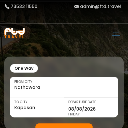
73533 11550
admin@ftd.travel
One Way
FROM CITY
TO CITY
DEPARTURE DATE
FRIDAY