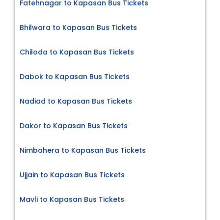
Fatehnagar to Kapasan Bus Tickets
Bhilwara to Kapasan Bus Tickets
Chiloda to Kapasan Bus Tickets
Dabok to Kapasan Bus Tickets
Nadiad to Kapasan Bus Tickets
Dakor to Kapasan Bus Tickets
Nimbahera to Kapasan Bus Tickets
Ujjain to Kapasan Bus Tickets
Mavli to Kapasan Bus Tickets