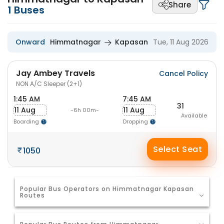
Share
1
Buses
Onward
Himmatnagar
Kapasan
Tue, 11 Aug 2026
Jay Ambey Travels
Cancel Policy
NON A/C Sleeper (2+1)
1:45 AM
7:45 AM
31
11 Aug
11 Aug
-6h 00m-
Available
Boarding
Dropping
Select Seat
1050
Popular Bus Operators on Himmatnagar Kapasan
Routes