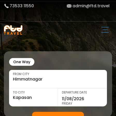
73533 11550
admin@ftd.travel
One Way
FROM CITY
TO CITY
DEPARTURE DATE
FRIDAY