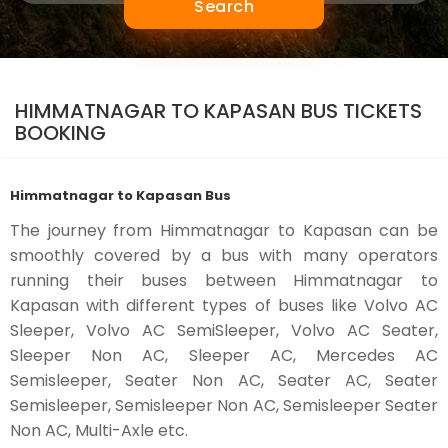
Search
HIMMATNAGAR TO KAPASAN BUS TICKETS
BOOKING
Himmatnagar to Kapasan Bus
The journey from Himmatnagar to Kapasan can be
smoothly covered by a bus with many operators
running their buses between Himmatnagar to
Kapasan with different types of buses like Volvo AC
Sleeper, Volvo AC SemiSleeper, Volvo AC Seater,
Sleeper Non AC, Sleeper AC, Mercedes AC
Semisleeper, Seater Non AC, Seater AC, Seater
Semisleeper, Semisleeper Non AC, Semisleeper Seater
Non AC, Multi-Axle etc.