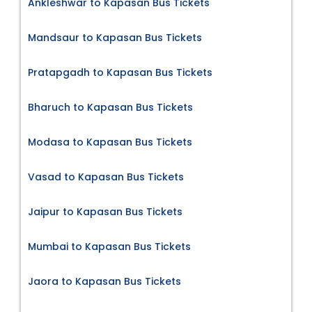
Ankleshwar to Kapasan Bus Tickets
Mandsaur to Kapasan Bus Tickets
Pratapgadh to Kapasan Bus Tickets
Bharuch to Kapasan Bus Tickets
Modasa to Kapasan Bus Tickets
Vasad to Kapasan Bus Tickets
Jaipur to Kapasan Bus Tickets
Mumbai to Kapasan Bus Tickets
Jaora to Kapasan Bus Tickets