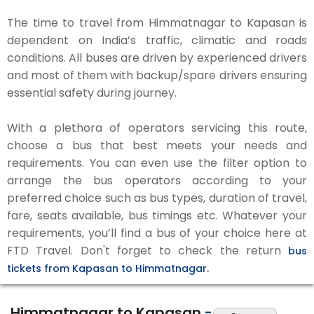
The time to travel from Himmatnagar to Kapasan is
dependent on India’s traffic, climatic and roads
conditions. All buses are driven by experienced drivers
and most of them with backup/spare drivers ensuring
essential safety during journey.
With a plethora of operators servicing this route,
choose a bus that best meets your needs and
requirements. You can even use the filter option to
arrange the bus operators according to your
preferred choice such as bus types, duration of travel,
fare, seats available, bus timings etc. Whatever your
requirements, you’ll find a bus of your choice here at
FTD Travel. Don't forget to check the return
bus
tickets from Kapasan to Himmatnagar.
Himmatnagar to Kapasan
-