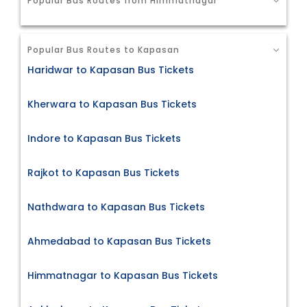
Popular Bus Routes from Himmatnagar
Popular Bus Routes to Kapasan
Haridwar to Kapasan Bus Tickets
Kherwara to Kapasan Bus Tickets
Indore to Kapasan Bus Tickets
Rajkot to Kapasan Bus Tickets
Nathdwara to Kapasan Bus Tickets
Ahmedabad to Kapasan Bus Tickets
Himmatnagar to Kapasan Bus Tickets