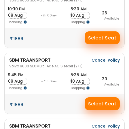
Volvo 9600 SLX Multi-Axle AC Sleeper (2+1)
10:30 PM
5:30 AM
26
09 Aug
10 Aug
-7h 00m-
Available
Boarding
Dropping
Select Seat
1889
SBM TRAANSPORT
Cancel Policy
Volvo 9600 SLX Multi-Axle AC Sleeper (2+1)
9:45 PM
5:35 AM
30
09 Aug
10 Aug
-7h 50m-
Available
Boarding
Dropping
Select Seat
1889
SBM TRAANSPORT
Cancel Policy