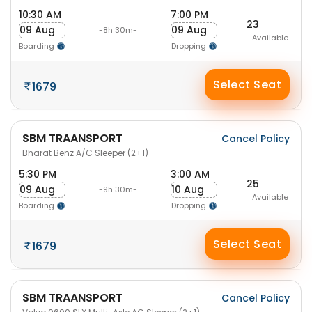
10:30 AM
7:00 PM
23
09 Aug
09 Aug
-8h 30m-
Available
Boarding
Dropping
Select Seat
1679
SBM TRAANSPORT
Cancel Policy
Bharat Benz A/C Sleeper (2+1)
5:30 PM
3:00 AM
25
09 Aug
10 Aug
-9h 30m-
Available
Boarding
Dropping
Select Seat
1679
SBM TRAANSPORT
Cancel Policy