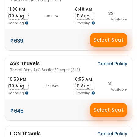
11:30 PM
8:40 AM
32
09 Aug
10 Aug
-9h 10m-
Available
Boarding
Dropping
Select Seat
639
AVK Travels
Cancel Policy
Bharat Benz A/C Seater /Sleeper (2+1)
10:50 PM
6:55 AM
31
09 Aug
10 Aug
-8h 05m-
Available
Boarding
Dropping
Select Seat
645
LION Travels
Cancel Policy