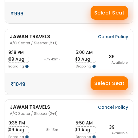
Select Seat
996
JAWAN TRAVELS
Cancel Policy
A/C Seater / Sleeper (2+1)
9:18 PM
5:00 AM
36
09 Aug
10 Aug
-7h 42m-
Available
Boarding
Dropping
Select Seat
1049
JAWAN TRAVELS
Cancel Policy
A/C Seater / Sleeper (2+1)
9:35 PM
5:50 AM
39
09 Aug
10 Aug
-8h 15m-
Available
Boarding
Dropping