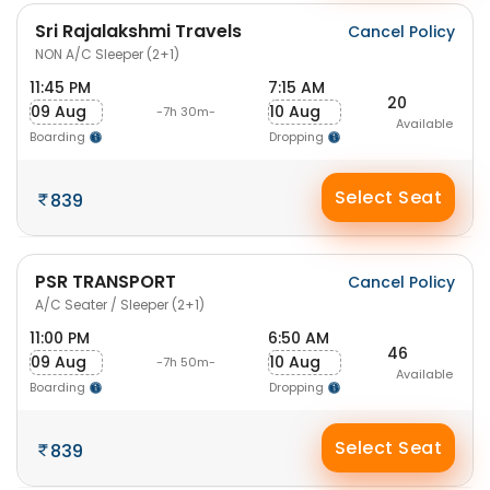
Sri Rajalakshmi Travels
Cancel Policy
NON A/C Sleeper (2+1)
11:45 PM
7:15 AM
20
09 Aug
10 Aug
-7h 30m-
Available
Boarding
Dropping
Select Seat
839
PSR TRANSPORT
Cancel Policy
A/C Seater / Sleeper (2+1)
11:00 PM
6:50 AM
46
09 Aug
10 Aug
-7h 50m-
Available
Boarding
Dropping
Select Seat
839