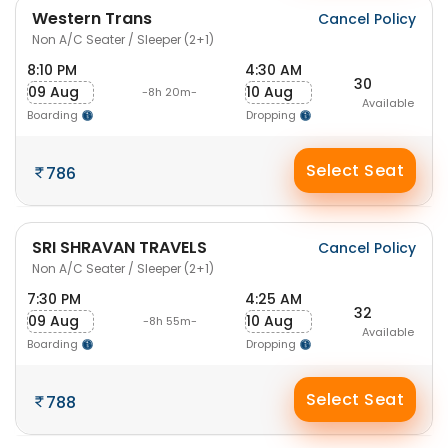
Western Trans
Cancel Policy
Non A/C Seater / Sleeper (2+1)
8:10 PM
4:30 AM
30
09 Aug
10 Aug
-8h 20m-
Available
Boarding
Dropping
Select Seat
786
SRI SHRAVAN TRAVELS
Cancel Policy
Non A/C Seater / Sleeper (2+1)
7:30 PM
4:25 AM
32
09 Aug
10 Aug
-8h 55m-
Available
Boarding
Dropping
Select Seat
788