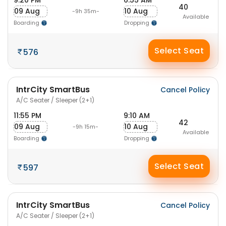
9:20 PM
6:55 AM
40
09 Aug
10 Aug
-9h 35m-
Available
Boarding
Dropping
Select Seat
576
IntrCity SmartBus
Cancel Policy
A/C Seater / Sleeper (2+1)
11:55 PM
9:10 AM
42
09 Aug
10 Aug
-9h 15m-
Available
Boarding
Dropping
Select Seat
597
IntrCity SmartBus
Cancel Policy
A/C Seater / Sleeper (2+1)