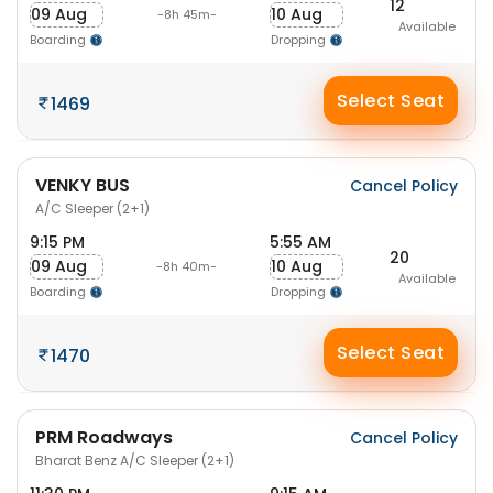
12
09 Aug
10 Aug
-8h 45m-
Available
Boarding
Dropping
Select Seat
1469
VENKY BUS
Cancel Policy
A/C Sleeper (2+1)
9:15 PM
5:55 AM
20
09 Aug
10 Aug
-8h 40m-
Available
Boarding
Dropping
Select Seat
1470
PRM Roadways
Cancel Policy
Bharat Benz A/C Sleeper (2+1)