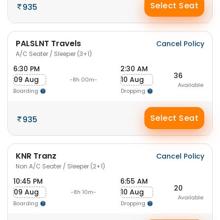
Select Seat
935
PALSLNT Travels
Cancel Policy
A/C Seater / Sleeper (3+1)
6:30 PM
2:30 AM
36
09 Aug
10 Aug
-8h 00m-
Available
Boarding
Dropping
Select Seat
935
KNR Tranz
Cancel Policy
Non A/C Seater / Sleeper (2+1)
10:45 PM
6:55 AM
20
09 Aug
10 Aug
-8h 10m-
Available
Boarding
Dropping