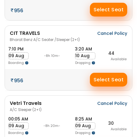
Select Seat
956
CIT TRAVELS
Cancel Policy
Bharat Benz A/C Seater /Sleeper (2+1)
7:10 PM
3:20 AM
44
09 Aug
10 Aug
-8h 10m-
Available
Boarding
Dropping
Select Seat
956
Vetri Travels
Cancel Policy
A/C Sleeper (2+1)
00:05 AM
8:25 AM
30
09 Aug
09 Aug
-8h 20m-
Available
Boarding
Dropping