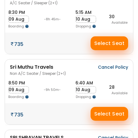
A/C Seater / Sleeper (2+1)
8:30 PM
5:15 AM
30
09 Aug
10 Aug
-8h 45m-
Available
Boarding
Dropping
Select Seat
735
Sri Muthu Travels
Cancel Policy
Non A/C Seater / Sleeper (2+1)
8:50 PM
6:40 AM
28
09 Aug
10 Aug
-9h 50m-
Available
Boarding
Dropping
Select Seat
735
SRI SHRAVAN TRAVELS
Cancel Policy