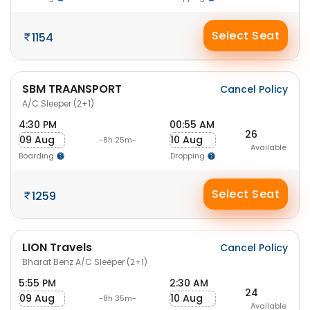
Select Seat
1154
SBM TRAANSPORT
Cancel Policy
A/C Sleeper (2+1)
4:30 PM
00:55 AM
26
09 Aug
10 Aug
-8h 25m-
Available
Boarding
Dropping
Select Seat
1259
LION Travels
Cancel Policy
Bharat Benz A/C Sleeper (2+1)
5:55 PM
2:30 AM
24
09 Aug
10 Aug
-8h 35m-
Available