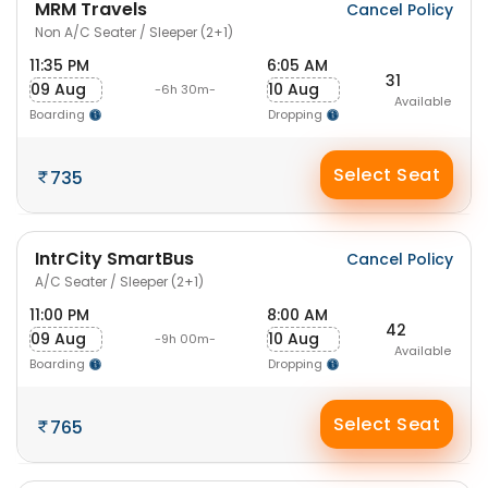
MRM Travels
Cancel Policy
Non A/C Seater / Sleeper (2+1)
11:35 PM
6:05 AM
31
09 Aug
10 Aug
-6h 30m-
Available
Boarding
Dropping
Select Seat
735
IntrCity SmartBus
Cancel Policy
A/C Seater / Sleeper (2+1)
11:00 PM
8:00 AM
42
09 Aug
10 Aug
-9h 00m-
Available
Boarding
Dropping
Select Seat
765