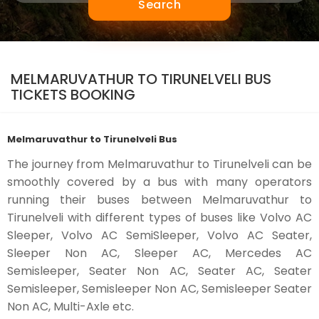
Search
MELMARUVATHUR TO TIRUNELVELI BUS
TICKETS BOOKING
Melmaruvathur to Tirunelveli Bus
The journey from Melmaruvathur to Tirunelveli can be
smoothly covered by a bus with many operators
running their buses between Melmaruvathur to
Tirunelveli with different types of buses like Volvo AC
Sleeper, Volvo AC SemiSleeper, Volvo AC Seater,
Sleeper Non AC, Sleeper AC, Mercedes AC
Semisleeper, Seater Non AC, Seater AC, Seater
Semisleeper, Semisleeper Non AC, Semisleeper Seater
Non AC, Multi-Axle etc.