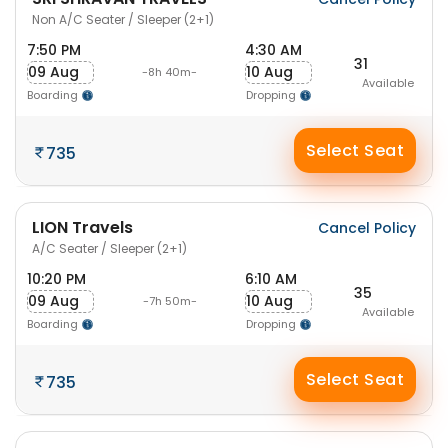
Non A/C Seater / Sleeper (2+1)
7:50 PM
4:30 AM
31
09 Aug
10 Aug
-8h 40m-
Available
Boarding
Dropping
Select Seat
735
LION Travels
Cancel Policy
A/C Seater / Sleeper (2+1)
10:20 PM
6:10 AM
35
09 Aug
10 Aug
-7h 50m-
Available
Boarding
Dropping
Select Seat
735