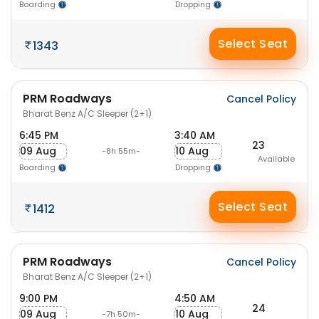
Boarding
Dropping
Select Seat
1343
PRM Roadways
Cancel Policy
Bharat Benz A/C Sleeper (2+1)
6:45 PM
3:40 AM
23
09 Aug
10 Aug
-8h 55m-
Available
Boarding
Dropping
Select Seat
1412
PRM Roadways
Cancel Policy
Bharat Benz A/C Sleeper (2+1)
9:00 PM
4:50 AM
24
09 Aug
10 Aug
-7h 50m-