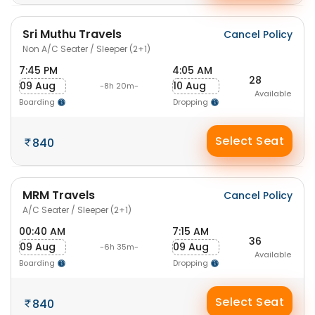
Sri Muthu Travels
Cancel Policy
Non A/C Seater / Sleeper (2+1)
7:45 PM
4:05 AM
28
09 Aug
10 Aug
-8h 20m-
Available
Boarding
Dropping
Select Seat
840
MRM Travels
Cancel Policy
A/C Seater / Sleeper (2+1)
00:40 AM
7:15 AM
36
09 Aug
09 Aug
-6h 35m-
Available
Boarding
Dropping
Select Seat
840