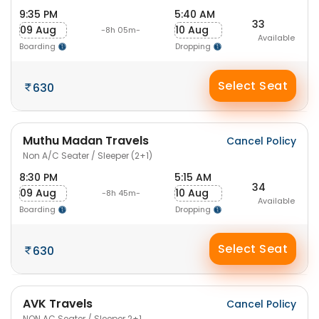
9:35 PM
5:40 AM
33
09 Aug
10 Aug
-8h 05m-
Available
Boarding
Dropping
Select Seat
630
Muthu Madan Travels
Cancel Policy
Non A/C Seater / Sleeper (2+1)
8:30 PM
5:15 AM
34
09 Aug
10 Aug
-8h 45m-
Available
Boarding
Dropping
Select Seat
630
AVK Travels
Cancel Policy
NON AC Seater / Sleeper 2+1