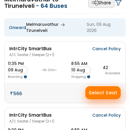
Share
Tirunelveli
-
64
Buses
Melmaruvathur
Sun, 09 Aug
Onward
Tirunelveli
2026
IntrCity SmartBus
Cancel Policy
A/C Seater / Sleeper (2+1)
11:35 PM
8:55 AM
42
09 Aug
10 Aug
-9h 20m-
Available
Boarding
Dropping
Select Seat
566
IntrCity SmartBus
Cancel Policy
A/C Seater / Sleeper (2+1)