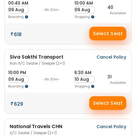
00:40 AM
10:00 AM
40
09 Aug
09 Aug
-9h 20m-
Available
Boarding
Dropping
Select Seat
618
Siva Sakthi Transport
Cancel Policy
Non A/C Seater / Sleeper (2+1)
10:00 PM
6:30 AM
31
09 Aug
10 Aug
-8h 30m-
Available
Boarding
Dropping
Select Seat
629
National Travels CHN
Cancel Policy
A/C Seater / Sleeper (2+1)