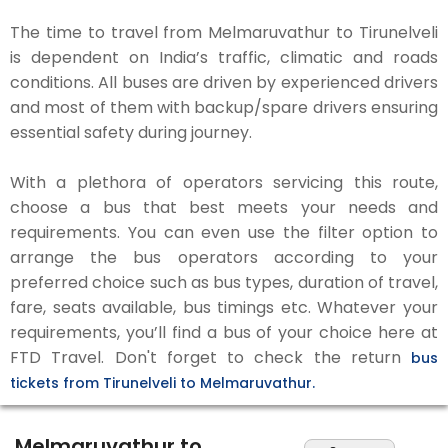
The time to travel from Melmaruvathur to Tirunelveli
is dependent on India’s traffic, climatic and roads
conditions. All buses are driven by experienced drivers
and most of them with backup/spare drivers ensuring
essential safety during journey.
With a plethora of operators servicing this route,
choose a bus that best meets your needs and
requirements. You can even use the filter option to
arrange the bus operators according to your
preferred choice such as bus types, duration of travel,
fare, seats available, bus timings etc. Whatever your
requirements, you’ll find a bus of your choice here at
FTD Travel. Don't forget to check the return
bus
tickets from Tirunelveli to Melmaruvathur.
Melmaruvathur to