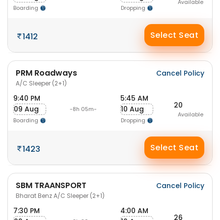
Available
Boarding
Dropping
Select Seat
1412
PRM Roadways
Cancel Policy
A/C Sleeper (2+1)
9:40 PM
5:45 AM
20
09 Aug
10 Aug
-8h 05m-
Available
Boarding
Dropping
Select Seat
1423
SBM TRAANSPORT
Cancel Policy
Bharat Benz A/C Sleeper (2+1)
7:30 PM
4:00 AM
26