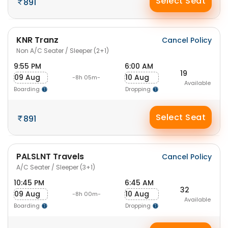
Select Seat
891
KNR Tranz
Cancel Policy
Non A/C Seater / Sleeper (2+1)
9:55 PM
6:00 AM
19
09 Aug
10 Aug
-8h 05m-
Available
Boarding
Dropping
Select Seat
891
PALSLNT Travels
Cancel Policy
A/C Seater / Sleeper (3+1)
10:45 PM
6:45 AM
32
09 Aug
10 Aug
-8h 00m-
Available
Boarding
Dropping