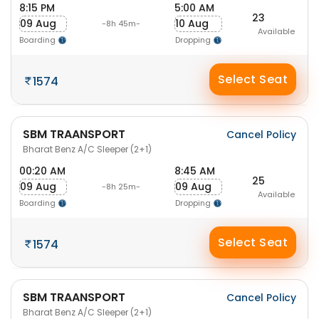
8:15 PM
5:00 AM
23
09 Aug
10 Aug
-8h 45m-
Available
Boarding
Dropping
Select Seat
1574
SBM TRAANSPORT
Cancel Policy
Bharat Benz A/C Sleeper (2+1)
00:20 AM
8:45 AM
25
09 Aug
09 Aug
-8h 25m-
Available
Boarding
Dropping
Select Seat
1574
SBM TRAANSPORT
Cancel Policy
Bharat Benz A/C Sleeper (2+1)