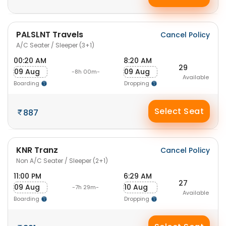
PALSLNT Travels
Cancel Policy
A/C Seater / Sleeper (3+1)
00:20 AM
8:20 AM
29
09 Aug
09 Aug
-8h 00m-
Available
Boarding
Dropping
Select Seat
887
KNR Tranz
Cancel Policy
Non A/C Seater / Sleeper (2+1)
11:00 PM
6:29 AM
27
09 Aug
10 Aug
-7h 29m-
Available
Boarding
Dropping