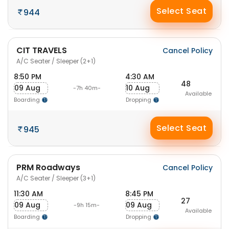
Select Seat
944
CIT TRAVELS
Cancel Policy
A/C Seater / Sleeper (2+1)
8:50 PM
4:30 AM
48
09 Aug
10 Aug
-7h 40m-
Available
Boarding
Dropping
Select Seat
945
PRM Roadways
Cancel Policy
A/C Seater / Sleeper (3+1)
11:30 AM
8:45 PM
27
09 Aug
09 Aug
-9h 15m-
Available
Boarding
Dropping