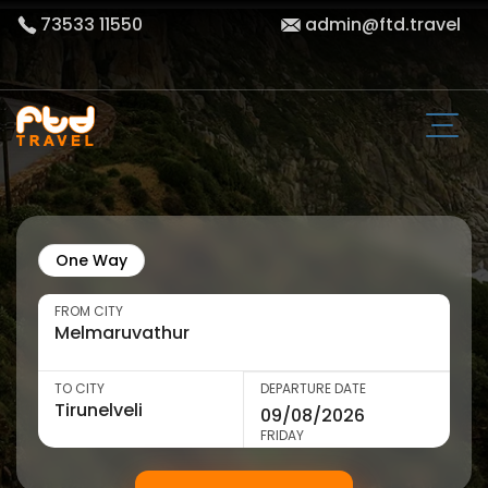
73533 11550
admin@ftd.travel
One Way
FROM CITY
TO CITY
DEPARTURE DATE
FRIDAY