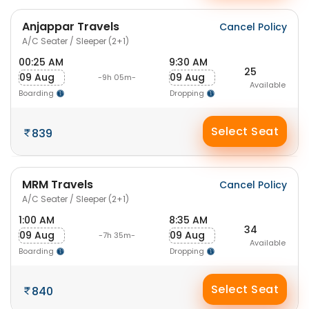
Anjappar Travels
Cancel Policy
A/C Seater / Sleeper (2+1)
00:25 AM
9:30 AM
25
09 Aug
09 Aug
-9h 05m-
Available
Boarding
Dropping
Select Seat
839
MRM Travels
Cancel Policy
A/C Seater / Sleeper (2+1)
1:00 AM
8:35 AM
34
09 Aug
09 Aug
-7h 35m-
Available
Boarding
Dropping
Select Seat
840