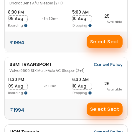
Bharat Benz A/C Sleeper (2+1)
8:30 PM
5:00 AM
25
09 Aug
10 Aug
-8h 30m-
Available
Boarding
Dropping
Select Seat
1994
SBM TRAANSPORT
Cancel Policy
Volvo 9600 SLX Multi-Axle AC Sleeper (2+1)
11:30 PM
6:30 AM
26
09 Aug
10 Aug
-7h 00m-
Available
Boarding
Dropping
Select Seat
1994
LION Travels