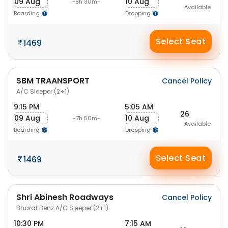
09 Aug
10 Aug
-8h 30m-
Available
Boarding
Dropping
Select Seat
1469
SBM TRAANSPORT
Cancel Policy
A/C Sleeper (2+1)
9:15 PM
5:05 AM
26
09 Aug
10 Aug
-7h 50m-
Available
Boarding
Dropping
Select Seat
1469
Shri Abinesh Roadways
Cancel Policy
Bharat Benz A/C Sleeper (2+1)
10:30 PM
7:15 AM