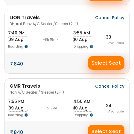
LION Travels
Cancel Policy
Bharat Benz A/C Seater /Sleeper (2+1)
7:40 PM
3:55 AM
33
09 Aug
10 Aug
-8h 15m-
Available
Boarding
Dropping
Select Seat
840
GMR Travels
Cancel Policy
Non A/C Seater / Sleeper (2+1)
7:55 PM
4:50 AM
24
09 Aug
10 Aug
-8h 55m-
Available
Boarding
Dropping
Select Seat
840