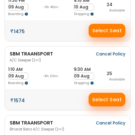
11:30 PM
9:15 AM
24
09 Aug
10 Aug
-9h 45m-
Available
Boarding
Dropping
Select Seat
1475
SBM TRAANSPORT
Cancel Policy
A/C Sleeper (2+1)
1:10 AM
9:30 AM
25
09 Aug
09 Aug
-8h 20m-
Available
Boarding
Dropping
Select Seat
1574
SBM TRAANSPORT
Cancel Policy
Bharat Benz A/C Sleeper (2+1)