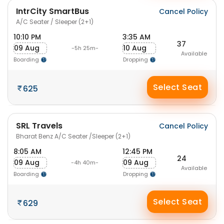
IntrCity SmartBus
Cancel Policy
A/C Seater / Sleeper (2+1)
10:10 PM
3:35 AM
37
09 Aug
10 Aug
-5h 25m-
Available
Boarding
Dropping
Select Seat
625
SRL Travels
Cancel Policy
Bharat Benz A/C Seater /Sleeper (2+1)
8:05 AM
12:45 PM
24
09 Aug
09 Aug
-4h 40m-
Available
Boarding
Dropping
Select Seat
629