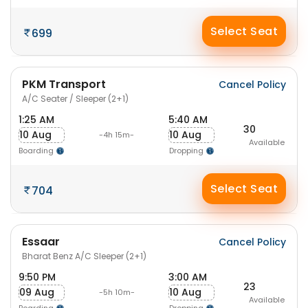
Select Seat
699
PKM Transport
Cancel Policy
A/C Seater / Sleeper (2+1)
1:25 AM
5:40 AM
30
10 Aug
10 Aug
-4h 15m-
Available
Boarding
Dropping
Select Seat
704
Essaar
Cancel Policy
Bharat Benz A/C Sleeper (2+1)
9:50 PM
3:00 AM
23
09 Aug
10 Aug
-5h 10m-
Available