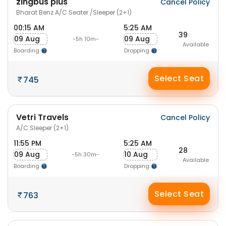
zingbus plus
Cancel Policy
Bharat Benz A/C Seater /Sleeper (2+1)
00:15 AM
5:25 AM
39
09 Aug
09 Aug
-5h 10m-
Available
Boarding
Dropping
Select Seat
745
Vetri Travels
Cancel Policy
A/C Sleeper (2+1)
11:55 PM
5:25 AM
28
09 Aug
10 Aug
-5h 30m-
Available
Boarding
Dropping
Select Seat
763