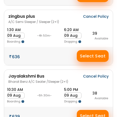
zingbus plus
Cancel Policy
A/C Semi Sleeper / Sleeper (2+1)
1:30 AM
6:20 AM
39
09 Aug
09 Aug
-4h 50m-
Available
Boarding
Dropping
Select Seat
636
Jayalakshmi Bus
Cancel Policy
Bharat Benz A/C Seater /Sleeper (2+1)
10:30 AM
5:00 PM
38
09 Aug
09 Aug
-6h 30m-
Available
Boarding
Dropping
Select Seat
639