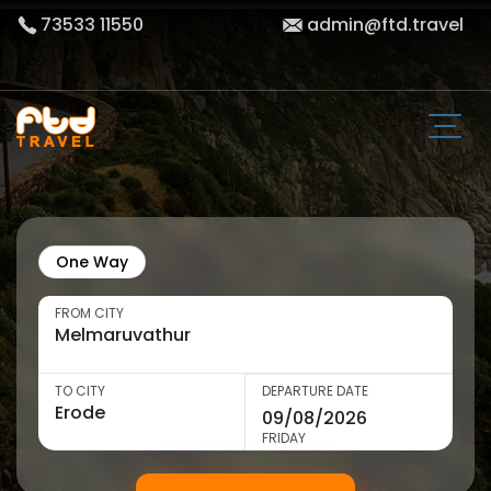
73533 11550
admin@ftd.travel
One Way
FROM CITY
TO CITY
DEPARTURE DATE
FRIDAY