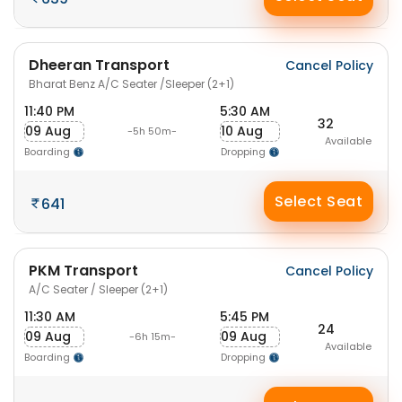
Dheeran Transport
Cancel Policy
Bharat Benz A/C Seater /Sleeper (2+1)
11:40 PM
5:30 AM
32
09 Aug
10 Aug
-5h 50m-
Available
Boarding
Dropping
Select Seat
641
PKM Transport
Cancel Policy
A/C Seater / Sleeper (2+1)
11:30 AM
5:45 PM
24
09 Aug
09 Aug
-6h 15m-
Available
Boarding
Dropping