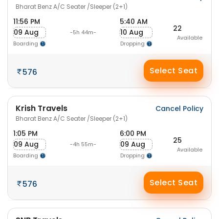
Bharat Benz A/C Seater /Sleeper (2+1)
11:56 PM
5:40 AM
22
09 Aug
10 Aug
-5h 44m-
Available
Boarding
Dropping
Select Seat
576
Krish Travels
Cancel Policy
Bharat Benz A/C Seater /Sleeper (2+1)
1:05 PM
6:00 PM
25
09 Aug
09 Aug
-4h 55m-
Available
Boarding
Dropping
Select Seat
576