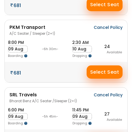
Select Seat
681
PKM Transport
Cancel Policy
A/C Seater / Sleeper (2+1)
8:00 PM
2:30 AM
24
09 Aug
10 Aug
-6h 30m-
Available
Boarding
Dropping
Select Seat
681
SRL Travels
Cancel Policy
Bharat Benz A/C Seater /Sleeper (2+1)
6:00 PM
11:45 PM
27
09 Aug
09 Aug
-5h 45m-
Available
Boarding
Dropping