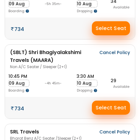
34
09 Aug
10 Aug
-5h 35m-
Available
Boarding
Dropping
Select Seat
734
(SBLT) Shri Bhagiyalakshimi
Cancel Policy
Travels (MAARA)
Non A/C Seater / Sleeper (2+1)
10:45 PM
3:30 AM
29
09 Aug
10 Aug
-4h 45m-
Available
Boarding
Dropping
Select Seat
734
SRL Travels
Cancel Policy
Bharat Benz A/C Seater /Sleeper (2+1)