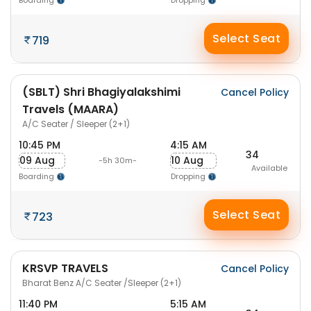
Boarding
Dropping
Select Seat
719
(SBLT) Shri Bhagiyalakshimi
Cancel Policy
Travels (MAARA)
A/C Seater / Sleeper (2+1)
10:45 PM
4:15 AM
34
09 Aug
10 Aug
-5h 30m-
Available
Boarding
Dropping
Select Seat
723
KRSVP TRAVELS
Cancel Policy
Bharat Benz A/C Seater /Sleeper (2+1)
11:40 PM
5:15 AM