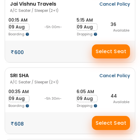
Jai Vishnu Travels
Cancel Policy
A/C Seater / Sleeper (2+1)
00:15 AM
5:15 AM
36
09 Aug
09 Aug
-5h 00m-
Available
Boarding
Dropping
Select Seat
600
SRI SHA
Cancel Policy
A/C Seater / Sleeper (2+1)
00:35 AM
6:05 AM
44
09 Aug
09 Aug
-5h 30m-
Available
Boarding
Dropping
Select Seat
608