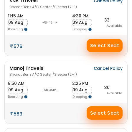
SNB Travels
Cancel Policy
Bharat Benz A/C Seater /Sleeper (2+1)
11:15 AM
4:30 PM
33
09 Aug
09 Aug
-5h 15m-
Available
Boarding
Dropping
Select Seat
576
Manoj Travels
Cancel Policy
Bharat Benz A/C Seater /Sleeper (2+1)
8:50 AM
2:25 PM
30
09 Aug
09 Aug
-5h 35m-
Available
Boarding
Dropping
Select Seat
583