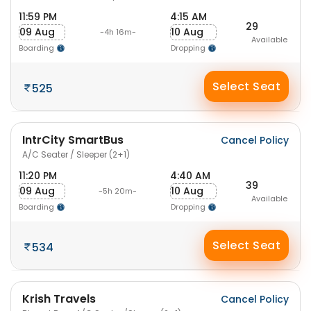
11:59 PM
4:15 AM
29
09 Aug
10 Aug
-4h 16m-
Available
Boarding
Dropping
Select Seat
525
IntrCity SmartBus
Cancel Policy
A/C Seater / Sleeper (2+1)
11:20 PM
4:40 AM
39
09 Aug
10 Aug
-5h 20m-
Available
Boarding
Dropping
Select Seat
534
Krish Travels
Cancel Policy