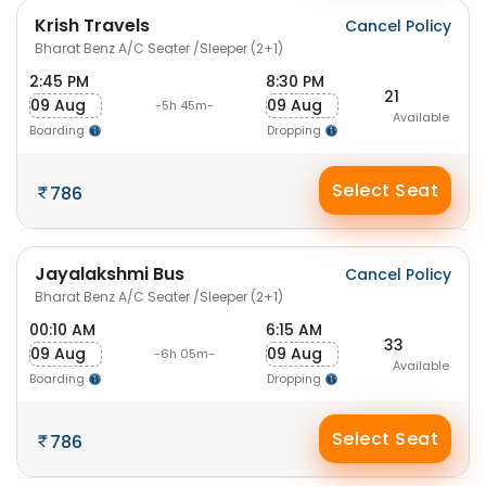
Krish Travels
Cancel Policy
Bharat Benz A/C Seater /Sleeper (2+1)
2:45 PM
8:30 PM
21
09 Aug
09 Aug
-5h 45m-
Available
Boarding
Dropping
Select Seat
786
Jayalakshmi Bus
Cancel Policy
Bharat Benz A/C Seater /Sleeper (2+1)
00:10 AM
6:15 AM
33
09 Aug
09 Aug
-6h 05m-
Available
Boarding
Dropping
Select Seat
786