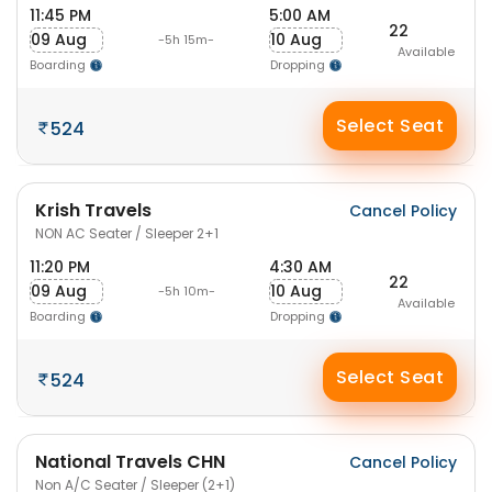
11:45 PM
5:00 AM
22
09 Aug
10 Aug
-5h 15m-
Available
Boarding
Dropping
Select Seat
524
Krish Travels
Cancel Policy
NON AC Seater / Sleeper 2+1
11:20 PM
4:30 AM
22
09 Aug
10 Aug
-5h 10m-
Available
Boarding
Dropping
Select Seat
524
National Travels CHN
Cancel Policy
Non A/C Seater / Sleeper (2+1)