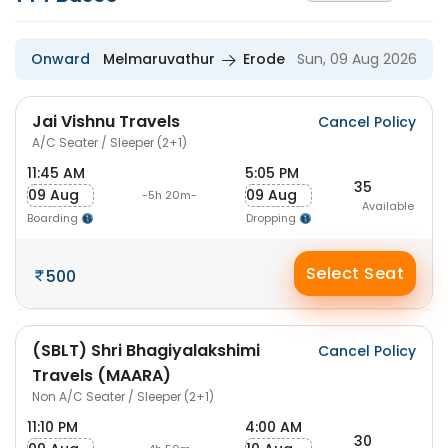
Onward
Melmaruvathur
Erode
Sun, 09 Aug 2026
Jai Vishnu Travels
Cancel Policy
A/C Seater / Sleeper (2+1)
11:45 AM
5:05 PM
35
09 Aug
09 Aug
-5h 20m-
Available
Boarding
Dropping
Select Seat
500
(SBLT) Shri Bhagiyalakshimi
Cancel Policy
Travels (MAARA)
Non A/C Seater / Sleeper (2+1)
11:10 PM
4:00 AM
30