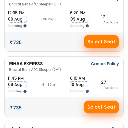
Bharat Benz A/C Sleeper (2+1)
12:05 PM
6:20 PM
17
09 Aug
09 Aug
-6h 15m-
Available
Boarding
Dropping
Select Seat
735
RIHAA EXPRESS
Cancel Policy
Bharat Benz A/C Sleeper (2+1)
11:45 PM
6:15 AM
27
09 Aug
10 Aug
-6h 30m-
Available
Boarding
Dropping
Select Seat
735