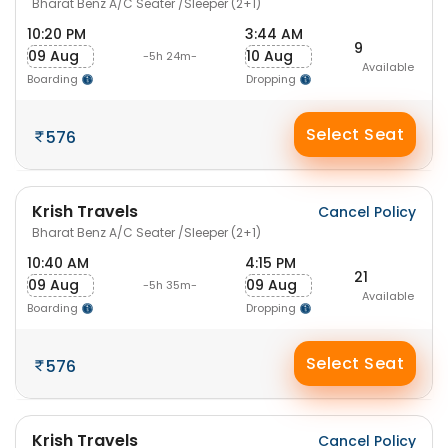
Bharat Benz A/C Seater /Sleeper (2+1)
10:20 PM
3:44 AM
9
09 Aug
10 Aug
-5h 24m-
Available
Boarding
Dropping
Select Seat
576
Krish Travels
Cancel Policy
Bharat Benz A/C Seater /Sleeper (2+1)
10:40 AM
4:15 PM
21
09 Aug
09 Aug
-5h 35m-
Available
Boarding
Dropping
Select Seat
576
Krish Travels
Cancel Policy