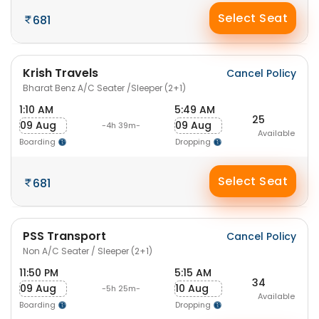
Select Seat
681
Krish Travels
Cancel Policy
Bharat Benz A/C Seater /Sleeper (2+1)
1:10 AM
5:49 AM
25
09 Aug
09 Aug
-4h 39m-
Available
Boarding
Dropping
Select Seat
681
PSS Transport
Cancel Policy
Non A/C Seater / Sleeper (2+1)
11:50 PM
5:15 AM
34
09 Aug
10 Aug
-5h 25m-
Available
Boarding
Dropping