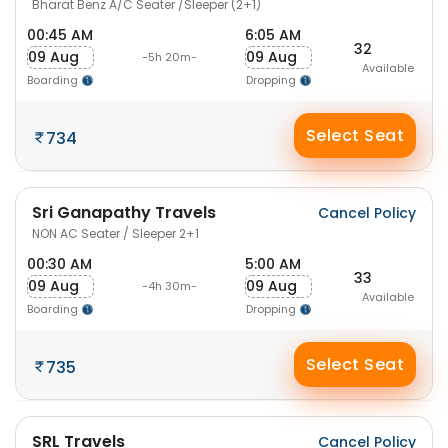
Bharat Benz A/C Seater /Sleeper (2+1)
00:45 AM
6:05 AM
32
09 Aug
09 Aug
-5h 20m-
Available
Boarding
Dropping
Select Seat
734
Sri Ganapathy Travels
Cancel Policy
NON AC Seater / Sleeper 2+1
00:30 AM
5:00 AM
33
09 Aug
09 Aug
-4h 30m-
Available
Boarding
Dropping
Select Seat
735
SRL Travels
Cancel Policy