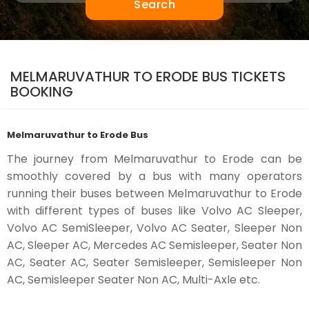
Search
MELMARUVATHUR TO ERODE BUS TICKETS
BOOKING
Melmaruvathur to Erode Bus
The journey from Melmaruvathur to Erode can be
smoothly covered by a bus with many operators
running their buses between Melmaruvathur to Erode
with different types of buses like Volvo AC Sleeper,
Volvo AC SemiSleeper, Volvo AC Seater, Sleeper Non
AC, Sleeper AC, Mercedes AC Semisleeper, Seater Non
AC, Seater AC, Seater Semisleeper, Semisleeper Non
AC, Semisleeper Seater Non AC, Multi-Axle etc.