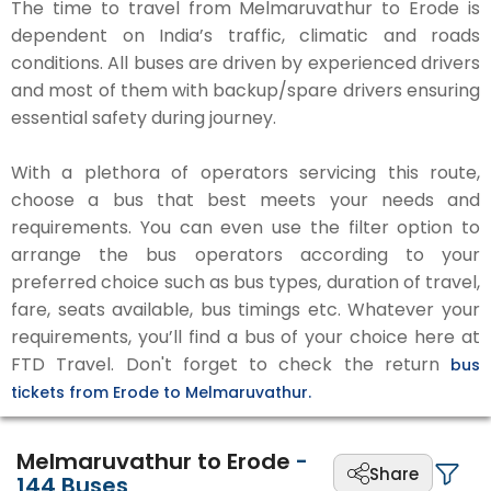
The time to travel from Melmaruvathur to Erode is
dependent on India’s traffic, climatic and roads
conditions. All buses are driven by experienced drivers
and most of them with backup/spare drivers ensuring
essential safety during journey.
With a plethora of operators servicing this route,
choose a bus that best meets your needs and
requirements. You can even use the filter option to
arrange the bus operators according to your
preferred choice such as bus types, duration of travel,
fare, seats available, bus timings etc. Whatever your
requirements, you’ll find a bus of your choice here at
FTD Travel. Don't forget to check the return
bus
tickets from Erode to Melmaruvathur.
Melmaruvathur to Erode
-
Share
144
Buses