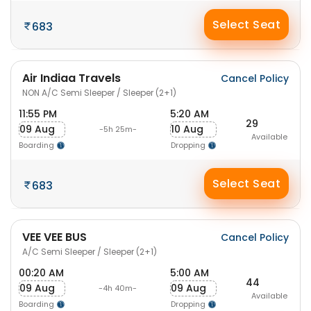
Select Seat
683
Air Indiaa Travels
Cancel Policy
NON A/C Semi Sleeper / Sleeper (2+1)
11:55 PM
5:20 AM
29
09 Aug
10 Aug
-5h 25m-
Available
Boarding
Dropping
Select Seat
683
VEE VEE BUS
Cancel Policy
A/C Semi Sleeper / Sleeper (2+1)
00:20 AM
5:00 AM
44
09 Aug
09 Aug
-4h 40m-
Available
Boarding
Dropping