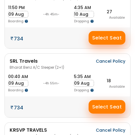
11:50 PM
4:35 AM
27
09 Aug
10 Aug
-4h 45m-
Available
Boarding
Dropping
Select Seat
734
SRL Travels
Cancel Policy
Bharat Benz A/C Sleeper (2+1)
00:40 AM
5:35 AM
18
09 Aug
09 Aug
-4h 55m-
Available
Boarding
Dropping
Select Seat
734
KRSVP TRAVELS
Cancel Policy