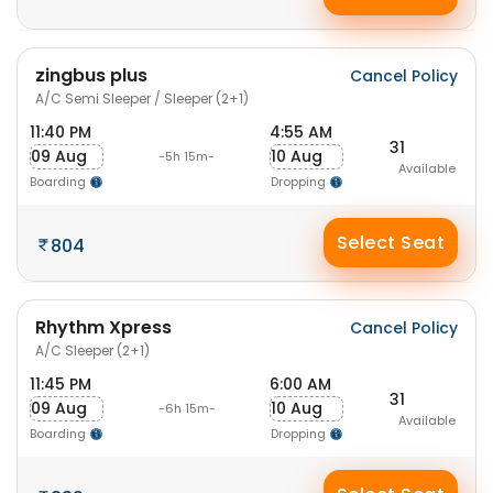
zingbus plus
Cancel Policy
A/C Semi Sleeper / Sleeper (2+1)
11:40 PM
4:55 AM
31
09 Aug
10 Aug
-5h 15m-
Available
Boarding
Dropping
Select Seat
804
Rhythm Xpress
Cancel Policy
A/C Sleeper (2+1)
11:45 PM
6:00 AM
31
09 Aug
10 Aug
-6h 15m-
Available
Boarding
Dropping