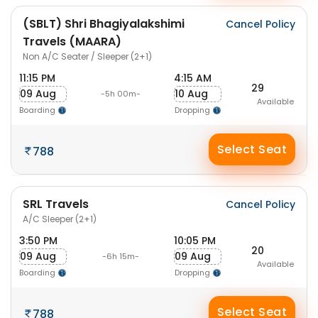
(SBLT) Shri Bhagiyalakshimi
Cancel Policy
Travels (MAARA)
Non A/C Seater / Sleeper (2+1)
11:15 PM
4:15 AM
29
09 Aug
10 Aug
-5h 00m-
Available
Boarding
Dropping
Select Seat
788
SRL Travels
Cancel Policy
A/C Sleeper (2+1)
3:50 PM
10:05 PM
20
09 Aug
09 Aug
-6h 15m-
Available
Boarding
Dropping
Select Seat
788