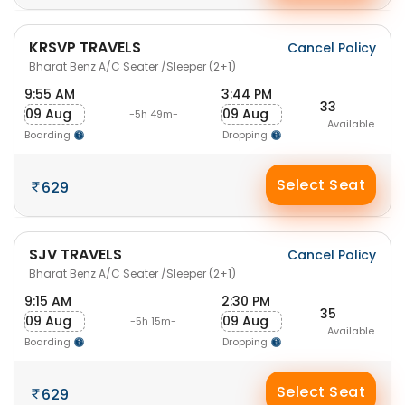
KRSVP TRAVELS
Cancel Policy
Bharat Benz A/C Seater /Sleeper (2+1)
9:55 AM
3:44 PM
33
09 Aug
09 Aug
-5h 49m-
Available
Boarding
Dropping
Select Seat
629
SJV TRAVELS
Cancel Policy
Bharat Benz A/C Seater /Sleeper (2+1)
9:15 AM
2:30 PM
35
09 Aug
09 Aug
-5h 15m-
Available
Boarding
Dropping
Select Seat
629