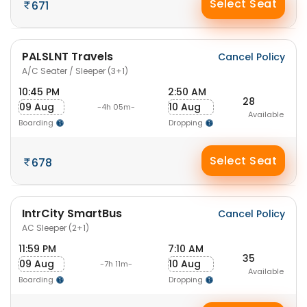
Select Seat
671
PALSLNT Travels
Cancel Policy
A/C Seater / Sleeper (3+1)
10:45 PM
2:50 AM
28
09 Aug
10 Aug
-4h 05m-
Available
Boarding
Dropping
Select Seat
678
IntrCity SmartBus
Cancel Policy
AC Sleeper (2+1)
11:59 PM
7:10 AM
35
09 Aug
10 Aug
-7h 11m-
Available
Boarding
Dropping