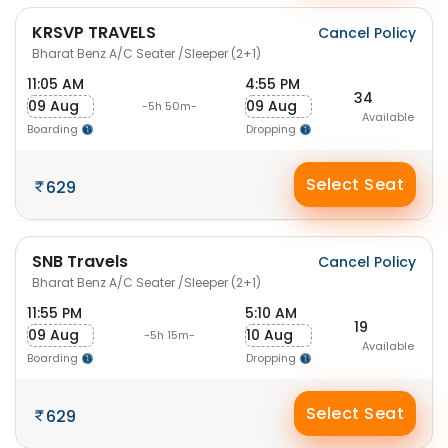
KRSVP TRAVELS
Cancel Policy
Bharat Benz A/C Seater /Sleeper (2+1)
11:05 AM
4:55 PM
34
09 Aug
09 Aug
-5h 50m-
Available
Boarding
Dropping
Select Seat
629
SNB Travels
Cancel Policy
Bharat Benz A/C Seater /Sleeper (2+1)
11:55 PM
5:10 AM
19
09 Aug
10 Aug
-5h 15m-
Available
Boarding
Dropping
Select Seat
629