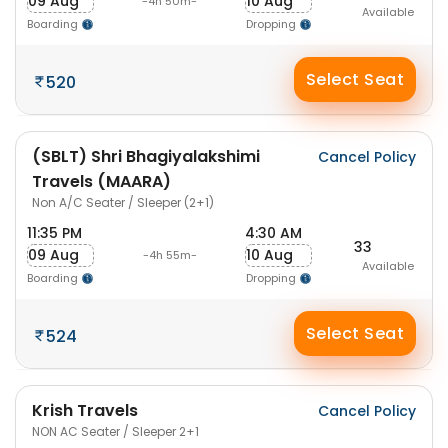
09 Aug
10 Aug
-4h 50m-
Available
Boarding
Dropping
Select Seat
520
(SBLT) Shri Bhagiyalakshimi
Cancel Policy
Travels (MAARA)
Non A/C Seater / Sleeper (2+1)
11:35 PM
4:30 AM
33
09 Aug
10 Aug
-4h 55m-
Available
Boarding
Dropping
Select Seat
524
Krish Travels
Cancel Policy
NON AC Seater / Sleeper 2+1