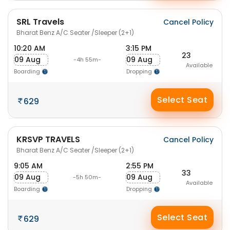
SRL Travels
Cancel Policy
Bharat Benz A/C Seater /Sleeper (2+1)
10:20 AM
3:15 PM
23
09 Aug
09 Aug
-4h 55m-
Available
Boarding
Dropping
Select Seat
629
KRSVP TRAVELS
Cancel Policy
Bharat Benz A/C Seater /Sleeper (2+1)
9:05 AM
2:55 PM
33
09 Aug
09 Aug
-5h 50m-
Available
Boarding
Dropping
Select Seat
629