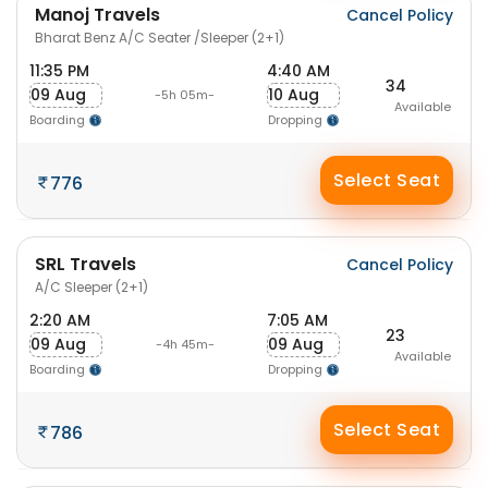
Manoj Travels
Cancel Policy
Bharat Benz A/C Seater /Sleeper (2+1)
11:35 PM
4:40 AM
34
09 Aug
10 Aug
-5h 05m-
Available
Boarding
Dropping
Select Seat
776
SRL Travels
Cancel Policy
A/C Sleeper (2+1)
2:20 AM
7:05 AM
23
09 Aug
09 Aug
-4h 45m-
Available
Boarding
Dropping
Select Seat
786