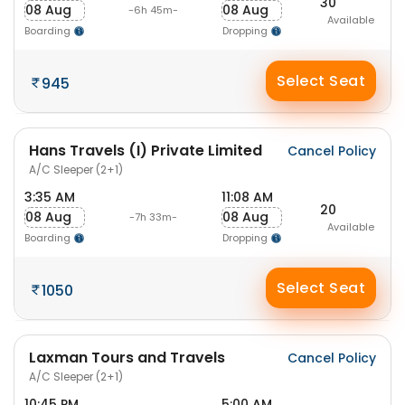
30
08 Aug
08 Aug
-6h 45m-
Available
Boarding
Dropping
Select Seat
945
Hans Travels (I) Private Limited
Cancel Policy
A/C Sleeper (2+1)
3:35 AM
11:08 AM
20
08 Aug
08 Aug
-7h 33m-
Available
Boarding
Dropping
Select Seat
1050
Laxman Tours and Travels
Cancel Policy
A/C Sleeper (2+1)
10:45 PM
5:00 AM