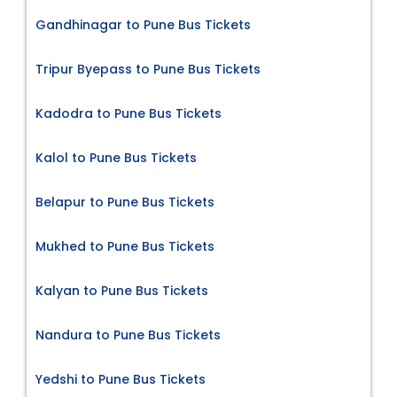
Gandhinagar to Pune Bus Tickets
Tripur Byepass to Pune Bus Tickets
Kadodra to Pune Bus Tickets
Kalol to Pune Bus Tickets
Belapur to Pune Bus Tickets
Mukhed to Pune Bus Tickets
Kalyan to Pune Bus Tickets
Nandura to Pune Bus Tickets
Yedshi to Pune Bus Tickets