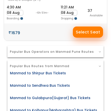
4:30 AM
11:21 AM
37
08 Aug
08 Aug
-6h 51m-
Available
Boarding
Dropping
Select Seat
1679
Popular Bus Operators on Manmad Pune Routes
Popular Bus Routes from Manmad
Manmad to Shirpur Bus Tickets
Manmad to Sendhwa Bus Tickets
Manmad to Gulabpura(Gujarat) Bus Tickets
Manmad to Kolhapur(Maharashtra) Bus Tickets