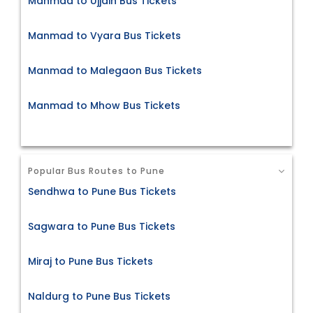
Manmad to Ujjain Bus Tickets
Manmad to Vyara Bus Tickets
Manmad to Malegaon Bus Tickets
Manmad to Mhow Bus Tickets
Popular Bus Routes to Pune
Sendhwa to Pune Bus Tickets
Sagwara to Pune Bus Tickets
Miraj to Pune Bus Tickets
Naldurg to Pune Bus Tickets