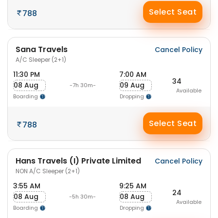
Select Seat
788
Sana Travels
Cancel Policy
A/C Sleeper (2+1)
11:30 PM
7:00 AM
34
08 Aug
09 Aug
-7h 30m-
Available
Boarding
Dropping
Select Seat
788
Hans Travels (I) Private Limited
Cancel Policy
NON A/C Sleeper (2+1)
3:55 AM
9:25 AM
24
08 Aug
08 Aug
-5h 30m-
Available
Boarding
Dropping