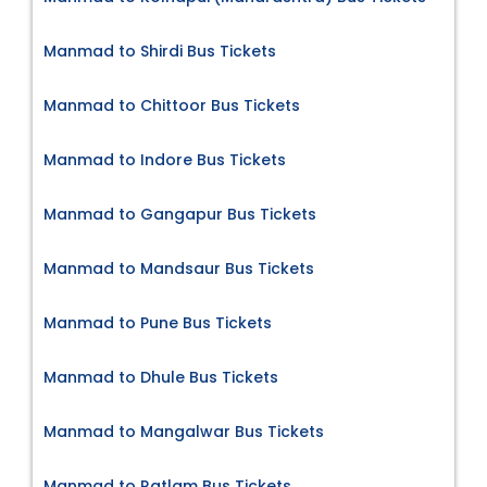
Manmad to Shirdi Bus Tickets
Manmad to Chittoor Bus Tickets
Manmad to Indore Bus Tickets
Manmad to Gangapur Bus Tickets
Manmad to Mandsaur Bus Tickets
Manmad to Pune Bus Tickets
Manmad to Dhule Bus Tickets
Manmad to Mangalwar Bus Tickets
Manmad to Ratlam Bus Tickets