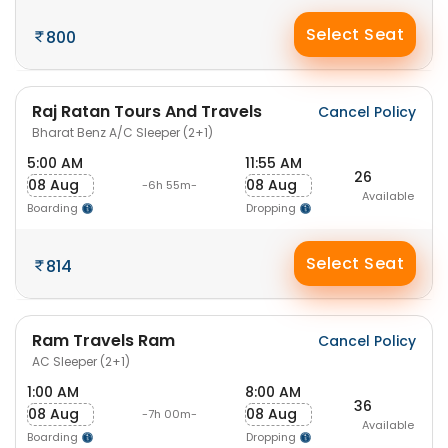
Select Seat
800
Raj Ratan Tours And Travels
Cancel Policy
Bharat Benz A/C Sleeper (2+1)
5:00 AM
11:55 AM
26
08 Aug
08 Aug
-6h 55m-
Available
Boarding
Dropping
Select Seat
814
Ram Travels Ram
Cancel Policy
AC Sleeper (2+1)
1:00 AM
8:00 AM
36
08 Aug
08 Aug
-7h 00m-
Available
Boarding
Dropping