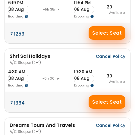
6:19 PM
11:54 PM
20
08 Aug
08 Aug
-5h 35m-
Available
Boarding
Dropping
Select Seat
1259
Shri Sai Holidays
Cancel Policy
A/C Sleeper (2+1)
4:30 AM
10:30 AM
30
08 Aug
08 Aug
-6h 00m-
Available
Boarding
Dropping
Select Seat
1364
Dreams Tours And Travels
Cancel Policy
A/C Sleeper (2+1)