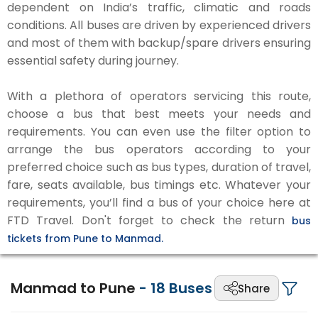
dependent on India’s traffic, climatic and roads
conditions. All buses are driven by experienced drivers
and most of them with backup/spare drivers ensuring
essential safety during journey.
With a plethora of operators servicing this route,
choose a bus that best meets your needs and
requirements. You can even use the filter option to
arrange the bus operators according to your
preferred choice such as bus types, duration of travel,
fare, seats available, bus timings etc. Whatever your
requirements, you’ll find a bus of your choice here at
FTD Travel. Don't forget to check the return
bus
tickets from Pune to Manmad.
Manmad to Pune
-
18
Buses
Share