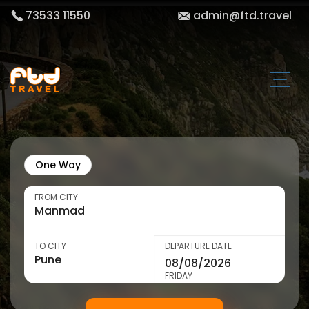
73533 11550
admin@ftd.travel
One Way
FROM CITY
TO CITY
DEPARTURE DATE
FRIDAY