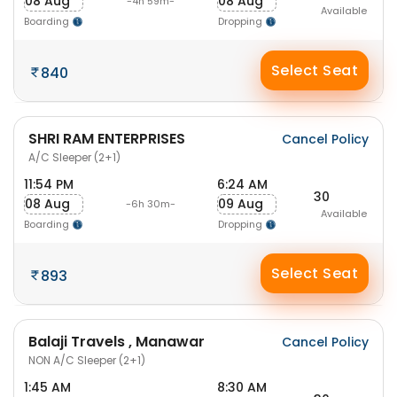
08 Aug
08 Aug
-4h 59m-
Available
Boarding
Dropping
Select Seat
840
SHRI RAM ENTERPRISES
Cancel Policy
A/C Sleeper (2+1)
11:54 PM
6:24 AM
30
08 Aug
09 Aug
-6h 30m-
Available
Boarding
Dropping
Select Seat
893
Balaji Travels , Manawar
Cancel Policy
NON A/C Sleeper (2+1)
1:45 AM
8:30 AM