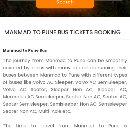
Search
MANMAD TO PUNE BUS TICKETS BOOKING
Manmad to Pune Bus
The journey from Manmad to Pune can be smoothly
covered by a bus with many operators running their
buses between Manmad to Pune with different types
of buses like Volvo AC Sleeper, Volvo AC SemiSleeper,
Volvo AC Seater, Sleeper Non AC, Sleeper AC,
Mercedes AC Semisleeper, Seater Non AC, Seater AC,
Seater Semisleeper, Semisleeper Non AC, Semisleeper
Seater Non AC, Multi-Axle etc.
The time to travel from Manmad to Pune is