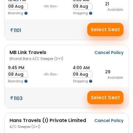
21
08 Aug
09 Aug
-6h 15m-
Available
Boarding
Dropping
Select Seat
1101
MB Link Travels
Cancel Policy
Bharat Benz A/C Sleeper (2+1)
9:45 PM
4:00 AM
29
08 Aug
09 Aug
-6h 15m-
Available
Boarding
Dropping
Select Seat
1103
Hans Travels (I) Private Limited
Cancel Policy
A/C Sleeper (2+1)