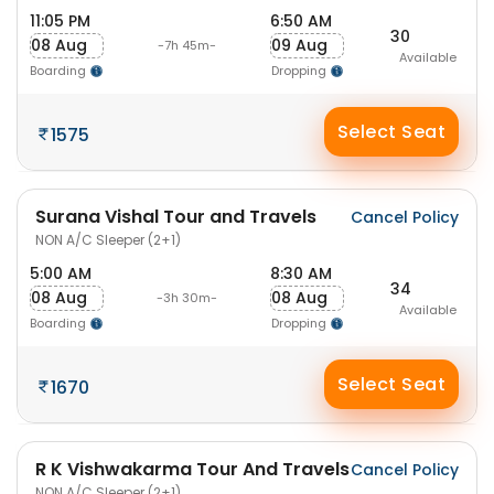
11:05 PM
6:50 AM
30
08 Aug
09 Aug
-7h 45m-
Available
Boarding
Dropping
Select Seat
1575
Surana Vishal Tour and Travels
Cancel Policy
NON A/C Sleeper (2+1)
5:00 AM
8:30 AM
34
08 Aug
08 Aug
-3h 30m-
Available
Boarding
Dropping
Select Seat
1670
R K Vishwakarma Tour And Travels
Cancel Policy
NON A/C Sleeper (2+1)