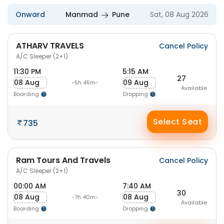
Onward
Manmad
Pune
Sat, 08 Aug 2026
ATHARV TRAVELS
Cancel Policy
A/C Sleeper (2+1)
11:30 PM
5:15 AM
27
08 Aug
09 Aug
-5h 45m-
Available
Boarding
Dropping
Select Seat
735
Ram Tours And Travels
Cancel Policy
A/C Sleeper (2+1)
00:00 AM
7:40 AM
30
08 Aug
08 Aug
-7h 40m-
Available
Boarding
Dropping