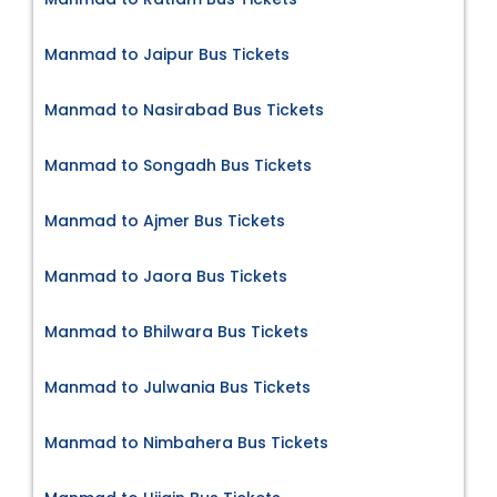
Manmad to Jaipur Bus Tickets
Manmad to Nasirabad Bus Tickets
Manmad to Songadh Bus Tickets
Manmad to Ajmer Bus Tickets
Manmad to Jaora Bus Tickets
Manmad to Bhilwara Bus Tickets
Manmad to Julwania Bus Tickets
Manmad to Nimbahera Bus Tickets