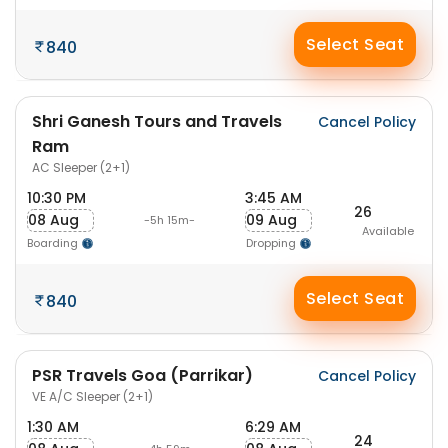
Select Seat
840
Shri Ganesh Tours and Travels
Cancel Policy
Ram
AC Sleeper (2+1)
10:30 PM
3:45 AM
26
08 Aug
09 Aug
-5h 15m-
Available
Boarding
Dropping
Select Seat
840
PSR Travels Goa (Parrikar)
Cancel Policy
VE A/C Sleeper (2+1)
1:30 AM
6:29 AM
24