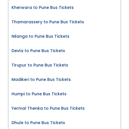
Kherwara to Pune Bus Tickets
Thamarassery to Pune Bus Tickets
Nilanga to Pune Bus Tickets
Devla to Pune Bus Tickets
Tirupur to Pune Bus Tickets
Madikeri to Pune Bus Tickets
Humpi to Pune Bus Tickets
Yermal Thenka to Pune Bus Tickets
Dhule to Pune Bus Tickets