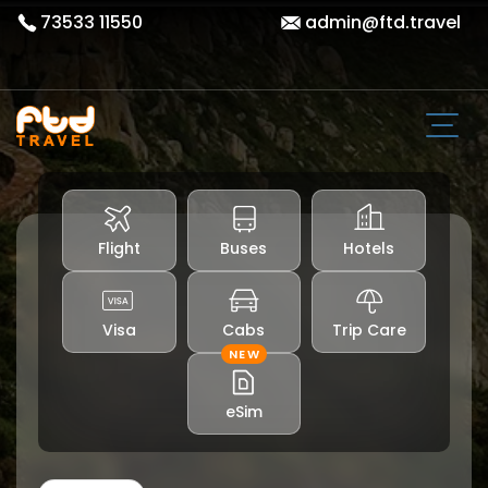
73533 11550
admin@ftd.travel
Flight
Buses
Hotels
Visa
Cabs
Trip Care
NEW
eSim