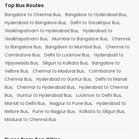
Top Bus Routes
Bangalore to Chennai Bus,
Bangalore to Hyderabad Bus,
Hyderabad to Bangalore Bus,
Delhi to Gorakhpur Bus,
Visakhapatnam to Hyderabad Bus,
Hyderabad to
Visakhapatnam Bus,
Mumbai to Bangalore Bus,
Chennai
to Bangalore Bus,
Bangalore to Mumbai Bus,
Chennai to
Coimbatore Bus,
Delhi to Lucknow Bus,
Hyderabad to
Vijayawada Bus,
Siliguri to Kolkata Bus,
Bangalore to
Vellore Bus,
Chennai to Madurai Bus,
Coimbatore to
Chennai Bus,
Hyderabad to Guntur Bus,
Delhi to Manali
Bus,
Chennai to Hyderabad Bus,
Hyderabad to Chennai
Bus,
Guntur to Hyderabad Bus,
Lucknow to Delhi Bus,
Manali to Delhi Bus,
Nagpur to Pune Bus,
Hyderabad to
Nellore Bus,
Pune to Nagpur Bus,
Kolkata to Siliguri Bus,
Madurai to Chennai Bus