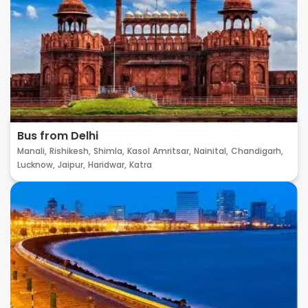
Bus from Delhi
Manali,
Rishikesh,
Shimla,
Kasol
Amritsar,
Nainital,
Chandigarh,
Lucknow,
Jaipur,
Haridwar,
Katra