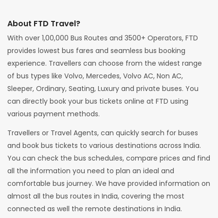
About FTD Travel?
With over 1,00,000 Bus Routes and 3500+ Operators, FTD
provides lowest bus fares and seamless bus booking
experience. Travellers can choose from the widest range
of bus types like Volvo, Mercedes, Volvo AC, Non AC,
Sleeper, Ordinary, Seating, Luxury and private buses. You
can directly book your bus tickets online at FTD using
various payment methods.
Travellers or Travel Agents, can quickly search for buses
and book bus tickets to various destinations across India.
You can check the bus schedules, compare prices and find
all the information you need to plan an ideal and
comfortable bus journey. We have provided information on
almost all the bus routes in India, covering the most
connected as well the remote destinations in India.