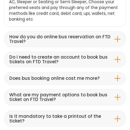
AC, Sleeper or Seating or Semi Sleeper, Choose your
preferred seats and pay through any of the payment
methods like credit card, debit card, upi, wallets, net
banking etc
How do you do online bus reservation on FTD
Travel?
Do I need to create an account to book bus
tickets on FTD Travel?
Does bus booking online cost me more?
What are my payment options to book bus
ticket on FTD Travel?
Is it mandatory to take a printout of the
ticket?