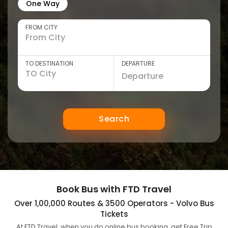
One Way
FROM CITY
TO DESTINATION
DEPARTURE
Search
Book Bus with FTD Travel
Over 1,00,000 Routes & 3500 Operators - Volvo Bus
Tickets
At FTD Travel, when you do online bus booking, get Free Trip