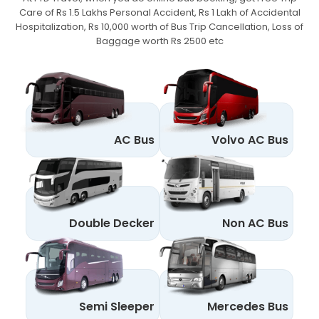
Care of Rs 1.5 Lakhs Personal Accident,
Rs 1 Lakh of Accidental
Hospitalization, Rs 10,000 worth of Bus Trip Cancellation, Loss of
Baggage worth Rs 2500 etc
AC Bus
Volvo AC Bus
Double Decker
Non AC Bus
Semi Sleeper
Mercedes Bus