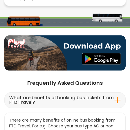
Frequently Asked Questions
What are benefits of booking bus tickets from
FTD Travel?
There are many benefits of online bus booking from
FTD Travel. For e.g. Choose your bus type AC or non