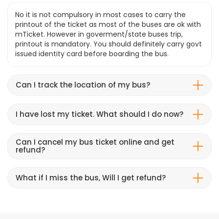
No it is not compulsory in most cases to carry the
printout of the ticket as most of the buses are ok with
mTicket. However in goverment/state buses trip,
printout is mandatory. You should definitely carry govt
issued identity card before boarding the bus.
Can I track the location of my bus?
I have lost my ticket. What should I do now?
Can I cancel my bus ticket online and get
refund?
What if I miss the bus, Will I get refund?