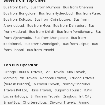
Buses from Top Cities
Bus from Delhi,
Bus from Mumbai,
Bus from Chennai,
Bus from Bangalore,
Bus from Hyderabad,
Bus from Pune,
Bus from Kolkata,
Bus from Coimbatore,
Bus from
Ahemdabad,
Bus from Goa,
Bus from Dehradun,
Bus
from Madurai,
Bus from Shirdi,
Bus from Pondicherry,
Bus
from Vijayawada,
Bus from Mangalore,
Bus from
Kodaikanal,
Bus from Chandigarh,
Bus from Jaipur,
Bus
from Bhopal,
Bus from Ranchi
Top Bus Operator
Orange Tours & Travels,
VRL Travels,
SRS Travels,
Morning Star Travels,
National Travels,
Kallada Travels
(Suresh Kallada),
V Kaveri Travels,
Samay Shatabdi
Travels Pvt Ltd,
Hans Travels,
Sugama Tourist,
K.P.N,
Laxmi Holidays,
Sri Krishna Travels,
Zingbus,
IntrCity
SmartBus,
Chartered bus,
Diwakar Travels,
Anand