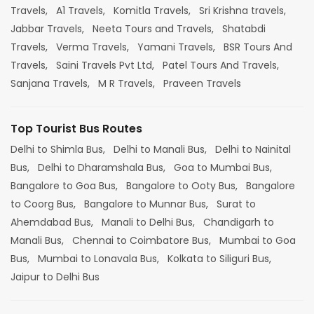
Travels,
A1 Travels,
Komitla Travels,
Sri Krishna travels,
Jabbar Travels,
Neeta Tours and Travels,
Shatabdi
Travels,
Verma Travels,
Yamani Travels,
BSR Tours And
Travels,
Saini Travels Pvt Ltd,
Patel Tours And Travels,
Sanjana Travels,
M R Travels,
Praveen Travels
Top Tourist Bus Routes
Delhi to Shimla Bus,
Delhi to Manali Bus,
Delhi to Nainital
Bus,
Delhi to Dharamshala Bus,
Goa to Mumbai Bus,
Bangalore to Goa Bus,
Bangalore to Ooty Bus,
Bangalore
to Coorg Bus,
Bangalore to Munnar Bus,
Surat to
Ahemdabad Bus,
Manali to Delhi Bus,
Chandigarh to
Manali Bus,
Chennai to Coimbatore Bus,
Mumbai to Goa
Bus,
Mumbai to Lonavala Bus,
Kolkata to Siliguri Bus,
Jaipur to Delhi Bus