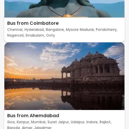
Bus from Coimbatore
Chennai,
Hyderabad,
Bangalore,
Mysore
Madurai,
Pondicherry,
Nagercoil,
Ernakulam,
Ooty
Bus from Ahemdabad
Goa,
Kanpur,
Mumbai,
Surat
Jaipur,
Udaipur,
Indore,
Rajkot,
Baroda,
Ajmer,
Jaisalmer