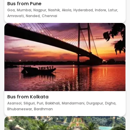
Bus from Pune
Goa,
Mumbai,
Nagpur,
Nashik,
Akola,
Hyderabad,
Indore,
Latur,
Amravati,
Nanded,
Chennai
Bus from Kolkata
Asansol,
Siliguri,
Puri,
Bakkhali,
Mandarmani,
Durgapur,
Digha,
Bhubaneswar,
Bardhman