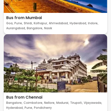
Bus from Mumbai
Goa,
Pune,
Shirdi,
Kolhapur,
Ahmedabad,
Hyderabad,
Indore,
Aurangabad,
Bangalore,
Nasik
Bus from Chennai
Bangalore,
Coimbatore,
Nellore,
Madurai,
Tirupati,
Vijayawada,
Hyderabad,
Pune,
Pondicherry