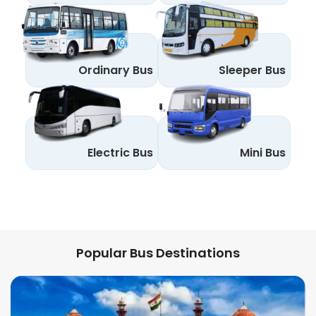
Ordinary Bus
Sleeper Bus
Electric Bus
Mini Bus
Popular Bus Destinations