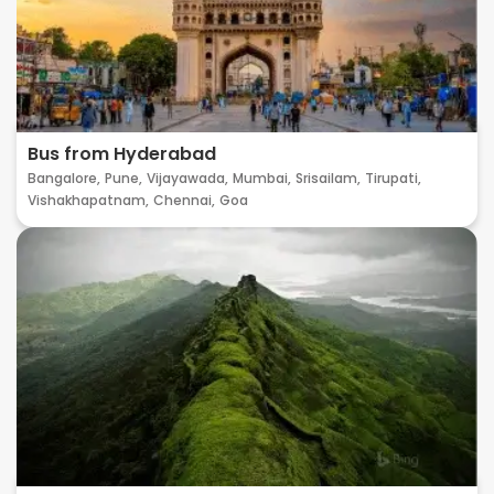
Bus from Hyderabad
Bangalore,
Pune,
Vijayawada,
Mumbai,
Srisailam,
Tirupati,
Vishakhapatnam,
Chennai,
Goa