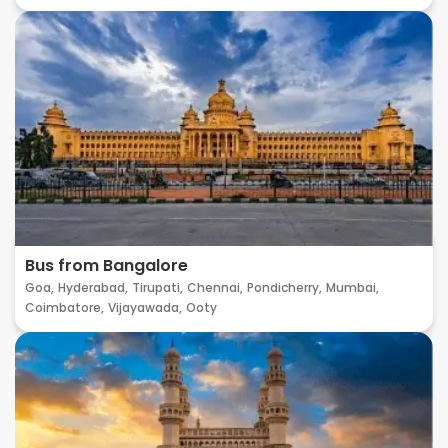
Bus from Bangalore
Goa,
Hyderabad,
Tirupati,
Chennai,
Pondicherry,
Mumbai,
Coimbatore,
Vijayawada,
Ooty