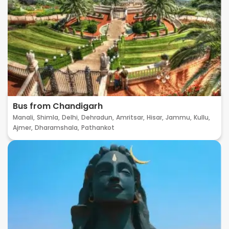
Bus from Chandigarh
Manali,
Shimla,
Delhi,
Dehradun,
Amritsar,
Hisar,
Jammu,
Kullu,
Ajmer,
Dharamshala,
Pathankot