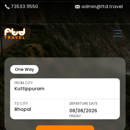
73533 11550
admin@ftd.travel
One Way
FROM CITY
TO CITY
DEPARTURE DATE
FRIDAY