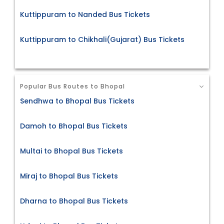
Kuttippuram to Nanded Bus Tickets
Kuttippuram to Chikhali(Gujarat) Bus Tickets
Popular Bus Routes to Bhopal
Sendhwa to Bhopal Bus Tickets
Damoh to Bhopal Bus Tickets
Multai to Bhopal Bus Tickets
Miraj to Bhopal Bus Tickets
Dharna to Bhopal Bus Tickets