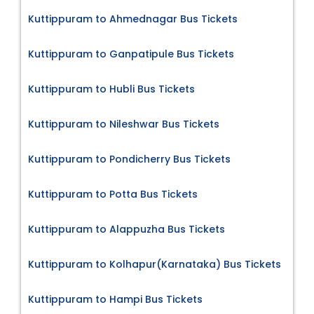
Kuttippuram to Ahmednagar Bus Tickets
Kuttippuram to Ganpatipule Bus Tickets
Kuttippuram to Hubli Bus Tickets
Kuttippuram to Nileshwar Bus Tickets
Kuttippuram to Pondicherry Bus Tickets
Kuttippuram to Potta Bus Tickets
Kuttippuram to Alappuzha Bus Tickets
Kuttippuram to Kolhapur(Karnataka) Bus Tickets
Kuttippuram to Hampi Bus Tickets