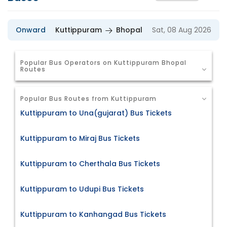
Onward
Kuttippuram
Bhopal
Sat, 08 Aug 2026
Popular Bus Operators on Kuttippuram Bhopal
Routes
Popular Bus Routes from Kuttippuram
Kuttippuram to Una(gujarat) Bus Tickets
Kuttippuram to Miraj Bus Tickets
Kuttippuram to Cherthala Bus Tickets
Kuttippuram to Udupi Bus Tickets
Kuttippuram to Kanhangad Bus Tickets