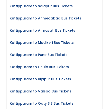
Kuttippuram to Solapur Bus Tickets
Kuttippuram to Ahmedabad Bus Tickets
Kuttippuram to Amravati Bus Tickets
Kuttippuram to Madikeri Bus Tickets
Kuttippuram to Pune Bus Tickets
Kuttippuram to Dhule Bus Tickets
Kuttippuram to Bijapur Bus Tickets
Kuttippuram to Valsad Bus Tickets
Kuttippuram to Ooty S S Bus Tickets