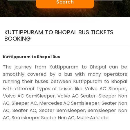
Search
KUTTIPPURAM TO BHOPAL BUS TICKETS
BOOKING
Kuttippuram to Bhopal Bus
The journey from Kuttippuram to Bhopal can be
smoothly covered by a bus with many operators
running their buses between Kuttippuram to Bhopal
with different types of buses like Volvo AC Sleeper,
Volvo AC SemiSleeper, Volvo AC Seater, Sleeper Non
AC, Sleeper AC, Mercedes AC Semisleeper, Seater Non
AC, Seater AC, Seater Semisleeper, Semisleeper Non
AC, Semisleeper Seater Non AC, Multi-Axle etc.