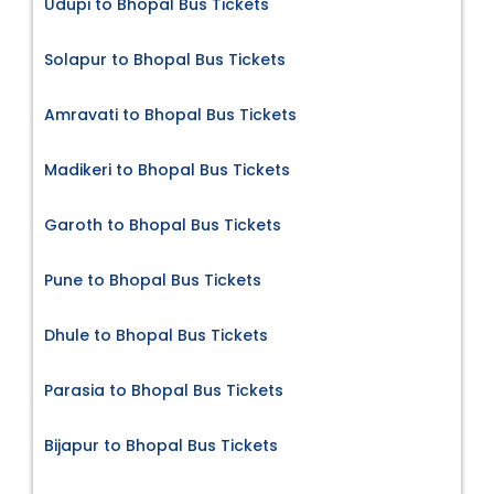
Udupi to Bhopal Bus Tickets
Solapur to Bhopal Bus Tickets
Amravati to Bhopal Bus Tickets
Madikeri to Bhopal Bus Tickets
Garoth to Bhopal Bus Tickets
Pune to Bhopal Bus Tickets
Dhule to Bhopal Bus Tickets
Parasia to Bhopal Bus Tickets
Bijapur to Bhopal Bus Tickets