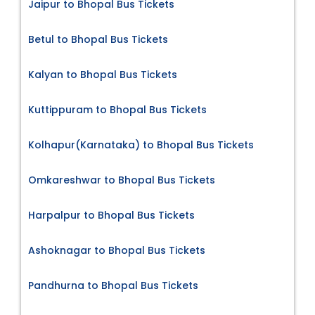
Jaipur to Bhopal Bus Tickets
Betul to Bhopal Bus Tickets
Kalyan to Bhopal Bus Tickets
Kuttippuram to Bhopal Bus Tickets
Kolhapur(Karnataka) to Bhopal Bus Tickets
Omkareshwar to Bhopal Bus Tickets
Harpalpur to Bhopal Bus Tickets
Ashoknagar to Bhopal Bus Tickets
Pandhurna to Bhopal Bus Tickets