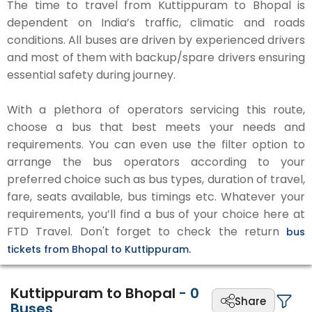
The time to travel from Kuttippuram to Bhopal is
dependent on India’s traffic, climatic and roads
conditions. All buses are driven by experienced drivers
and most of them with backup/spare drivers ensuring
essential safety during journey.
With a plethora of operators servicing this route,
choose a bus that best meets your needs and
requirements. You can even use the filter option to
arrange the bus operators according to your
preferred choice such as bus types, duration of travel,
fare, seats available, bus timings etc. Whatever your
requirements, you’ll find a bus of your choice here at
FTD Travel. Don't forget to check the return
bus
tickets from Bhopal to Kuttippuram.
Kuttippuram to Bhopal
-
0
Share
Buses