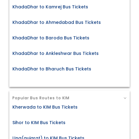
KhadaDhar to Kamrej Bus Tickets
KhadaDhar to Ahmedabad Bus Tickets
KhadaDhar to Baroda Bus Tickets
KhadaDhar to Ankleshwar Bus Tickets
KhadaDhar to Bharuch Bus Tickets
Popular Bus Routes to KIM
Kherwada to KIM Bus Tickets
Sihor to KIM Bus Tickets
Una(gujarat) to KIM Bus Tickets