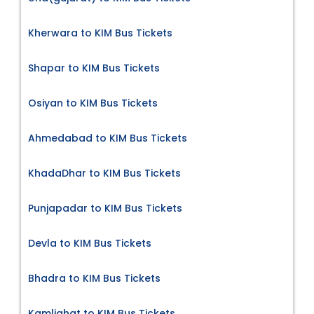
Kherwara to KIM Bus Tickets
Shapar to KIM Bus Tickets
Osiyan to KIM Bus Tickets
Ahmedabad to KIM Bus Tickets
KhadaDhar to KIM Bus Tickets
Punjapadar to KIM Bus Tickets
Devla to KIM Bus Tickets
Bhadra to KIM Bus Tickets
Kamlighat to KIM Bus Tickets