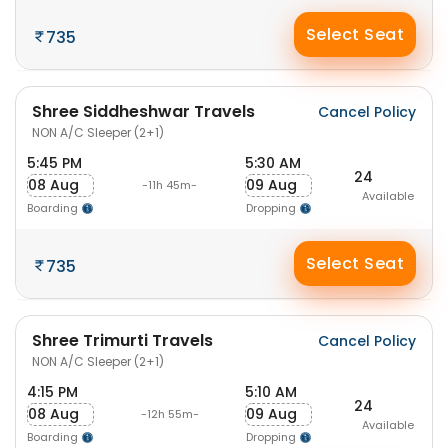
Select Seat
735
Shree Siddheshwar Travels
Cancel Policy
NON A/C Sleeper (2+1)
5:45 PM
5:30 AM
24
08 Aug
09 Aug
-11h 45m-
Available
Boarding
Dropping
Select Seat
735
Shree Trimurti Travels
Cancel Policy
NON A/C Sleeper (2+1)
4:15 PM
5:10 AM
24
08 Aug
09 Aug
-12h 55m-
Available
Boarding
Dropping