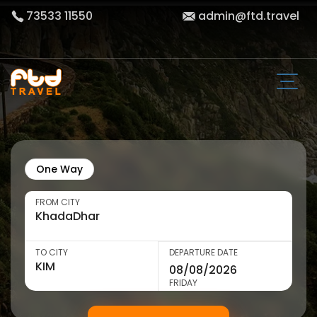
73533 11550
admin@ftd.travel
One Way
FROM CITY
TO CITY
DEPARTURE DATE
FRIDAY