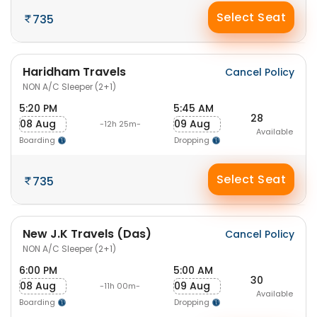
Select Seat
735
Haridham Travels
Cancel Policy
NON A/C Sleeper (2+1)
5:20 PM
5:45 AM
28
08 Aug
09 Aug
-12h 25m-
Available
Boarding
Dropping
Select Seat
735
New J.K Travels (Das)
Cancel Policy
NON A/C Sleeper (2+1)
6:00 PM
5:00 AM
30
08 Aug
09 Aug
-11h 00m-
Available
Boarding
Dropping