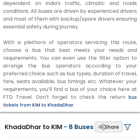
dependent on India’s traffic, climatic and roads
conditions. All buses are driven by experienced drivers
and most of them with backup/spare drivers ensuring
essential safety during journey.
With a plethora of operators servicing this route,
choose a bus that best meets your needs and
requirements. You can even use the filter option to
arrange the bus operators according to your
preferred choice such as bus types, duration of travel,
fare, seats available, bus timings etc. Whatever your
requirements, you’ll find a bus of your choice here at
FTD Travel. Don't forget to check the return
bus
tickets from KIM to KhadaDhar.
KhadaDhar to KIM
-
8
Buses
Share