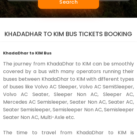
Search
KHADADHAR TO KIM BUS TICKETS BOOKING
KhadaDhar to KIM Bus
The journey from KhadaDhar to KIM can be smoothly
covered by a bus with many operators running their
buses between KhadaDhar to KIM with different types
of buses like Volvo AC Sleeper, Volvo AC SemiSleeper,
Volvo AC Seater, Sleeper Non AC, Sleeper AC,
Mercedes AC Semisleeper, Seater Non AC, Seater AC,
Seater Semisleeper, Semisleeper Non AC, Semisleeper
Seater Non AC, Multi-Axle etc.
The time to travel from KhadaDhar to KIM is