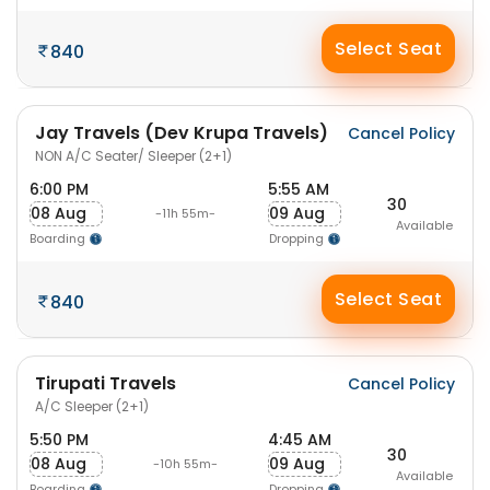
Select Seat
840
Jay Travels (Dev Krupa Travels)
Cancel Policy
NON A/C Seater/ Sleeper (2+1)
6:00 PM
5:55 AM
30
08 Aug
09 Aug
-11h 55m-
Available
Boarding
Dropping
Select Seat
840
Tirupati Travels
Cancel Policy
A/C Sleeper (2+1)
5:50 PM
4:45 AM
30
08 Aug
09 Aug
-10h 55m-
Available
Boarding
Dropping