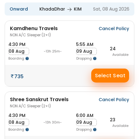
Onward
KhadaDhar
KIM
Sat, 08 Aug 2026
Kamdhenu Travels
Cancel Policy
NON A/C Sleeper (2+1)
4:30 PM
5:55 AM
24
08 Aug
09 Aug
-13h 25m-
Available
Boarding
Dropping
Select Seat
735
Shree Sanskrut Travels
Cancel Policy
NON A/C Sleeper (2+1)
4:30 PM
6:00 AM
23
08 Aug
09 Aug
-13h 30m-
Available
Boarding
Dropping