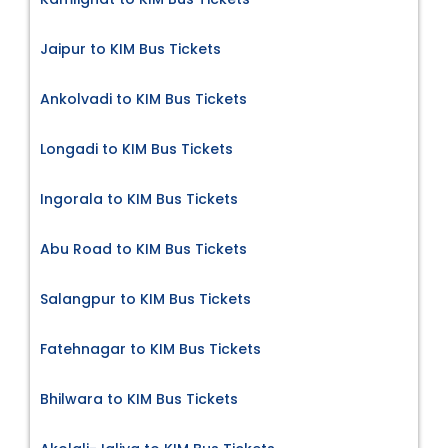
Jaipur to KIM Bus Tickets
Ankolvadi to KIM Bus Tickets
Longadi to KIM Bus Tickets
Ingorala to KIM Bus Tickets
Abu Road to KIM Bus Tickets
Salangpur to KIM Bus Tickets
Fatehnagar to KIM Bus Tickets
Bhilwara to KIM Bus Tickets