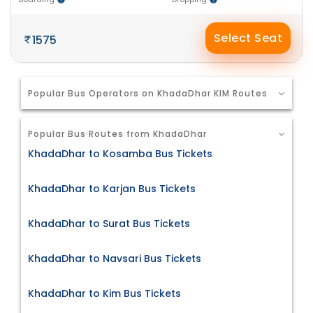
Select Seat
1575
Popular Bus Operators on KhadaDhar KIM Routes
Popular Bus Routes from KhadaDhar
KhadaDhar to Kosamba Bus Tickets
KhadaDhar to Karjan Bus Tickets
KhadaDhar to Surat Bus Tickets
KhadaDhar to Navsari Bus Tickets
KhadaDhar to Kim Bus Tickets