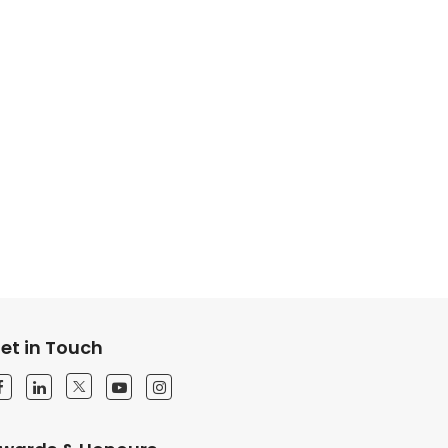
et in Touch