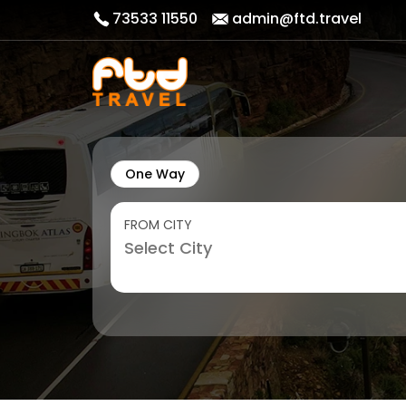
73533 11550
admin@ftd.travel
One Way
FROM CITY