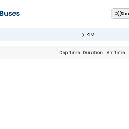
Buses
Sha
KIM
Dep Time
Duration
Arr Time