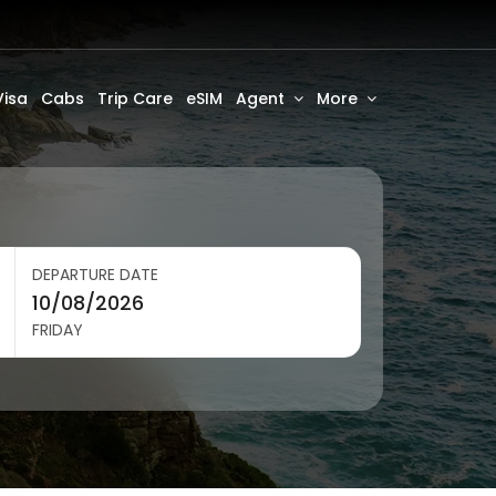
Visa
Cabs
Trip Care
eSIM
Agent
More
DEPARTURE DATE
FRIDAY