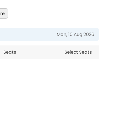
re
Mon, 10 Aug 2026
Seats
Select Seats