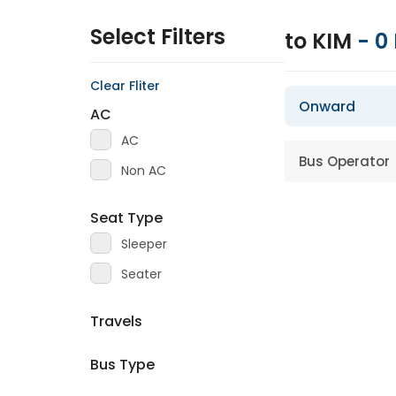
Select Filters
to KIM
-
0
Clear Fliter
Onward
AC
AC
Bus Operator
Non AC
Seat Type
Sleeper
Seater
Travels
Bus Type