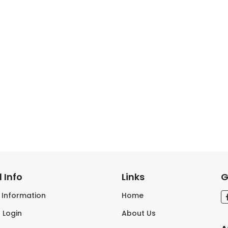
 Info
Links
G
s Information
Home
 Login
About Us