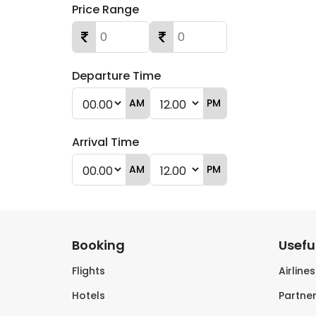
Price Range
Departure Time
AM
PM
Arrival Time
AM
PM
Booking
Useful
Flights
Airline
Hotels
Partner