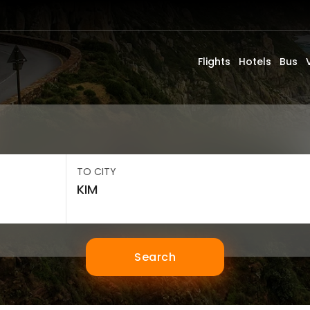
Flights
Hotels
Bus
TO CITY
Search