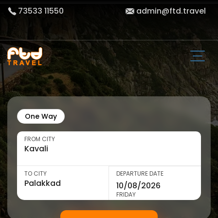
73533 11550
admin@ftd.travel
One Way
FROM CITY
TO CITY
DEPARTURE DATE
FRIDAY