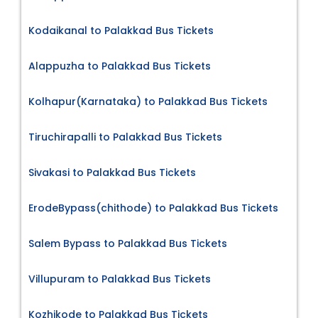
Kodaikanal to Palakkad Bus Tickets
Alappuzha to Palakkad Bus Tickets
Kolhapur(Karnataka) to Palakkad Bus Tickets
Tiruchirapalli to Palakkad Bus Tickets
Sivakasi to Palakkad Bus Tickets
ErodeBypass(chithode) to Palakkad Bus Tickets
Salem Bypass to Palakkad Bus Tickets
Villupuram to Palakkad Bus Tickets
Kozhikode to Palakkad Bus Tickets