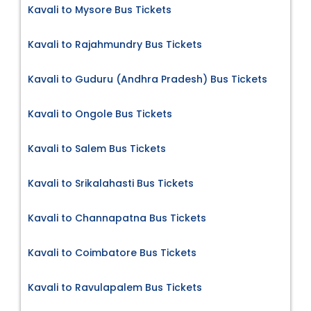
Kavali to Mysore Bus Tickets
Kavali to Rajahmundry Bus Tickets
Kavali to Guduru (Andhra Pradesh) Bus Tickets
Kavali to Ongole Bus Tickets
Kavali to Salem Bus Tickets
Kavali to Srikalahasti Bus Tickets
Kavali to Channapatna Bus Tickets
Kavali to Coimbatore Bus Tickets
Kavali to Ravulapalem Bus Tickets