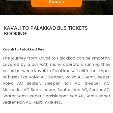
Search
KAVALI TO PALAKKAD BUS TICKETS
BOOKING
Kavali to Palakkad Bus
The journey from Kavali to Palakkad can be smoothly
covered by a bus with many operators running their
buses between Kavali to Palakkad with different types
of buses like Volvo AC Sleeper, Volvo AC SemiSleeper,
Volvo AC Seater, Sleeper Non AC, Sleeper AC,
Mercedes AC Semisleeper, Seater Non AC, Seater AC,
Seater Semisleeper, Semisleeper Non AC, Semisleeper
Seater Non AC, Multi-Axle etc.