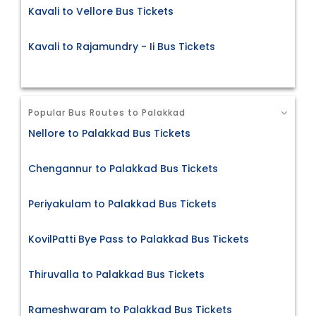
Kavali to Vellore Bus Tickets
Kavali to Rajamundry - Ii Bus Tickets
Popular Bus Routes to Palakkad
Nellore to Palakkad Bus Tickets
Chengannur to Palakkad Bus Tickets
Periyakulam to Palakkad Bus Tickets
KovilPatti Bye Pass to Palakkad Bus Tickets
Thiruvalla to Palakkad Bus Tickets
Rameshwaram to Palakkad Bus Tickets