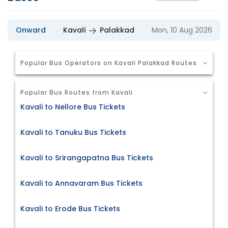
Onward
Kavali
Palakkad
Mon, 10 Aug 2026
Popular Bus Operators on Kavali Palakkad Routes
Popular Bus Routes from Kavali
Kavali to Nellore Bus Tickets
Kavali to Tanuku Bus Tickets
Kavali to Srirangapatna Bus Tickets
Kavali to Annavaram Bus Tickets
Kavali to Erode Bus Tickets