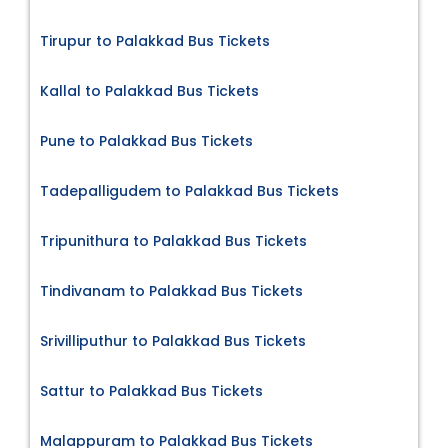
Tirupur to Palakkad Bus Tickets
Kallal to Palakkad Bus Tickets
Pune to Palakkad Bus Tickets
Tadepalligudem to Palakkad Bus Tickets
Tripunithura to Palakkad Bus Tickets
Tindivanam to Palakkad Bus Tickets
Srivilliputhur to Palakkad Bus Tickets
Sattur to Palakkad Bus Tickets
Malappuram to Palakkad Bus Tickets