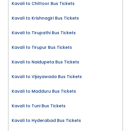
Kavali to Chittoor Bus Tickets
Kavali to Krishnagiri Bus Tickets
Kavali to Tirupathi Bus Tickets
Kavali to Tirupur Bus Tickets
Kavali to Naidupeta Bus Tickets
Kavali to Vijayawada Bus Tickets
Kavali to Madduru Bus Tickets
Kavali to Tuni Bus Tickets
Kavali to Hyderabad Bus Tickets