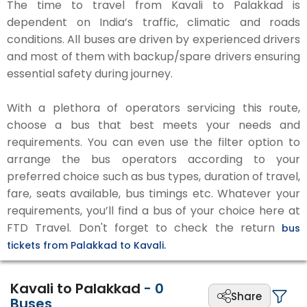
The time to travel from Kavali to Palakkad is
dependent on India’s traffic, climatic and roads
conditions. All buses are driven by experienced drivers
and most of them with backup/spare drivers ensuring
essential safety during journey.
With a plethora of operators servicing this route,
choose a bus that best meets your needs and
requirements. You can even use the filter option to
arrange the bus operators according to your
preferred choice such as bus types, duration of travel,
fare, seats available, bus timings etc. Whatever your
requirements, you’ll find a bus of your choice here at
FTD Travel. Don't forget to check the return
bus
tickets from Palakkad to Kavali.
Kavali to Palakkad
-
0
Share
Buses