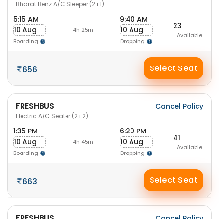
Bharat Benz A/C Sleeper (2+1)
5:15 AM
9:40 AM
23
10 Aug
10 Aug
-4h 25m-
Available
Boarding
Dropping
Select Seat
656
FRESHBUS
Cancel Policy
Electric A/C Seater (2+2)
1:35 PM
6:20 PM
41
10 Aug
10 Aug
-4h 45m-
Available
Boarding
Dropping
Select Seat
663
FRESHBUS
Cancel Policy