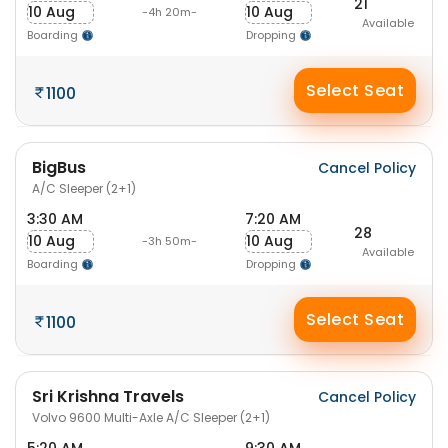
21
10 Aug
10 Aug
-4h 20m-
Available
Boarding
Dropping
Select Seat
1100
BigBus
Cancel Policy
A/C Sleeper (2+1)
3:30 AM
7:20 AM
28
10 Aug
10 Aug
-3h 50m-
Available
Boarding
Dropping
Select Seat
1100
Sri Krishna Travels
Cancel Policy
Volvo 9600 Multi-Axle A/C Sleeper (2+1)