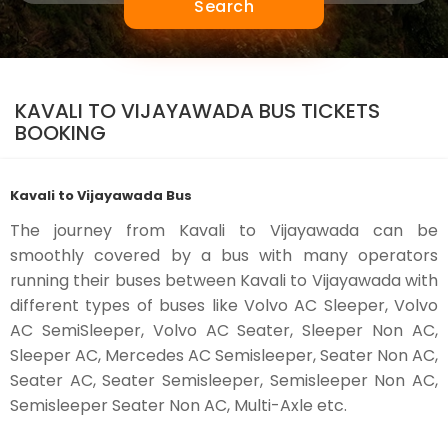
Search
KAVALI TO VIJAYAWADA BUS TICKETS
BOOKING
Kavali to Vijayawada Bus
The journey from Kavali to Vijayawada can be
smoothly covered by a bus with many operators
running their buses between Kavali to Vijayawada with
different types of buses like Volvo AC Sleeper, Volvo
AC SemiSleeper, Volvo AC Seater, Sleeper Non AC,
Sleeper AC, Mercedes AC Semisleeper, Seater Non AC,
Seater AC, Seater Semisleeper, Semisleeper Non AC,
Semisleeper Seater Non AC, Multi-Axle etc.