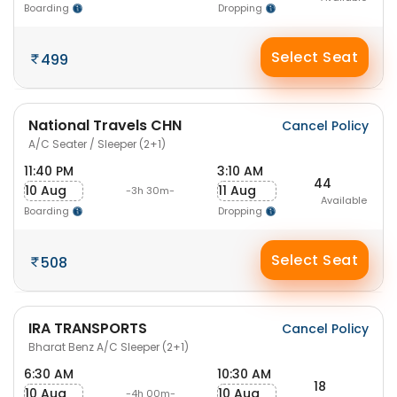
Boarding
Dropping
Select Seat
499
National Travels CHN
Cancel Policy
A/C Seater / Sleeper (2+1)
11:40 PM
3:10 AM
44
10 Aug
11 Aug
-3h 30m-
Available
Boarding
Dropping
Select Seat
508
IRA TRANSPORTS
Cancel Policy
Bharat Benz A/C Sleeper (2+1)
6:30 AM
10:30 AM
18
10 Aug
10 Aug
-4h 00m-