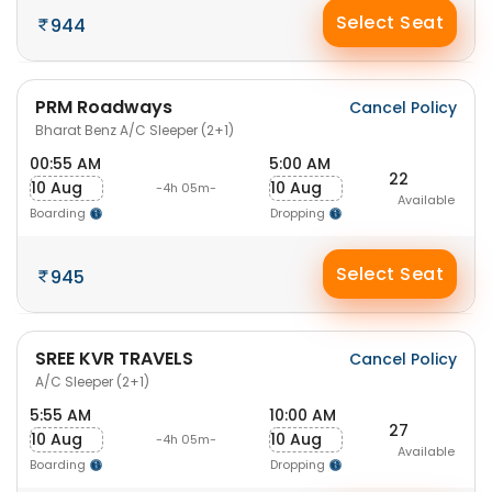
Select Seat
944
PRM Roadways
Cancel Policy
Bharat Benz A/C Sleeper (2+1)
00:55 AM
5:00 AM
22
10 Aug
10 Aug
-4h 05m-
Available
Boarding
Dropping
Select Seat
945
SREE KVR TRAVELS
Cancel Policy
A/C Sleeper (2+1)
5:55 AM
10:00 AM
27
10 Aug
10 Aug
-4h 05m-
Available
Boarding
Dropping