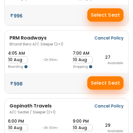
Select Seat
996
PRM Roadways
Cancel Policy
Bharat Benz A/C Sleeper (2+1)
4:05 AM
7:00 AM
27
10 Aug
10 Aug
-2h 55m-
Available
Boarding
Dropping
Select Seat
998
Gopinath Travels
Cancel Policy
A/C Seater / Sleeper (2+1)
6:00 PM
9:00 PM
29
10 Aug
10 Aug
-3h 00m-
Available