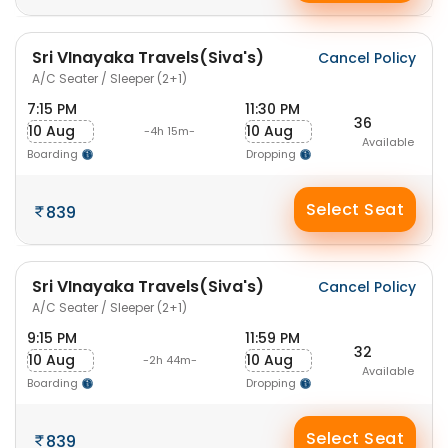
Sri VInayaka Travels(Siva's)
Cancel Policy
A/C Seater / Sleeper (2+1)
7:15 PM
11:30 PM
36
10 Aug
10 Aug
-4h 15m-
Available
Boarding
Dropping
Select Seat
839
Sri VInayaka Travels(Siva's)
Cancel Policy
A/C Seater / Sleeper (2+1)
9:15 PM
11:59 PM
32
10 Aug
10 Aug
-2h 44m-
Available
Boarding
Dropping
Select Seat
839