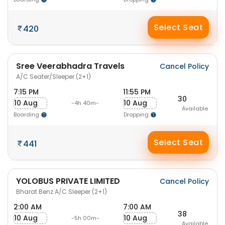
Select Seat
420
Sree Veerabhadra Travels
Cancel Policy
A/C Seater/Sleeper (2+1)
7:15 PM
11:55 PM
30
10 Aug
10 Aug
-4h 40m-
Available
Boarding
Dropping
Select Seat
441
YOLOBUS PRIVATE LIMITED
Cancel Policy
Bharat Benz A/C Sleeper (2+1)
2:00 AM
7:00 AM
38
10 Aug
10 Aug
-5h 00m-
Available