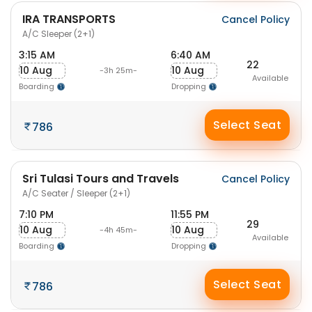
IRA TRANSPORTS
Cancel Policy
A/C Sleeper (2+1)
3:15 AM
6:40 AM
22
10 Aug
10 Aug
-3h 25m-
Available
Boarding
Dropping
Select Seat
786
Sri Tulasi Tours and Travels
Cancel Policy
A/C Seater / Sleeper (2+1)
7:10 PM
11:55 PM
29
10 Aug
10 Aug
-4h 45m-
Available
Boarding
Dropping
Select Seat
786