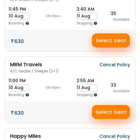
11:45 PM
3:40 AM
35
10 Aug
11 Aug
-3h 55m-
Available
Boarding
Dropping
Select Seat
630
MRM Travels
Cancel Policy
A/C Seater / Sleeper (2+1)
11:00 PM
2:55 AM
33
10 Aug
11 Aug
-3h 55m-
Available
Boarding
Dropping
Select Seat
630
Happy Miles
Cancel Policy