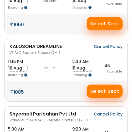
10 Aug
10 Aug
-3h 35m-
Available
Boarding
Dropping
Select Seat
1050
KALOSONA DREAMLINE
Cancel Policy
VE A/C Seater / Sleeper (2+1)
11:15 PM
2:30 AM
46
10 Aug
11 Aug
-3h 15m-
Available
Boarding
Dropping
Select Seat
1085
Shyamoli Paribahan Pvt Ltd
Cancel Policy
Volvo Multi Axle A/C Sleeper I-Shift B11R (2+1)
5:00 AM
9:20 AM