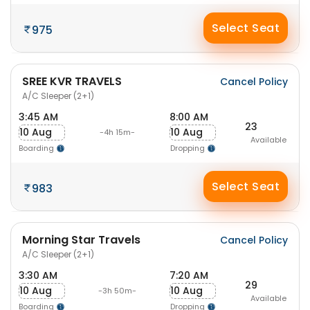
Select Seat
975
SREE KVR TRAVELS
Cancel Policy
A/C Sleeper (2+1)
3:45 AM
8:00 AM
23
10 Aug
10 Aug
-4h 15m-
Available
Boarding
Dropping
Select Seat
983
Morning Star Travels
Cancel Policy
A/C Sleeper (2+1)
3:30 AM
7:20 AM
29
10 Aug
10 Aug
-3h 50m-
Available
Boarding
Dropping