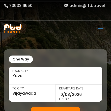
73533 11550
admin@ftd.travel
One Way
FROM CITY
TO CITY
DEPARTURE DATE
FRIDAY