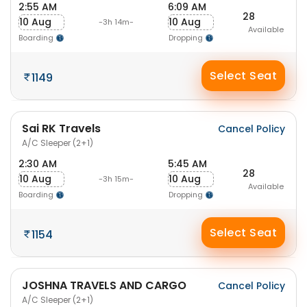
2:55 AM
6:09 AM
28
10 Aug
10 Aug
-3h 14m-
Available
Boarding
Dropping
Select Seat
1149
Sai RK Travels
Cancel Policy
A/C Sleeper (2+1)
2:30 AM
5:45 AM
28
10 Aug
10 Aug
-3h 15m-
Available
Boarding
Dropping
Select Seat
1154
JOSHNA TRAVELS AND CARGO
Cancel Policy
A/C Sleeper (2+1)