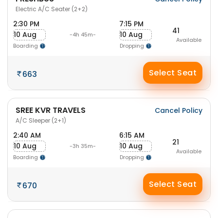
Electric A/C Seater (2+2)
2:30 PM
7:15 PM
41
10 Aug
10 Aug
-4h 45m-
Available
Boarding
Dropping
Select Seat
663
SREE KVR TRAVELS
Cancel Policy
A/C Sleeper (2+1)
2:40 AM
6:15 AM
21
10 Aug
10 Aug
-3h 35m-
Available
Boarding
Dropping
Select Seat
670