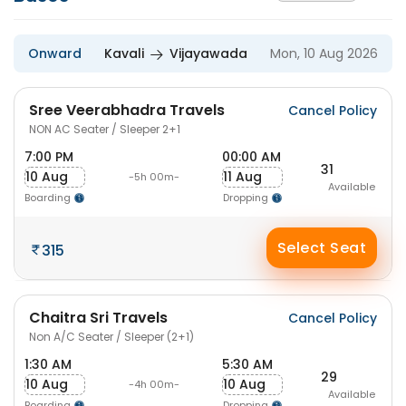
Onward
Kavali
Vijayawada
Mon, 10 Aug 2026
Sree Veerabhadra Travels
Cancel Policy
NON AC Seater / Sleeper 2+1
7:00 PM
00:00 AM
31
10 Aug
11 Aug
-5h 00m-
Available
Boarding
Dropping
Select Seat
315
Chaitra Sri Travels
Cancel Policy
Non A/C Seater / Sleeper (2+1)
1:30 AM
5:30 AM
29
10 Aug
10 Aug
-4h 00m-
Available
Boarding
Dropping