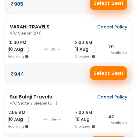
Select Seat
905
VARAHI TRAVELS
Cancel Policy
A/C Sleeper (2+1)
10:00 PM
2:00 AM
20
10 Aug
11 Aug
-4h 00m-
Available
Boarding
Dropping
Select Seat
944
Sai Balaji Travels
Cancel Policy
A/C Seater / Sleeper (2+1)
2:55 AM
7:00 AM
42
10 Aug
10 Aug
-4h 05m-
Available
Boarding
Dropping