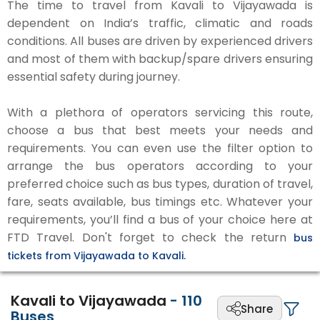
The time to travel from Kavali to Vijayawada is
dependent on India’s traffic, climatic and roads
conditions. All buses are driven by experienced drivers
and most of them with backup/spare drivers ensuring
essential safety during journey.
With a plethora of operators servicing this route,
choose a bus that best meets your needs and
requirements. You can even use the filter option to
arrange the bus operators according to your
preferred choice such as bus types, duration of travel,
fare, seats available, bus timings etc. Whatever your
requirements, you’ll find a bus of your choice here at
FTD Travel. Don't forget to check the return
bus
tickets from Vijayawada to Kavali.
Kavali to Vijayawada
-
110
Share
Buses