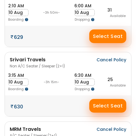
2:10 AM
6:00 AM
31
10 Aug
10 Aug
-3h 50m-
Available
Boarding
Dropping
Select Seat
629
Srivari Travels
Cancel Policy
Non A/C Seater / Sleeper (2+1)
3:15 AM
6:30 AM
25
10 Aug
10 Aug
-3h 15m-
Available
Boarding
Dropping
Select Seat
630
MRM Travels
Cancel Policy
A/C Seater / Sleeper (2+1)