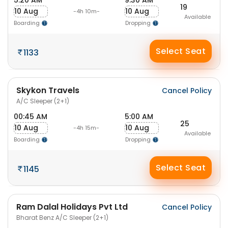
5:20 AM
9:30 AM
19
10 Aug
10 Aug
-4h 10m-
Available
Boarding
Dropping
Select Seat
1133
Skykon Travels
Cancel Policy
A/C Sleeper (2+1)
00:45 AM
5:00 AM
25
10 Aug
10 Aug
-4h 15m-
Available
Boarding
Dropping
Select Seat
1145
Ram Dalal Holidays Pvt Ltd
Cancel Policy
Bharat Benz A/C Sleeper (2+1)