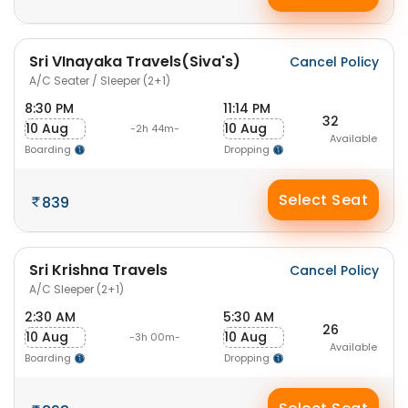
Sri VInayaka Travels(Siva's)
Cancel Policy
A/C Seater / Sleeper (2+1)
8:30 PM
11:14 PM
32
10 Aug
10 Aug
-2h 44m-
Available
Boarding
Dropping
Select Seat
839
Sri Krishna Travels
Cancel Policy
A/C Sleeper (2+1)
2:30 AM
5:30 AM
26
10 Aug
10 Aug
-3h 00m-
Available
Boarding
Dropping