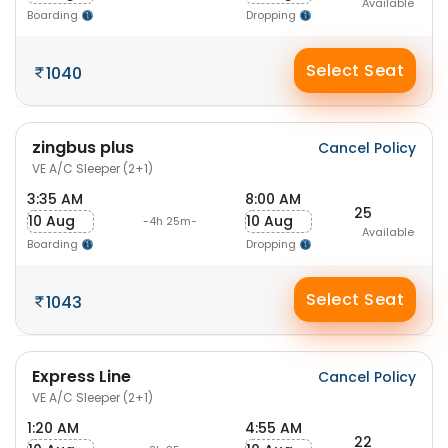
Available
Boarding
Dropping
Select Seat
1040
zingbus plus
Cancel Policy
VE A/C Sleeper (2+1)
3:35 AM
8:00 AM
25
10 Aug
10 Aug
-4h 25m-
Available
Boarding
Dropping
Select Seat
1043
Express Line
Cancel Policy
VE A/C Sleeper (2+1)
1:20 AM
4:55 AM
22