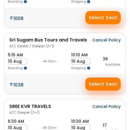
Boarding
Dropping
Select Seat
1008
Sri Sugam Bus Tours and Travels
Cancel Policy
A/C Seater / Sleeper (2+1)
5:15 AM
10:10 AM
36
10 Aug
10 Aug
-4h 55m-
Available
Boarding
Dropping
Select Seat
1038
SREE KVR TRAVELS
Cancel Policy
A/C Sleeper (2+1)
6:30 AM
10:30 AM
17
10 Aug
10 Aug
-4h 00m-