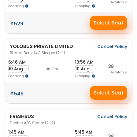
Available
Boarding
Dropping
Select Seat
529
YOLOBUS PRIVATE LIMITED
Cancel Policy
Bharat Benz A/C Sleeper (2+1)
6:46 AM
10:56 AM
38
10 Aug
10 Aug
-4h 10m-
Available
Boarding
Dropping
Select Seat
549
FRESHBUS
Cancel Policy
Electric A/C Seater (2+2)
1:45 AM
5:45 AM
38