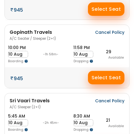
Select Seat
945
Gopinath Travels
Cancel Policy
A/C Seater / Sleeper (2+1)
10:00 PM
11:58 PM
29
10 Aug
10 Aug
-1h 58m-
Available
Boarding
Dropping
Select Seat
945
Sri Vaari Travels
Cancel Policy
A/C Sleeper (2+1)
5:45 AM
8:30 AM
21
10 Aug
10 Aug
-2h 45m-
Available
Boarding
Dropping