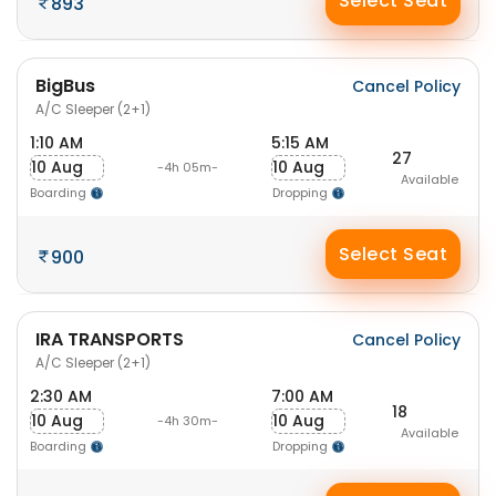
Select Seat
893
BigBus
Cancel Policy
A/C Sleeper (2+1)
1:10 AM
5:15 AM
27
10 Aug
10 Aug
-4h 05m-
Available
Boarding
Dropping
Select Seat
900
IRA TRANSPORTS
Cancel Policy
A/C Sleeper (2+1)
2:30 AM
7:00 AM
18
10 Aug
10 Aug
-4h 30m-
Available
Boarding
Dropping