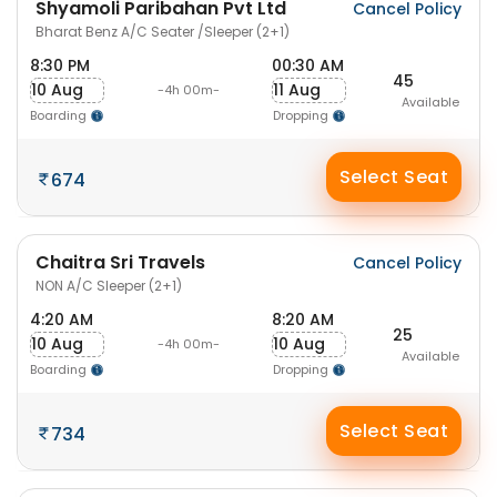
Shyamoli Paribahan Pvt Ltd
Cancel Policy
Bharat Benz A/C Seater /Sleeper (2+1)
8:30 PM
00:30 AM
45
10 Aug
11 Aug
-4h 00m-
Available
Boarding
Dropping
Select Seat
674
Chaitra Sri Travels
Cancel Policy
NON A/C Sleeper (2+1)
4:20 AM
8:20 AM
25
10 Aug
10 Aug
-4h 00m-
Available
Boarding
Dropping
Select Seat
734