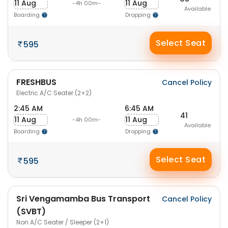
11 Aug
11 Aug
-4h 00m-
Available
Boarding
Dropping
Select Seat
595
FRESHBUS
Cancel Policy
Electric A/C Seater (2+2)
2:45 AM
6:45 AM
41
11 Aug
11 Aug
-4h 00m-
Available
Boarding
Dropping
Select Seat
595
Sri Vengamamba Bus Transport
Cancel Policy
(SVBT)
Non A/C Seater / Sleeper (2+1)