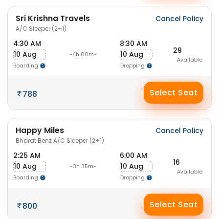
Sri Krishna Travels
Cancel Policy
A/C Sleeper (2+1)
4:30 AM
8:30 AM
29
10 Aug
10 Aug
-4h 00m-
Available
Boarding
Dropping
Select Seat
788
Happy Miles
Cancel Policy
Bharat Benz A/C Sleeper (2+1)
2:25 AM
6:00 AM
16
10 Aug
10 Aug
-3h 35m-
Available
Boarding
Dropping
Select Seat
800