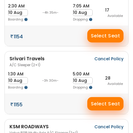
2:30 AM
7:05 AM
17
10 Aug
10 Aug
-4h 35m-
Available
Boarding
Dropping
Select Seat
1154
Srivari Travels
Cancel Policy
A/C Sleeper (2+1)
1:30 AM
5:00 AM
28
10 Aug
10 Aug
-3h 30m-
Available
Boarding
Dropping
Select Seat
1155
KSM ROADWAYS
Cancel Policy
Volvo B11R Multi-Axle A/C Sleeper (2+1)