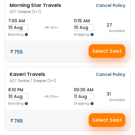
Morning Star Travels
Cancel Policy
A/C Sleeper (2+1)
7:00 AM
11:15 AM
27
10 Aug
10 Aug
-4h 15m-
Available
Boarding
Dropping
Select Seat
755
Kaveri Travels
Cancel Policy
A/C Seater / Sleeper (2+1)
8:10 PM
00:35 AM
31
10 Aug
11 Aug
-4h 25m-
Available
Boarding
Dropping
Select Seat
765