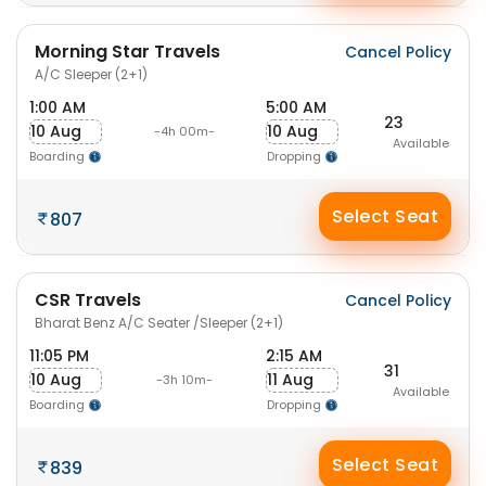
Morning Star Travels
Cancel Policy
A/C Sleeper (2+1)
1:00 AM
5:00 AM
23
10 Aug
10 Aug
-4h 00m-
Available
Boarding
Dropping
Select Seat
807
CSR Travels
Cancel Policy
Bharat Benz A/C Seater /Sleeper (2+1)
11:05 PM
2:15 AM
31
10 Aug
11 Aug
-3h 10m-
Available
Boarding
Dropping
Select Seat
839