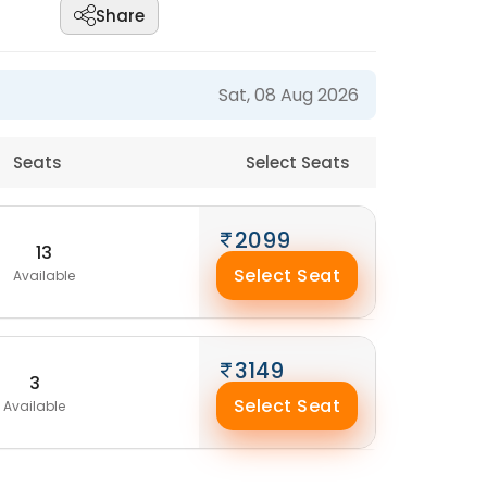
Share
Sat, 08 Aug 2026
Seats
Select Seats
2099
13
Select Seat
Available
3149
3
Select Seat
Available