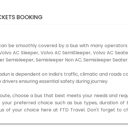
CKETS BOOKING
an be smoothly covered by a bus with many operators
e Volvo AC Sleeper, Volvo AC SemiSleeper, Volvo AC Seat
er Semisleeper, Semisleeper Non AC, Semisleeper Seater 
n is dependent on India’s traffic, climatic and roads co
rivers ensuring essential safety during journey.
 route, choose a bus that best meets your needs and requ
our preferred choice such as bus types, duration of tra
bus of your choice here at FTD Travel. Don't forget to 