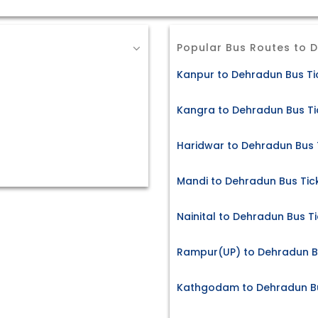
Popular Bus Routes to 
Kanpur to Dehradun Bus Ti
Kangra to Dehradun Bus Ti
Haridwar to Dehradun Bus 
Mandi to Dehradun Bus Tic
Nainital to Dehradun Bus T
Rampur(UP) to Dehradun B
Kathgodam to Dehradun Bu