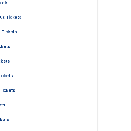
ckets
us Tickets
 Tickets
ckets
ckets
ickets
Tickets
ets
ckets