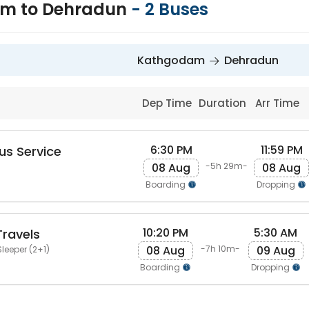
m to Dehradun
-
2
Buses
Kathgodam
Dehradun
Dep Time
Duration
Arr Time
6:30 PM
11:59 PM
us Service
08 Aug
08 Aug
-5h 29m-
Boarding
Dropping
10:20 PM
5:30 AM
ravels
08 Aug
09 Aug
-7h 10m-
leeper (2+1)
Boarding
Dropping