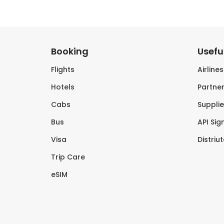
Booking
Useful
Flights
Airline
Hotels
Partner
Cabs
Supplie
Bus
API Sig
Visa
Distriu
Trip Care
eSIM