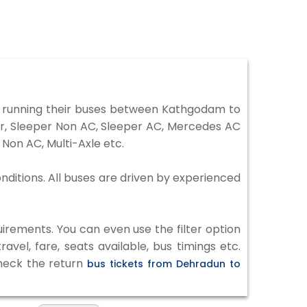
 running their buses between Kathgodam to
er, Sleeper Non AC, Sleeper AC, Mercedes AC
Non AC, Multi-Axle etc.
nditions. All buses are driven by experienced
irements. You can even use the filter option
vel, fare, seats available, bus timings etc.
check the return
bus tickets from Dehradun to