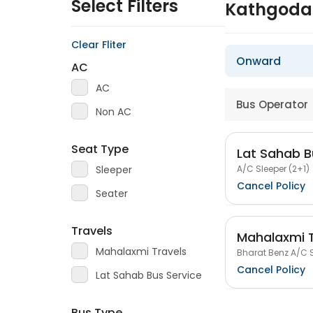
Select Filters
Kathgoda
Clear Fliter
Onward
AC
AC
Bus Operator
Non AC
Seat Type
Lat Sahab B
A/C Sleeper (2+1)
Sleeper
Cancel Policy
Seater
Travels
Mahalaxmi T
Mahalaxmi Travels
Bharat Benz A/C S
Cancel Policy
Lat Sahab Bus Service
Bus Type