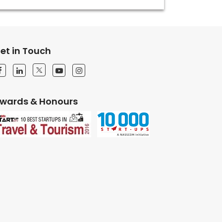
et in Touch
wards & Honours