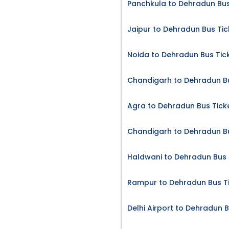
Panchkula to Dehradun Bus
Jaipur to Dehradun Bus Tic
Noida to Dehradun Bus Tic
Chandigarh to Dehradun Bu
Agra to Dehradun Bus Tick
Chandigarh to Dehradun Bu
Haldwani to Dehradun Bus 
Rampur to Dehradun Bus T
Delhi Airport to Dehradun B