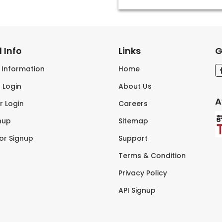
 Info
Links
G
s Information
Home
 Login
About Us
A
r Login
Careers
nup
Sitemap
tor Signup
Support
Terms & Condition
Privacy Policy
API Signup