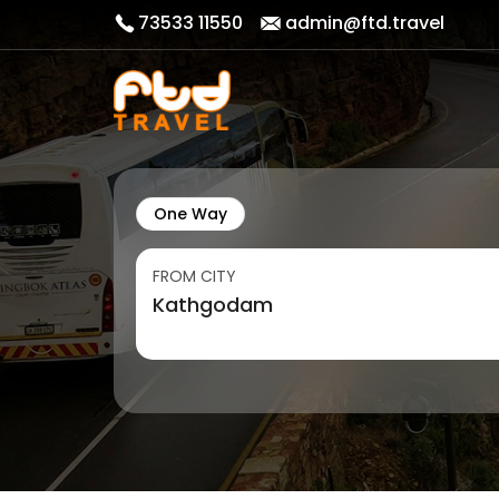
73533 11550
admin@ftd.travel
One Way
FROM CITY