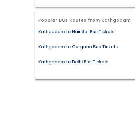
Popular Bus Routes from Kathgodam
Kathgodam to Nainital Bus Tickets
Kathgodam to Gurgaon Bus Tickets
Kathgodam to Delhi Bus Tickets