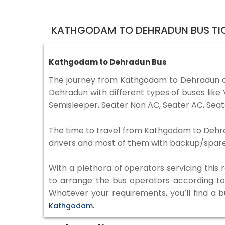
KATHGODAM TO DEHRADUN BUS TI
Kathgodam to Dehradun Bus
The journey from Kathgodam to Dehradun c
Dehradun with different types of buses lik
Semisleeper, Seater Non AC, Seater AC, Seat
The time to travel from Kathgodam to Dehradu
drivers and most of them with backup/spare d
With a plethora of operators servicing this
to arrange the bus operators according to y
Whatever your requirements, you’ll find a 
Kathgodam.