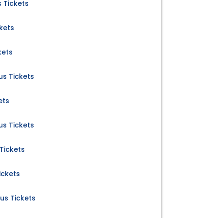
 Tickets
kets
kets
s Tickets
ets
s Tickets
Tickets
ickets
us Tickets