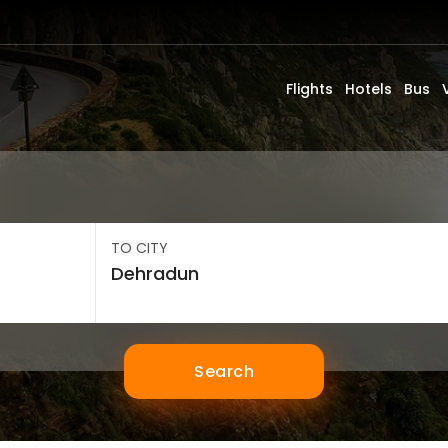
Flights
Hotels
Bus
TO CITY
Search