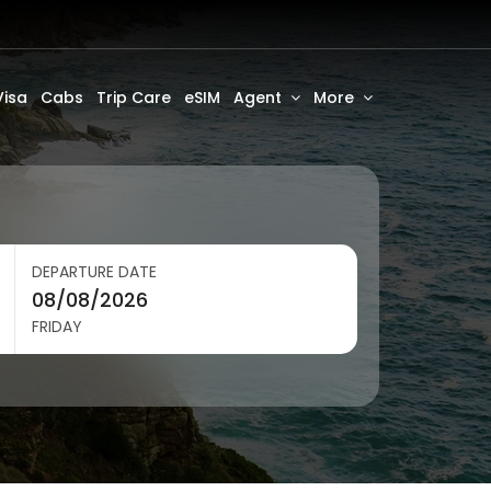
Visa
Cabs
Trip Care
eSIM
Agent
More
DEPARTURE DATE
FRIDAY