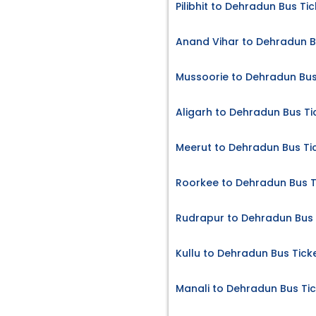
Pilibhit to Dehradun Bus Ti
Anand Vihar to Dehradun B
Mussoorie to Dehradun Bus
Aligarh to Dehradun Bus Ti
Meerut to Dehradun Bus Ti
Roorkee to Dehradun Bus T
Rudrapur to Dehradun Bus 
Kullu to Dehradun Bus Tick
Manali to Dehradun Bus Ti