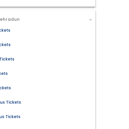
Dehradun
ckets
ckets
Tickets
kets
ickets
us Tickets
s Tickets