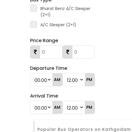
Bharat Benz A/C Sleeper
(2+1)
A/C Sleeper (2+1)
Price Range
Departure Time
AM
PM
Arrival Time
AM
PM
Popular Bus Operators on Kathgodam