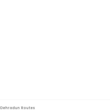
 Dehradun Routes