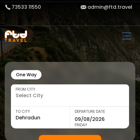
73533 11550
admin@ftd.travel
One Way
FROM CITY
TO CITY
DEPARTURE DATE
FRIDAY