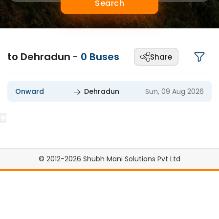
Search
to Dehradun
-
0
Buses
Share
Onward
Dehradun
Sun, 09 Aug 2026
© 2012-2026 Shubh Mani Solutions Pvt Ltd