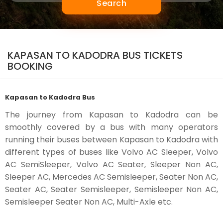
Search
KAPASAN TO KADODRA BUS TICKETS
BOOKING
Kapasan to Kadodra Bus
The journey from Kapasan to Kadodra can be
smoothly covered by a bus with many operators
running their buses between Kapasan to Kadodra with
different types of buses like Volvo AC Sleeper, Volvo
AC SemiSleeper, Volvo AC Seater, Sleeper Non AC,
Sleeper AC, Mercedes AC Semisleeper, Seater Non AC,
Seater AC, Seater Semisleeper, Semisleeper Non AC,
Semisleeper Seater Non AC, Multi-Axle etc.