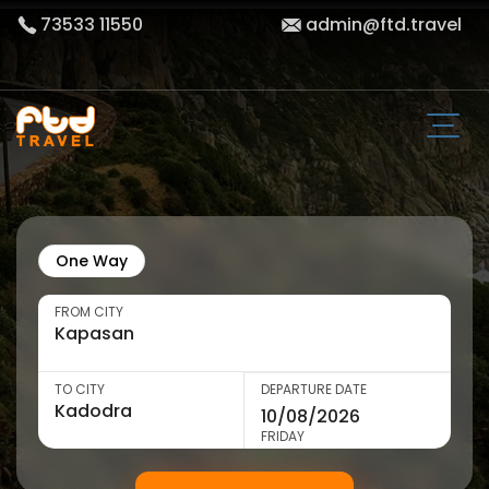
73533 11550
admin@ftd.travel
One Way
FROM CITY
TO CITY
DEPARTURE DATE
FRIDAY