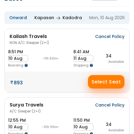
Onward
Kapasan
Kadodra
Mon, 10 Aug 2026
Kailash Travels
Cancel Policy
NON A/C Sleeper (2+1)
8:51 PM
8:41 AM
34
10 Aug
11 Aug
-11h 50m-
Available
Boarding
Dropping
Select Seat
893
Surya Travels
Cancel Policy
A/C Sleeper (2+1)
12:55 PM
11:50 PM
34
10 Aug
10 Aug
-10h 55m-
Available
Boarding
Dropping