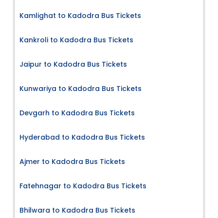
Kamlighat to Kadodra Bus Tickets
Kankroli to Kadodra Bus Tickets
Jaipur to Kadodra Bus Tickets
Kunwariya to Kadodra Bus Tickets
Devgarh to Kadodra Bus Tickets
Hyderabad to Kadodra Bus Tickets
Ajmer to Kadodra Bus Tickets
Fatehnagar to Kadodra Bus Tickets
Bhilwara to Kadodra Bus Tickets