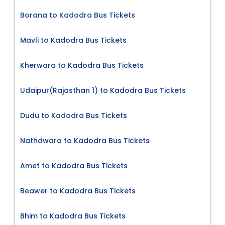
Borana to Kadodra Bus Tickets
Mavli to Kadodra Bus Tickets
Kherwara to Kadodra Bus Tickets
Udaipur(Rajasthan 1) to Kadodra Bus Tickets
Dudu to Kadodra Bus Tickets
Nathdwara to Kadodra Bus Tickets
Amet to Kadodra Bus Tickets
Beawer to Kadodra Bus Tickets
Bhim to Kadodra Bus Tickets