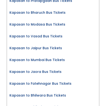
Kapasan to Pratapgadh Bus Tickets
Kapasan to Bharuch Bus Tickets
Kapasan to Modasa Bus Tickets
Kapasan to Vasad Bus Tickets
Kapasan to Jaipur Bus Tickets
Kapasan to Mumbai Bus Tickets
Kapasan to Jaora Bus Tickets
Kapasan to Fatehnagar Bus Tickets
Kapasan to Bhilwara Bus Tickets