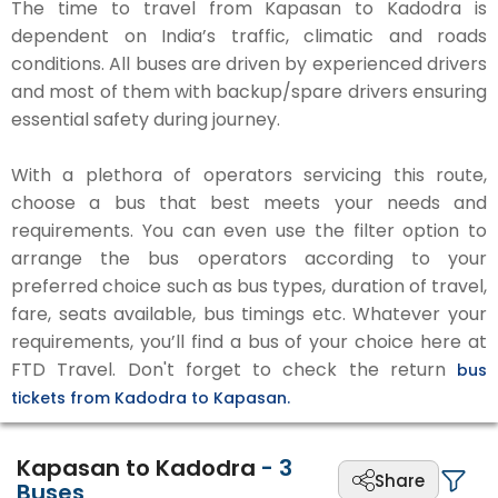
The time to travel from Kapasan to Kadodra is
dependent on India’s traffic, climatic and roads
conditions. All buses are driven by experienced drivers
and most of them with backup/spare drivers ensuring
essential safety during journey.
With a plethora of operators servicing this route,
choose a bus that best meets your needs and
requirements. You can even use the filter option to
arrange the bus operators according to your
preferred choice such as bus types, duration of travel,
fare, seats available, bus timings etc. Whatever your
requirements, you’ll find a bus of your choice here at
FTD Travel. Don't forget to check the return
bus
tickets from Kadodra to Kapasan.
Kapasan to Kadodra
-
3
Share
Buses