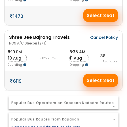
Select Seat
1470
Shree Jee Bajrang Travels
Cancel Policy
NON A/C Sleeper (2+1)
8:10 PM
8:35 AM
38
10 Aug
11 Aug
-12h 25m-
Available
Boarding
Dropping
Select Seat
6119
Popular Bus Operators on Kapasan Kadodra Routes
Popular Bus Routes from Kapasan