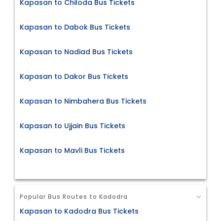
Kapasan to Chiloda Bus Tickets
Kapasan to Dabok Bus Tickets
Kapasan to Nadiad Bus Tickets
Kapasan to Dakor Bus Tickets
Kapasan to Nimbahera Bus Tickets
Kapasan to Ujjain Bus Tickets
Kapasan to Mavli Bus Tickets
Popular Bus Routes to Kadodra
Kapasan to Kadodra Bus Tickets