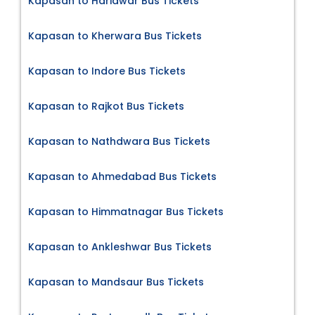
Kapasan to Haridwar Bus Tickets
Kapasan to Kherwara Bus Tickets
Kapasan to Indore Bus Tickets
Kapasan to Rajkot Bus Tickets
Kapasan to Nathdwara Bus Tickets
Kapasan to Ahmedabad Bus Tickets
Kapasan to Himmatnagar Bus Tickets
Kapasan to Ankleshwar Bus Tickets
Kapasan to Mandsaur Bus Tickets