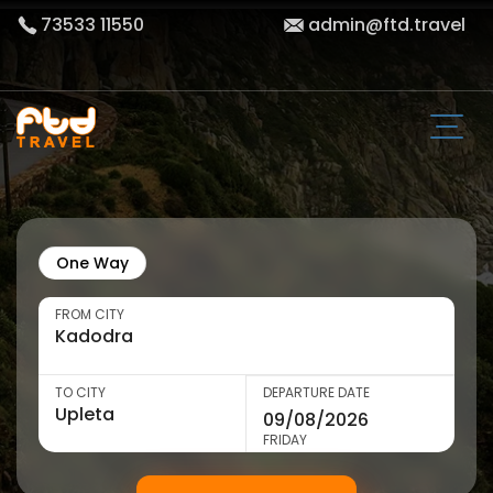
73533 11550
admin@ftd.travel
One Way
FROM CITY
TO CITY
DEPARTURE DATE
FRIDAY