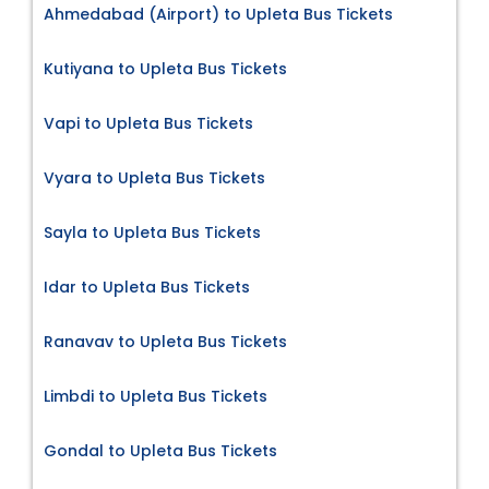
Ahmedabad (Airport) to Upleta Bus Tickets
Kutiyana to Upleta Bus Tickets
Vapi to Upleta Bus Tickets
Vyara to Upleta Bus Tickets
Sayla to Upleta Bus Tickets
Idar to Upleta Bus Tickets
Ranavav to Upleta Bus Tickets
Limbdi to Upleta Bus Tickets
Gondal to Upleta Bus Tickets