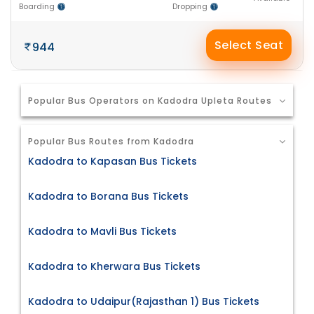
Boarding
Dropping
Select Seat
944
Popular Bus Operators on Kadodra Upleta Routes
Popular Bus Routes from Kadodra
Kadodra to Kapasan Bus Tickets
Kadodra to Borana Bus Tickets
Kadodra to Mavli Bus Tickets
Kadodra to Kherwara Bus Tickets
Kadodra to Udaipur(Rajasthan 1) Bus Tickets