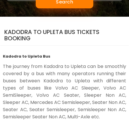
Search
KADODRA TO UPLETA BUS TICKETS
BOOKING
Kadodra to Upleta Bus
The journey from Kadodra to Upleta can be smoothly
covered by a bus with many operators running their
buses between Kadodra to Upleta with different
types of buses like Volvo AC Sleeper, Volvo AC
SemiSleeper, Volvo AC Seater, Sleeper Non AC,
Sleeper AC, Mercedes AC Semisleeper, Seater Non AC,
Seater AC, Seater Semisleeper, Semisleeper Non AC,
Semisleeper Seater Non AC, Multi-Axle etc.