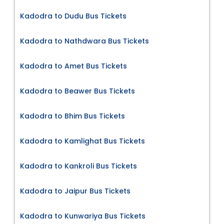
Kadodra to Dudu Bus Tickets
Kadodra to Nathdwara Bus Tickets
Kadodra to Amet Bus Tickets
Kadodra to Beawer Bus Tickets
Kadodra to Bhim Bus Tickets
Kadodra to Kamlighat Bus Tickets
Kadodra to Kankroli Bus Tickets
Kadodra to Jaipur Bus Tickets
Kadodra to Kunwariya Bus Tickets