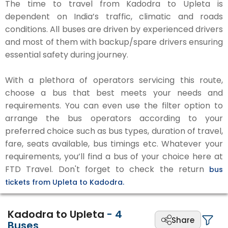
The time to travel from Kadodra to Upleta is
dependent on India’s traffic, climatic and roads
conditions. All buses are driven by experienced drivers
and most of them with backup/spare drivers ensuring
essential safety during journey.
With a plethora of operators servicing this route,
choose a bus that best meets your needs and
requirements. You can even use the filter option to
arrange the bus operators according to your
preferred choice such as bus types, duration of travel,
fare, seats available, bus timings etc. Whatever your
requirements, you’ll find a bus of your choice here at
FTD Travel. Don't forget to check the return
bus
tickets from Upleta to Kadodra.
Kadodra to Upleta
-
4
Share
Buses