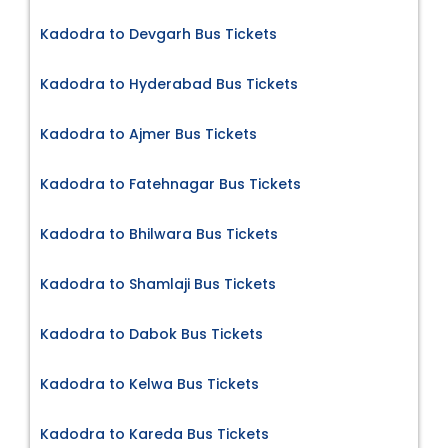
Kadodra to Devgarh Bus Tickets
Kadodra to Hyderabad Bus Tickets
Kadodra to Ajmer Bus Tickets
Kadodra to Fatehnagar Bus Tickets
Kadodra to Bhilwara Bus Tickets
Kadodra to Shamlaji Bus Tickets
Kadodra to Dabok Bus Tickets
Kadodra to Kelwa Bus Tickets
Kadodra to Kareda Bus Tickets