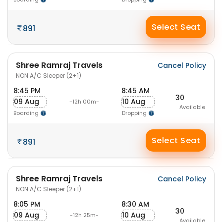
Select Seat
891
Shree Ramraj Travels
Cancel Policy
NON A/C Sleeper (2+1)
8:45 PM
8:45 AM
30
09 Aug
10 Aug
-12h 00m-
Available
Boarding
Dropping
Select Seat
891
Shree Ramraj Travels
Cancel Policy
NON A/C Sleeper (2+1)
8:05 PM
8:30 AM
30
09 Aug
10 Aug
-12h 25m-
Available