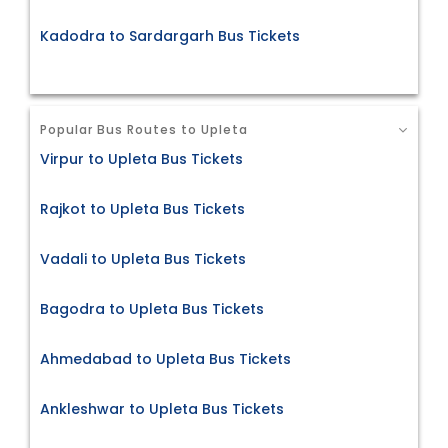
Kadodra to Sardargarh Bus Tickets
Popular Bus Routes to Upleta
Virpur to Upleta Bus Tickets
Rajkot to Upleta Bus Tickets
Vadali to Upleta Bus Tickets
Bagodra to Upleta Bus Tickets
Ahmedabad to Upleta Bus Tickets
Ankleshwar to Upleta Bus Tickets