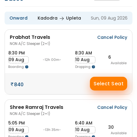
Onward
Kadodra
Upleta
Sun, 09 Aug 2026
Prabhat Travels
Cancel Policy
NON A/C Sleeper (2+1)
8:30 PM
8:30 AM
6
09 Aug
10 Aug
-12h 00m-
Available
Boarding
Dropping
Select Seat
840
Shree Ramraj Travels
Cancel Policy
NON A/C Sleeper (2+1)
5:05 PM
6:40 AM
30
09 Aug
10 Aug
-13h 35m-
Available
Boarding
Dropping