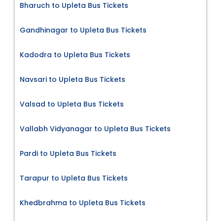
Bharuch to Upleta Bus Tickets
Gandhinagar to Upleta Bus Tickets
Kadodra to Upleta Bus Tickets
Navsari to Upleta Bus Tickets
Valsad to Upleta Bus Tickets
Vallabh Vidyanagar to Upleta Bus Tickets
Pardi to Upleta Bus Tickets
Tarapur to Upleta Bus Tickets
Khedbrahma to Upleta Bus Tickets