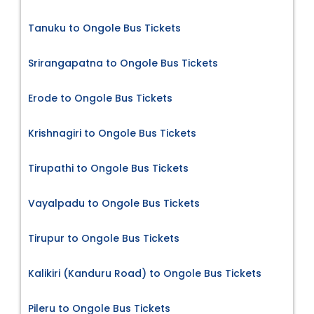
Tanuku to Ongole Bus Tickets
Srirangapatna to Ongole Bus Tickets
Erode to Ongole Bus Tickets
Krishnagiri to Ongole Bus Tickets
Tirupathi to Ongole Bus Tickets
Vayalpadu to Ongole Bus Tickets
Tirupur to Ongole Bus Tickets
Kalikiri (Kanduru Road) to Ongole Bus Tickets
Pileru to Ongole Bus Tickets