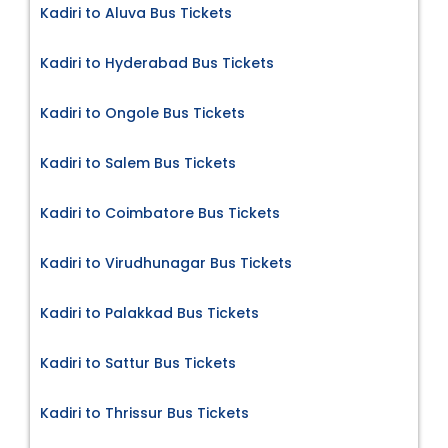
Kadiri to Aluva Bus Tickets
Kadiri to Hyderabad Bus Tickets
Kadiri to Ongole Bus Tickets
Kadiri to Salem Bus Tickets
Kadiri to Coimbatore Bus Tickets
Kadiri to Virudhunagar Bus Tickets
Kadiri to Palakkad Bus Tickets
Kadiri to Sattur Bus Tickets
Kadiri to Thrissur Bus Tickets