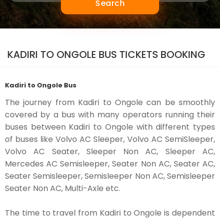
Search
KADIRI TO ONGOLE BUS TICKETS BOOKING
Kadiri to Ongole Bus
The journey from Kadiri to Ongole can be smoothly
covered by a bus with many operators running their
buses between Kadiri to Ongole with different types
of buses like Volvo AC Sleeper, Volvo AC SemiSleeper,
Volvo AC Seater, Sleeper Non AC, Sleeper AC,
Mercedes AC Semisleeper, Seater Non AC, Seater AC,
Seater Semisleeper, Semisleeper Non AC, Semisleeper
Seater Non AC, Multi-Axle etc.
The time to travel from Kadiri to Ongole is dependent