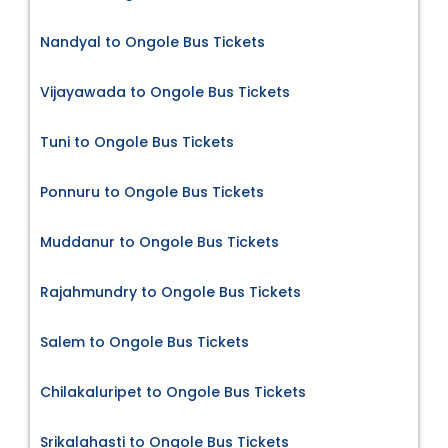
Nandyal to Ongole Bus Tickets
Vijayawada to Ongole Bus Tickets
Tuni to Ongole Bus Tickets
Ponnuru to Ongole Bus Tickets
Muddanur to Ongole Bus Tickets
Rajahmundry to Ongole Bus Tickets
Salem to Ongole Bus Tickets
Chilakaluripet to Ongole Bus Tickets
Srikalahasti to Ongole Bus Tickets