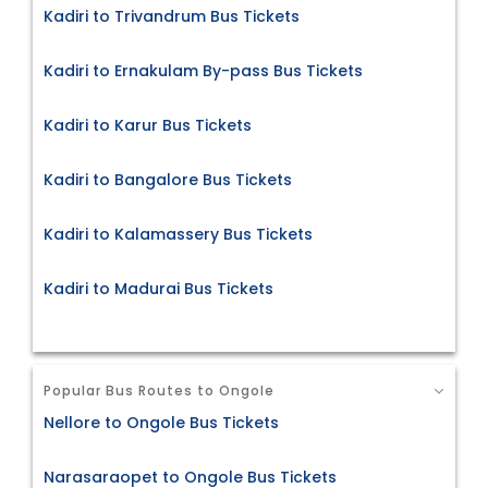
Kadiri to Trivandrum Bus Tickets
Kadiri to Ernakulam By-pass Bus Tickets
Kadiri to Karur Bus Tickets
Kadiri to Bangalore Bus Tickets
Kadiri to Kalamassery Bus Tickets
Kadiri to Madurai Bus Tickets
Popular Bus Routes to Ongole
Nellore to Ongole Bus Tickets
Narasaraopet to Ongole Bus Tickets