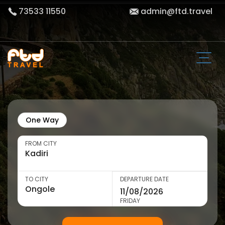
73533 11550
admin@ftd.travel
One Way
FROM CITY
TO CITY
DEPARTURE DATE
FRIDAY