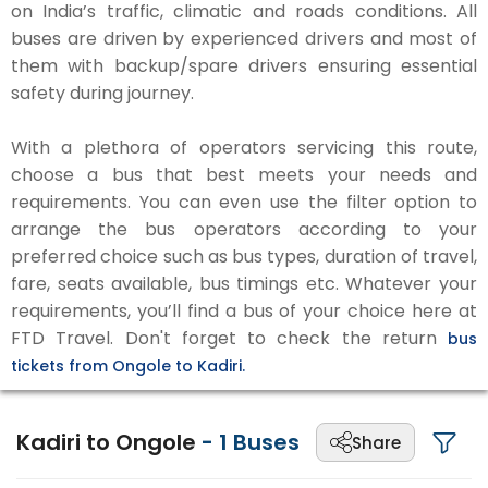
on India’s traffic, climatic and roads conditions. All
buses are driven by experienced drivers and most of
them with backup/spare drivers ensuring essential
safety during journey.
With a plethora of operators servicing this route,
choose a bus that best meets your needs and
requirements. You can even use the filter option to
arrange the bus operators according to your
preferred choice such as bus types, duration of travel,
fare, seats available, bus timings etc. Whatever your
requirements, you’ll find a bus of your choice here at
FTD Travel. Don't forget to check the return
bus
tickets from Ongole to Kadiri.
Kadiri to Ongole
-
1
Buses
Share