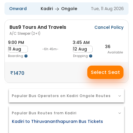
Onward
Kadiri
Ongole
Tue, 11 Aug 2026
Bus9 Tours And Travels
Cancel Policy
A/C Sleeper (2+1)
9:00 PM
3:45 AM
36
11 Aug
12 Aug
-6h 45m-
Available
Boarding
Dropping
Select Seat
1470
Popular Bus Operators on Kadiri Ongole Routes
Popular Bus Routes from Kadiri
Kadiri to Thiruvananthapuram Bus Tickets