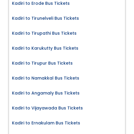
Kadiri to Erode Bus Tickets
Kadiri to Tirunelveli Bus Tickets
Kadiri to Tirupathi Bus Tickets
Kadiri to Karukutty Bus Tickets
Kadiri to Tirupur Bus Tickets
Kadiri to Namakkal Bus Tickets
Kadiri to Angamaly Bus Tickets
Kadiri to Vijayawada Bus Tickets
Kadiri to Ernakulam Bus Tickets