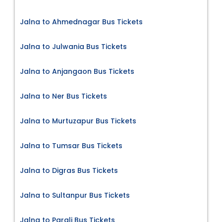
Jalna to Ahmednagar Bus Tickets
Jalna to Julwania Bus Tickets
Jalna to Anjangaon Bus Tickets
Jalna to Ner Bus Tickets
Jalna to Murtuzapur Bus Tickets
Jalna to Tumsar Bus Tickets
Jalna to Digras Bus Tickets
Jalna to Sultanpur Bus Tickets
Jalna to Parali Bus Tickets