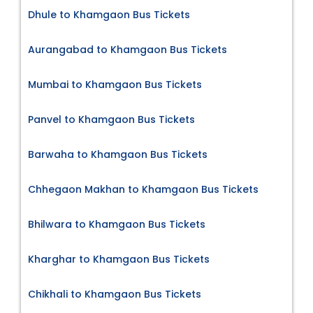
Dhule to Khamgaon Bus Tickets
Aurangabad to Khamgaon Bus Tickets
Mumbai to Khamgaon Bus Tickets
Panvel to Khamgaon Bus Tickets
Barwaha to Khamgaon Bus Tickets
Chhegaon Makhan to Khamgaon Bus Tickets
Bhilwara to Khamgaon Bus Tickets
Kharghar to Khamgaon Bus Tickets
Chikhali to Khamgaon Bus Tickets