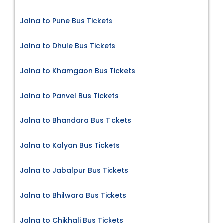
Jalna to Pune Bus Tickets
Jalna to Dhule Bus Tickets
Jalna to Khamgaon Bus Tickets
Jalna to Panvel Bus Tickets
Jalna to Bhandara Bus Tickets
Jalna to Kalyan Bus Tickets
Jalna to Jabalpur Bus Tickets
Jalna to Bhilwara Bus Tickets
Jalna to Chikhali Bus Tickets