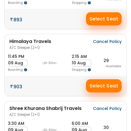
Boarding
Dropping
Select Seat
893
Himalaya Travels
Cancel Policy
A/C Sleeper (2+1)
11:45 PM
2:15 AM
29
09 Aug
10 Aug
-2h 30m-
Available
Boarding
Dropping
Select Seat
903
Shree Khurana Shabrij Travels
Cancel Policy
A/C Sleeper (2+1)
3:30 AM
6:00 AM
30
09 Aug
09 Aug
-2h 30m-