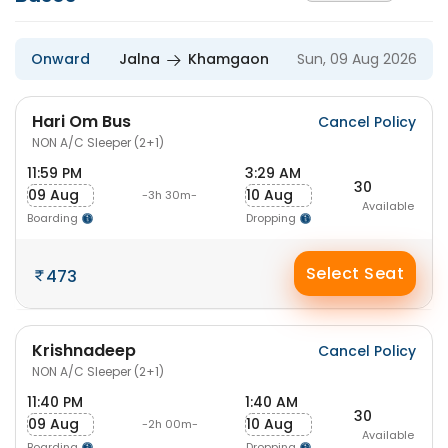
Onward
Jalna
Khamgaon
Sun, 09 Aug 2026
Hari Om Bus
Cancel Policy
NON A/C Sleeper (2+1)
11:59 PM
3:29 AM
30
09 Aug
10 Aug
-3h 30m-
Available
Boarding
Dropping
Select Seat
473
Krishnadeep
Cancel Policy
NON A/C Sleeper (2+1)
11:40 PM
1:40 AM
30
09 Aug
10 Aug
-2h 00m-
Available
Boarding
Dropping