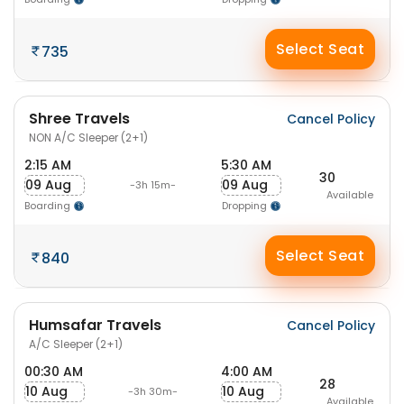
Select Seat
735
Shree Travels
Cancel Policy
NON A/C Sleeper (2+1)
2:15 AM
5:30 AM
30
09 Aug
09 Aug
-3h 15m-
Available
Boarding
Dropping
Select Seat
840
Humsafar Travels
Cancel Policy
A/C Sleeper (2+1)
00:30 AM
4:00 AM
28
10 Aug
10 Aug
-3h 30m-
Available