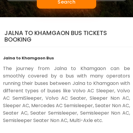
Search
JALNA TO KHAMGAON BUS TICKETS
BOOKING
Jalna to Khamgaon Bus
The journey from Jalna to Khamgaon can be
smoothly covered by a bus with many operators
running their buses between Jalna to Khamgaon with
different types of buses like Volvo AC Sleeper, Volvo
AC SemiSleeper, Volvo AC Seater, Sleeper Non AC,
Sleeper AC, Mercedes AC Semisleeper, Seater Non AC,
Seater AC, Seater Semisleeper, Semisleeper Non AC,
Semisleeper Seater Non AC, Multi-Axle etc.