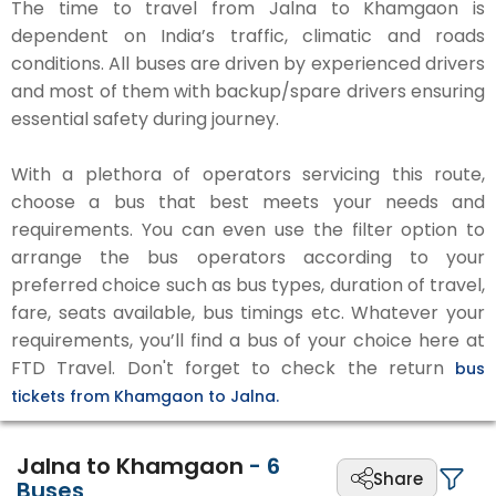
The time to travel from Jalna to Khamgaon is
dependent on India’s traffic, climatic and roads
conditions. All buses are driven by experienced drivers
and most of them with backup/spare drivers ensuring
essential safety during journey.
With a plethora of operators servicing this route,
choose a bus that best meets your needs and
requirements. You can even use the filter option to
arrange the bus operators according to your
preferred choice such as bus types, duration of travel,
fare, seats available, bus timings etc. Whatever your
requirements, you’ll find a bus of your choice here at
FTD Travel. Don't forget to check the return
bus
tickets from Khamgaon to Jalna.
Jalna to Khamgaon
-
6
Share
Buses