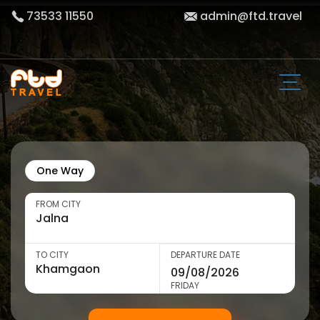
73533 11550
admin@ftd.travel
One Way
FROM CITY
TO CITY
DEPARTURE DATE
FRIDAY