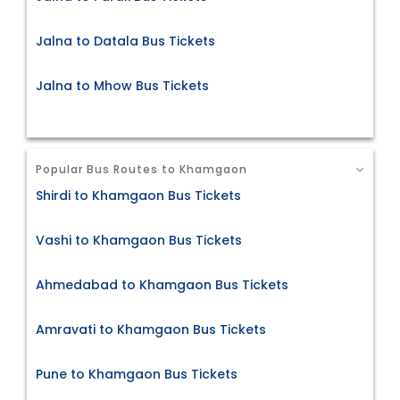
Jalna to Datala Bus Tickets
Jalna to Mhow Bus Tickets
Popular Bus Routes to Khamgaon
Shirdi to Khamgaon Bus Tickets
Vashi to Khamgaon Bus Tickets
Ahmedabad to Khamgaon Bus Tickets
Amravati to Khamgaon Bus Tickets
Pune to Khamgaon Bus Tickets