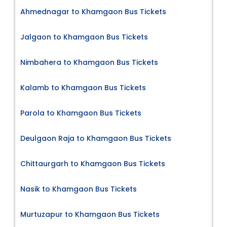
Ahmednagar to Khamgaon Bus Tickets
Jalgaon to Khamgaon Bus Tickets
Nimbahera to Khamgaon Bus Tickets
Kalamb to Khamgaon Bus Tickets
Parola to Khamgaon Bus Tickets
Deulgaon Raja to Khamgaon Bus Tickets
Chittaurgarh to Khamgaon Bus Tickets
Nasik to Khamgaon Bus Tickets
Murtuzapur to Khamgaon Bus Tickets