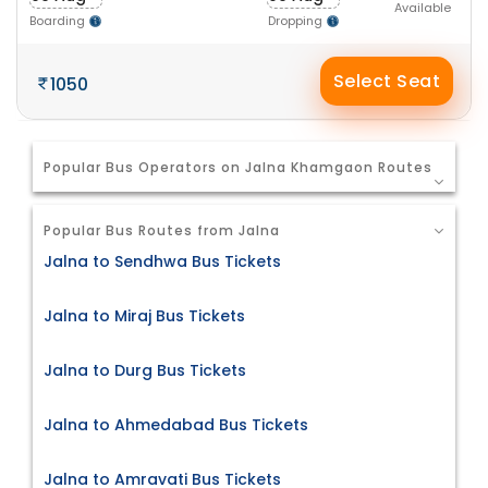
Available
Boarding
Dropping
Select Seat
1050
Popular Bus Operators on Jalna Khamgaon Routes
Popular Bus Routes from Jalna
Jalna to Sendhwa Bus Tickets
Jalna to Miraj Bus Tickets
Jalna to Durg Bus Tickets
Jalna to Ahmedabad Bus Tickets
Jalna to Amravati Bus Tickets