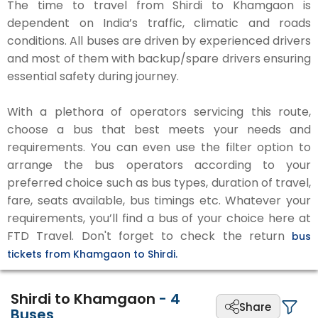
The time to travel from Shirdi to Khamgaon is
dependent on India’s traffic, climatic and roads
conditions. All buses are driven by experienced drivers
and most of them with backup/spare drivers ensuring
essential safety during journey.
With a plethora of operators servicing this route,
choose a bus that best meets your needs and
requirements. You can even use the filter option to
arrange the bus operators according to your
preferred choice such as bus types, duration of travel,
fare, seats available, bus timings etc. Whatever your
requirements, you’ll find a bus of your choice here at
FTD Travel. Don't forget to check the return
bus
tickets from Khamgaon to Shirdi.
Shirdi to Khamgaon
-
4
Share
Buses