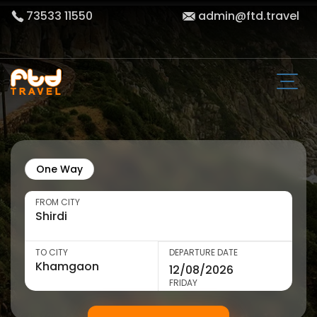
73533 11550
admin@ftd.travel
One Way
FROM CITY
TO CITY
DEPARTURE DATE
FRIDAY