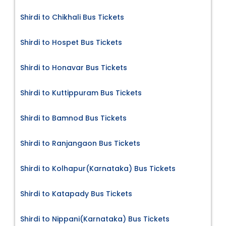
Shirdi to Chikhali Bus Tickets
Shirdi to Hospet Bus Tickets
Shirdi to Honavar Bus Tickets
Shirdi to Kuttippuram Bus Tickets
Shirdi to Bamnod Bus Tickets
Shirdi to Ranjangaon Bus Tickets
Shirdi to Kolhapur(Karnataka) Bus Tickets
Shirdi to Katapady Bus Tickets
Shirdi to Nippani(Karnataka) Bus Tickets