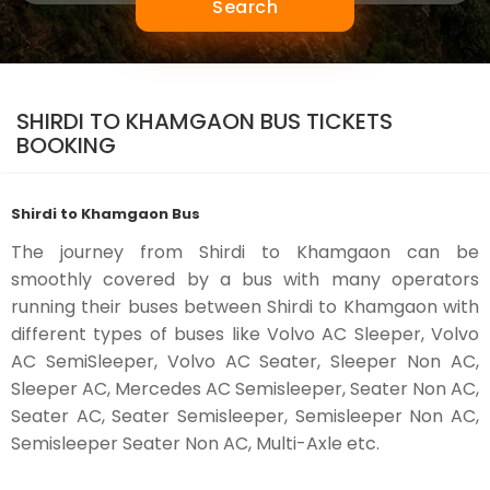
Search
SHIRDI TO KHAMGAON BUS TICKETS
BOOKING
Shirdi to Khamgaon Bus
The journey from Shirdi to Khamgaon can be
smoothly covered by a bus with many operators
running their buses between Shirdi to Khamgaon with
different types of buses like Volvo AC Sleeper, Volvo
AC SemiSleeper, Volvo AC Seater, Sleeper Non AC,
Sleeper AC, Mercedes AC Semisleeper, Seater Non AC,
Seater AC, Seater Semisleeper, Semisleeper Non AC,
Semisleeper Seater Non AC, Multi-Axle etc.