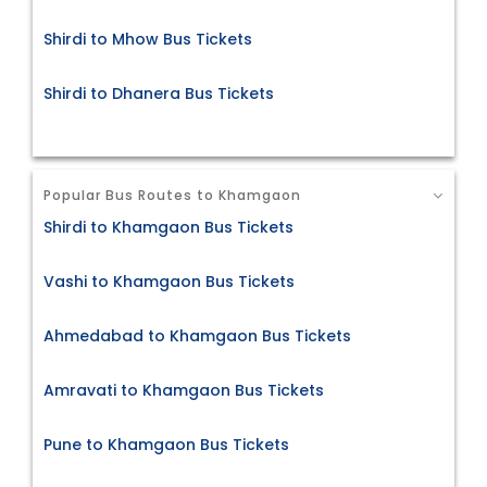
Shirdi to Mhow Bus Tickets
Shirdi to Dhanera Bus Tickets
Popular Bus Routes to Khamgaon
Shirdi to Khamgaon Bus Tickets
Vashi to Khamgaon Bus Tickets
Ahmedabad to Khamgaon Bus Tickets
Amravati to Khamgaon Bus Tickets
Pune to Khamgaon Bus Tickets