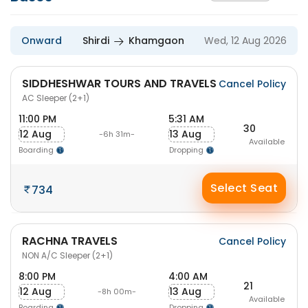
Onward
Shirdi
Khamgaon
Wed, 12 Aug 2026
SIDDHESHWAR TOURS AND TRAVELS
Cancel Policy
AC Sleeper (2+1)
11:00 PM
5:31 AM
30
12 Aug
13 Aug
-6h 31m-
Available
Boarding
Dropping
Select Seat
734
RACHNA TRAVELS
Cancel Policy
NON A/C Sleeper (2+1)
8:00 PM
4:00 AM
21
12 Aug
13 Aug
-8h 00m-
Available
Boarding
Dropping