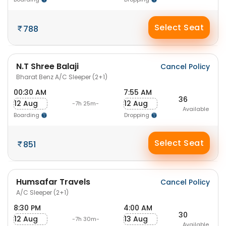
Select Seat
788
N.T Shree Balaji
Cancel Policy
Bharat Benz A/C Sleeper (2+1)
00:30 AM
7:55 AM
36
12 Aug
12 Aug
-7h 25m-
Available
Boarding
Dropping
Select Seat
851
Humsafar Travels
Cancel Policy
A/C Sleeper (2+1)
8:30 PM
4:00 AM
30
12 Aug
13 Aug
-7h 30m-
Available