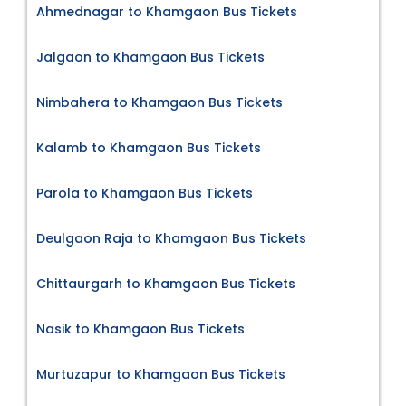
Ahmednagar to Khamgaon Bus Tickets
Jalgaon to Khamgaon Bus Tickets
Nimbahera to Khamgaon Bus Tickets
Kalamb to Khamgaon Bus Tickets
Parola to Khamgaon Bus Tickets
Deulgaon Raja to Khamgaon Bus Tickets
Chittaurgarh to Khamgaon Bus Tickets
Nasik to Khamgaon Bus Tickets
Murtuzapur to Khamgaon Bus Tickets