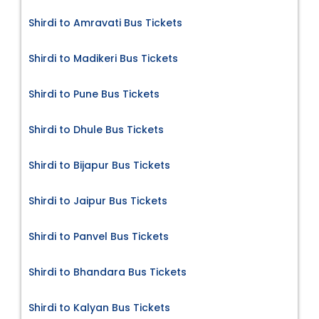
Shirdi to Amravati Bus Tickets
Shirdi to Madikeri Bus Tickets
Shirdi to Pune Bus Tickets
Shirdi to Dhule Bus Tickets
Shirdi to Bijapur Bus Tickets
Shirdi to Jaipur Bus Tickets
Shirdi to Panvel Bus Tickets
Shirdi to Bhandara Bus Tickets
Shirdi to Kalyan Bus Tickets