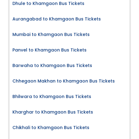
Dhule to Khamgaon Bus Tickets
Aurangabad to Khamgaon Bus Tickets
Mumbai to Khamgaon Bus Tickets
Panvel to Khamgaon Bus Tickets
Barwaha to Khamgaon Bus Tickets
Chhegaon Makhan to Khamgaon Bus Tickets
Bhilwara to Khamgaon Bus Tickets
Kharghar to Khamgaon Bus Tickets
Chikhali to Khamgaon Bus Tickets