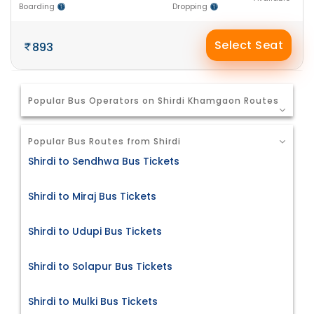
Boarding
Dropping
Select Seat
893
Popular Bus Operators on Shirdi Khamgaon Routes
Popular Bus Routes from Shirdi
Shirdi to Sendhwa Bus Tickets
Shirdi to Miraj Bus Tickets
Shirdi to Udupi Bus Tickets
Shirdi to Solapur Bus Tickets
Shirdi to Mulki Bus Tickets