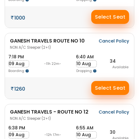
Select Seat
1000
GANESH TRAVELS ROUTE NO 10
Cancel Policy
NON A/C Sleeper (2+1)
7:18 PM
6:40 AM
34
09 Aug
10 Aug
-11h 22m-
Available
Boarding
Dropping
Select Seat
1260
GANESH TRAVELS - ROUTE NO 12
Cancel Policy
NON A/C Sleeper (2+1)
6:38 PM
6:55 AM
30
09 Aug
10 Aug
-12h 17m-
Available