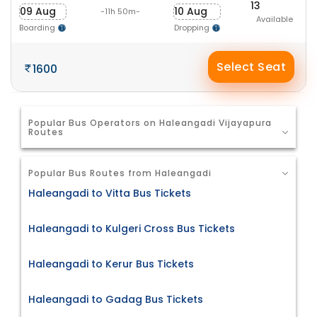
13
09 Aug
10 Aug
-11h 50m-
Available
Boarding
Dropping
Select Seat
1600
Popular Bus Operators on Haleangadi Vijayapura
Routes
Popular Bus Routes from Haleangadi
Haleangadi to Vitta Bus Tickets
Haleangadi to Kulgeri Cross Bus Tickets
Haleangadi to Kerur Bus Tickets
Haleangadi to Gadag Bus Tickets