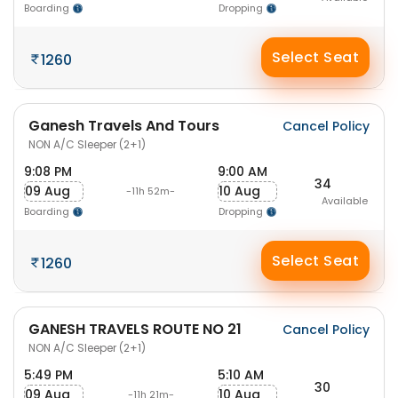
Boarding
Dropping
Select Seat
1260
Ganesh Travels And Tours
Cancel Policy
NON A/C Sleeper (2+1)
9:08 PM
9:00 AM
34
09 Aug
10 Aug
-11h 52m-
Available
Boarding
Dropping
Select Seat
1260
GANESH TRAVELS ROUTE NO 21
Cancel Policy
NON A/C Sleeper (2+1)
5:49 PM
5:10 AM
30
09 Aug
10 Aug
-11h 21m-