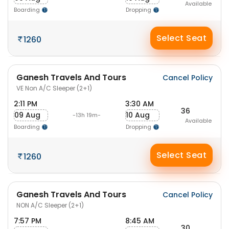
Available
Boarding
Dropping
Select Seat
1260
Ganesh Travels And Tours
Cancel Policy
VE Non A/C Sleeper (2+1)
2:11 PM
3:30 AM
36
09 Aug
10 Aug
-13h 19m-
Available
Boarding
Dropping
Select Seat
1260
Ganesh Travels And Tours
Cancel Policy
NON A/C Sleeper (2+1)
7:57 PM
8:45 AM
30