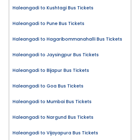
Haleangadi to Kushtagi Bus Tickets
Haleangadi to Pune Bus Tickets
Haleangadi to Hagaribommanahalli Bus Tickets
Haleangadi to Jaysingpur Bus Tickets
Haleangadi to Bijapur Bus Tickets
Haleangadi to Goa Bus Tickets
Haleangadi to Mumbai Bus Tickets
Haleangadi to Nargund Bus Tickets
Haleangadi to Vijayapura Bus Tickets