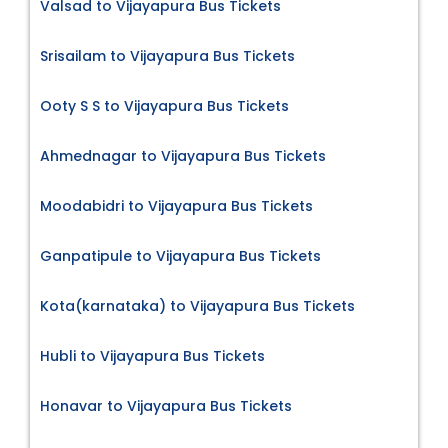
Valsad to Vijayapura Bus Tickets
Srisailam to Vijayapura Bus Tickets
Ooty S S to Vijayapura Bus Tickets
Ahmednagar to Vijayapura Bus Tickets
Moodabidri to Vijayapura Bus Tickets
Ganpatipule to Vijayapura Bus Tickets
Kota(karnataka) to Vijayapura Bus Tickets
Hubli to Vijayapura Bus Tickets
Honavar to Vijayapura Bus Tickets