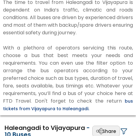
The time to travel from Haleangadi to Vijayapura is
dependent on India’s traffic, climatic and roads
conditions. All buses are driven by experienced drivers
and most of them with backup/spare drivers ensuring
essential safety during journey.
With a plethora of operators servicing this route,
choose a bus that best meets your needs and
requirements. You can even use the filter option to
arrange the bus operators according to your
preferred choice such as bus types, duration of travel,
fare, seats available, bus timings etc. Whatever your
requirements, you’ll find a bus of your choice here at
FTD Travel. Don't forget to check the return
bus
tickets from Vijayapura to Haleangadi.
Haleangadi to Vijayapura
-
Share
10
Buses