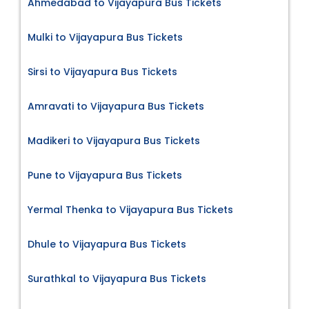
Ahmedabad to Vijayapura Bus Tickets
Mulki to Vijayapura Bus Tickets
Sirsi to Vijayapura Bus Tickets
Amravati to Vijayapura Bus Tickets
Madikeri to Vijayapura Bus Tickets
Pune to Vijayapura Bus Tickets
Yermal Thenka to Vijayapura Bus Tickets
Dhule to Vijayapura Bus Tickets
Surathkal to Vijayapura Bus Tickets