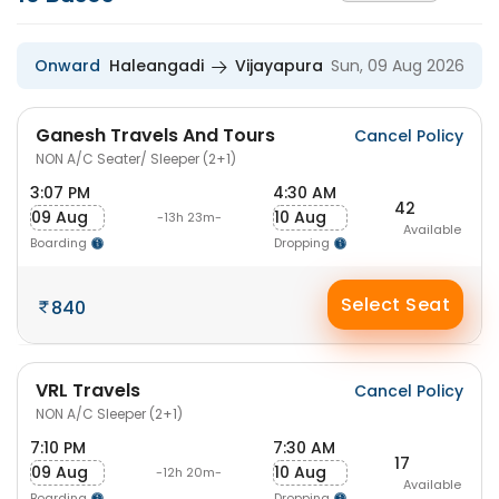
Onward
Haleangadi
Vijayapura
Sun, 09 Aug 2026
Ganesh Travels And Tours
Cancel Policy
NON A/C Seater/ Sleeper (2+1)
3:07 PM
4:30 AM
42
09 Aug
10 Aug
-13h 23m-
Available
Boarding
Dropping
Select Seat
840
VRL Travels
Cancel Policy
NON A/C Sleeper (2+1)
7:10 PM
7:30 AM
17
09 Aug
10 Aug
-12h 20m-
Available
Boarding
Dropping