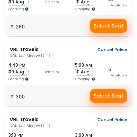
09 Aug
10 Aug
-12h 48m-
Available
Boarding
Dropping
Select Seat
1260
VRL Travels
Cancel Policy
NON A/C Sleeper (2+1)
4:40 PM
5:00 AM
6
09 Aug
10 Aug
-12h 20m-
Available
Boarding
Dropping
Select Seat
1300
VRL Travels
Cancel Policy
NON A/C Sleeper (2+1)
3:10 PM
3:00 AM