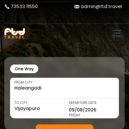
73533 11550
admin@ftd.travel
One Way
FROM CITY
TO CITY
DEPARTURE DATE
FRIDAY