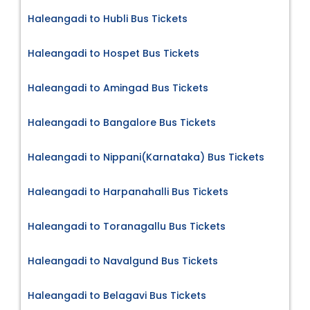
Haleangadi to Hubli Bus Tickets
Haleangadi to Hospet Bus Tickets
Haleangadi to Amingad Bus Tickets
Haleangadi to Bangalore Bus Tickets
Haleangadi to Nippani(Karnataka) Bus Tickets
Haleangadi to Harpanahalli Bus Tickets
Haleangadi to Toranagallu Bus Tickets
Haleangadi to Navalgund Bus Tickets
Haleangadi to Belagavi Bus Tickets