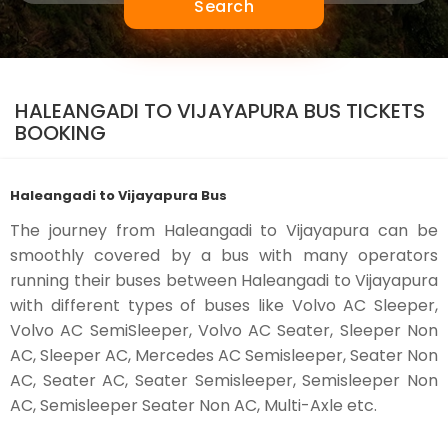
Search
HALEANGADI TO VIJAYAPURA BUS TICKETS
BOOKING
Haleangadi to Vijayapura Bus
The journey from Haleangadi to Vijayapura can be
smoothly covered by a bus with many operators
running their buses between Haleangadi to Vijayapura
with different types of buses like Volvo AC Sleeper,
Volvo AC SemiSleeper, Volvo AC Seater, Sleeper Non
AC, Sleeper AC, Mercedes AC Semisleeper, Seater Non
AC, Seater AC, Seater Semisleeper, Semisleeper Non
AC, Semisleeper Seater Non AC, Multi-Axle etc.