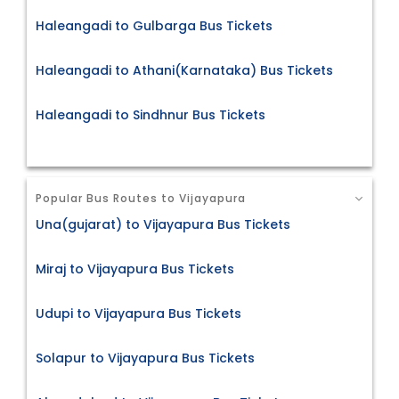
Haleangadi to Gulbarga Bus Tickets
Haleangadi to Athani(Karnataka) Bus Tickets
Haleangadi to Sindhnur Bus Tickets
Popular Bus Routes to Vijayapura
Una(gujarat) to Vijayapura Bus Tickets
Miraj to Vijayapura Bus Tickets
Udupi to Vijayapura Bus Tickets
Solapur to Vijayapura Bus Tickets