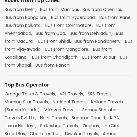
Buses from Top Cities
Bus from Delhi,
Bus from Mumbai,
Bus from Chennai,
Bus from Bangalore,
Bus from Hyderabad,
Bus from Pune,
Bus from Kolkata,
Bus from Coimbatore,
Bus from
Ahemdabad,
Bus from Goa,
Bus from Dehradun,
Bus
from Madurai,
Bus from Shirdi,
Bus from Pondicherry,
Bus
from Vijayawada,
Bus from Mangalore,
Bus from
Kodaikanal,
Bus from Chandigarh,
Bus from Jaipur,
Bus
from Bhopal,
Bus from Ranchi
Top Bus Operator
Orange Tours & Travels,
VRL Travels,
SRS Travels,
Morning Star Travels,
National Travels,
Kallada Travels
(Suresh Kallada),
V Kaveri Travels,
Samay Shatabdi
Travels Pvt Ltd,
Hans Travels,
Sugama Tourist,
K.P.N,
Laxmi Holidays,
Sri Krishna Travels,
Zingbus,
IntrCity
SmartBus,
Chartered bus,
Diwakar Travels,
Anand