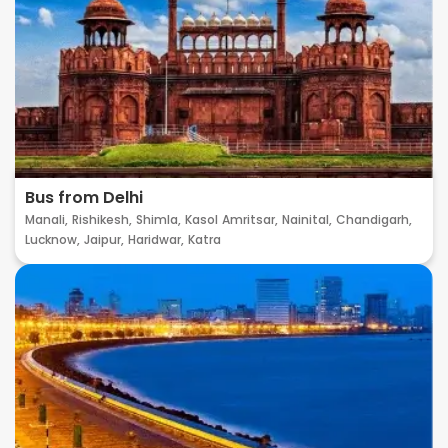
Bus from Delhi
Manali,
Rishikesh,
Shimla,
Kasol
Amritsar,
Nainital,
Chandigarh,
Lucknow,
Jaipur,
Haridwar,
Katra