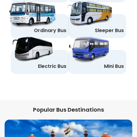
Ordinary Bus
Sleeper Bus
Electric Bus
Mini Bus
Popular Bus Destinations