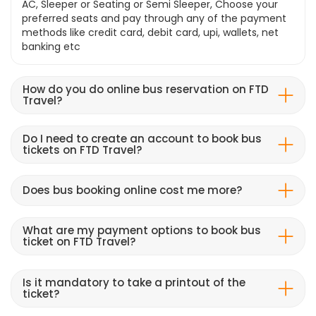
AC, Sleeper or Seating or Semi Sleeper, Choose your
preferred seats and pay through any of the payment
methods like credit card, debit card, upi, wallets, net
banking etc
How do you do online bus reservation on FTD
Travel?
Do I need to create an account to book bus
tickets on FTD Travel?
Does bus booking online cost me more?
What are my payment options to book bus
ticket on FTD Travel?
Is it mandatory to take a printout of the
ticket?