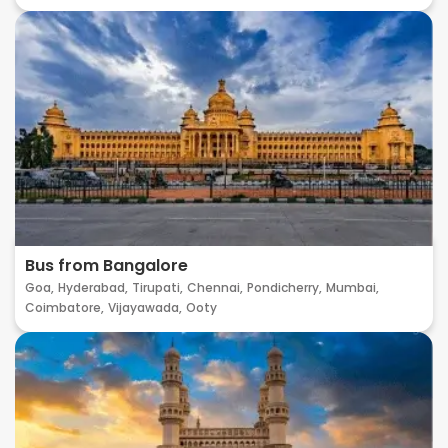
Bus from Bangalore
Goa,
Hyderabad,
Tirupati,
Chennai,
Pondicherry,
Mumbai,
Coimbatore,
Vijayawada,
Ooty