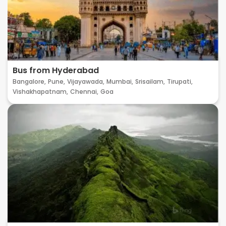
Bus from Hyderabad
Bangalore,
Pune,
Vijayawada,
Mumbai,
Srisailam,
Tirupati,
Vishakhapatnam,
Chennai,
Goa