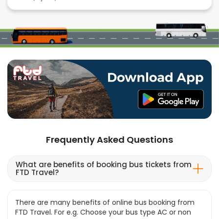
Frequently Asked Questions
What are benefits of booking bus tickets from
FTD Travel?
There are many benefits of online bus booking from
FTD Travel. For e.g. Choose your bus type AC or non