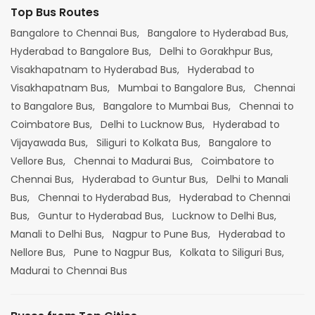
Top Bus Routes
Bangalore to Chennai Bus,
Bangalore to Hyderabad Bus,
Hyderabad to Bangalore Bus,
Delhi to Gorakhpur Bus,
Visakhapatnam to Hyderabad Bus,
Hyderabad to
Visakhapatnam Bus,
Mumbai to Bangalore Bus,
Chennai
to Bangalore Bus,
Bangalore to Mumbai Bus,
Chennai to
Coimbatore Bus,
Delhi to Lucknow Bus,
Hyderabad to
Vijayawada Bus,
Siliguri to Kolkata Bus,
Bangalore to
Vellore Bus,
Chennai to Madurai Bus,
Coimbatore to
Chennai Bus,
Hyderabad to Guntur Bus,
Delhi to Manali
Bus,
Chennai to Hyderabad Bus,
Hyderabad to Chennai
Bus,
Guntur to Hyderabad Bus,
Lucknow to Delhi Bus,
Manali to Delhi Bus,
Nagpur to Pune Bus,
Hyderabad to
Nellore Bus,
Pune to Nagpur Bus,
Kolkata to Siliguri Bus,
Madurai to Chennai Bus