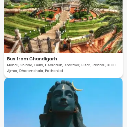
Bus from Chandigarh
Manali,
Shimla,
Delhi,
Dehradun,
Amritsar,
Hisar,
Jammu,
Kullu,
Ajmer,
Dharamshala,
Pathankot