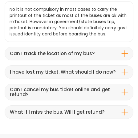
No it is not compulsory in most cases to carry the
printout of the ticket as most of the buses are ok with
mTicket. However in goverment/state buses trip,
printout is mandatory. You should definitely carry govt
issued identity card before boarding the bus.
Can I track the location of my bus?
I have lost my ticket. What should I do now?
Can I cancel my bus ticket online and get
refund?
What if I miss the bus, Will I get refund?