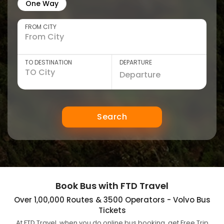
One Way
FROM CITY
TO DESTINATION
DEPARTURE
Search
Book Bus with FTD Travel
Over 1,00,000 Routes & 3500 Operators - Volvo Bus
Tickets
At FTD Travel, when you do online bus booking, get Free Trip