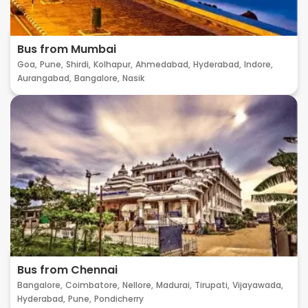
Bus from Mumbai
Goa,
Pune,
Shirdi,
Kolhapur,
Ahmedabad,
Hyderabad,
Indore,
Aurangabad,
Bangalore,
Nasik
Bus from Chennai
Bangalore,
Coimbatore,
Nellore,
Madurai,
Tirupati,
Vijayawada,
Hyderabad,
Pune,
Pondicherry