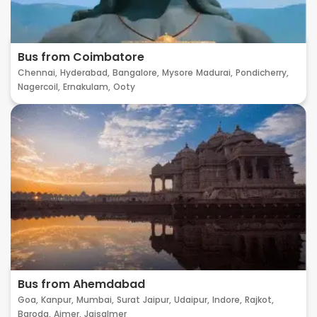
Bus from Coimbatore
Chennai,
Hyderabad,
Bangalore,
Mysore
Madurai,
Pondicherry,
Nagercoil,
Ernakulam,
Ooty
Bus from Ahemdabad
Goa,
Kanpur,
Mumbai,
Surat
Jaipur,
Udaipur,
Indore,
Rajkot,
Baroda,
Ajmer,
Jaisalmer