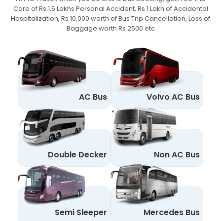
Care of Rs 1.5 Lakhs Personal Accident,
Rs 1 Lakh of Accidental
Hospitalization, Rs 10,000 worth of Bus Trip Cancellation, Loss of
Baggage worth Rs 2500 etc
AC Bus
Volvo AC Bus
Double Decker
Non AC Bus
Semi Sleeper
Mercedes Bus