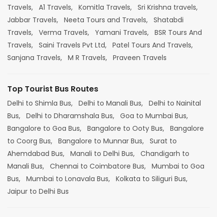
Travels,
A1 Travels,
Komitla Travels,
Sri Krishna travels,
Jabbar Travels,
Neeta Tours and Travels,
Shatabdi
Travels,
Verma Travels,
Yamani Travels,
BSR Tours And
Travels,
Saini Travels Pvt Ltd,
Patel Tours And Travels,
Sanjana Travels,
M R Travels,
Praveen Travels
Top Tourist Bus Routes
Delhi to Shimla Bus,
Delhi to Manali Bus,
Delhi to Nainital
Bus,
Delhi to Dharamshala Bus,
Goa to Mumbai Bus,
Bangalore to Goa Bus,
Bangalore to Ooty Bus,
Bangalore
to Coorg Bus,
Bangalore to Munnar Bus,
Surat to
Ahemdabad Bus,
Manali to Delhi Bus,
Chandigarh to
Manali Bus,
Chennai to Coimbatore Bus,
Mumbai to Goa
Bus,
Mumbai to Lonavala Bus,
Kolkata to Siliguri Bus,
Jaipur to Delhi Bus