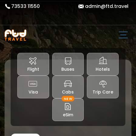
73533 11550
admin@ftd.travel
Flight
Buses
Hotels
Visa
Cabs
Trip Care
NEW
eSim