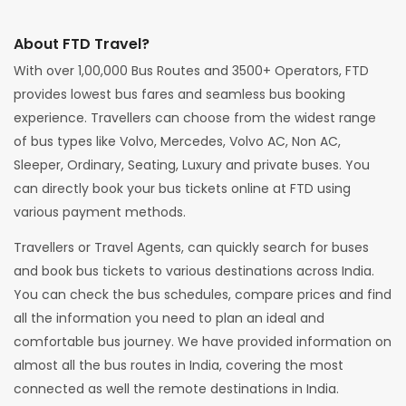
About FTD Travel?
With over 1,00,000 Bus Routes and 3500+ Operators, FTD
provides lowest bus fares and seamless bus booking
experience. Travellers can choose from the widest range
of bus types like Volvo, Mercedes, Volvo AC, Non AC,
Sleeper, Ordinary, Seating, Luxury and private buses. You
can directly book your bus tickets online at FTD using
various payment methods.
Travellers or Travel Agents, can quickly search for buses
and book bus tickets to various destinations across India.
You can check the bus schedules, compare prices and find
all the information you need to plan an ideal and
comfortable bus journey. We have provided information on
almost all the bus routes in India, covering the most
connected as well the remote destinations in India.