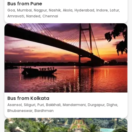
Bus from Pune
Goa,
Mumbai,
Nagpur,
Nashik,
Akola,
Hyderabad,
Indore,
Latur,
Amravati,
Nanded,
Chennai
Bus from Kolkata
Asansol,
Siliguri,
Puri,
Bakkhali,
Mandarmani,
Durgapur,
Digha,
Bhubaneswar,
Bardhman