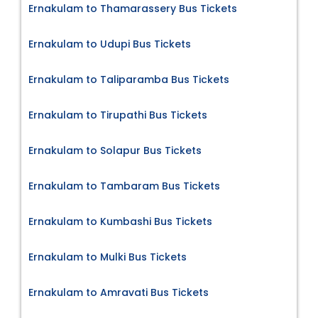
Ernakulam to Thamarassery Bus Tickets
Ernakulam to Udupi Bus Tickets
Ernakulam to Taliparamba Bus Tickets
Ernakulam to Tirupathi Bus Tickets
Ernakulam to Solapur Bus Tickets
Ernakulam to Tambaram Bus Tickets
Ernakulam to Kumbashi Bus Tickets
Ernakulam to Mulki Bus Tickets
Ernakulam to Amravati Bus Tickets