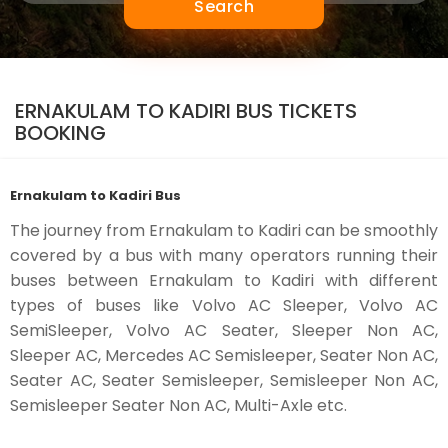
Search
ERNAKULAM TO KADIRI BUS TICKETS
BOOKING
Ernakulam to Kadiri Bus
The journey from Ernakulam to Kadiri can be smoothly
covered by a bus with many operators running their
buses between Ernakulam to Kadiri with different
types of buses like Volvo AC Sleeper, Volvo AC
SemiSleeper, Volvo AC Seater, Sleeper Non AC,
Sleeper AC, Mercedes AC Semisleeper, Seater Non AC,
Seater AC, Seater Semisleeper, Semisleeper Non AC,
Semisleeper Seater Non AC, Multi-Axle etc.