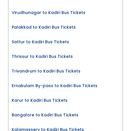
Virudhunagar to Kadiri Bus Tickets
Palakkad to Kadiri Bus Tickets
Sattur to Kadiri Bus Tickets
Thrissur to Kadiri Bus Tickets
Trivandrum to Kadiri Bus Tickets
Ernakulam By-pass to Kadiri Bus Tickets
Karur to Kadiri Bus Tickets
Bangalore to Kadiri Bus Tickets
Kalamassery to Kadiri Bus Tickets