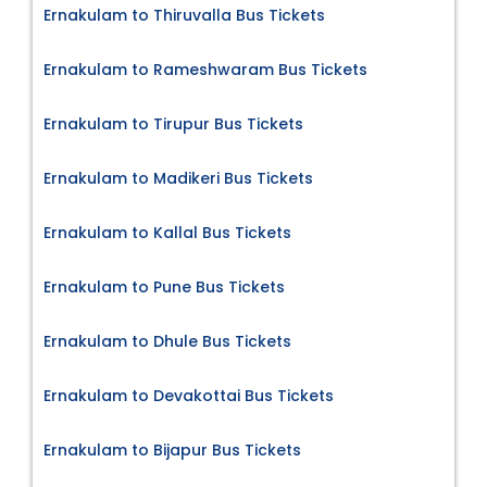
Ernakulam to Thiruvalla Bus Tickets
Ernakulam to Rameshwaram Bus Tickets
Ernakulam to Tirupur Bus Tickets
Ernakulam to Madikeri Bus Tickets
Ernakulam to Kallal Bus Tickets
Ernakulam to Pune Bus Tickets
Ernakulam to Dhule Bus Tickets
Ernakulam to Devakottai Bus Tickets
Ernakulam to Bijapur Bus Tickets