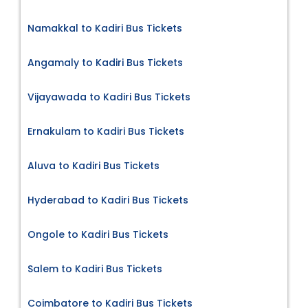
Namakkal to Kadiri Bus Tickets
Angamaly to Kadiri Bus Tickets
Vijayawada to Kadiri Bus Tickets
Ernakulam to Kadiri Bus Tickets
Aluva to Kadiri Bus Tickets
Hyderabad to Kadiri Bus Tickets
Ongole to Kadiri Bus Tickets
Salem to Kadiri Bus Tickets
Coimbatore to Kadiri Bus Tickets