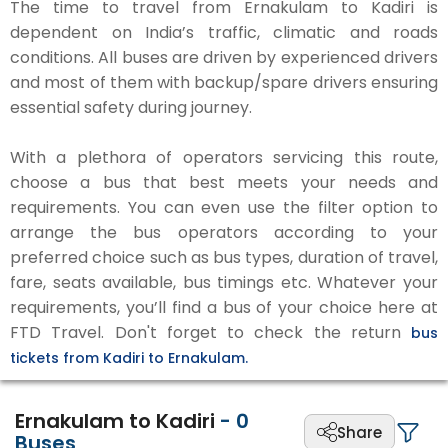
The time to travel from Ernakulam to Kadiri is
dependent on India’s traffic, climatic and roads
conditions. All buses are driven by experienced drivers
and most of them with backup/spare drivers ensuring
essential safety during journey.
With a plethora of operators servicing this route,
choose a bus that best meets your needs and
requirements. You can even use the filter option to
arrange the bus operators according to your
preferred choice such as bus types, duration of travel,
fare, seats available, bus timings etc. Whatever your
requirements, you’ll find a bus of your choice here at
FTD Travel. Don't forget to check the return
bus
tickets from Kadiri to Ernakulam.
Ernakulam to Kadiri
-
0
Share
Buses