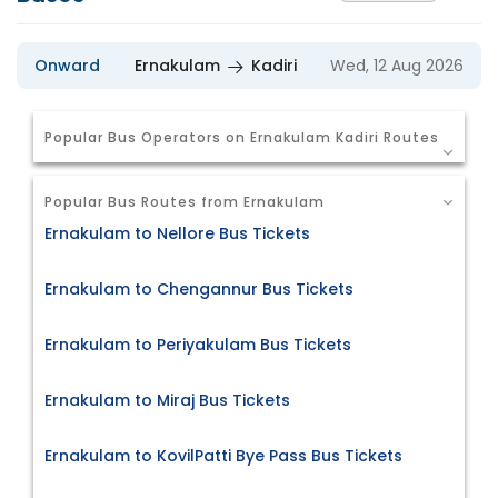
Onward
Ernakulam
Kadiri
Wed, 12 Aug 2026
Popular Bus Operators on Ernakulam Kadiri Routes
Popular Bus Routes from Ernakulam
Ernakulam to Nellore Bus Tickets
Ernakulam to Chengannur Bus Tickets
Ernakulam to Periyakulam Bus Tickets
Ernakulam to Miraj Bus Tickets
Ernakulam to KovilPatti Bye Pass Bus Tickets