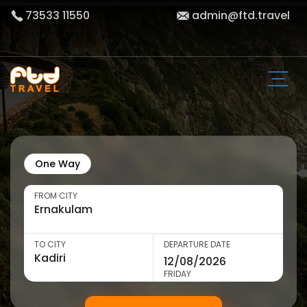
73533 11550
admin@ftd.travel
One Way
FROM CITY
TO CITY
DEPARTURE DATE
FRIDAY