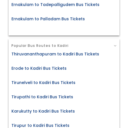
Ernakulam to Tadepalligudem Bus Tickets
Ernakulam to Palladam Bus Tickets
Popular Bus Routes to Kadiri
Thiruvananthapuram to Kadiri Bus Tickets
Erode to Kadiri Bus Tickets
Tirunelveli to Kadiri Bus Tickets
Tirupathi to Kadiri Bus Tickets
Karukutty to Kadiri Bus Tickets
Tirupur to Kadiri Bus Tickets