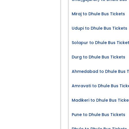
Miraj to Dhule Bus Tickets
Udupi to Dhule Bus Tickets
s
Solapur to Dhule Bus Ticke
Durg to Dhule Bus Tickets
Ahmedabad to Dhule Bus T
Amravati to Dhule Bus Tick
Madikeri to Dhule Bus Ticke
Pune to Dhule Bus Tickets