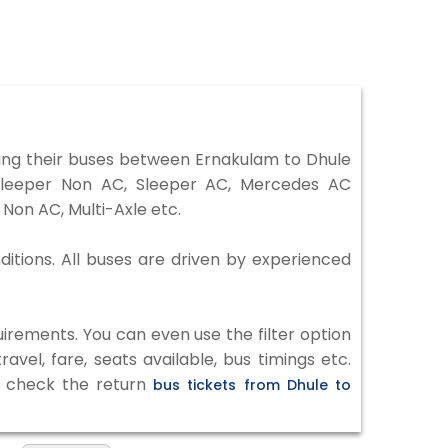
ing their buses between Ernakulam to Dhule
 Sleeper Non AC, Sleeper AC, Mercedes AC
Non AC, Multi-Axle etc.
ditions. All buses are driven by experienced
irements. You can even use the filter option
vel, fare, seats available, bus timings etc.
to check the return
bus tickets from Dhule to