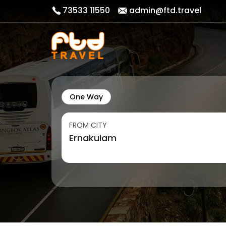
73533 11550
admin@ftd.travel
One Way
FROM CITY