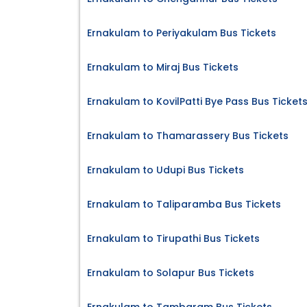
Ernakulam to Periyakulam Bus Tickets
Ernakulam to Miraj Bus Tickets
Ernakulam to KovilPatti Bye Pass Bus Ticket
Ernakulam to Thamarassery Bus Tickets
Ernakulam to Udupi Bus Tickets
Ernakulam to Taliparamba Bus Tickets
Ernakulam to Tirupathi Bus Tickets
Ernakulam to Solapur Bus Tickets