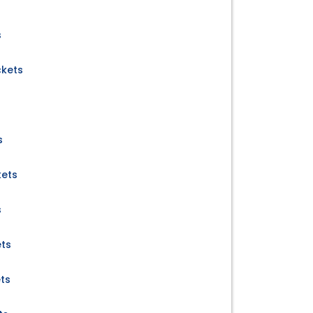
s
ckets
s
kets
s
ets
ets