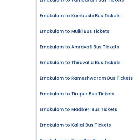
Ernakulam to Tambaram Bus Tickets
Ernakulam to Kumbashi Bus Tickets
Ernakulam to Mulki Bus Tickets
Ernakulam to Amravati Bus Tickets
Ernakulam to Thiruvalla Bus Tickets
Ernakulam to Rameshwaram Bus Tickets
Ernakulam to Tirupur Bus Tickets
Ernakulam to Madikeri Bus Tickets
Ernakulam to Kallal Bus Tickets