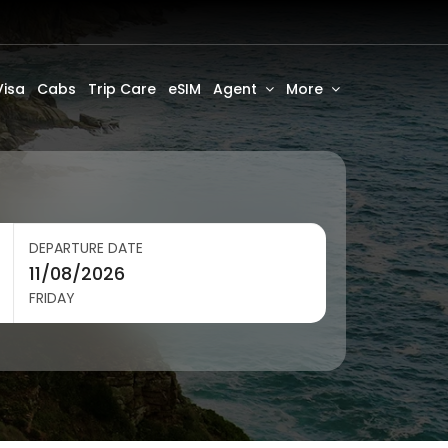
Visa
Cabs
Trip Care
eSIM
Agent
More
DEPARTURE DATE
FRIDAY