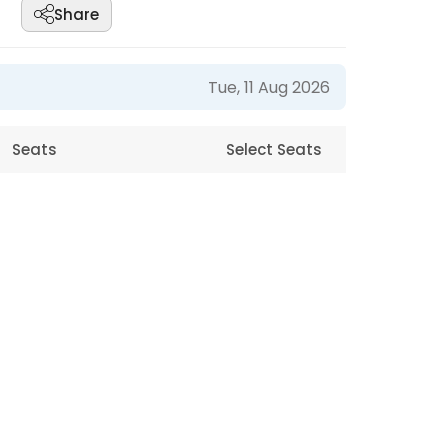
Share
Tue, 11 Aug 2026
Seats
Select Seats