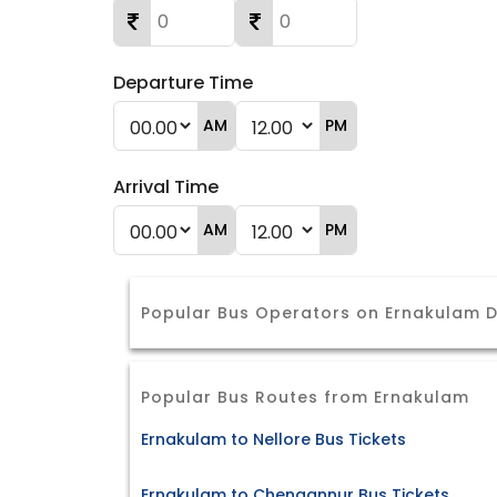
Departure Time
AM
PM
Arrival Time
AM
PM
Popular Bus Operators on Ernakulam D
Popular Bus Routes from Ernakulam
Ernakulam to Nellore Bus Tickets
Ernakulam to Chengannur Bus Tickets