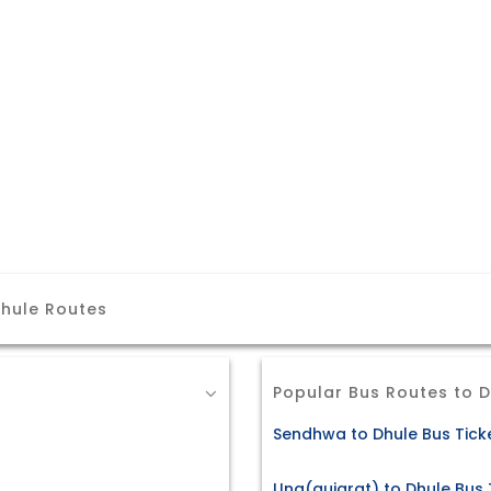
hule Routes
Popular Bus Routes to 
Sendhwa to Dhule Bus Tick
Una(gujarat) to Dhule Bus 