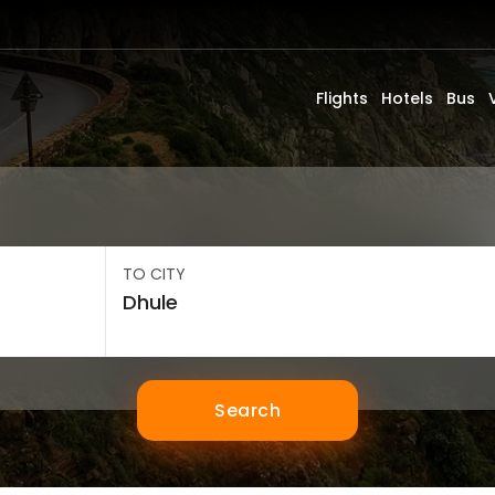
Flights
Hotels
Bus
TO CITY
Search