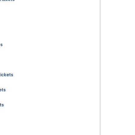
ts
ickets
ets
ts