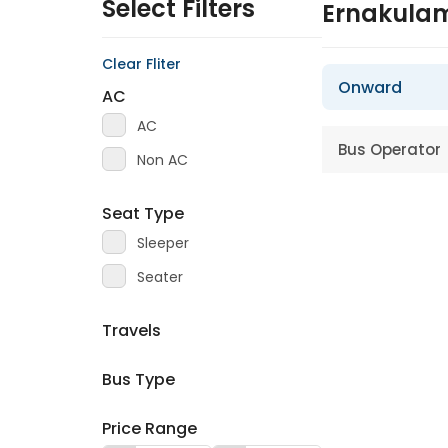
Select Filters
Ernakulam
Clear Fliter
Onward
AC
AC
Bus Operator
Non AC
Seat Type
Sleeper
Seater
Travels
Bus Type
Price Range