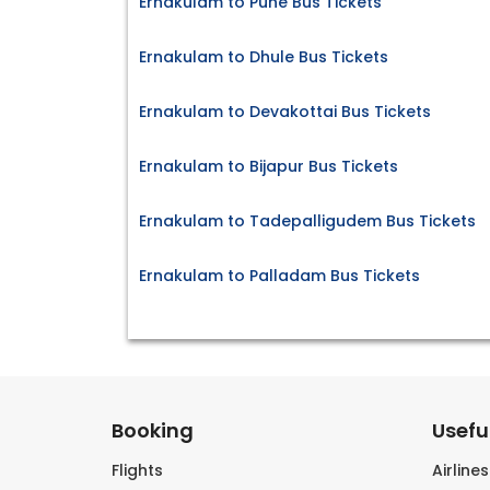
Ernakulam to Pune Bus Tickets
Ernakulam to Dhule Bus Tickets
Ernakulam to Devakottai Bus Tickets
Ernakulam to Bijapur Bus Tickets
Ernakulam to Tadepalligudem Bus Tickets
Ernakulam to Palladam Bus Tickets
Booking
Useful
Flights
Airline