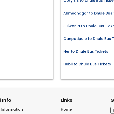
Ooty S S to Dhule Bus Ticke
Ahmednagar to Dhule Bus 
Julwania to Dhule Bus Tick
Ganpatipule to Dhule Bus T
Ner to Dhule Bus Tickets
Hubli to Dhule Bus Tickets
 Info
Links
G
s Information
Home