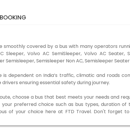
 BOOKING
e smoothly covered by a bus with many operators runn
o AC Sleeper, Volvo AC SemiSleeper, Volvo AC Seater,
er Semisleeper, Semisleeper Non AC, Semisleeper Seater 
is dependent on India’s traffic, climatic and roads con
rivers ensuring essential safety during journey.
 route, choose a bus that best meets your needs and requ
our preferred choice such as bus types, duration of tra
 bus of your choice here at FTD Travel. Don't forget 