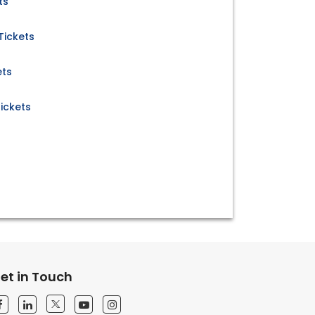
ts
Tickets
ets
ickets
et in Touch