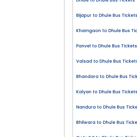
Dhule to Dhule Bus Tickets
Bijapur to Dhule Bus Ticket
Khamgaon to Dhule Bus Ti
Panvel to Dhule Bus Tickets
Valsad to Dhule Bus Ticket
Bhandara to Dhule Bus Tic
Kalyan to Dhule Bus Ticket
Nandura to Dhule Bus Tick
Bhilwara to Dhule Bus Tick