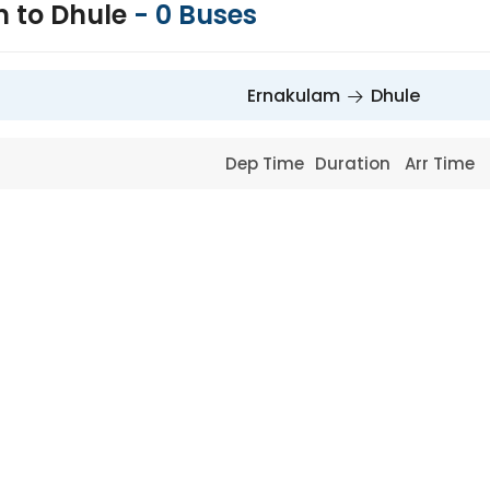
 to Dhule
-
0
Buses
Ernakulam
Dhule
Dep Time
Duration
Arr Time