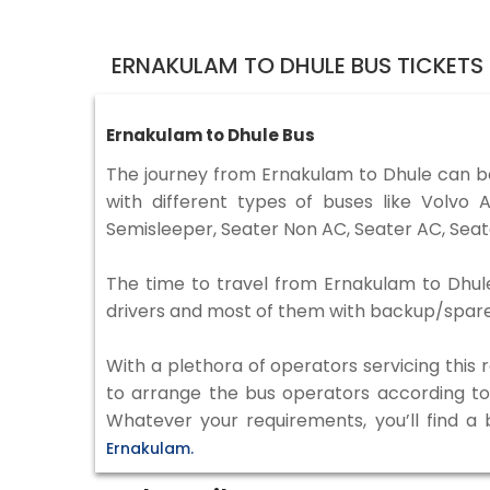
ERNAKULAM TO DHULE BUS TICKETS
Ernakulam to Dhule Bus
The journey from Ernakulam to Dhule can b
with different types of buses like Volv
Semisleeper, Seater Non AC, Seater AC, Seat
The time to travel from Ernakulam to Dhule 
drivers and most of them with backup/spare d
With a plethora of operators servicing this
to arrange the bus operators according to y
Whatever your requirements, you’ll find a
Ernakulam.